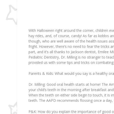
With Halloween right around the corner, children ev
hay rides, and, of course, candy! As far as kiddos a
though, who are well aware of the health issues ass
fright. However, there’s no need to fear the tricks a
part, and it’s all thanks to Jackson dentist, Emilee M
Pediatric Dentistry, Dr. Milling is no stranger to te
provided us with some tips and tricks on combating 
Parents & Kids:
What would you say is a healthy oral
Dr. Milling:
Good oral health starts at home! The A
your child’s teeth in the morning after breakfast an
When the teeth on either side begin to touch, it is 
teeth. The AAPD recommends flossing once a day, b
P&K:
How do you explain the importance of good or