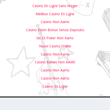
Casino En Ligne Sans Wager
Meilleur Casino En Ligne
Casino Non Aams
Casino Esteri Bonus Senza Deposito
Siti Di Poker Non Aams
Nuovi Casino Online
Casino Non Aams
Casino Italiani Non AAMS
Casino Non Aams
Casino Non Aams
Casino En Ligne
with Us
Write For Us
Submit Your Event to Our Calendar