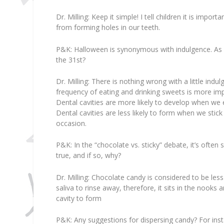
Dr. Milling:
Keep it simple! I tell children it is impor
from forming holes in our teeth.
P&K:
Halloween is synonymous with indulgence. As fa
the 31st?
Dr. Milling:
There is nothing wrong with a little indu
frequency of eating and drinking sweets is more im
Dental cavities are more likely to develop when we 
Dental cavities are less likely to form when we stic
occasion.
P&K:
In the “chocolate vs. sticky” debate, it’s often 
true, and if so, why?
Dr. Milling:
Chocolate candy is considered to be less h
saliva to rinse away, therefore, it sits in the nooks 
cavity to form
P&K:
Any suggestions for dispersing candy? For inst