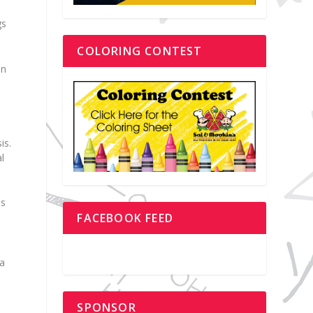
gs
COLORING CONTEST
on
is.
l
is
FACEBOOK FEED
 a
SPONSOR