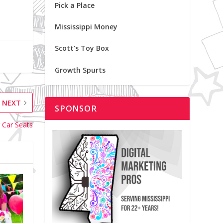
Pick a Place
Mississippi Money
Scott's Toy Box
Growth Spurts
NEXT
SPONSOR
 Car Seats