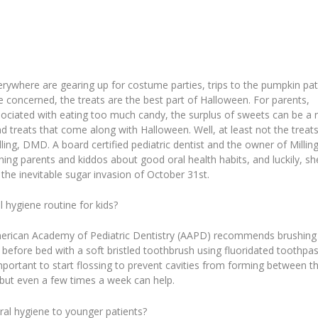
erywhere are gearing up for costume parties, trips to the pumpkin pat
re concerned, the treats are the best part of Halloween. For parents,
ociated with eating too much candy, the surplus of sweets can be a r
nd treats that come along with Halloween. Well, at least not the treat
illing, DMD. A board certified pediatric dentist and the owner of Millin
aching parents and kiddos about good oral health habits, and luckily, sh
the inevitable sugar invasion of October 31st.
 hygiene routine for kids?
merican Academy of Pediatric Dentistry (AAPD) recommends brushing
d before bed with a soft bristled toothbrush using fluoridated toothpas
important to start flossing to prevent cavities from forming between t
ut even a few times a week can help.
al hygiene to younger patients?