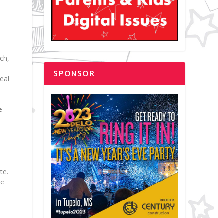
ch,
SPONSOR
eal
s
g
e
te.
he