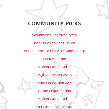
COMMUNITY PICKS
Scommesse Sportive Crypto
Bonus Casino Sans Depot
Siti Scommesse Che Accettano Bitcoin
No Kyc Casino
Migliori Casino Online
Migliori Crypto Casino
Casino Online Non AAMS
Online Crypto Casino
Migliori Casino Online
Siti Casino Non AAMS