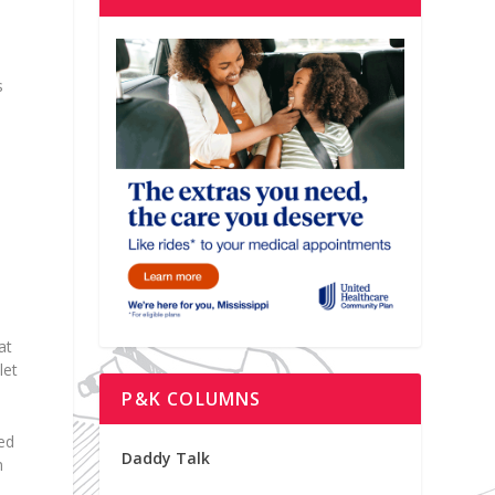
s
at
let
P&K COLUMNS
hed
Daddy Talk
m