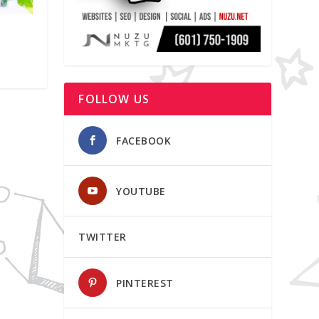
y
FOLLOW US
FACEBOOK
YOUTUBE
TWITTER
PINTEREST