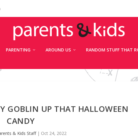
n
PARENTING
AROUND US
RANDOM STUFF THAT R
OY GOBLIN UP THAT HALLOWEEN
CANDY
rents & Kids Staff
|
Oct 24, 2022