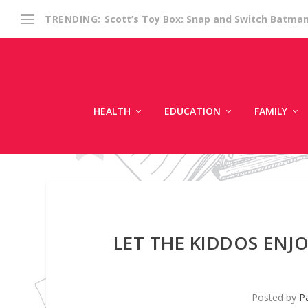
Scott’s Toy Box: Snap and Switch Batma
TRENDING:
HEALTH
EDUCATION
FAMILY
LET THE KIDDOS ENJ
Posted by
Pa