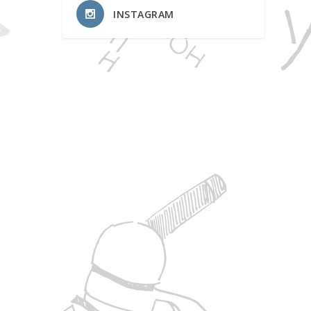
INSTAGRAM