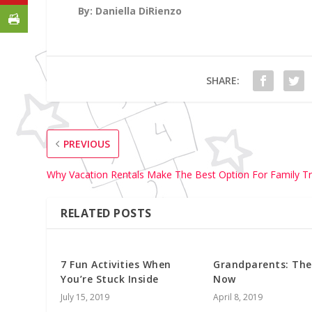
By: Daniella DiRienzo
SHARE:
PREVIOUS
Why Vacation Rentals Make The Best Option For Family Tr
RELATED POSTS
7 Fun Activities When
Grandparents: The
You’re Stuck Inside
Now
July 15, 2019
April 8, 2019