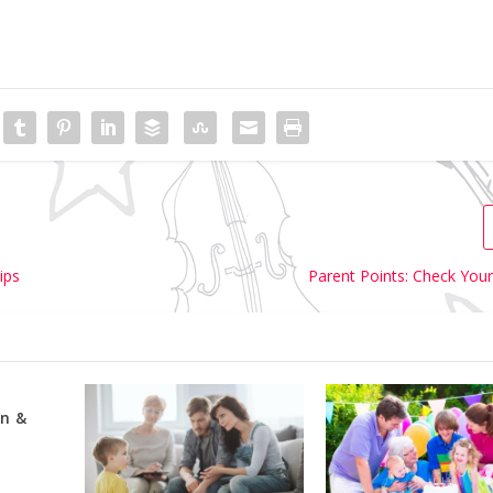
ips
Parent Points: Check Your
n &