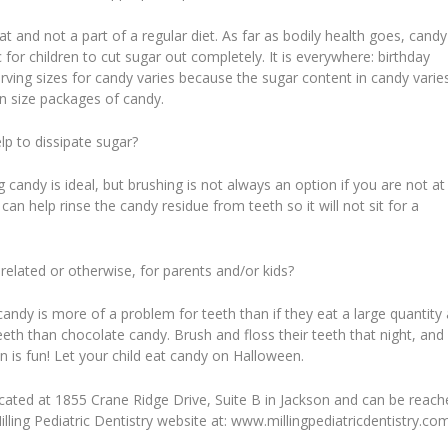
 and not a part of a regular diet. As far as bodily health goes, candy
tic for children to cut sugar out completely. It is everywhere: birthday
rving sizes for candy varies because the sugar content in candy varie
fun size packages of candy.
lp to dissipate sugar?
g candy is ideal, but brushing is not always an option if you are not at
an help rinse the candy residue from teeth so it will not sit for a
elated or otherwise, for parents and/or kids?
dy is more of a problem for teeth than if they eat a large quantity 
h than chocolate candy. Brush and floss their teeth that night, and 
 is fun! Let your child eat candy on Halloween.
is located at 1855 Crane Ridge Drive, Suite B in Jackson and can be reac
illing Pediatric Dentistry website at: www.millingpediatricdentistry.co