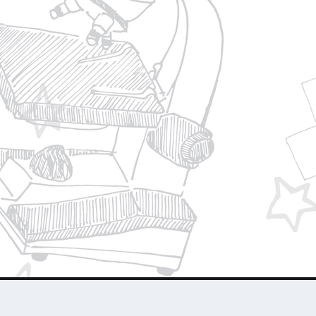
Privacy Policy
Join Our Team