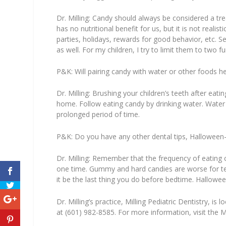
Dr. Milling:
Candy should always be considered a treat
has no nutritional benefit for us, but it is not realis
parties, holidays, rewards for good behavior, etc.
Se
as well. For my children, I try to limit them to two 
P&K:
Will pairing candy with water or other foods he
Dr. Milling:
Brushing your children’s teeth after eatin
home. Follow eating candy by drinking water. Water c
prolonged period of time.
P&K:
Do you have any other dental tips, Halloween-r
Dr. Milling:
Remember that the frequency of eating can
one time. Gummy and hard candies are worse for teet
it be the last thing you do before bedtime.
Halloween
Dr. Milling’s practice, Milling Pediatric Dentistry, 
at (601) 982-8585. For more information, visit the M