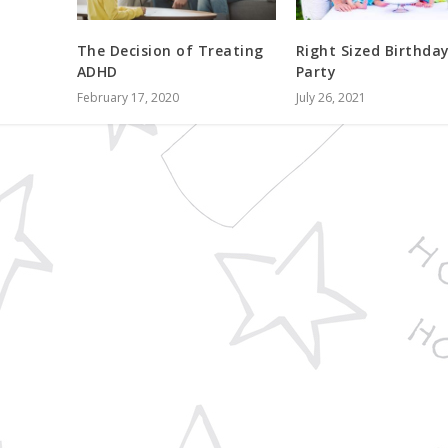
The Decision of Treating
Right Sized Birthda
ADHD
Party
February 17, 2020
July 26, 2021