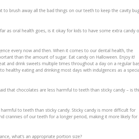
tant to brush away all the bad things on our teeth to keep the cavity bu
r as oral health goes, is it okay for kids to have some extra candy 
lgence every now and then. When it comes to our dental health, the
portant than the amount of sugar. Eat candy on Halloween. Enjoy it!
eat and drink sweets multiple times throughout a day on a regular bas
k to healthy eating and drinking most days with indulgences as a specia
said that chocolates are less harmful to teeth than sticky candy – is th
armful to teeth than sticky candy. Sticky candy is more difficult for
and crannies of our teeth for a longer period, making it more likely for
ance, what’s an appropriate portion size?