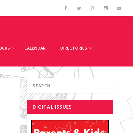
OCKS
CALENDAR
DIRECTORIES
DIGITAL ISSUES