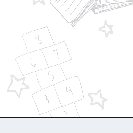
Designed by
| Powered by
Elegant Themes
WordPress
About Us
Who We Are
Contact Us
Advertise 