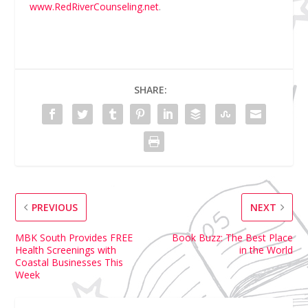
www.RedRiverCounseling.net
.
SHARE:
PREVIOUS
NEXT
MBK South Provides FREE
Book Buzz: The Best Place
Health Screenings with
in the World
Coastal Businesses This
Week