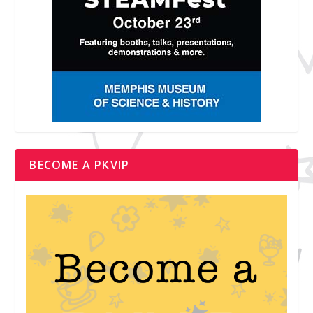
BECOME A PKVIP