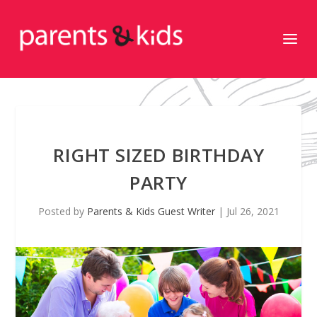
RIGHT SIZED BIRTHDAY
PARTY
Posted by
Parents & Kids Guest Writer
|
Jul 26, 2021