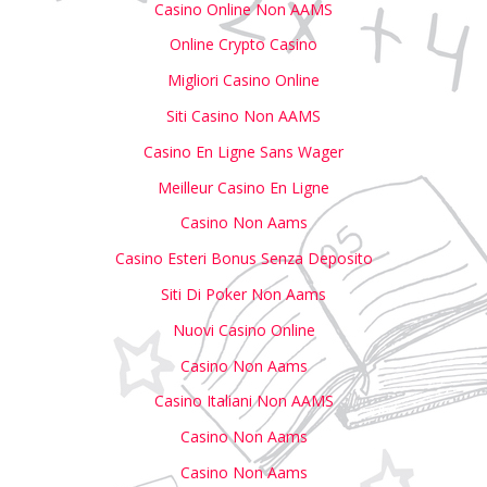
Casino Online Non AAMS
Online Crypto Casino
Migliori Casino Online
Siti Casino Non AAMS
Casino En Ligne Sans Wager
Meilleur Casino En Ligne
Casino Non Aams
Casino Esteri Bonus Senza Deposito
Siti Di Poker Non Aams
Nuovi Casino Online
Casino Non Aams
Casino Italiani Non AAMS
Casino Non Aams
Casino Non Aams