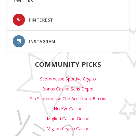
TWITTER
PINTEREST
INSTAGRAM
COMMUNITY PICKS
Scommesse Sportive Crypto
Bonus Casino Sans Depot
Siti Scommesse Che Accettano Bitcoin
No Kyc Casino
Migliori Casino Online
Migliori Crypto Casino