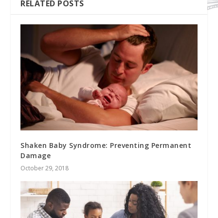
RELATED POSTS
Shaken Baby Syndrome: Preventing Permanent
Damage
October 29, 2018