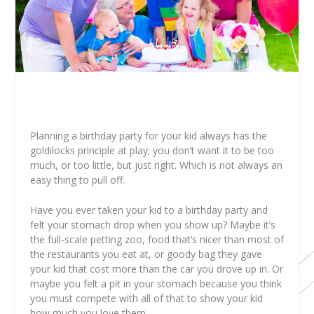
Planning a birthday party for your kid always has the
goldilocks principle at play; you don’t want it to be too
much, or too little, but just right. Which is not always an
easy thing to pull off.
Have you ever taken your kid to a birthday party and
felt your stomach drop when you show up? Maybe it’s
the full-scale petting zoo, food that’s nicer than most of
the restaurants you eat at, or goody bag they gave
your kid that cost more than the car you drove up in. Or
maybe you felt a pit in your stomach because you think
you must compete with all of that to show your kid
how much you love them.