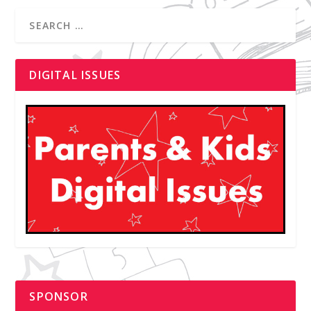
DIGITAL ISSUES
SPONSOR