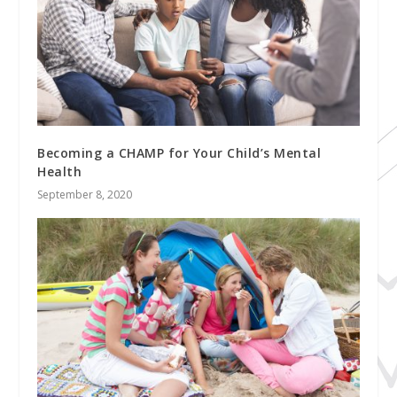
Becoming a CHAMP for Your Child’s Mental
Health
September 8, 2020