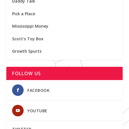
Daddy Talk
Pick a Place
Mississippi Money
Scott's Toy Box
Growth Spurts
FOLLOW US
FACEBOOK
YOUTUBE