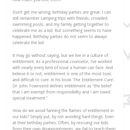
Don’t get me wrong, birthday parties are great. I can
still remember camping trips with friends, crowded
swimming pools, and my family getting together to
celebrate me as a kid. But something seems to have
happened. Birthday parties do not seem to always
celebrate the kid.
It may go without saying, but we live in a culture of
entitlement. As a professional counselor, I’ve worked
with nearly every kind of issue a human can face. And
believe it or not, entitlement is one of the most toxic
and difficult to cure. In his book ‘The Entitlement Cure’,
Dr. John Townsend defines entitlement as “the belief
that I am exempt from responsibility and I am owed
special treatment.”
How do we avoid fanning the flames of entitlement in
our kids? Simply put, by not avoiding hard things. Even
at their birthday parties. Often, by rescuing our kids
from their own disappointments, we fail to teach them