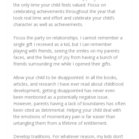
the only time your child feels valued. Focus on
celebrating achievements throughout the year that
took real time and effort and celebrate your child’s
character as well as achievements.
Focus the party on relationships.
I cannot remember a
single gift I received as a kid, but I can remember
playing with friends, seeing the smiles on my parents
faces, and the feeling of joy from having a bunch of
friends surrounding me while I opened their gifts.
Allow your child to be disappointed.
In all the books,
articles, and research I have ever read about childhood
development, getting disappointed has never even
been mentioned as a potentially negative issue.
However, parents having a lack of boundaries has often
been cited as detrimental. Helping your child deal with
the emotions of momentary pain is far easier than
untangling them from a lifetime of entitlement.
Develop traditions.
For whatever reason, my kids don’t