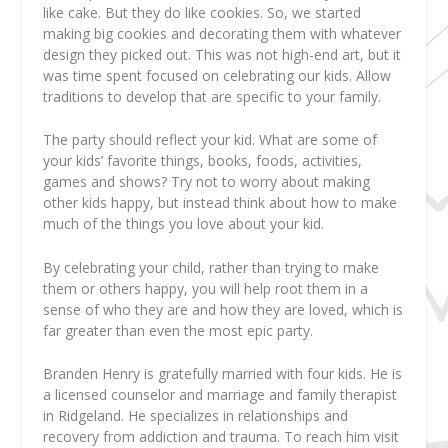
like cake. But they do like cookies. So, we started
making big cookies and decorating them with whatever
design they picked out. This was not high-end art, but it
was time spent focused on celebrating our kids. Allow
traditions to develop that are specific to your family.
The party should reflect your kid.
What are some of
your kids’ favorite things, books, foods, activities,
games and shows? Try not to worry about making
other kids happy, but instead think about how to make
much of the things you love about your kid.
By celebrating your child, rather than trying to make
them or others happy, you will help root them in a
sense of who they are and how they are loved, which is
far greater than even the most epic party.
Branden Henry
is gratefully married with four kids. He is
a licensed counselor and marriage and family therapist
in Ridgeland. He specializes in relationships and
recovery from addiction and trauma. To reach him visit