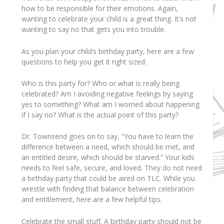
how to be responsible for their emotions. Again,
wanting to celebrate your child is a great thing. It’s not
wanting to say no that gets you into trouble.
As you plan your child’s birthday party, here are a few
questions to help you get it right sized:
Who is this party for? Who or what is really being
celebrated? Am I avoiding negative feelings by saying
yes to something? What am I worried about happening
if I say no? What is the actual point of this party?
Dr. Townsend goes on to say, “You have to learn the
difference between a need, which should be met, and
an entitled desire, which should be starved.” Your kids
needs to feel safe, secure, and loved. They do not need
a birthday party that could be aired on TLC. While you
wrestle with finding that balance between celebration
and entitlement, here are a few helpful tips.
Celebrate the small stuff.
A birthday party should not be