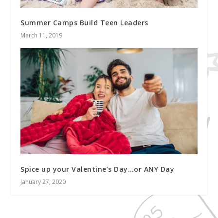
Summer Camps Build Teen Leaders
March 11, 2019
Spice up your Valentine’s Day…or ANY Day
January 27, 2020