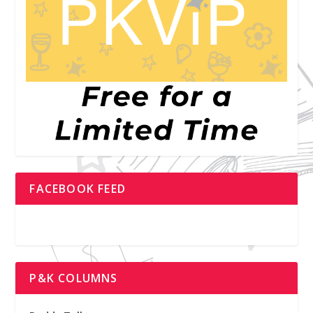
FACEBOOK FEED
P&K COLUMNS