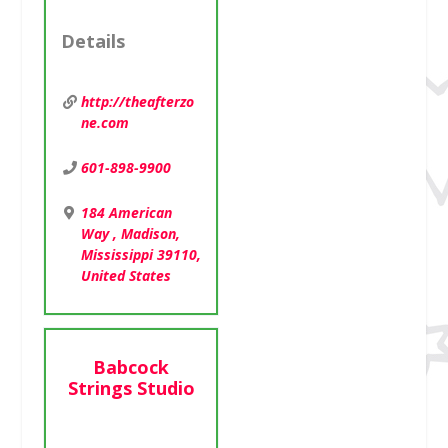
Details
Details
http://theafterzo
Girl Scouts of
ne.com
Greater
Mississippi
601-898-9900
(GSGMS) is the top
leadership
184 American
development
Way , Madison,
organization for
Mississippi 39110,
girls in
United States
kindergarten
through 12th
grade. For nearly
75 years, our
Babcock
camps have helped
Strings Studio
girls and […]
http://gsgms.org