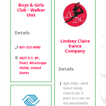
Boys & Girls
Club - Walker
Unit
Details
Lindsey Claire
Dance
601-372-9090
Company
3823 U.S. 80 ,
Pearl, Mississippi
39208, United
Details
States
Ages baby - adult
Voted Family
Favorite for 6
years in a row, we
are passionately