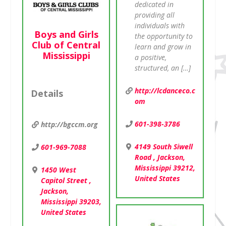
dedicated in
providing all
individuals with
Boys and Girls
the opportunity to
Club of Central
learn and grow in
Mississippi
a positive,
structured, an […]
http://lcdanceco.c
Details
om
601-398-3786
http://bgccm.org
4149 South Siwell
601-969-7088
Road , Jackson,
Mississippi 39212,
1450 West
United States
Capitol Street ,
Jackson,
Mississippi 39203,
United States