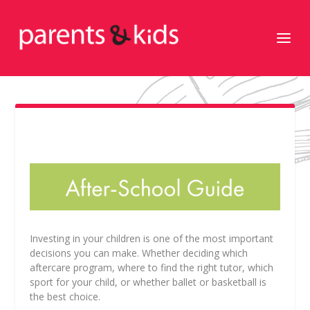
Investing in your children is one of the most important
decisions you can make. Whether deciding which
aftercare program, where to find the right tutor, which
sport for your child, or whether ballet or basketball is
the best choice.