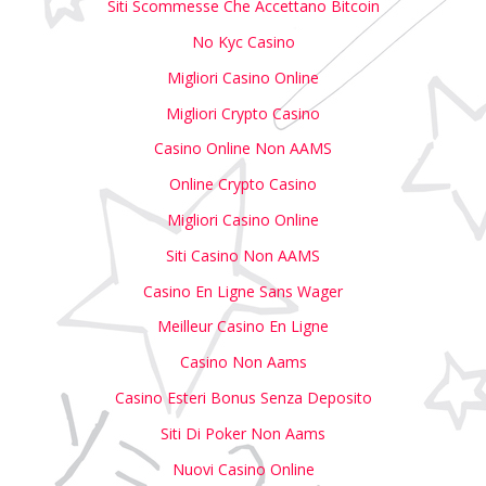
Siti Scommesse Che Accettano Bitcoin
No Kyc Casino
Migliori Casino Online
Migliori Crypto Casino
Casino Online Non AAMS
Online Crypto Casino
Migliori Casino Online
Siti Casino Non AAMS
Casino En Ligne Sans Wager
Meilleur Casino En Ligne
Casino Non Aams
Casino Esteri Bonus Senza Deposito
Siti Di Poker Non Aams
Nuovi Casino Online