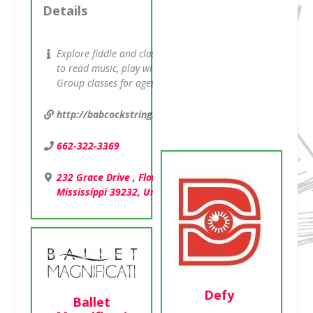
Details
601-326-4475
Explore fiddle and classical, learn
1471 West County
to read music, play with others.
Line Road ,
Group classes for ages 7 and up.
Jackson,
Mississippi 39213,
http://babcockstringstudios.com
United States
662-322-3369
232 Grace Drive , Flowood,
Mississippi 39232, United States
Defy
Ballet