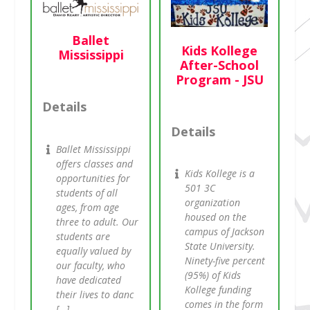
Ballet
Kids Kollege
Mississippi
After-School
Program - JSU
Details
Details
Ballet Mississippi
offers classes and
Kids Kollege is a
opportunities for
501 3C
students of all
organization
ages, from age
housed on the
three to adult. Our
campus of Jackson
students are
State University.
equally valued by
Ninety-five percent
our faculty, who
(95%) of Kids
have dedicated
Kollege funding
their lives to danc
comes in the form
[…]