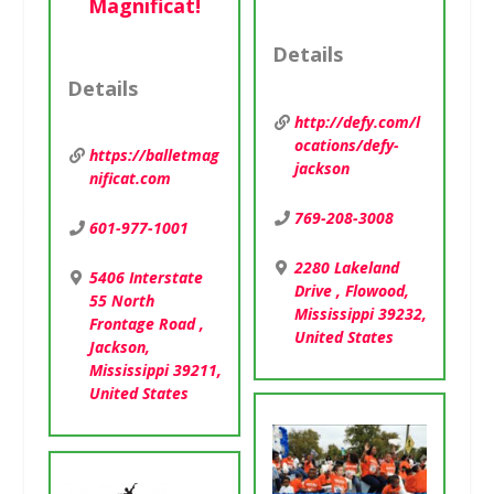
Magnificat!
Details
Details
http://defy.com/l
ocations/defy-
https://balletmag
jackson
nificat.com
769-208-3008
601-977-1001
2280 Lakeland
5406 Interstate
Drive , Flowood,
55 North
Mississippi 39232,
Frontage Road ,
United States
Jackson,
Mississippi 39211,
United States