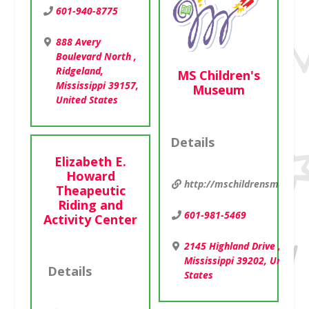
601-940-8775
888 Avery
Boulevard North ,
Ridgeland,
MS Children's
Mississippi 39157,
Museum
United States
Details
Elizabeth E.
Howard
http://mschildrensmuseum
Theapeutic
Riding and
601-981-5469
Activity Center
2145 Highland Drive , Jacks
Mississippi 39202, United
Details
States