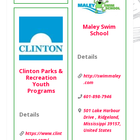
Maley Swim
School
Details
Clinton Parks &
http://swimmaley
Recreation
.com
Youth
Programs
601-898-7946
501 Lake Harbour
Details
Drive , Ridgeland,
Mississippi 39157,
United States
https://www.clint
onrec.com/