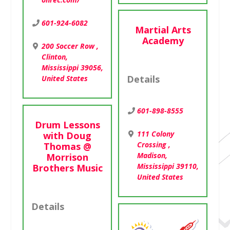
601-924-6082
Martial Arts
Academy
200 Soccer Row ,
Clinton,
Mississippi 39056,
United States
Details
601-898-8555
Drum Lessons
111 Colony
with Doug
Crossing ,
Thomas @
Madison,
Morrison
Mississippi 39110,
Brothers Music
United States
Details