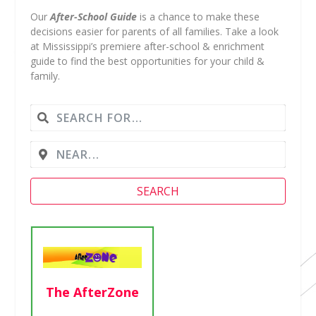
Our
After-School Guide
is a chance to make these
decisions easier for parents of all families. Take a look
at Mississippi’s premiere after-school & enrichment
guide to find the best opportunities for your child &
family.
SEARCH
Girl Scouts of
Greater
The AfterZone
Mississippi