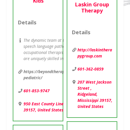
Kids
Laskin Group
Therapy
Details
Details
The dynamic team at Beyond Therapy consists of a group o
speech language pathologists, physical therapists,
http://laskinthera
occupational therapists and behavioral counselors. Each
pygroup.com
are uniquely skilled in […]
601-362-0859
https://beyondtherapykids.urpt.com/locations/ridgelan
pediatric/
207 West Jackson
Street ,
601-853-9747
Ridgeland,
Mississippi 39157,
950 East County Line Road , Ridgeland, Mississippi
United States
39157, United States