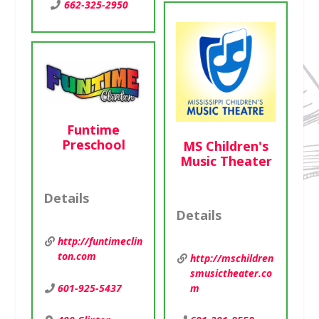
662-325-2950
Funtime
Preschool
MS Children's
Music Theater
Details
Details
http://funtimeclin
ton.com
http://mschildren
smusictheater.co
m
601-925-5437