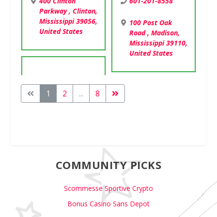
601-201-8558
400 Clinton
Parkway , Clinton,
Mississippi 39056,
100 Post Oak
United States
Road , Madison,
Mississippi 39110,
United States
1
2
...
8
COMMUNITY PICKS
Scommesse Sportive Crypto
Bonus Casino Sans Depot