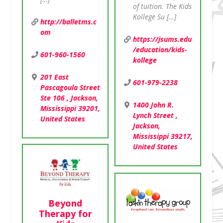
of tuition. The Kids
Kollege Su […]
http://balletms.c
om
https://jsums.edu
/education/kids-
601-960-1560
kollege
201 East
601-979-2238
Pascagoula Street
Ste 106 , Jackson,
1400 John R.
Mississippi 39201,
Lynch Street ,
United States
Jackson,
Mississippi 39217,
United States
Beyond
Therapy for