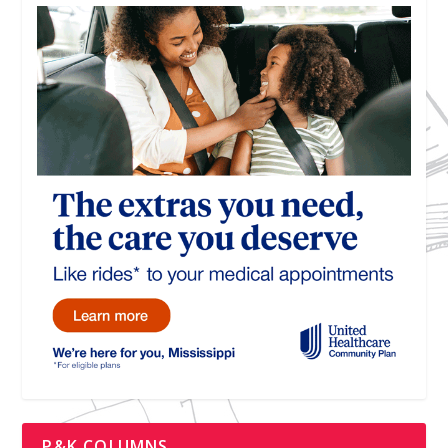
P&K COLUMNS