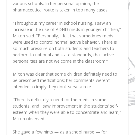
various schools. In her personal opinion, the
pharmaceutical route is taken in too many cases.
“Throughout my career in school nursing, I saw an
increase in the use of ADHD meds in younger children,”
Milton said. “Personally, I felt that sometimes meds
were used to control normal active behavior. There is
so much pressure on both students and teachers to
perform to national and state standards, that active
personalities are not welcome in the classroom.”
Milton was clear that some children definitely need to
be prescribed medications; her comments weren’t
intended to imply they don’t serve a role.
“There is definitely a need for the meds in some
students, and I saw improvement in the students’ self-
esteem when they were able to concentrate and learn,”
Milton observed.
She gave a few hints — as a school nurse — for