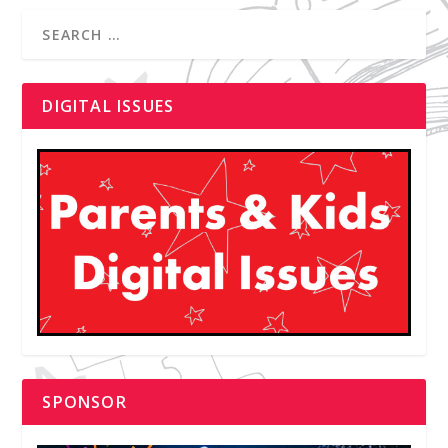
DIGITAL ISSUES
SPONSOR