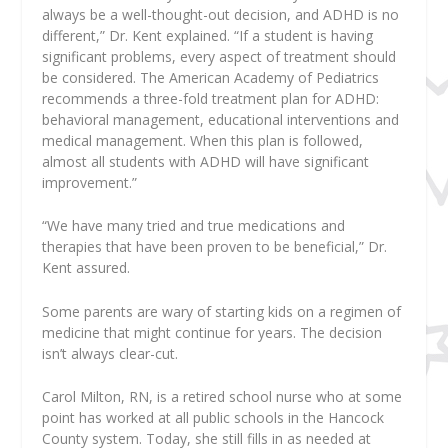
always be a well-thought-out decision, and ADHD is no
different,” Dr. Kent explained. “If a student is having
significant problems, every aspect of treatment should
be considered. The American Academy of Pediatrics
recommends a three-fold treatment plan for ADHD:
behavioral management, educational interventions and
medical management. When this plan is followed,
almost all students with ADHD will have significant
improvement.”
“We have many tried and true medications and
therapies that have been proven to be beneficial,” Dr.
Kent assured.
Some parents are wary of starting kids on a regimen of
medicine that might continue for years. The decision
isn’t always clear-cut.
Carol Milton, RN, is a retired school nurse who at some
point has worked at all public schools in the Hancock
County system. Today, she still fills in as needed at