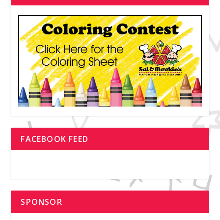
FACEBOOK FEED
SPONSOR