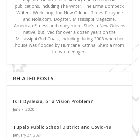
publications, including The Writer, The Erma Bombeck
Writers' Workshop, the New Orleans Times-Picayune
and Nola.com, Dogster, Mississippi Magazine,
American Fitness and many more. She's a New Orleans
native, but lived for over a dozen years on the
Mississippi Gulf Coast, including during 2005 when her
house was flooded by Hurricane Katrina. She's a mom
to two teenagers.
RELATED POSTS
Is it Dyslexia, or a Vision Problem?
June 7, 2020
Tupelo Public School District and Covid-19
January 27, 2021