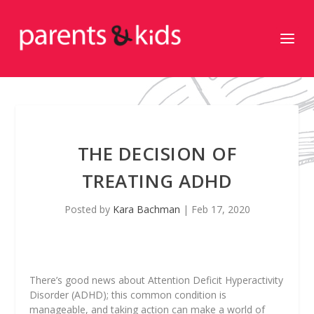
THE DECISION OF
TREATING ADHD
Posted by
Kara Bachman
|
Feb 17, 2020
There’s good news about Attention Deficit Hyperactivity
Disorder (ADHD); this common condition is
manageable, and taking action can make a world of