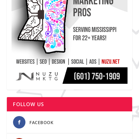
FOLLOW US
FACEBOOK