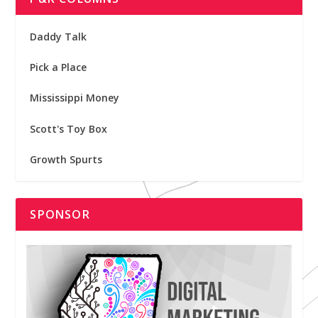
Daddy Talk
Pick a Place
Mississippi Money
Scott's Toy Box
Growth Spurts
SPONSOR