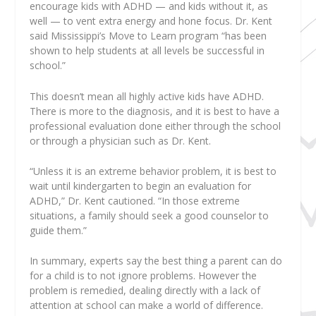
encourage kids with ADHD — and kids without it, as
well — to vent extra energy and hone focus. Dr. Kent
said Mississippi’s Move to Learn program “has been
shown to help students at all levels be successful in
school.”
This doesn’t mean all highly active kids have ADHD.
There is more to the diagnosis, and it is best to have a
professional evaluation done either through the school
or through a physician such as Dr. Kent.
“Unless it is an extreme behavior problem, it is best to
wait until kindergarten to begin an evaluation for
ADHD,” Dr. Kent cautioned. “In those extreme
situations, a family should seek a good counselor to
guide them.”
In summary, experts say the best thing a parent can do
for a child is to not ignore problems. However the
problem is remedied, dealing directly with a lack of
attention at school can make a world of difference.