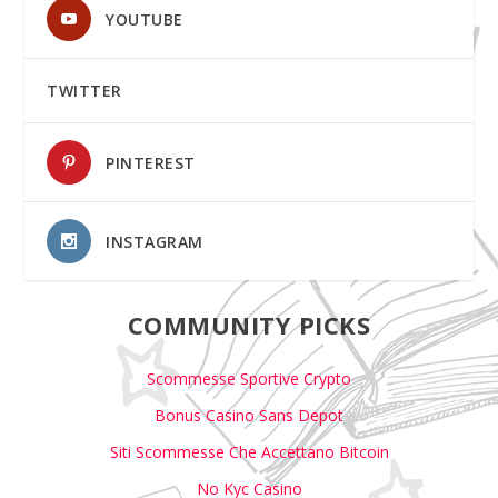
YOUTUBE
TWITTER
PINTEREST
INSTAGRAM
COMMUNITY PICKS
Scommesse Sportive Crypto
Bonus Casino Sans Depot
Siti Scommesse Che Accettano Bitcoin
No Kyc Casino