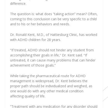
difference.
The question is: what does “taking action” mean? Often,
coming to this conclusion can be very specific to a child
and to his or her behaviors and needs.
Dr. Ronald Kent, M.D., of Hattiesburg Clinic, has worked
with ADHD children for 28 years.
“If treated, ADHD should not hinder any student from
accomplishing their goals in life,” Dr. Kent said. “If
untreated, it can cause many problems that can hinder
achievement of those goals.”
While taking the pharmaceutical route for ADHD
management is widespread, Dr. Kent believes the
proper path should be individualized and weighed, as
one would do with any other medical condition
affecting quality of life.
“Treatment with any medication for any disorder should