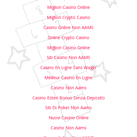
Migliori Casino Online
Migliori Crypto Casino
Casino Online Non AAMS
Online Crypto Casino
Migliori Casino Online
Siti Casino Non AAMS
Casino En Ligne Sans Wager
Meilleur Casino En Ligne
Casino Non Aams
Casino Esteri Bonus Senza Deposito
Siti Di Poker Non Aams
Nuovi Casino Online
Casino Non Aams