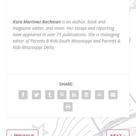
Kara Martinez Bachman
is an author, book and
magazine editor, and mom. Her essays and reporting
have appeared in over 75 publications. She is managing
editor of Parents & Kids-South Mississippi and Parents &
Kids-Mississippi Delta.
SHARE:
PREVIOUS
NEXT