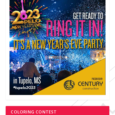
COLORING CONTEST