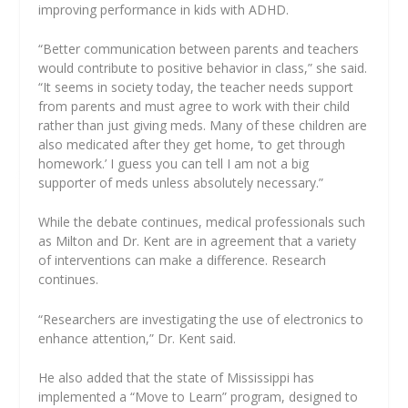
improving performance in kids with ADHD.
“Better communication between parents and teachers
would contribute to positive behavior in class,” she said.
“It seems in society today, the teacher needs support
from parents and must agree to work with their child
rather than just giving meds. Many of these children are
also medicated after they get home, ‘to get through
homework.’ I guess you can tell I am not a big
supporter of meds unless absolutely necessary.”
While the debate continues, medical professionals such
as Milton and Dr. Kent are in agreement that a variety
of interventions can make a difference. Research
continues.
“Researchers are investigating the use of electronics to
enhance attention,” Dr. Kent said.
He also added that the state of Mississippi has
implemented a “Move to Learn” program, designed to