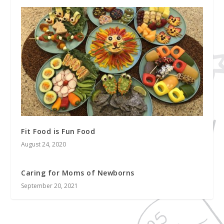
Fit Food is Fun Food
August 24, 2020
Caring for Moms of Newborns
September 20, 2021