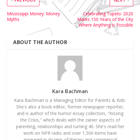
Mississippi Money: Money
Celebrating Tupelo: 2020
Myths
Marks 150 Years of the City
Where Anything is Possible
ABOUT THE AUTHOR
Kara Bachman
Kara Bachman is a Managing Editor for Parents & Kids.
She's also a book editor, former newspaper reporter,
and is author of the humor essay collection, "Kissing
the Crisis," which deals with the zanier aspects of
parenting, relationships and turning 40. She's read her
work on NPR radio and over 1,500 items have
appeared in dozens of literary and commercial