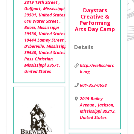
3319 19th Street ,
Gulfport, Mississippi
Daystars
39501, United States
Creative &
610 Water Street ,
Performing
Biloxi, Mississippi
Arts Day Camp
39530, United States
10444 Lamey Street ,
D'Iberville, Mississippi
Details
39540, United States
Pass Christian,
Mississippi 39571,
http://wellschurc
United States
h.org
601-353-0658
2019 Bailey
Avenue , Jackson,
Mississippi 39213,
United States