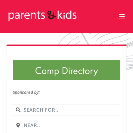
Sponsored by: