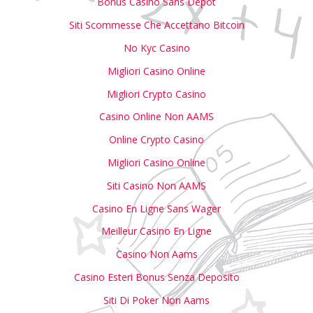
Bonus Casino Sans Depot
Siti Scommesse Che Accettano Bitcoin
No Kyc Casino
Migliori Casino Online
Migliori Crypto Casino
Casino Online Non AAMS
Online Crypto Casino
Migliori Casino Online
Siti Casino Non AAMS
Casino En Ligne Sans Wager
Meilleur Casino En Ligne
Casino Non Aams
Casino Esteri Bonus Senza Deposito
Siti Di Poker Non Aams