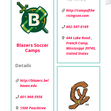
http://campofthe
risingson.com
662-547-6169
444 Lake Road ,
French Camp,
Blazers Soccer
Mississippi 39745,
Camps
United States
Details
http://blazers.bel
haven.edu
601-968-5956
1500 Peachtree