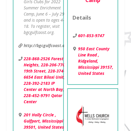
Camp
Girls Clubs for 2022
Summer Enrichment
Camp, June 6 – July 29
Details
and is open to ages 4-
18. To register, visit
bgcgulfcaost.org.
601-853-9747
http://bgcgulfcoast.org
950 East County
Line Road ,
228-868-2526 Forest
Ridgeland,
Heights
,
228-206-7701
Mississippi 39157,
19th Street
,
228-374-
United States
6654 East Biloxi Unit
,
228-392-2183 IP
Center at North Bay
,
228-452-9791 Qatar
Center
201 Holly Circle ,
Gulfport, Mississippi
39501, United States