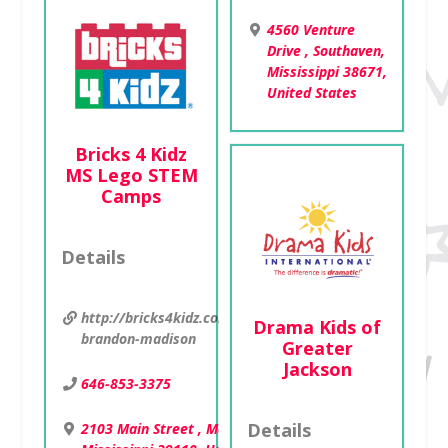
4560 Venture
Drive , Southaven,
Mississippi 38671,
United States
Bricks 4 Kidz
MS Lego STEM
Camps
Details
http://bricks4kidz.com/mississippi-
Drama Kids of
brandon-madison
Greater
Jackson
646-853-3375
Details
2103 Main Street , Madison,