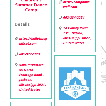
http://camphope
Summer Dance
well.com
Camp
662-234-2254
Details
24 County Road
231 , Oxford,
Mississippi 38655,
https://balletmag
United States
nificat.com
601-977-1001
5406 Interstate
55 North
Frontage Road ,
Jackson,
Mississippi 39211,
United States