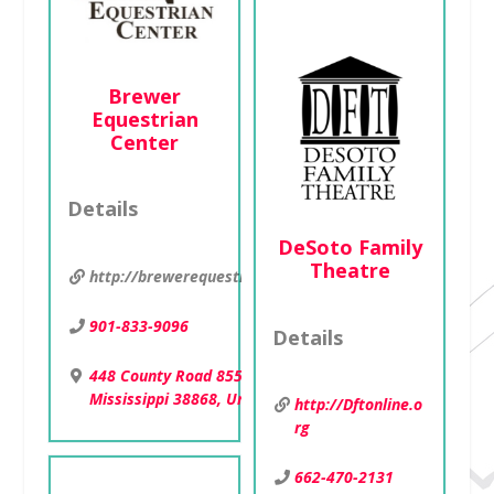
Brewer
Equestrian
Center
Details
DeSoto Family
Theatre
http://brewerequestriancenter.webs.com
901-833-9096
Details
448 County Road 855 , Shannon,
Mississippi 38868, United States
http://Dftonline.o
rg
662-470-2131