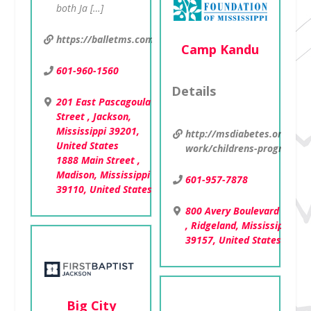
both Ja […]
https://balletms.com/pk
Camp Kandu
601-960-1560
Details
201 East Pascagoula
Street , Jackson,
Mississippi 39201,
http://msdiabetes.org/our-
United States
work/childrens-programs
1888 Main Street ,
Madison, Mississippi
601-957-7878
39110, United States
800 Avery Boulevard North
, Ridgeland, Mississippi
39157, United States
Big City