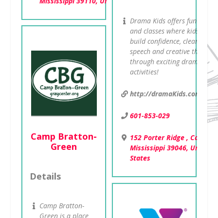
Mississippi 39110, United States
Drama Kids offers fun camp
and classes where kids will
build confidence, clear
speech and creative thinking
through exciting drama
activities!
http://dramaKids.com/ms
601-853-029
Camp Bratton-
152 Porter Ridge , Canton,
Green
Mississippi 39046, United
States
Details
Camp Bratton-
Green is a place