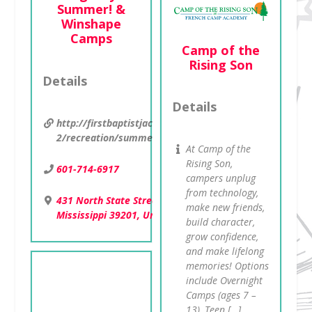
Summer! &
Winshape
Camps
Camp of the
Rising Son
Details
Details
http://firstbaptistjackson.org/ministries-
2/recreation/summercamps/
At Camp of the
Rising Son,
601-714-6917
campers unplug
from technology,
431 North State Street , Jackson,
make new friends,
Mississippi 39201, United States
build character,
grow confidence,
and make lifelong
memories! Options
include Overnight
Camps (ages 7 –
13), Teen […]