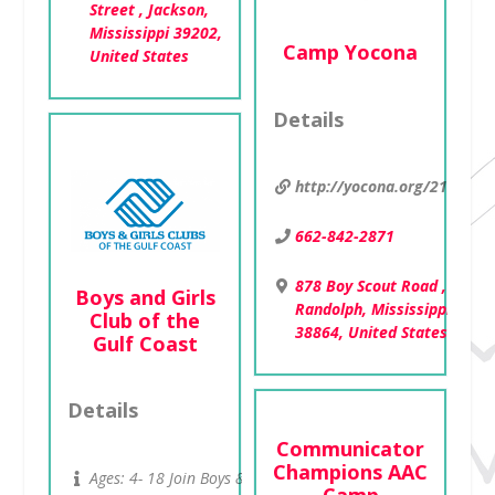
Street , Jackson,
Mississippi 39202,
Camp Yocona
United States
Details
http://yocona.org/2114
662-842-2871
878 Boy Scout Road ,
Boys and Girls
Randolph, Mississippi
Club of the
38864, United States
Gulf Coast
Details
Communicator
Champions AAC
Ages: 4- 18 Join Boys &