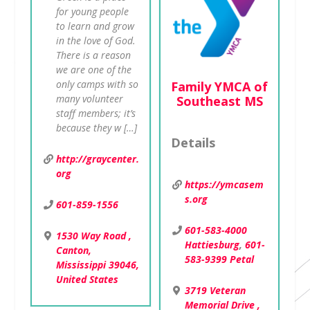
for young people
to learn and grow
in the love of God.
There is a reason
we are one of the
Family YMCA of
only camps with so
Southeast MS
many volunteer
staff members; it’s
because they w […]
Details
http://graycenter.
org
https://ymcasem
s.org
601-859-1556
601-583-4000
1530 Way Road ,
Hattiesburg
,
601-
Canton,
583-9399 Petal
Mississippi 39046,
United States
3719 Veteran
Memorial Drive ,