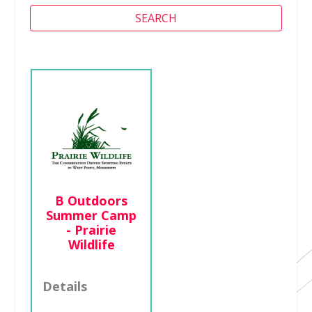
SEARCH
Camp Cade at
Cade Chapel
MB Church
Details
B Outdoors
Summer Camp
http://cadechapel
- Prairie
.org
Wildlife
601-750-0142
Details
1000 West
Ridgeway Street ,