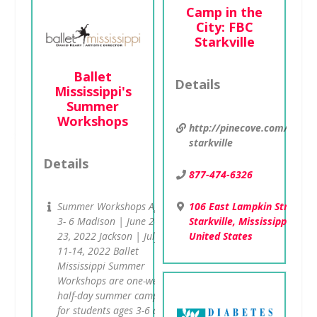
Camp in the
City: FBC
Starkville
Ballet
Details
Mississippi's
Summer
Workshops
http://pinecove.com/city/f
starkville
Details
877-474-6326
106 East Lampkin Street ,
Summer Workshops Ages:
Starkville, Mississippi 3975
3- 6 Madison | June 20-
United States
23, 2022 Jackson | July
11-14, 2022 Ballet
Mississippi Summer
Workshops are one-week
half-day summer camps
for students ages 3-6 at