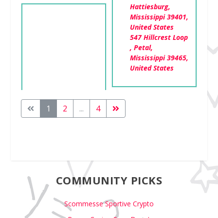
Hattiesburg,
Mississippi 39401,
United States
547 Hillcrest Loop
, Petal,
Mississippi 39465,
United States
1
2
...
4
COMMUNITY PICKS
Scommesse Sportive Crypto