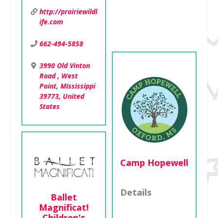
Jackson,
http://prairiewildl
Mississippi 39213,
ife.com
United States
662-494-5858
3990 Old Vinton
Road , West
Point, Mississippi
39773, United
States
Camp Hopewell
Details
Ballet
Magnificat!
Children's