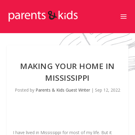
MAKING YOUR HOME IN
MISSISSIPPI
Posted by
Parents & Kids Guest Writer
|
Sep 12, 2022
I
have lived in Mississippi for most of my life. But it