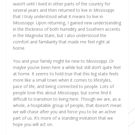
wasn’t until I lived in other parts of the country for
several years and then returned to live in Mississippi
that I truly understood what it means to live in
Mississippi. Upon returning, I gained new understanding
in the thickness of both humidity and Southern accents
in the Magnolia State, but I also understood the
comfort and familiarity that made me feel right at
home.
You and your family might be new to Mississippi. Or
maybe you’ve been here a while but still don’t quite feel
at home. It seems to hold true that this big state feels
more like a small town when it comes to lifestyles,
pace of life, and being connected to people. Lots of
people love this about Mississippi, but some find it
difficult to transition to living here. Though we are, as a
whole, a hospitable group of people, that doesn’t mean
we will chase after you and force you to be an active
part of us. It’s more of a standing invitation that we
hope you will act on.