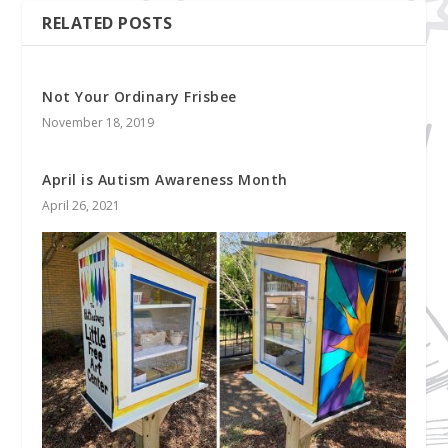
RELATED POSTS
Not Your Ordinary Frisbee
November 18, 2019
April is Autism Awareness Month
April 26, 2021