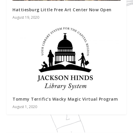
Hattiesburg Little Free Art Center Now Open
August 19, 2020
Tommy Terrific’s Wacky Magic Virtual Program
August 1, 2020