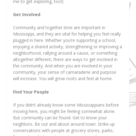
me to get exploring, too!)
Get Involved
Community and together time are important in
Mississippi, and they are vital for helping you feel really
plugged in here. Whether you’re supporting a school,
enjoying a shared activity, strengthening or improving a
neighborhood, rallying around a cause, or something
altogether different, there are ways to get involved in
the community. And when you are involved in your
community, your sense of camaraderie and purpose
will increase. You will grow roots and feel at home.
Find Your People
If you didn’t already know some Mississippians before
moving here, you might be feeling somewhat alone.
But community can be found. Get to know your
neighbors. Be out and about around town. Strike up
conversations with people at grocery stores, parks,