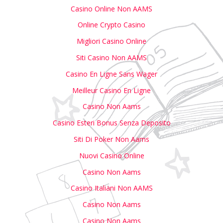
Casino Online Non AAMS
Online Crypto Casino
Migliori Casino Online
Siti Casino Non AAMS
Casino En Ligne Sans Wager
Meilleur Casino En Ligne
Casino Non Aams
Casino Esteri Bonus Senza Deposito
Siti Di Poker Non Aams
Nuovi Casino Online
Casino Non Aams
Casino Italiani Non AAMS
Casino Non Aams
Casino Non Aams