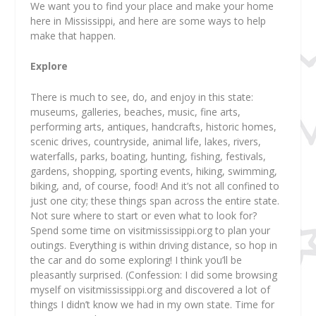
We want you to find your place and make your home
here in Mississippi, and here are some ways to help
make that happen.
Explore
There is much to see, do, and enjoy in this state:
museums, galleries, beaches, music, fine arts,
performing arts, antiques, handcrafts, historic homes,
scenic drives, countryside, animal life, lakes, rivers,
waterfalls, parks, boating, hunting, fishing, festivals,
gardens, shopping, sporting events, hiking, swimming,
biking, and, of course, food! And it’s not all confined to
just one city; these things span across the entire state.
Not sure where to start or even what to look for?
Spend some time on visitmississippi.org to plan your
outings. Everything is within driving distance, so hop in
the car and do some exploring! I think you’ll be
pleasantly surprised. (Confession: I did some browsing
myself on visitmississippi.org and discovered a lot of
things I didn’t know we had in my own state. Time for