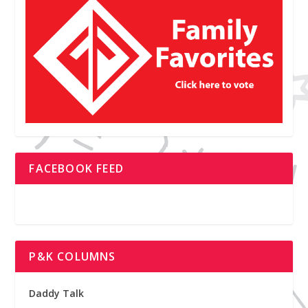
FACEBOOK FEED
P&K COLUMNS
Daddy Talk