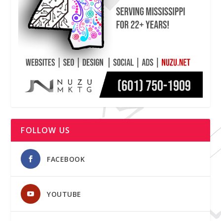
FOLLOW US
FACEBOOK
YOUTUBE