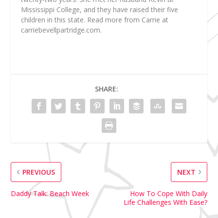
Mississippi College, and they have raised their five
children in this state. Read more from Carrie at
carriebevellpartridge.com.
SHARE:
PREVIOUS
NEXT
Daddy Talk: Beach Week
How To Cope With Daily
Life Challenges With Ease?