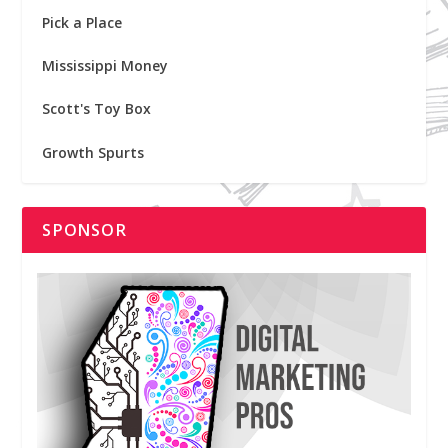
Pick a Place
Mississippi Money
Scott's Toy Box
Growth Spurts
SPONSOR