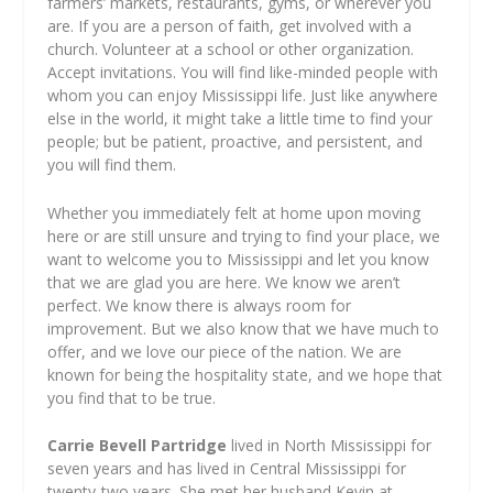
farmers’ markets, restaurants, gyms, or wherever you
are. If you are a person of faith, get involved with a
church. Volunteer at a school or other organization.
Accept invitations. You will find like-minded people with
whom you can enjoy Mississippi life. Just like anywhere
else in the world, it might take a little time to find your
people; but be patient, proactive, and persistent, and
you will find them.
Whether you immediately felt at home upon moving
here or are still unsure and trying to find your place, we
want to welcome you to Mississippi and let you know
that we are glad you are here. We know we aren’t
perfect. We know there is always room for
improvement. But we also know that we have much to
offer, and we love our piece of the nation. We are
known for being the hospitality state, and we hope that
you find that to be true.
Carrie Bevell Partridge
lived in North Mississippi for
seven years and has lived in Central Mississippi for
twenty-two years. She met her husband Kevin at