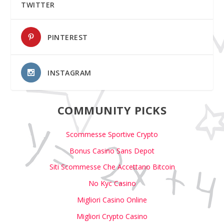
TWITTER
PINTEREST
INSTAGRAM
COMMUNITY PICKS
Scommesse Sportive Crypto
Bonus Casino Sans Depot
Siti Scommesse Che Accettano Bitcoin
No Kyc Casino
Migliori Casino Online
Migliori Crypto Casino