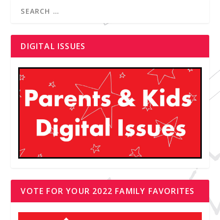
DIGITAL ISSUES
VOTE FOR YOUR 2022 FAMILY FAVORITES