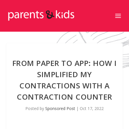
FROM PAPER TO APP: HOW I
SIMPLIFIED MY
CONTRACTIONS WITH A
CONTRACTION COUNTER
Posted by
Sponsored Post
|
Oct 17, 2022