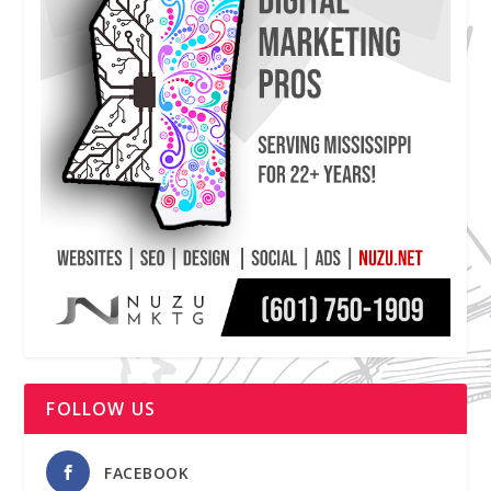
FOLLOW US
FACEBOOK