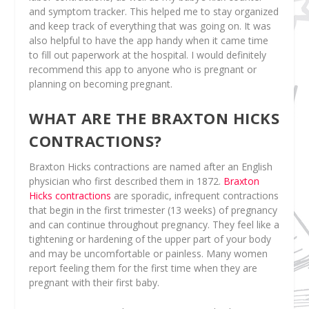
and symptom tracker. This helped me to stay organized
and keep track of everything that was going on. It was
also helpful to have the app handy when it came time
to fill out paperwork at the hospital. I would definitely
recommend this app to anyone who is pregnant or
planning on becoming pregnant.
WHAT ARE THE BRAXTON HICKS
CONTRACTIONS?
Braxton Hicks contractions are named after an English
physician who first described them in 1872.
Braxton
Hicks contractions
are sporadic, infrequent contractions
that begin in the first trimester (13 weeks) of pregnancy
and can continue throughout pregnancy. They feel like a
tightening or hardening of the upper part of your body
and may be uncomfortable or painless. Many women
report feeling them for the first time when they are
pregnant with their first baby.