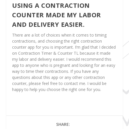
USING A CONTRACTION
COUNTER MADE MY LABOR
AND DELIVERY EASIER.
There are a lot of choices when it comes to timing
contractions, and choosing the right contraction
counter app for you is important. I’m glad that I decided
on Contraction Timer & Counter TL because it made
my labor and delivery easier. I would recommend this
app to anyone who is pregnant and looking for an easy
way to time their contractions. If you have any
questions about this app or any other contraction
counter, please feel free to contact me. I would be
happy to help you choose the right one for you.
SHARE: