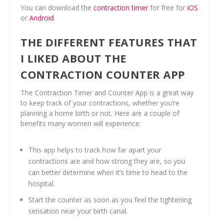
You can download the
contraction timer
for free for
iOS
or
Android
.
THE DIFFERENT FEATURES THAT
I LIKED ABOUT THE
CONTRACTION COUNTER APP
The Contraction Timer and Counter App is a great way
to keep track of your contractions, whether you’re
planning a home birth or not. Here are a couple of
benefits many women will experience:
This app helps to track how far apart your
contractions are and how strong they are, so you
can better determine when it’s time to head to the
hospital.
Start the counter as soon as you feel the tightening
sensation near your birth canal.