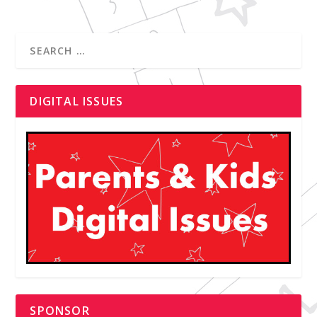
DIGITAL ISSUES
SPONSOR