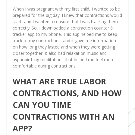
When I was pregnant with my first child, I wanted to be
prepared for the big day. I knew that contractions would
start, and I wanted to ensure that I was tracking them
correctly. So, I downloaded a contraction counter &
tracker app to my phone. This app helped me to keep
track of my contractions, and it gave me information
on how long they lasted and when they were getting
closer together. It also had relaxation music and
hypnobirthing meditations that helped me feel more
comfortable during contractions.
WHAT ARE TRUE LABOR
CONTRACTIONS, AND HOW
CAN YOU TIME
CONTRACTIONS WITH AN
APP?