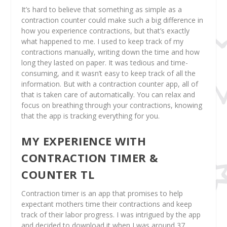
It’s hard to believe that something as simple as a
contraction counter could make such a big difference in
how you experience contractions, but that’s exactly
what happened to me. I used to keep track of my
contractions manually, writing down the time and how
long they lasted on paper. It was tedious and time-
consuming, and it wasn’t easy to keep track of all the
information. But with a contraction counter app, all of
that is taken care of automatically. You can relax and
focus on breathing through your contractions, knowing
that the app is tracking everything for you.
MY EXPERIENCE WITH
CONTRACTION TIMER &
COUNTER TL
Contraction timer is an app that promises to help
expectant mothers time their contractions and keep
track of their labor progress. I was intrigued by the app
and decided to download it when I was around 37