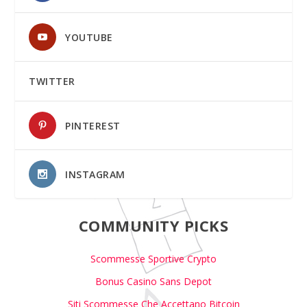
YOUTUBE
TWITTER
PINTEREST
INSTAGRAM
COMMUNITY PICKS
Scommesse Sportive Crypto
Bonus Casino Sans Depot
Siti Scommesse Che Accettano Bitcoin