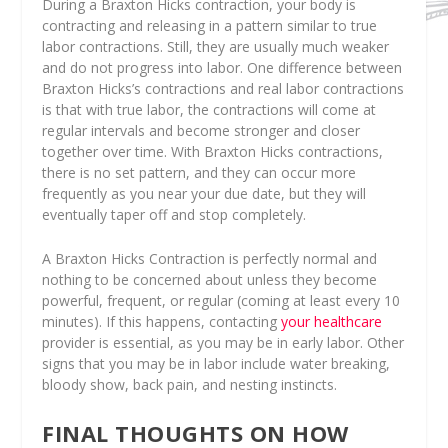
During a Braxton Hicks contraction, your body is
contracting and releasing in a pattern similar to true
labor contractions. Still, they are usually much weaker
and do not progress into labor. One difference between
Braxton Hicks’s contractions and real labor contractions
is that with true labor, the contractions will come at
regular intervals and become stronger and closer
together over time. With Braxton Hicks contractions,
there is no set pattern, and they can occur more
frequently as you near your due date, but they will
eventually taper off and stop completely.
A Braxton Hicks Contraction is perfectly normal and
nothing to be concerned about unless they become
powerful, frequent, or regular (coming at least every 10
minutes). If this happens, contacting
your healthcare
provider is essential, as you may be in early labor. Other
signs that you may be in labor include water breaking,
bloody show, back pain, and nesting instincts.
FINAL THOUGHTS ON HOW