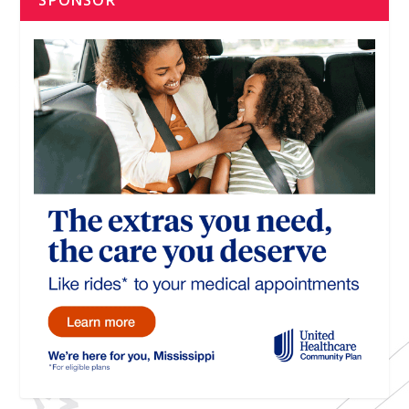
SPONSOR