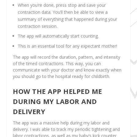
When you’re done, press stop and save your
contraction data. You’ll then be able to view a
summary of everything that happened during your
contraction session.
The app will automatically start counting.
This is an essential tool for any expectant mother!
The app will record the duration, pattern, and intensity
of the timed contractions. This way, you can
communicate with your doctor and know exactly when
you should go to the hospital ready for childbirth.
HOW THE APP HELPED ME
DURING MY LABOR AND
DELIVERY
The app was a massive help during my labor and
delivery. I was able to track my periodic tightening and
labor contractions, as well as my baby’s kick counter