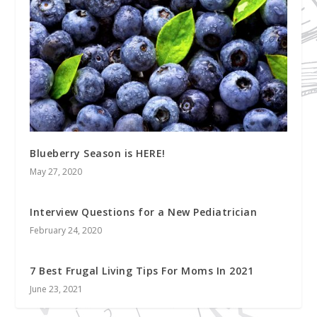
Blueberry Season is HERE!
May 27, 2020
Interview Questions for a New Pediatrician
February 24, 2020
7 Best Frugal Living Tips For Moms In 2021
June 23, 2021