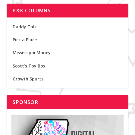
P&K COLUMNS
Daddy Talk
Pick a Place
Mississippi Money
Scott's Toy Box
Growth Spurts
SPONSOR