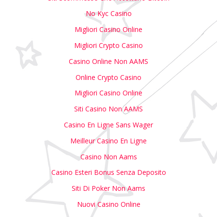
No Kyc Casino
Migliori Casino Online
Migliori Crypto Casino
Casino Online Non AAMS
Online Crypto Casino
Migliori Casino Online
Siti Casino Non AAMS
Casino En Ligne Sans Wager
Meilleur Casino En Ligne
Casino Non Aams
Casino Esteri Bonus Senza Deposito
Siti Di Poker Non Aams
Nuovi Casino Online