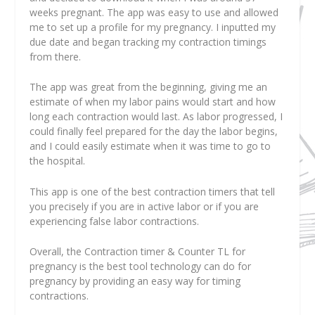
weeks pregnant. The app was easy to use and allowed
me to set up a profile for my pregnancy. I inputted my
due date and began tracking my contraction timings
from there.
The app was great from the beginning, giving me an
estimate of when my labor pains would start and how
long each contraction would last. As labor progressed, I
could finally feel prepared for the day the labor begins,
and I could easily estimate when it was time to go to
the hospital.
This app is one of the best contraction timers that tell
you precisely if you are in active labor or if you are
experiencing false labor contractions.
Overall, the Contraction timer & Counter TL for
pregnancy is the best tool technology can do for
pregnancy by providing an easy way for timing
contractions.