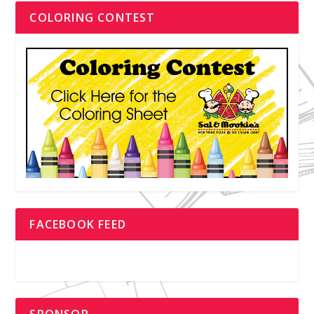
COLORING CONTEST
FACEBOOK FEED