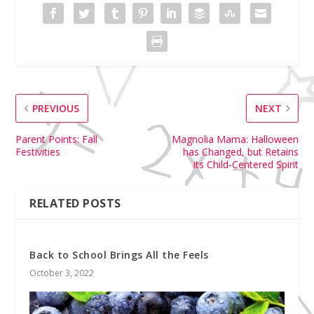
PREVIOUS
NEXT
Parent Points: Fall
Magnolia Mama: Halloween
Festivities
has Changed, but Retains
its Child-Centered Spirit
RELATED POSTS
Back to School Brings All the Feels
October 3, 2022