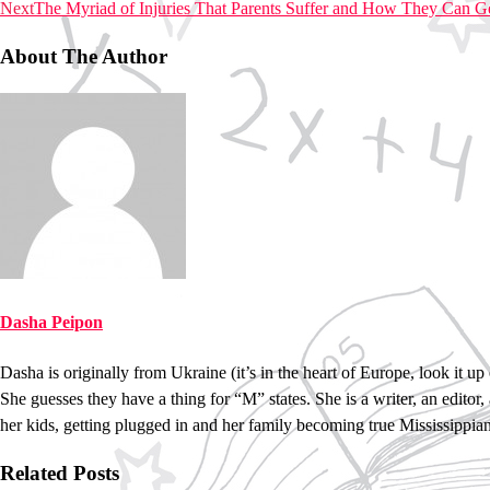
Next
The Myriad of Injuries That Parents Suffer and How They Can 
About The Author
Dasha Peipon
Dasha is originally from Ukraine (it’s in the heart of Europe, look it
She guesses they have a thing for “M” states. She is a writer, an editor,
her kids, getting plugged in and her family becoming true Mississippian
Related Posts