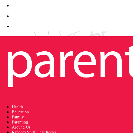
Health
Education
Family
Parenting
Around Us
Random Stuff That Rocks