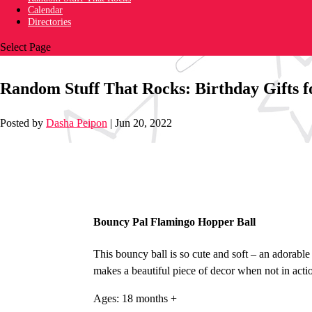
Calendar
Directories
Select Page
Random Stuff That Rocks: Birthday Gifts f
Posted by
Dasha Peipon
|
Jun 20, 2022
Bouncy Pal Flamingo Hopper Ball
This bouncy ball is so cute and soft – an adorable
makes a beautiful piece of decor when not in acti
Ages: 18 months +