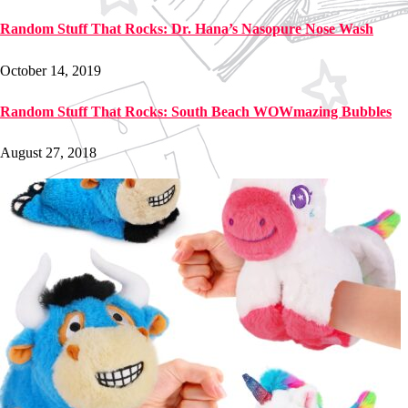
Random Stuff That Rocks: Dr. Hana’s Nasopure Nose Wash
October 14, 2019
Random Stuff That Rocks: South Beach WOWmazing Bubbles
August 27, 2018