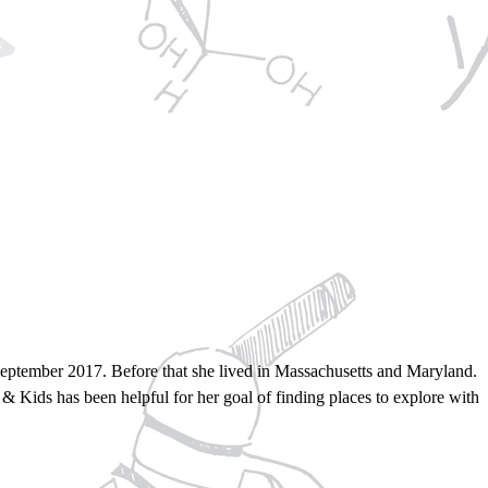
n September 2017. Before that she lived in Massachusetts and Maryland.
ts & Kids has been helpful for her goal of finding places to explore with