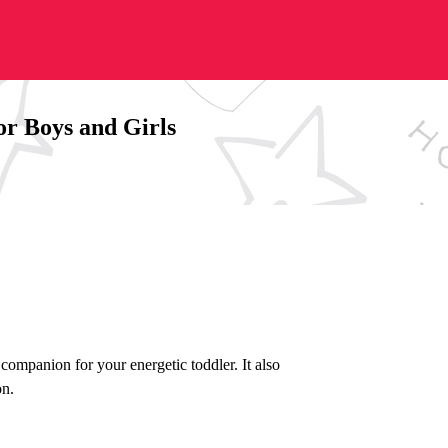
or Boys and Girls
 companion for your energetic toddler. It also
on.