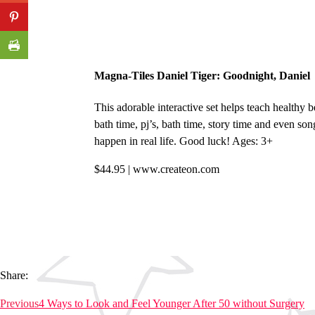
Magna-Tiles Daniel Tiger: Goodnight, Daniel
This adorable interactive set helps teach healthy b
bath time, pj’s, bath time, story time and even son
happen in real life. Good luck! Ages: 3+
$44.95 | www.createon.com
Share:
Previous
4 Ways to Look and Feel Younger After 50 without Surgery