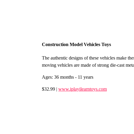
Construction Model Vehicles Toys
The authentic designs of these vehicles make the
moving vehicles are made of strong die-cast meta
Ages: 36 months - 11 years
$32.99 |
www.iplayilearntoys.com