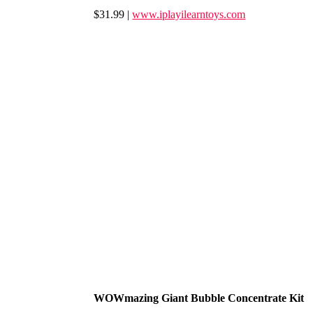
$31.99 |
www.iplayilearntoys.com
WOWmazing Giant Bubble Concentrate Kit