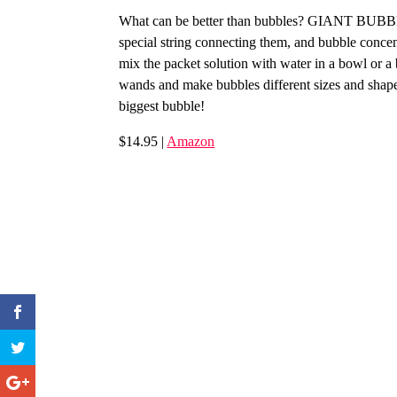
What can be better than bubbles? GIANT BUBBLE
special string connecting them, and bubble concent
mix the packet solution with water in a bowl or a
wands and make bubbles different sizes and shap
biggest bubble!
$14.95 |
Amazon