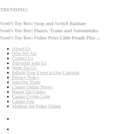
TRENDING:
Scott’s Toy Box: Snap and Switch Batman
Scott’s Toy Box: Planes, Trains and Automobiles
Scott’s Toy Box: Fisher Price Little People Play ...
About Us
Who We Are
Contact Us
Advertise with Us
Write For Us
Submit Your Event to Our Calendar
Privacy Policy
Join Our Team
Casino Online Nuovi
Nuovi Siti Casino
Casino Crypto Liste
Casino App
Migliori Siti Poker Online