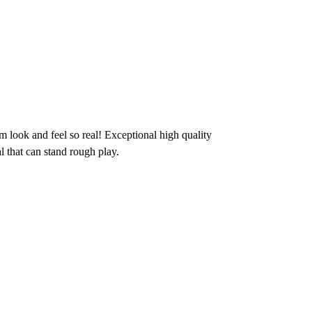
m look and feel so real! Exceptional high quality
l that can stand rough play.