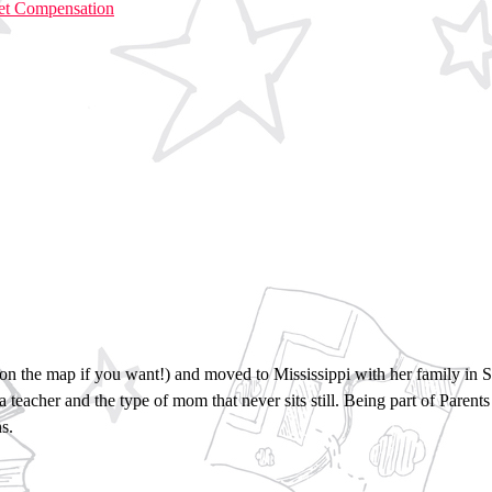
Get Compensation
 up on the map if you want!) and moved to Mississippi with her family i
 a teacher and the type of mom that never sits still. Being part of Paren
s.