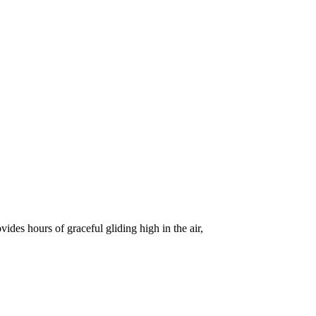
vides hours of graceful gliding high in the air,