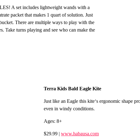
S! A set includes lightweight wands with a
rate packet that makes 1 quart of solution. Just
 bucket. There are multiple ways to play with the
es. Take turns playing and see who can make the
Terra Kids Bald Eagle Kite
Just like an Eagle this kite‘s ergonomic shape pro
even in windy conditions.
Ages: 8+
$29.99 |
www.habausa.com