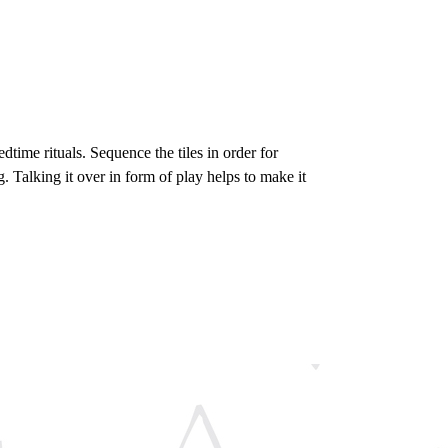
edtime rituals. Sequence the tiles in order for
g. Talking it over in form of play helps to make it