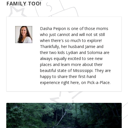
FAMILY TOO!
Dasha Peipon is one of those moms
who just cannot and will not sit still
when there's so much to explore!
Thankfully, her husband Jamie and
their two kids Lydian and Solomia are
always equally excited to see new
places and learn more about their
beautiful state of Mississippi. They are
happy to share their first-hand
experience right here, on Pick-a-Place.