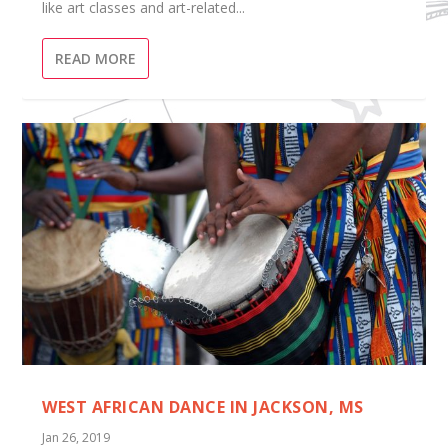
like art classes and art-related...
READ MORE
WEST AFRICAN DANCE IN JACKSON, MS
Jan 26, 2019