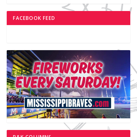
FACEBOOK FEED