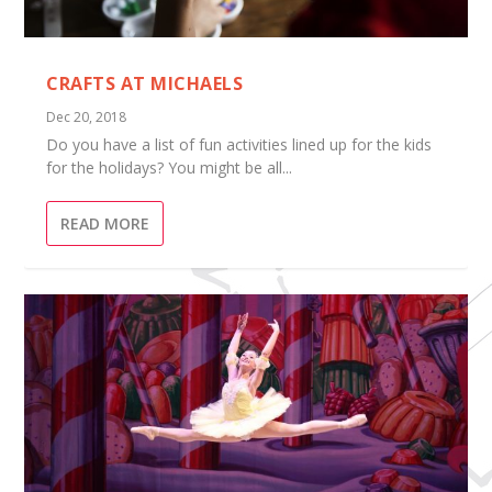
CRAFTS AT MICHAELS
Dec 20, 2018
Do you have a list of fun activities lined up for the kids
for the holidays? You might be all...
READ MORE