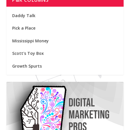
P&K COLUMNS
Daddy Talk
Pick a Place
Mississippi Money
Scott's Toy Box
Growth Spurts