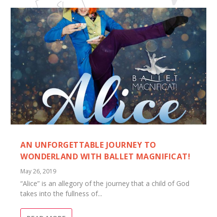
AN UNFORGETTABLE JOURNEY TO
WONDERLAND WITH BALLET MAGNIFICAT!
May 26, 2019
“Alice” is an allegory of the journey that a child of God
takes into the fullness of...