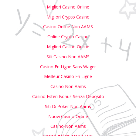
Migliori Casino Online
Migliori Crypto Casino
Casino Online Non AAMS
Online Crypto Casino
Migliori Casino Online
Siti Casino Non AAMS
Casino En Ligne Sans Wager
Meilleur Casino En Ligne
Casino Non Aams
Casino Esteri Bonus Senza Deposito
Siti Di Poker Non Aams
Nuovi Casino Online
Casino Non Aams