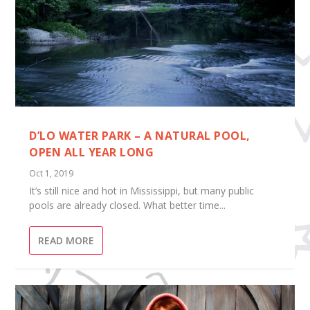
D’LO WATER PARK – A NATURAL POOL,
OPEN ALL YEAR LONG
Oct 1, 2019
It’s still nice and hot in Mississippi, but many public
pools are already closed. What better time...
READ MORE