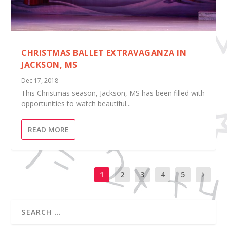
CHRISTMAS BALLET EXTRAVAGANZA IN
JACKSON, MS
Dec 17, 2018
This Christmas season, Jackson, MS has been filled with
opportunities to watch beautiful...
READ MORE
1
2
3
4
5