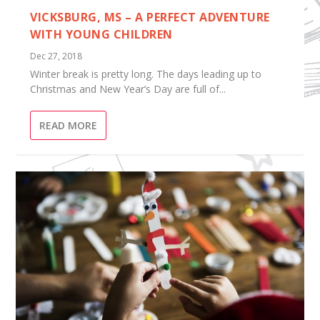
VICKSBURG, MS – A PERFECT ADVENTURE
WITH YOUNG CHILDREN
Dec 27, 2018
Winter break is pretty long. The days leading up to
Christmas and New Year’s Day are full of...
READ MORE