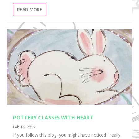
READ MORE
POTTERY CLASSES WITH HEART
Feb 16, 2019
If you follow this blog, you might have noticed I really