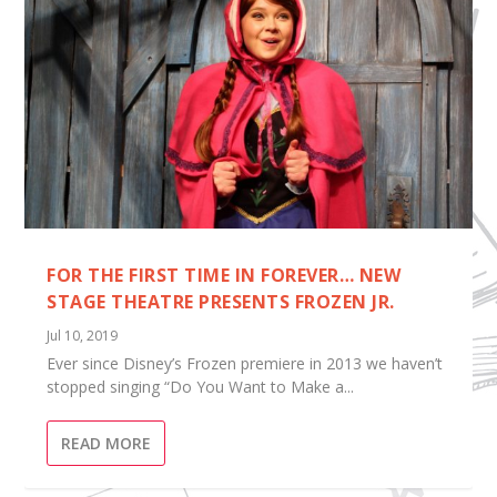
FOR THE FIRST TIME IN FOREVER… NEW
STAGE THEATRE PRESENTS FROZEN JR.
Jul 10, 2019
Ever since Disney’s Frozen premiere in 2013 we haven’t
stopped singing “Do You Want to Make a...
READ MORE