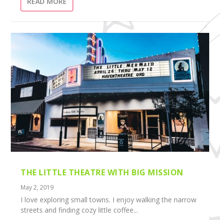
READ MORE
THE LITTLE THEATRE WITH BIG MISSION
May 2, 2019
I love exploring small towns. I enjoy walking the narrow
streets and finding cozy little coffee...