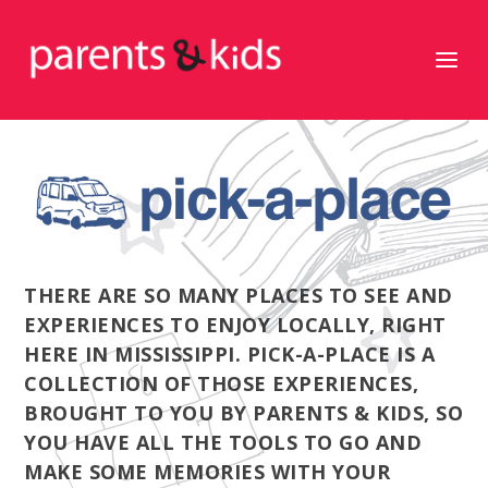
THERE ARE SO MANY PLACES TO SEE AND
EXPERIENCES TO ENJOY LOCALLY, RIGHT
HERE IN MISSISSIPPI. PICK-A-PLACE IS A
COLLECTION OF THOSE EXPERIENCES,
BROUGHT TO YOU BY PARENTS & KIDS, SO
YOU HAVE ALL THE TOOLS TO GO AND
MAKE SOME MEMORIES WITH YOUR