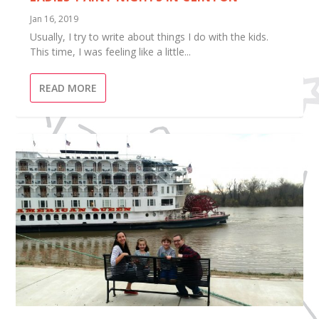
Jan 16, 2019
Usually, I try to write about things I do with the kids.
This time, I was feeling like a little...
READ MORE