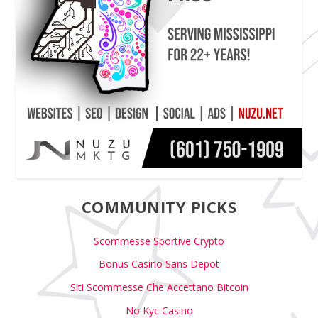
COMMUNITY PICKS
Scommesse Sportive Crypto
Bonus Casino Sans Depot
Siti Scommesse Che Accettano Bitcoin
No Kyc Casino