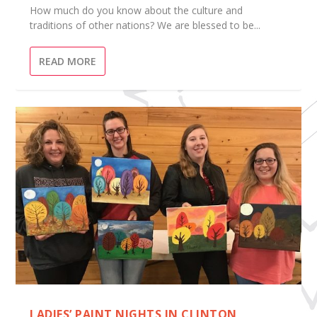
How much do you know about the culture and
traditions of other nations? We are blessed to be...
READ MORE
LADIES’ PAINT NIGHTS IN CLINTON