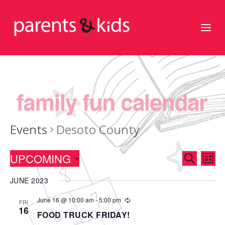
Events
Desoto County
UPCOMING
EVENTS
EV
SEARCH
LIST
VI
Select
SEARCH
JUNE 2023
date.
NA
AND
June 16 @ 10:00 am
-
5:00 pm
FRI
VIEWS
16
FOOD TRUCK FRIDAY!