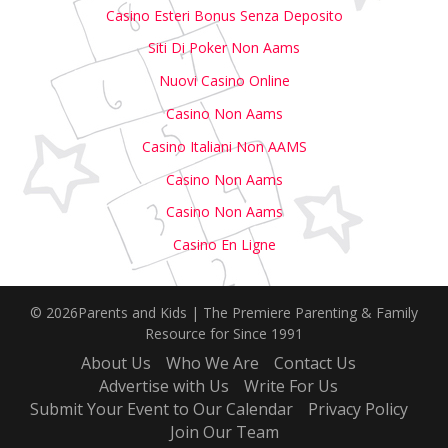
Casino Esteri Bonus Senza Deposito
Siti Di Poker Non Aams
Nuovi Casino Online
Casino Non Aams
Casino Italiani Non AAMS
Casino Non Aams
Casino Non Aams
Casino En Ligne
© 2026Parents and Kids | The Premiere Parenting & Family
Resource for Since 1991
About Us
Who We Are
Contact Us
Advertise with Us
Write For Us
Submit Your Event to Our Calendar
Privacy Policy
Join Our Team