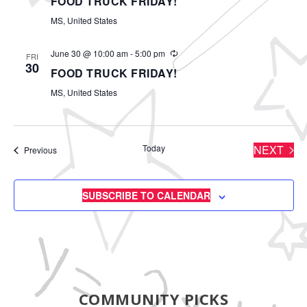
FOOD TRUCK FRIDAY!
MS, United States
June 30 @ 10:00 am
-
5:00 pm
FRI
30
FOOD TRUCK FRIDAY!
MS, United States
Today
NEXT
Events
Previous
EVENT
SUBSCRIBE TO CALENDAR
COMMUNITY PICKS