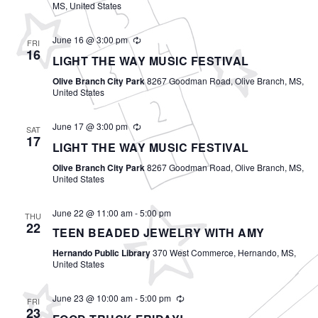
NAVIGA
MS, United States
June 16 @ 3:00 pm
FRI
16
LIGHT THE WAY MUSIC FESTIVAL
Olive Branch City Park
8267 Goodman Road, Olive Branch, MS,
United States
June 17 @ 3:00 pm
SAT
17
LIGHT THE WAY MUSIC FESTIVAL
Olive Branch City Park
8267 Goodman Road, Olive Branch, MS,
United States
June 22 @ 11:00 am
-
5:00 pm
THU
22
TEEN BEADED JEWELRY WITH AMY
Hernando Public Library
370 West Commerce, Hernando, MS,
United States
June 23 @ 10:00 am
-
5:00 pm
FRI
23