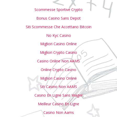
Scommesse Sportive Crypto
Bonus Casino Sans Depot
Siti Scommesse Che Accettano Bitcoin
No Kyc Casino
Migliori Casino Online
Migliori Crypto Casino
Casino Online Non AAMS
Online Crypto Casino
Migliori Casino Online
Siti Casino Non AAMS
Casino En Ligne Sans Wager
Meilleur Casino En Ligne
Casino Non Aams