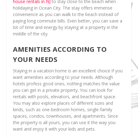
house rentals in NJ
to stay close to the beach when
holidaying in Ocean City. The stay offers immense
convenience as you can walk to the beach instead of
paying long commute bills. Even better, you can save a
lot of time and energy by staying at a property in the
middle of the city.
AMENITIES ACCORDING TO
YOUR NEEDS
Staying in a vacation home is an excellent choice if you
want amenities according to your needs. Although
hotels profess good ones, nothing matches the value
you can get in a private property. You can look for
rentals with pools, elevators, and beachfront space.
You may also explore places of different sizes and
kinds, such as one-bedroom homes, single-family
spaces, condos, townhouses, and apartments. Since
the property is all yours, you can use it the way you
want and enjoy it with your kids and pets.