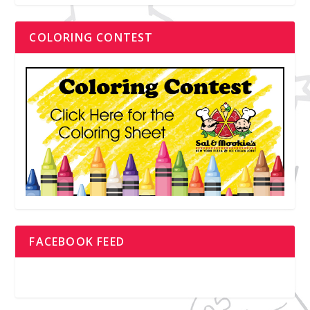
COLORING CONTEST
FACEBOOK FEED