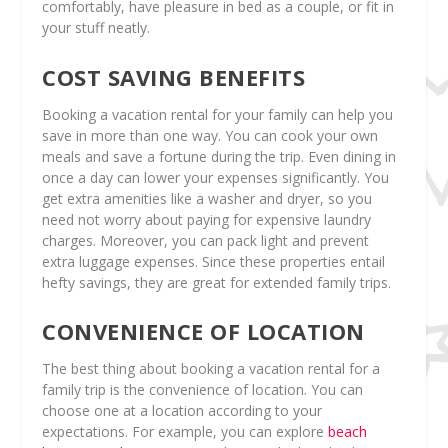
comfortably, have pleasure in bed as a couple, or fit in
your stuff neatly.
COST SAVING BENEFITS
Booking a vacation rental for your family can help you
save in more than one way. You can cook your own
meals and save a fortune during the trip. Even dining in
once a day can lower your expenses significantly. You
get extra amenities like a washer and dryer, so you
need not worry about paying for expensive laundry
charges. Moreover, you can pack light and prevent
extra luggage expenses. Since these properties entail
hefty savings, they are great for extended family trips.
CONVENIENCE OF LOCATION
The best thing about booking a vacation rental for a
family trip is the convenience of location. You can
choose one at a location according to your
expectations. For example, you can explore
beach