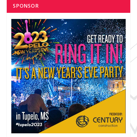
SPONSOR