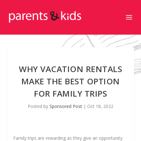
WHY VACATION RENTALS
MAKE THE BEST OPTION
FOR FAMILY TRIPS
Posted by
Sponsored Post
|
Oct 18, 2022
Family trips are rewarding as they give an opportunity