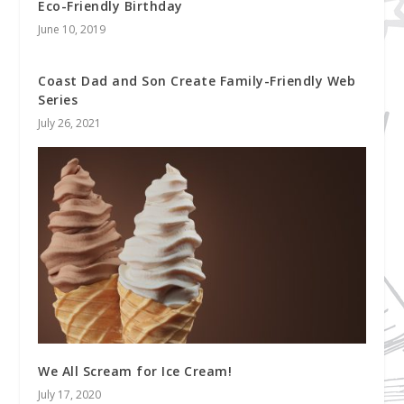
Eco-Friendly Birthday
June 10, 2019
Coast Dad and Son Create Family-Friendly Web
Series
July 26, 2021
We All Scream for Ice Cream!
July 17, 2020