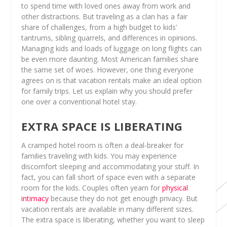
to spend time with loved ones away from work and
other distractions. But traveling as a clan has a fair
share of challenges, from a high budget to kids’
tantrums, sibling quarrels, and differences in opinions.
Managing kids and loads of luggage on long flights can
be even more daunting. Most American families share
the same set of woes. However, one thing everyone
agrees on is that vacation rentals make an ideal option
for family trips. Let us explain why you should prefer
one over a conventional hotel stay.
EXTRA SPACE IS LIBERATING
A cramped hotel room is often a deal-breaker for
families traveling with kids. You may experience
discomfort sleeping and accommodating your stuff. In
fact, you can fall short of space even with a separate
room for the kids. Couples often yearn for
physical
intimacy
because they do not get enough privacy. But
vacation rentals are available in many different sizes.
The extra space is liberating, whether you want to sleep