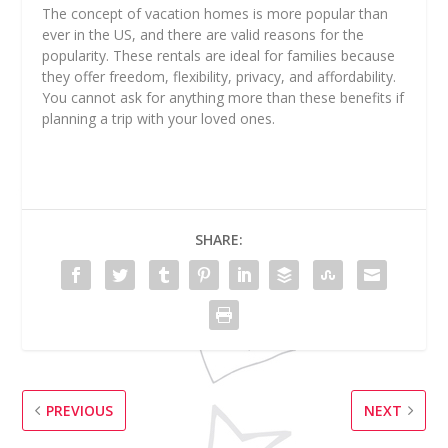
The concept of vacation homes is more popular than
ever in the US, and there are valid reasons for the
popularity. These rentals are ideal for families because
they offer freedom, flexibility, privacy, and affordability.
You cannot ask for anything more than these benefits if
planning a trip with your loved ones.
SHARE:
PREVIOUS
NEXT