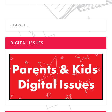
DIGITAL ISSUES