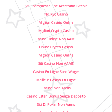
Siti Scommesse Che Accettano Bitcoin
No Kyc Casino
Migliori Casino Online
Migliori Crypto Casino
Casino Online Non AAMS
Online Crypto Casino
Migliori Casino Online
Siti Casino Non AAMS
Casino En Ligne Sans Wager
Meilleur Casino En Ligne
Casino Non Aams
Casino Esteri Bonus Senza Deposito
Siti Di Poker Non Aams