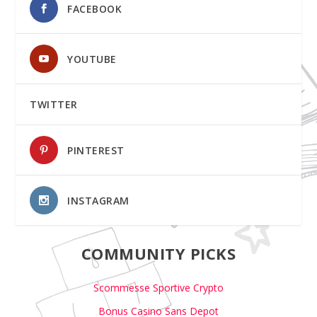
FACEBOOK
YOUTUBE
TWITTER
PINTEREST
INSTAGRAM
COMMUNITY PICKS
Scommesse Sportive Crypto
Bonus Casino Sans Depot