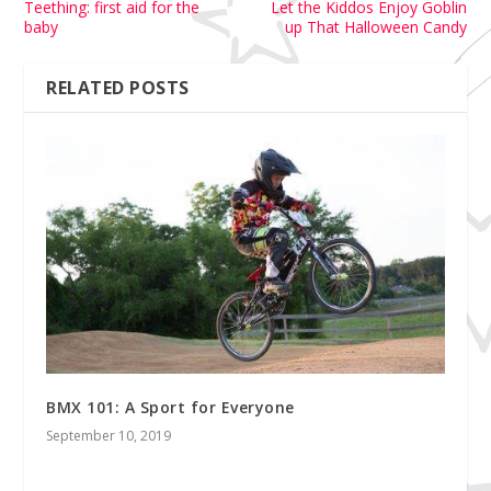
Teething: first aid for the
Let the Kiddos Enjoy Goblin
baby
up That Halloween Candy
RELATED POSTS
BMX 101: A Sport for Everyone
September 10, 2019