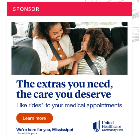
SPONSOR