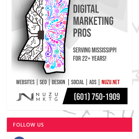
FOLLOW US