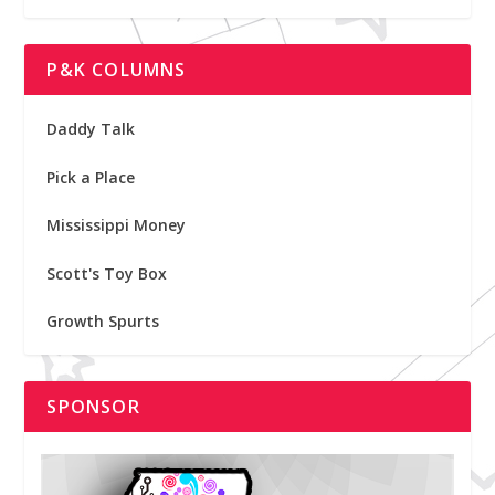
P&K COLUMNS
Daddy Talk
Pick a Place
Mississippi Money
Scott's Toy Box
Growth Spurts
SPONSOR