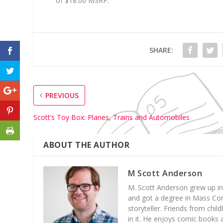
of $18.00 MSRP.
SHARE:
PREVIOUS
Scott’s Toy Box: Planes, Trains and Automobiles
ABOUT THE AUTHOR
M Scott Anderson
M. Scott Anderson grew up in
and got a degree in Mass Com
storyteller. Friends from chil
in it. He enjoys comic books