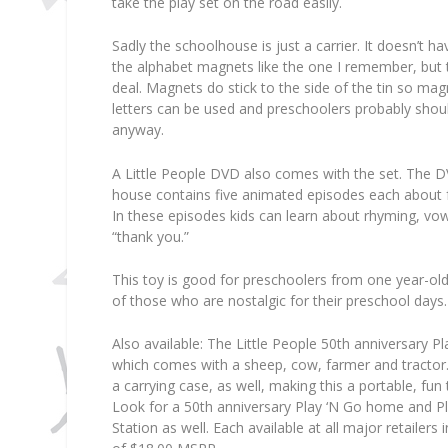
take the play set on the road easily.
Sadly the schoolhouse is just a carrier. It doesn’t h
the alphabet magnets like the one I remember, but thi
deal. Magnets do stick to the side of the tin so ma
letters can be used and preschoolers probably shoul
anyway.
A Little People DVD also comes with the set. The D
house contains five animated episodes each about 
In these episodes kids can learn about rhyming, vo
“thank you.”
This toy is good for preschoolers from one year-ol
of those who are nostalgic for their preschool days.
Also available: The Little People 50th anniversary P
which comes with a sheep, cow, farmer and tractor
a carrying case, as well, making this a portable, fun t
Look for a 50th anniversary Play ‘N Go home and Pl
Station as well. Each available at all major retailer