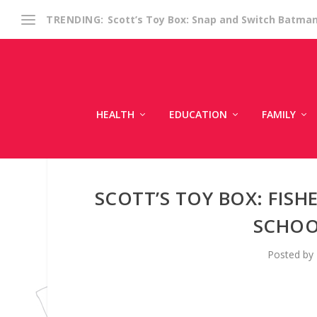
Scott’s Toy Box: Snap and Switch Batma
TRENDING:
HEALTH
EDUCATION
FAMILY
SCOTT’S TOY BOX: FISHE
SCHOO
Posted by