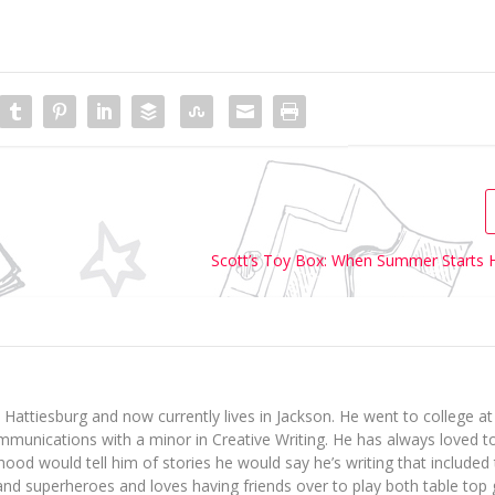
Scott’s Toy Box: When Summer Starts 
 Hattiesburg and now currently lives in Jackson. He went to college 
munications with a minor in Creative Writing. He has always loved t
dhood would tell him of stories he would say he’s writing that include
 and superheroes and loves having friends over to play both table to