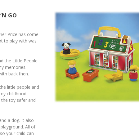
 ‘N GO
isher Price has come
ot to play with was
 the Little People
any memories.
with back then.
he little people and
 my childhood
 the toy safer and
nd a dog. It also
playground. All of
so your child can