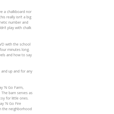
ave a chalkboard nor
s really isn’t a big
gnetic number and
dn’t play with chalk
VD with the school
four minutes long.
wels and how to say
d and up and for any
lay ‘N Go Farm,
. The barn serves as
oy for little ones.
ay ‘N Go Fire
s in the neighborhood