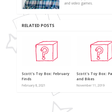
and video games.
RELATED POSTS
Scott’s Toy Box: February
Scott’s Toy Box: Pa
Finds
and Bikes
February 8, 2021
November 11, 2019