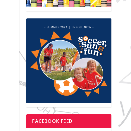
FACEBOOK FEED