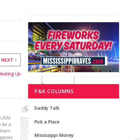
NEXT
Heating Up
P&K COLUMNS
Daddy Talk
at USM
Pick a Place
o be a
d them
Mississippi Money
p games