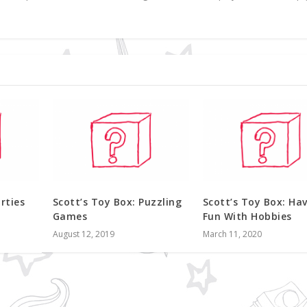
rties
Scott’s Toy Box: Puzzling
Scott’s Toy Box: Ha
Games
Fun With Hobbies
August 12, 2019
March 11, 2020