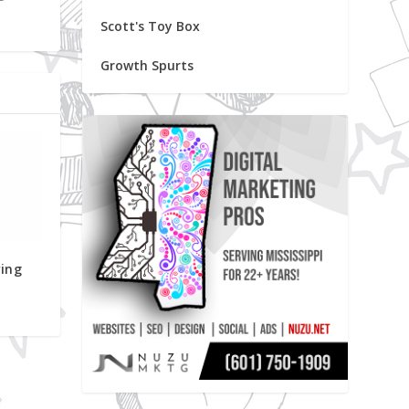
Scott's Toy Box
Growth Spurts
ving