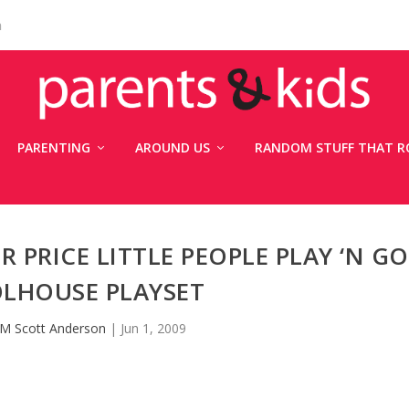
n
PARENTING
AROUND US
RANDOM STUFF THAT R
R PRICE LITTLE PEOPLE PLAY ‘N GO
LHOUSE PLAYSET
M Scott Anderson
|
Jun 1, 2009