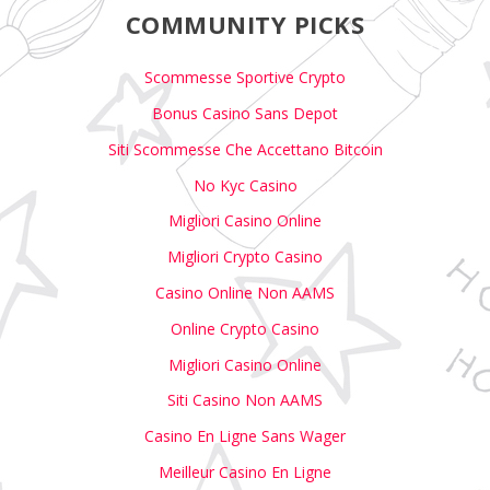
COMMUNITY PICKS
Scommesse Sportive Crypto
Bonus Casino Sans Depot
Siti Scommesse Che Accettano Bitcoin
No Kyc Casino
Migliori Casino Online
Migliori Crypto Casino
Casino Online Non AAMS
Online Crypto Casino
Migliori Casino Online
Siti Casino Non AAMS
Casino En Ligne Sans Wager
Meilleur Casino En Ligne