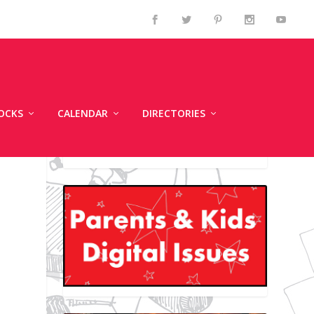
OCKS
CALENDAR
DIRECTORIES