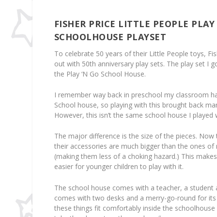
FISHER PRICE LITTLE PEOPLE PLAY
SCHOOLHOUSE PLAYSET
To celebrate 50 years of their Little People toys, F
out with 50th anniversary play sets. The play set I g
the Play ‘N Go School House.
I remember way back in preschool my classroom had
School house, so playing with this brought back m
However, this isn’t the same school house I played 
The major difference is the size of the pieces. Now t
their accessories are much bigger than the ones of
(making them less of a choking hazard.) This makes
easier for younger children to play with it.
The school house comes with a teacher, a student a
comes with two desks and a merry-go-round for its 
these things fit comfortably inside the schoolhouse 