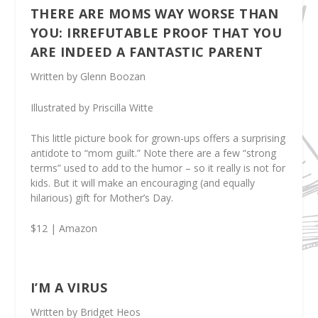
THERE ARE MOMS WAY WORSE THAN
YOU: IRREFUTABLE PROOF THAT YOU
ARE INDEED A FANTASTIC PARENT
Written by Glenn Boozan
Illustrated by Priscilla Witte
This little picture book for grown-ups offers a surprising
antidote to “mom guilt.” Note there are a few “strong
terms” used to add to the humor – so it really is not for
kids. But it will make an encouraging (and equally
hilarious) gift for Mother’s Day.
$12 | Amazon
I’M A VIRUS
Written by Bridget Heos