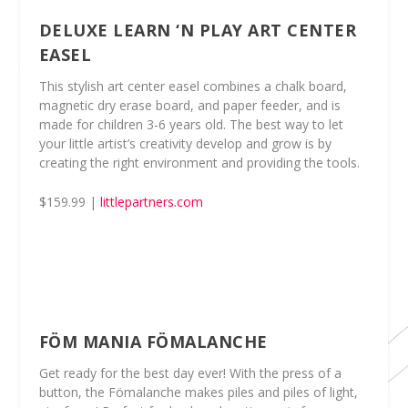
DELUXE LEARN ‘N PLAY ART CENTER
EASEL
This stylish art center easel combines a chalk board,
magnetic dry erase board, and paper feeder, and is
made for children 3-6 years old. The best way to let
your little artist’s creativity develop and grow is by
creating the right environment and providing the tools.
$159.99 |
littlepartners.com
FÖM MANIA FÖMALANCHE
Get ready for the best day ever! With the press of a
button, the Fömalanche makes piles and piles of light,