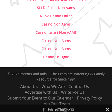
Siti Di Poker Non Aams
Nuovi Casino Online
Casino Non Aams
Casino Italiani Non AAMS
Casino Non Aams
Casino Non Aams
Casino En Ligne
© 2026Parents and Kids | The Premiere Parenting & Family
Resource for Since 1991
About Us
Who We Are
Contact Us
Advertise with Us
Write For Us
Submit Your Event to Our Calendar
Privacy Policy
Join Our Team
Share This