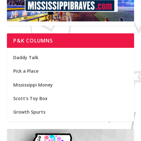
P&K COLUMNS
Daddy Talk
Pick a Place
Mississippi Money
Scott's Toy Box
Growth Spurts