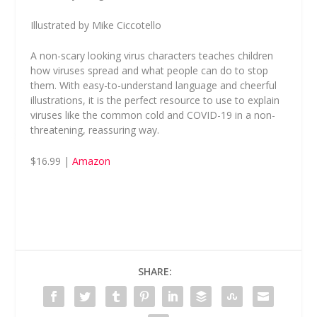
Illustrated by Mike Ciccotello
A non-scary looking virus characters teaches children
how viruses spread and what people can do to stop
them. With easy-to-understand language and cheerful
illustrations, it is the perfect resource to use to explain
viruses like the common cold and COVID-19 in a non-
threatening, reassuring way.
$16.99 |
Amazon
SHARE: