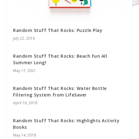
Random Stuff That Rocks: Puzzle Play
July 22, 2019
Random Stuff That Rocks: Beach Fun All
Summer Long!
May 17, 2021
Random Stuff That Rocks: Water Bottle
Filtering System from LifeSaver
April 16, 2018
Random Stuff That Rocks: Highlights Activity
Books
May 14, 2018