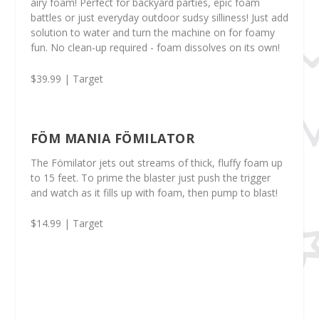
airy foam! Perfect for backyard parties, epic foam
battles or just everyday outdoor sudsy silliness! Just add
solution to water and turn the machine on for foamy
fun.
No clean-up required - foam dissolves on its own!
$39.99 | Target
FÖM MANIA FÖMILATOR
The Fömilator jets out streams of thick, fluffy foam up
to 15 feet. To prime the blaster just push the trigger
and watch as it fills up with foam, then pump to blast!
$14.99 | Target