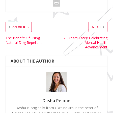
PREVIOUS
NEXT
The Benefit Of Using
20 Years Later: Celebrating
Natural Dog Repellent
Mental Health
Advancement
ABOUT THE AUTHOR
Dasha Peipon
Dasha is originally from Ukraine (it’s in the heart of