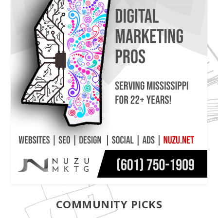
COMMUNITY PICKS