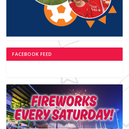
FACEBOOK FEED