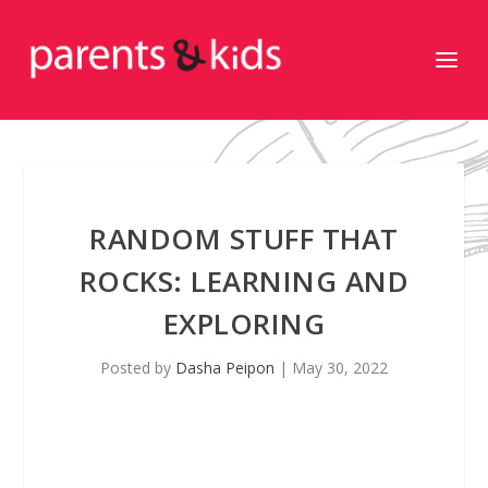
RANDOM STUFF THAT
ROCKS: LEARNING AND
EXPLORING
Posted by
Dasha Peipon
|
May 30, 2022