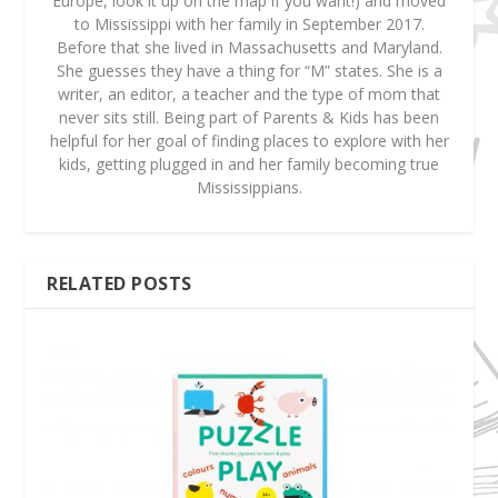
Europe, look it up on the map if you want!) and moved
to Mississippi with her family in September 2017.
Before that she lived in Massachusetts and Maryland.
She guesses they have a thing for “M” states. She is a
writer, an editor, a teacher and the type of mom that
never sits still. Being part of Parents & Kids has been
helpful for her goal of finding places to explore with her
kids, getting plugged in and her family becoming true
Mississippians.
RELATED POSTS