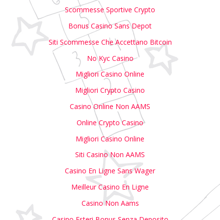
Scommesse Sportive Crypto
Bonus Casino Sans Depot
Siti Scommesse Che Accettano Bitcoin
No Kyc Casino
Migliori Casino Online
Migliori Crypto Casino
Casino Online Non AAMS
Online Crypto Casino
Migliori Casino Online
Siti Casino Non AAMS
Casino En Ligne Sans Wager
Meilleur Casino En Ligne
Casino Non Aams
Casino Esteri Bonus Senza Deposito