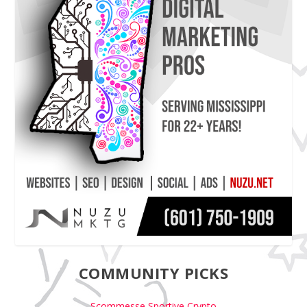
COMMUNITY PICKS
Scommesse Sportive Crypto