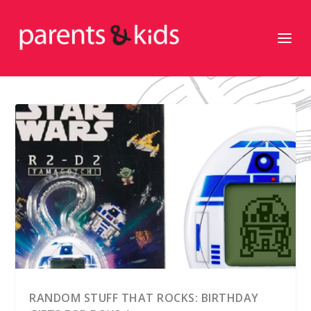
RANDOM STUFF THAT ROCKS: BIRTHDAY