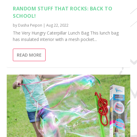
RANDOM STUFF THAT ROCKS: BACK TO
SCHOOL!
by
Dasha Peipon
|
Aug 22, 2022
The Very Hungry Caterpillar Lunch Bag This lunch bag
has insulated interior with a mesh pocket...
READ MORE