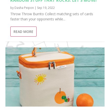
RANDOM STUFF THAT ROCKS: LET’S MOVE!
by
Dasha Peipon
|
Sep 19, 2022
Throw Throw Burrito Collect matching sets of cards
faster than your opponents while...
READ MORE