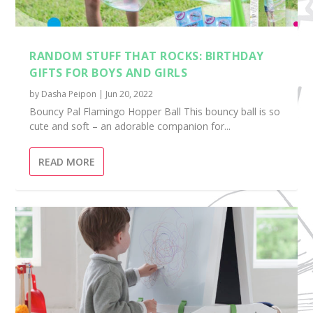
RANDOM STUFF THAT ROCKS: BIRTHDAY
GIFTS FOR BOYS AND GIRLS
by
Dasha Peipon
|
Jun 20, 2022
​Bouncy Pal Flamingo Hopper Ball This bouncy ball is so
cute and soft – an adorable companion for...
READ MORE