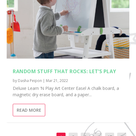
RANDOM STUFF THAT ROCKS: LET’S PLAY
by
Dasha Peipon
|
Mar 21, 2022
Deluxe Learn ‘N Play Art Center Easel A chalk board, a
magnetic dry erase board, and a paper...
READ MORE