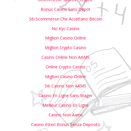
Bonus Casino Sans Depot
Siti Scommesse Che Accettano Bitcoin
No Kyc Casino
Migliori Casino Online
Migliori Crypto Casino
Casino Online Non AAMS
Online Crypto Casino
Migliori Casino Online
Siti Casino Non AAMS
Casino En Ligne Sans Wager
Meilleur Casino En Ligne
Casino Non Aams
Casino Esteri Bonus Senza Deposito