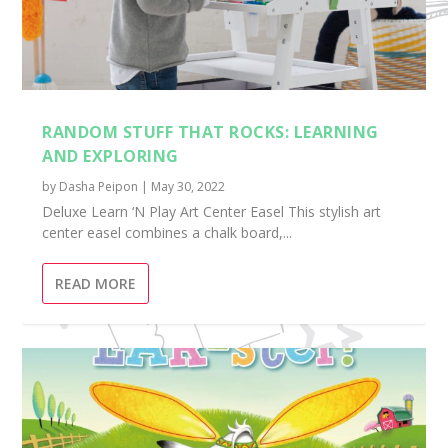
RANDOM STUFF THAT ROCKS: LEARNING
AND EXPLORING
by
Dasha Peipon
|
May 30, 2022
Deluxe Learn ‘N Play Art Center Easel This stylish art
center easel combines a chalk board,...
READ MORE