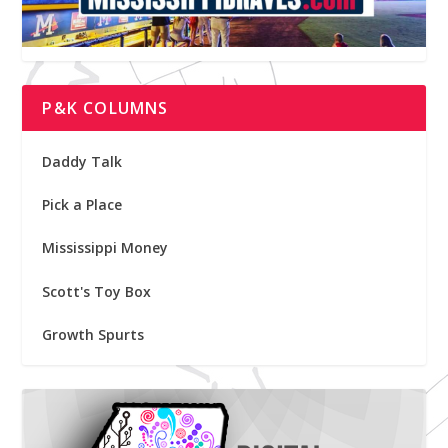
P&K COLUMNS
Daddy Talk
Pick a Place
Mississippi Money
Scott's Toy Box
Growth Spurts