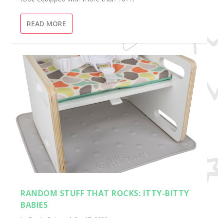
READ MORE
RANDOM STUFF THAT ROCKS: ITTY-BITTY
BABIES