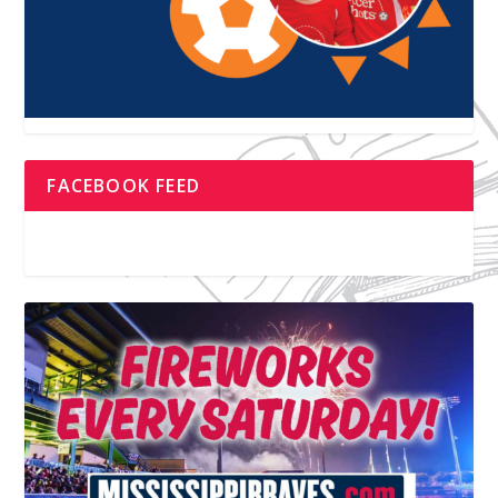
FACEBOOK FEED