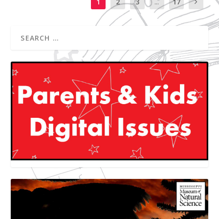
1
2
3
...
17