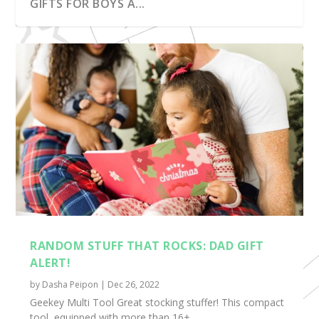
GIFTS FOR BOYS A...
RANDOM STUFF THAT ROCKS: FOR THE
RANDOM STUFF THAT ROCKS: OUR EASTER
RANDOM STUFF THAT ROCKS: SPRING PICKS
RANDOM STUFF THAT ROCKS: SENSORY
RANDOM STUFF THAT ROCKS: FUN AND
ROAD TRIP!
BASKET IS FULL...
FOR BOOK LOV...
TOYS
PRACTICAL
RANDOM STUFF THAT ROCKS: DAD GIFT
ALERT!
by
Dasha Peipon
|
Dec 26, 2022
Geekey Multi Tool Great stocking stuffer! This compact
tool, equipped with more than 16+...