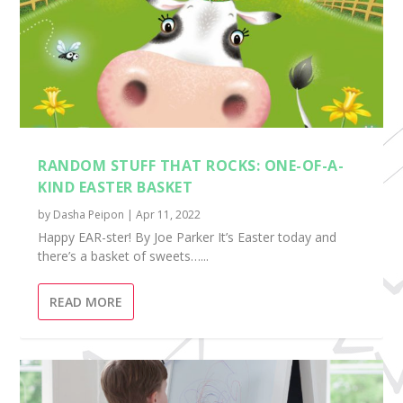
RANDOM STUFF THAT ROCKS: ONE-OF-A-
KIND EASTER BASKET
by
Dasha Peipon
|
Apr 11, 2022
Happy EAR-ster! By Joe Parker It’s Easter today and
there’s a basket of sweets…...
READ MORE