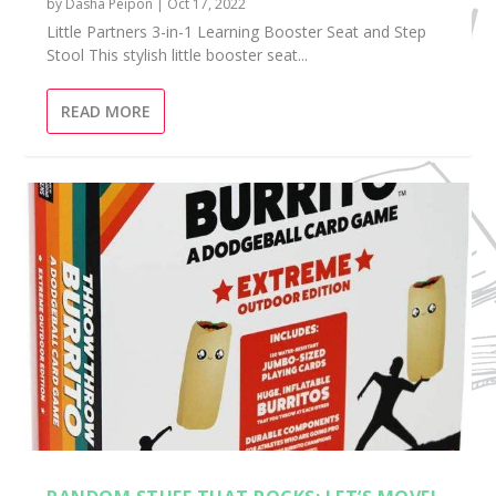
by
Dasha Peipon
|
Oct 17, 2022
Little Partners 3-in-1 Learning Booster Seat and Step
Stool This stylish little booster seat...
READ MORE