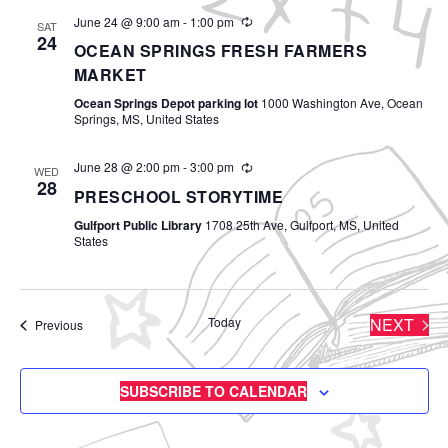
June 24 @ 9:00 am
-
1:00 pm
SAT
24
OCEAN SPRINGS FRESH FARMERS
MARKET
Ocean Springs Depot parking lot
1000 Washington Ave, Ocean
Springs, MS, United States
June 28 @ 2:00 pm
-
3:00 pm
WED
28
PRESCHOOL STORYTIME
Gulfport Public Library
1708 25th Ave, Gulfport, MS, United
States
Today
NEXT
Events
Previous
EVENT
SUBSCRIBE TO CALENDAR