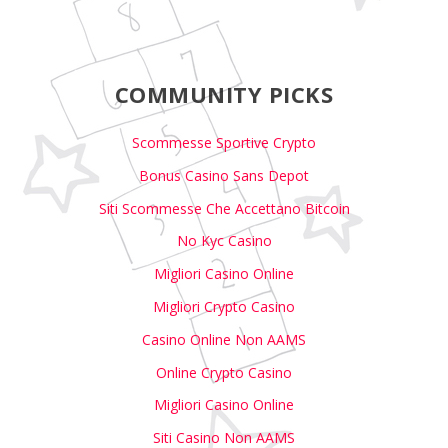
COMMUNITY PICKS
Scommesse Sportive Crypto
Bonus Casino Sans Depot
Siti Scommesse Che Accettano Bitcoin
No Kyc Casino
Migliori Casino Online
Migliori Crypto Casino
Casino Online Non AAMS
Online Crypto Casino
Migliori Casino Online
Siti Casino Non AAMS