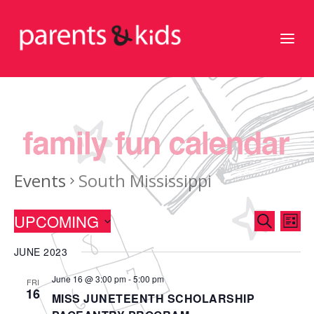
Events
South Mississippi
UPCOMING
EVENTS
EV
SEARCH
LIST
VI
Select
SEARCH
JUNE 2023
date.
NA
AND
June 16 @ 3:00 pm
-
5:00 pm
FRI
VIEWS
16
MISS JUNETEENTH SCHOLARSHIP