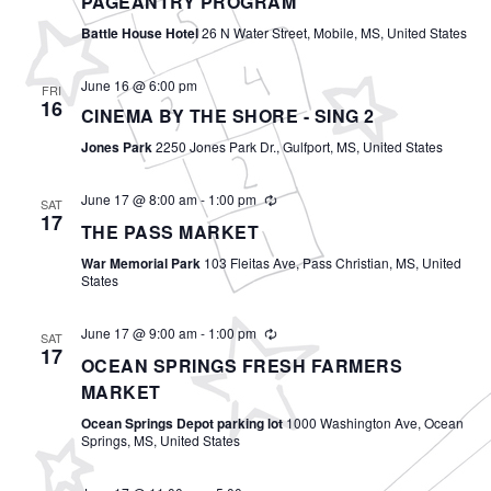
NAVIGA
PAGEANTRY PROGRAM
Battle House Hotel
26 N Water Street, Mobile, MS, United States
June 16 @ 6:00 pm
FRI
16
CINEMA BY THE SHORE - SING 2
Jones Park
2250 Jones Park Dr., Gulfport, MS, United States
June 17 @ 8:00 am
-
1:00 pm
SAT
17
THE PASS MARKET
War Memorial Park
103 Fleitas Ave, Pass Christian, MS, United
States
June 17 @ 9:00 am
-
1:00 pm
SAT
17
OCEAN SPRINGS FRESH FARMERS
MARKET
Ocean Springs Depot parking lot
1000 Washington Ave, Ocean
Springs, MS, United States