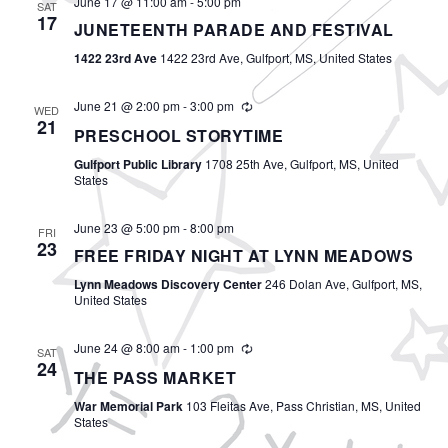
June 17 @ 11:00 am
-
5:00 pm
SAT
17
JUNETEENTH PARADE AND FESTIVAL
1422 23rd Ave
1422 23rd Ave, Gulfport, MS, United States
June 21 @ 2:00 pm
-
3:00 pm
WED
21
PRESCHOOL STORYTIME
Gulfport Public Library
1708 25th Ave, Gulfport, MS, United
States
June 23 @ 5:00 pm
-
8:00 pm
FRI
23
FREE FRIDAY NIGHT AT LYNN MEADOWS
Lynn Meadows Discovery Center
246 Dolan Ave, Gulfport, MS,
United States
June 24 @ 8:00 am
-
1:00 pm
SAT
24
THE PASS MARKET
War Memorial Park
103 Fleitas Ave, Pass Christian, MS, United
States