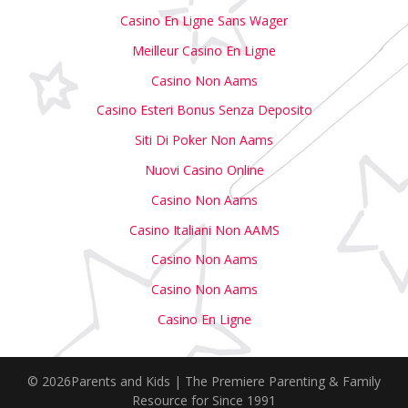
Casino En Ligne Sans Wager
Meilleur Casino En Ligne
Casino Non Aams
Casino Esteri Bonus Senza Deposito
Siti Di Poker Non Aams
Nuovi Casino Online
Casino Non Aams
Casino Italiani Non AAMS
Casino Non Aams
Casino Non Aams
Casino En Ligne
© 2026Parents and Kids | The Premiere Parenting & Family
Resource for Since 1991