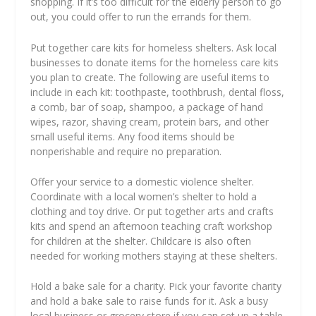
shopping. If it’s too difficult for the elderly person to go
out, you could offer to run the errands for them.
Put together care kits for homeless shelters. Ask local
businesses to donate items for the homeless care kits
you plan to create. The following are useful items to
include in each kit: toothpaste, toothbrush, dental floss,
a comb, bar of soap, shampoo, a package of hand
wipes, razor, shaving cream, protein bars, and other
small useful items. Any food items should be
nonperishable and require no preparation.
Offer your service to a domestic violence shelter.
Coordinate with a local women’s shelter to hold a
clothing and toy drive. Or put together arts and crafts
kits and spend an afternoon teaching craft workshop
for children at the shelter. Childcare is also often
needed for working mothers staying at these shelters.
Hold a bake sale for a charity. Pick your favorite charity
and hold a bake sale to raise funds for it. Ask a busy
local business or grocery store if you can set up a table