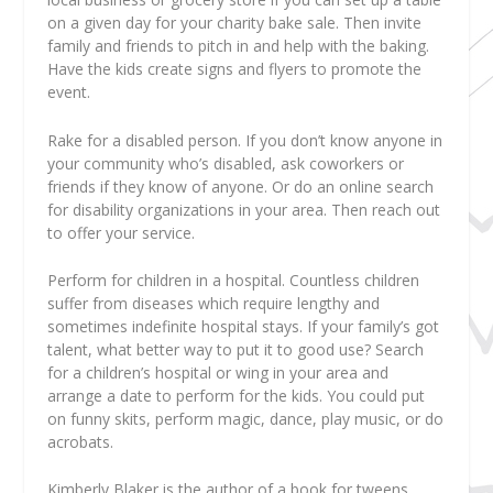
on a given day for your charity bake sale. Then invite
family and friends to pitch in and help with the baking.
Have the kids create signs and flyers to promote the
event.
Rake for a disabled person. If you don’t know anyone in
your community who’s disabled, ask coworkers or
friends if they know of anyone. Or do an online search
for disability organizations in your area. Then reach out
to offer your service.
Perform for children in a hospital. Countless children
suffer from diseases which require lengthy and
sometimes indefinite hospital stays. If your family’s got
talent, what better way to put it to good use? Search
for a children’s hospital or wing in your area and
arrange a date to perform for the kids. You could put
on funny skits, perform magic, dance, play music, or do
acrobats.
Kimberly Blaker
is the author of a book for tweens,