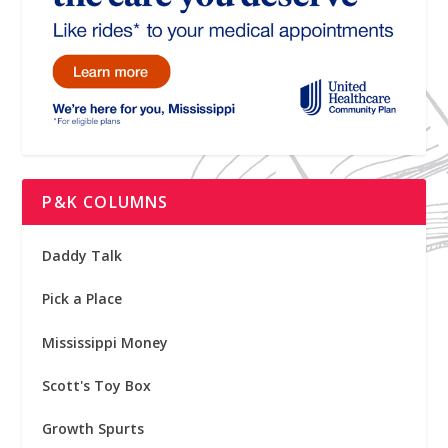
P&K COLUMNS
Daddy Talk
Pick a Place
Mississippi Money
Scott's Toy Box
Growth Spurts