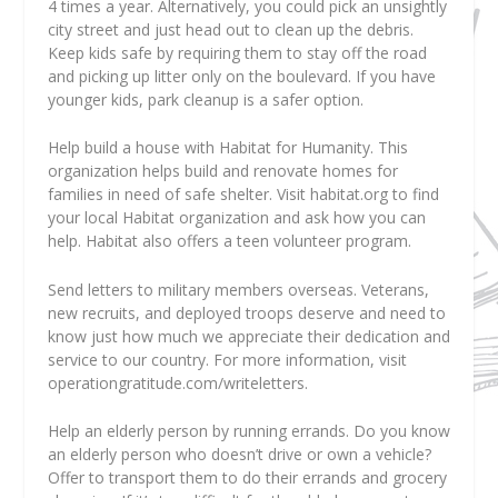
4 times a year. Alternatively, you could pick an unsightly
city street and just head out to clean up the debris.
Keep kids safe by requiring them to stay off the road
and picking up litter only on the boulevard. If you have
younger kids, park cleanup is a safer option.
Help build a house with Habitat for Humanity. This
organization helps build and renovate homes for
families in need of safe shelter. Visit habitat.org to find
your local Habitat organization and ask how you can
help. Habitat also offers a teen volunteer program.
Send letters to military members overseas. Veterans,
new recruits, and deployed troops deserve and need to
know just how much we appreciate their dedication and
service to our country. For more information, visit
operationgratitude.com/writeletters.
Help an elderly person by running errands. Do you know
an elderly person who doesn’t drive or own a vehicle?
Offer to transport them to do their errands and grocery