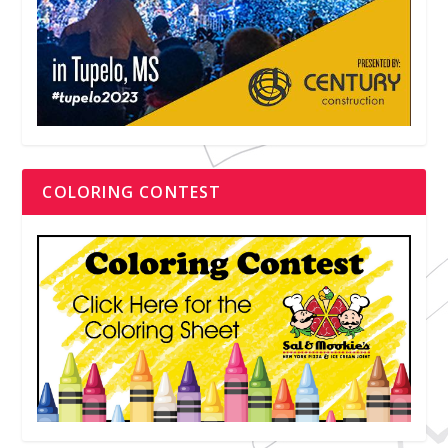
COLORING CONTEST