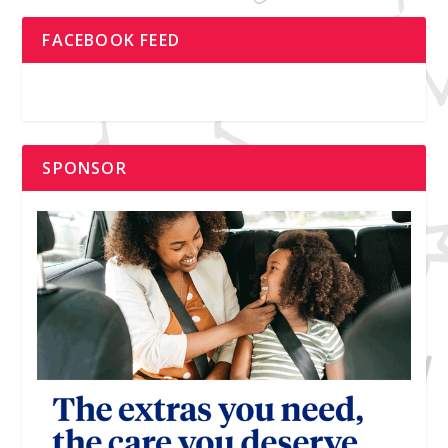
FACEBOOK FEED
SPONSOR