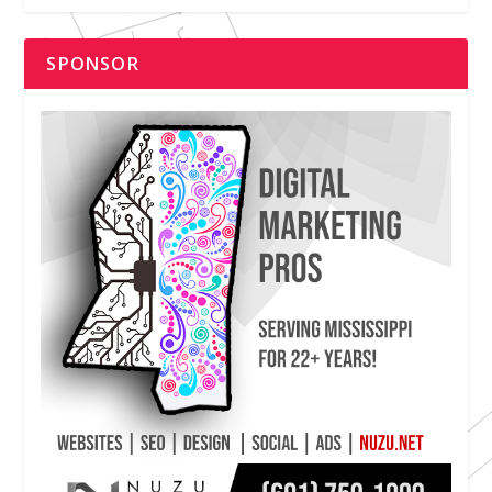
SPONSOR