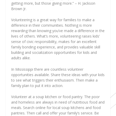
getting more, but those giving more.” – H. Jackson
Brown Jr.
Volunteering is a great way for families to make a
difference in their communities. Nothing is more
rewarding than knowing you’ve made a difference in the
lives of others. What’s more, volunteering raises kids’
sense of civic responsibility, makes for an excellent
family bonding experience, and provides valuable skill
building and socialization opportunities for kids and
adults alike.
In Mississippi there are countless volunteer
opportunities available. Share these ideas with your kids
to see what triggers their enthusiasm. Then make a
family plan to put it into action.
Volunteer at a soup kitchen or food pantry. The poor
and homeless are always in need of nutritious food and
meals. Search online for local soup kitchens and food
pantries. Then call and offer your family’s service. Be