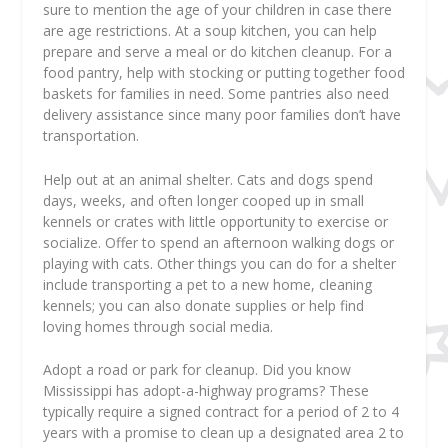
sure to mention the age of your children in case there
are age restrictions. At a soup kitchen, you can help
prepare and serve a meal or do kitchen cleanup. For a
food pantry, help with stocking or putting together food
baskets for families in need. Some pantries also need
delivery assistance since many poor families don’t have
transportation.
Help out at an animal shelter. Cats and dogs spend
days, weeks, and often longer cooped up in small
kennels or crates with little opportunity to exercise or
socialize. Offer to spend an afternoon walking dogs or
playing with cats. Other things you can do for a shelter
include transporting a pet to a new home, cleaning
kennels; you can also donate supplies or help find
loving homes through social media.
Adopt a road or park for cleanup. Did you know
Mississippi has adopt-a-highway programs? These
typically require a signed contract for a period of 2 to 4
years with a promise to clean up a designated area 2 to