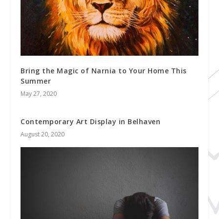
Bring the Magic of Narnia to Your Home This
Summer
May 27, 2020
Contemporary Art Display in Belhaven
August 20, 2020