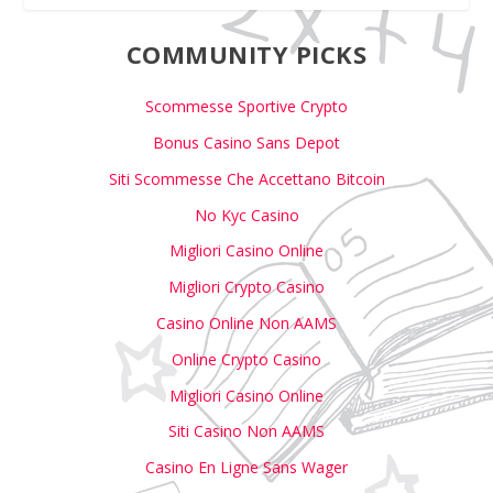
COMMUNITY PICKS
Scommesse Sportive Crypto
Bonus Casino Sans Depot
Siti Scommesse Che Accettano Bitcoin
No Kyc Casino
Migliori Casino Online
Migliori Crypto Casino
Casino Online Non AAMS
Online Crypto Casino
Migliori Casino Online
Siti Casino Non AAMS
Casino En Ligne Sans Wager