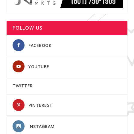
FOLLOW US
FACEBOOK
YOUTUBE
TWITTER
PINTEREST
INSTAGRAM