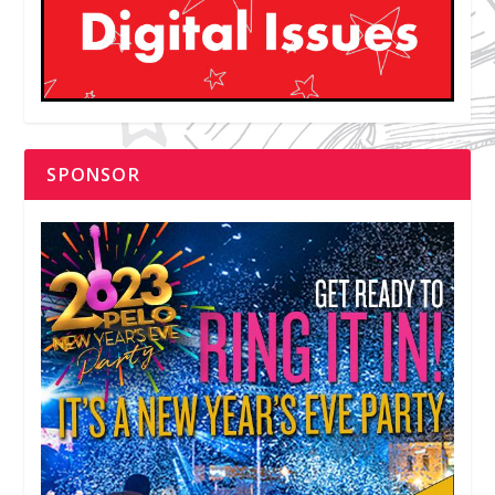
SPONSOR