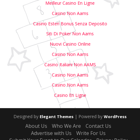
Meilleur Casino En Ligne
Casino Non Aams
Casino Esteri Bonus Senza Deposito
Siti Di Poker Non Aams
Nuovi Casino Online
Casino Non Aams
Casino Italiani Non AAMS
Casino Non Aams
Casino Non Aams
Casino En Ligne
Designed by
| Powered by
Elegant Themes
WordPress
About Us
Who We Are
Contact Us
Advertise with Us
Write For Us