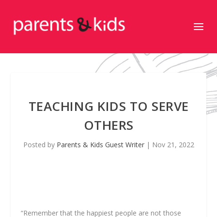
TEACHING KIDS TO SERVE
OTHERS
Posted by
Parents & Kids Guest Writer
|
Nov 21, 2022
“Remember that the happiest people are not those