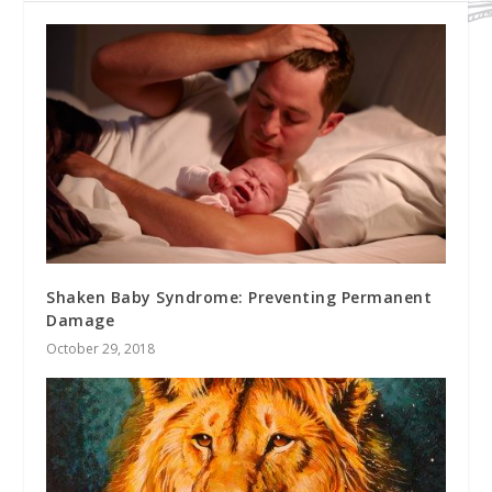
Shaken Baby Syndrome: Preventing Permanent
Damage
October 29, 2018