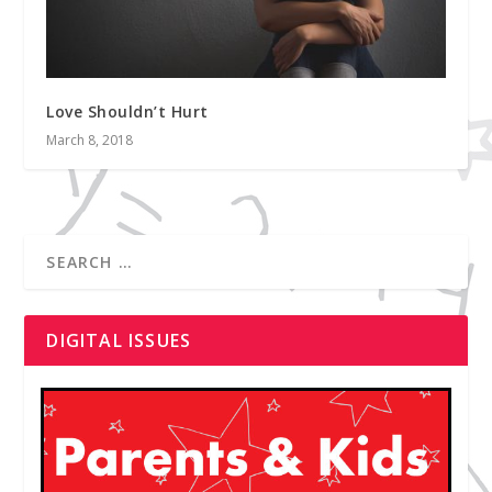
Love Shouldn’t Hurt
March 8, 2018
DIGITAL ISSUES