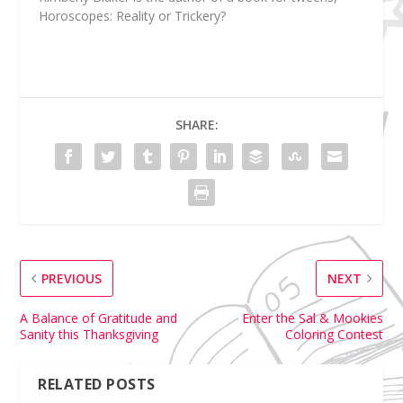
Horoscopes: Reality or Trickery?
SHARE:
PREVIOUS
NEXT
A Balance of Gratitude and
Enter the Sal & Mookies
Sanity this Thanksgiving
Coloring Contest
RELATED POSTS