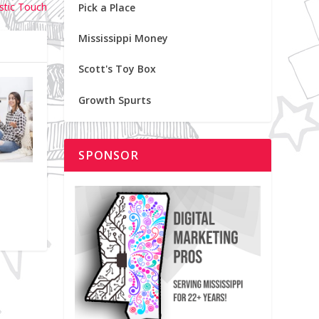
istic Touch
Pick a Place
Mississippi Money
Scott's Toy Box
Growth Spurts
SPONSOR