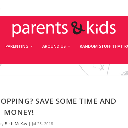
n
PARENTING
AROUND US
RANDOM STUFF THAT R
OPPING? SAVE SOME TIME AND
MONEY!
 by
Beth McKay
|
Jul 23, 2018