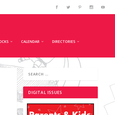
OCKS
CALENDAR
DIRECTORIES
DIGITAL ISSUES