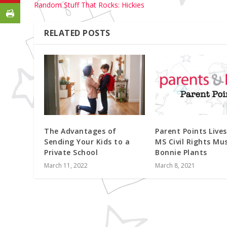
Random Stuff That Rocks: Hickies
RELATED POSTS
The Advantages of
Parent Points Live
Sending Your Kids to a
MS Civil Rights M
Private School
Bonnie Plants
March 11, 2022
March 8, 2021