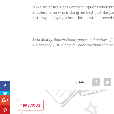
Make life easier. Consider these options when buyi
another mama who is doing her best, just like you
just maybe, buying school clothes will be moved t
Beth McKay
, Rankin County native and mother of 
Kidizen shop just in time for back-to-school shoppe
SHARE:
PREVIOUS