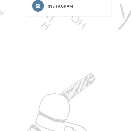
INSTAGRAM