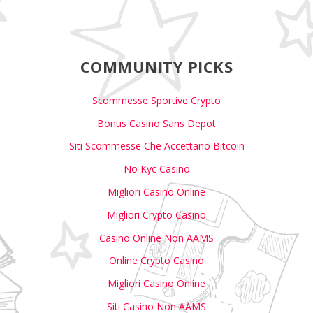
COMMUNITY PICKS
Scommesse Sportive Crypto
Bonus Casino Sans Depot
Siti Scommesse Che Accettano Bitcoin
No Kyc Casino
Migliori Casino Online
Migliori Crypto Casino
Casino Online Non AAMS
Online Crypto Casino
Migliori Casino Online
Siti Casino Non AAMS