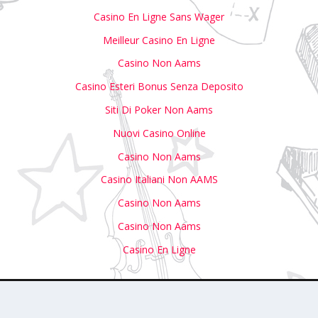
Casino En Ligne Sans Wager
Meilleur Casino En Ligne
Casino Non Aams
Casino Esteri Bonus Senza Deposito
Siti Di Poker Non Aams
Nuovi Casino Online
Casino Non Aams
Casino Italiani Non AAMS
Casino Non Aams
Casino Non Aams
Casino En Ligne
with Us
Write For Us
Submit Your Event to Our Calendar