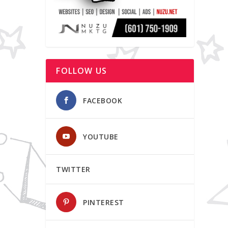
FOLLOW US
FACEBOOK
YOUTUBE
TWITTER
PINTEREST