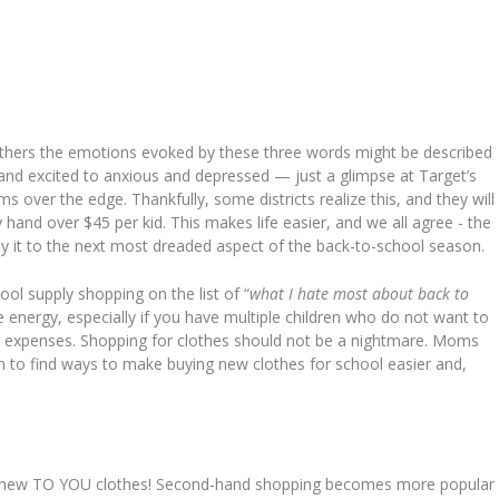
others the emotions evoked by these three words might be described
nd excited to anxious and depressed — just a glimpse at Target’s
 over the edge. Thankfully, some districts realize this, and they will
y hand over $45 per kid. This makes life easier, and we all agree - the
ply it to the next most dreaded aspect of the back-to-school season.
ol supply shopping on the list of “
what I hate most about back to
 the energy, especially if you have multiple children who do not want to
extra expenses. Shopping for clothes should not be a nightmare. Moms
ion to find ways to make buying new clothes for school easier and,
 new TO YOU clothes! Second-hand shopping becomes more popular