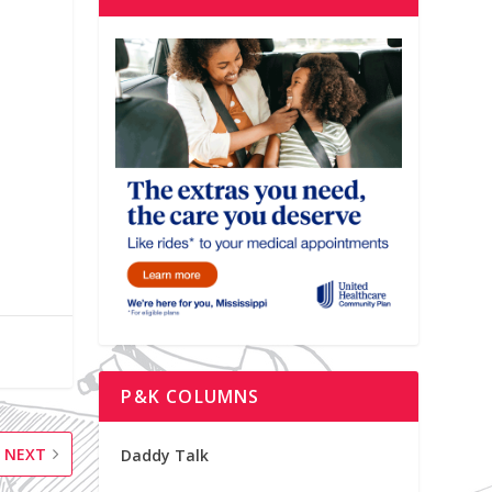
P&K COLUMNS
NEXT
Daddy Talk