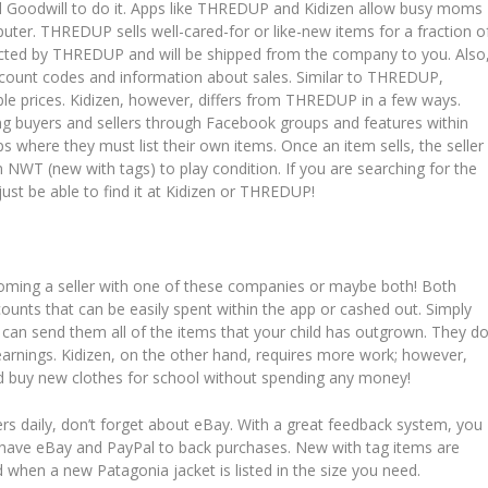
cal Goodwill to do it. Apps like THREDUP and Kidizen allow busy moms
er. THREDUP sells well-cared-for or like-new items for a fraction o
spected by THREDUP and will be shipped from the company to you. Also
scount codes and information about sales. Similar to THREDUP,
ble prices. Kidizen, however, differs from THREDUP in a few ways.
ng buyers and sellers through Facebook groups and features within
ps where they must list their own items. Once an item sells, the seller
m NWT (new with tags) to play condition. If you are searching for the
 just be able to find it at Kidizen or THREDUP!
oming a seller with one of these companies or maybe both! Both
ounts that can be easily spent within the app or cashed out. Simply
an send them all of the items that your child has outgrown. They d
 earnings. Kidizen, on the other hand, requires more work; however,
ould buy new clothes for school without spending any money!
rs daily, don’t forget about eBay. With a great feedback system, you
o have eBay and PayPal to back purchases. New with tag items are
ed when a new Patagonia jacket is listed in the size you need.