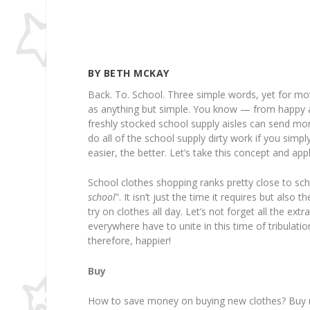
BY BETH MCKAY
Back. To. School. Three simple words, yet for m
as anything but simple. You know — from happy a
freshly stocked school supply aisles can send moms
do all of the school supply dirty work if you simpl
easier, the better. Let’s take this concept and ap
School clothes shopping ranks pretty close to scho
school
”. It isn’t just the time it requires but also
try on clothes all day. Let’s not forget all the 
everywhere have to unite in this time of tribulat
therefore, happier!
Buy
How to save money on buying new clothes? Buy