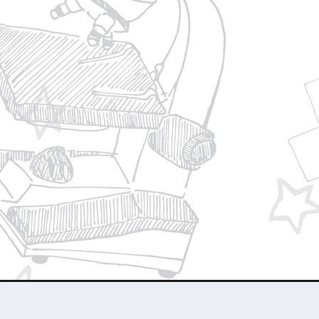
Privacy Policy
Join Our Team