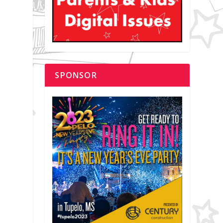
SPONSOR