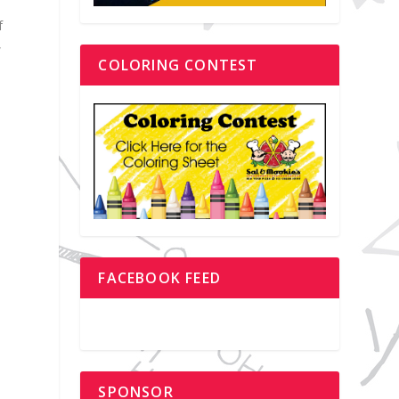
f
,
COLORING CONTEST
o
FACEBOOK FEED
SPONSOR