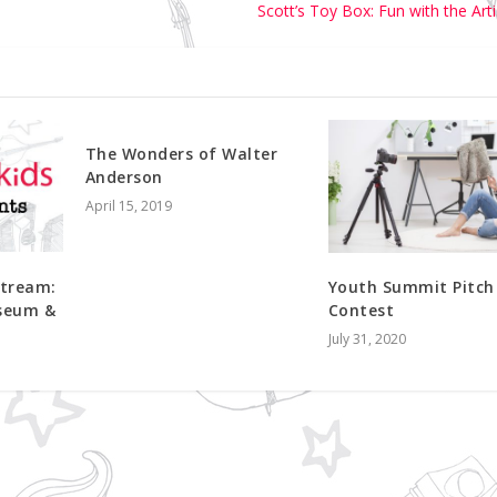
Scott’s Toy Box: Fun with the Art
The Wonders of Walter
Anderson
April 15, 2019
stream:
Youth Summit Pitch
useum &
Contest
July 31, 2020