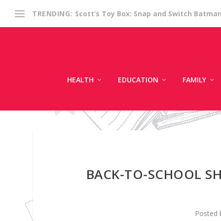
Scott’s Toy Box: Snap and Switch Batma
TRENDING:
HEALTH
EDUCATION
FAMILY
BACK-TO-SCHOOL SH
Posted