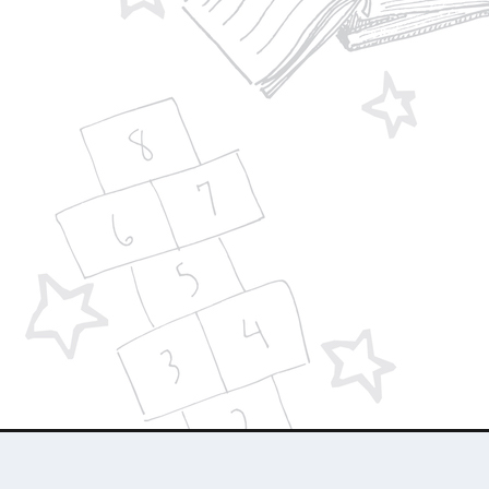
Designed by
| Powered by
Elegant Themes
WordPress
About Us
Who We Are
Contact Us
Advertise 