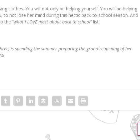
ng clothes. You will not only be helping yourself. You will be helping
, to not lose her mind during this hectic back-to-school season. And
o the “
what I LOVE most about back to school
” list.
three, is spending the summer preparing the grand-reopening of her
rs!