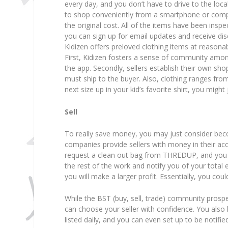
every day, and you don’t have to drive to the lo
to shop conveniently from a smartphone or comput
the original cost. All of the items have been in
you can sign up for email updates and receive di
Kidizen offers preloved clothing items at reasona
First, Kidizen fosters a sense of community amo
the app. Secondly, sellers establish their own sho
must ship to the buyer. Also, clothing ranges fro
next size up in your kid’s favorite shirt, you might
Sell
To really save money, you may just consider bec
companies provide sellers with money in their acc
request a clean out bag from THREDUP, and you c
the rest of the work and notify you of your total
you will make a larger profit. Essentially, you c
While the BST (buy, sell, trade) community prospe
can choose your seller with confidence. You als
listed daily, and you can even set up to be notifi