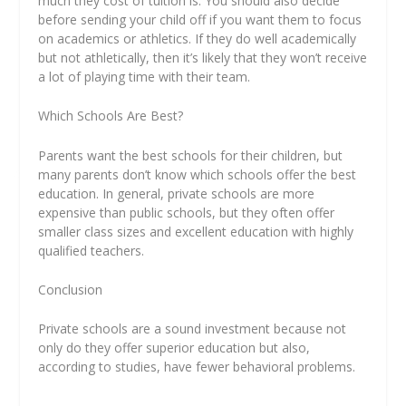
much they cost of tuition is. You should also decide
before sending your child off if you want them to focus
on academics or athletics. If they do well academically
but not athletically, then it’s likely that they won’t receive
a lot of playing time with their team.
Which Schools Are Best?
Parents want the best schools for their children, but
many parents don’t know which schools offer the best
education. In general, private schools are more
expensive than public schools, but they often offer
smaller class sizes and excellent education with highly
qualified teachers.
Conclusion
Private schools are a sound investment because not
only do they offer superior education but also,
according to studies, have fewer behavioral problems.