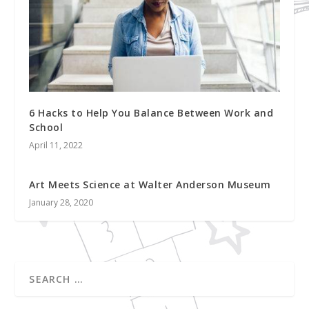
6 Hacks to Help You Balance Between Work and
School
April 11, 2022
Art Meets Science at Walter Anderson Museum
January 28, 2020