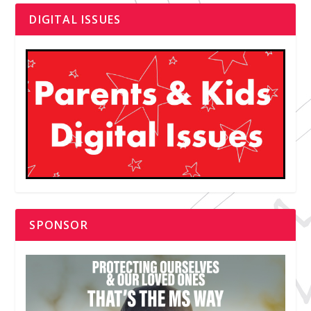
DIGITAL ISSUES
SPONSOR