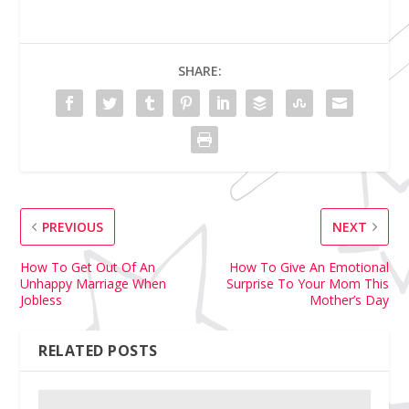
SHARE:
PREVIOUS
NEXT
How To Get Out Of An
How To Give An Emotional
Unhappy Marriage When
Surprise To Your Mom This
Jobless
Mother’s Day
RELATED POSTS