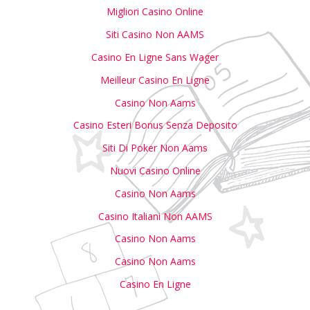
Migliori Casino Online
Siti Casino Non AAMS
Casino En Ligne Sans Wager
Meilleur Casino En Ligne
Casino Non Aams
Casino Esteri Bonus Senza Deposito
Siti Di Poker Non Aams
Nuovi Casino Online
Casino Non Aams
Casino Italiani Non AAMS
Casino Non Aams
Casino Non Aams
Casino En Ligne