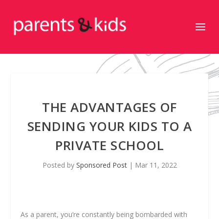
THE ADVANTAGES OF
SENDING YOUR KIDS TO A
PRIVATE SCHOOL
Posted by
Sponsored Post
|
Mar 11, 2022
As a parent, you’re constantly being bombarded with