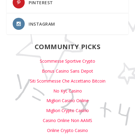
PINTEREST
INSTAGRAM
COMMUNITY PICKS
Scommesse Sportive Crypto
Bonus Casino Sans Depot
Siti Scommesse Che Accettano Bitcoin
No Kyc Casino
Migliori Casino Online
Migliori Crypto Casino
Casino Online Non AAMS
Online Crypto Casino