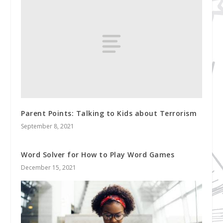
Parent Points: Talking to Kids about Terrorism
September 8, 2021
Word Solver for How to Play Word Games
December 15, 2021