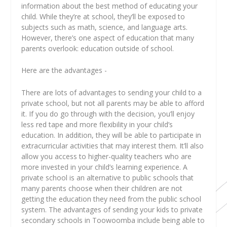
information about the best method of educating your
child. While they’re at school, they’ll be exposed to
subjects such as math, science, and language arts.
However, there’s one aspect of education that many
parents overlook: education outside of school.
Here are the advantages -
There are lots of advantages to sending your child to a
private school, but not all parents may be able to afford
it. If you do go through with the decision, you’ll enjoy
less red tape and more flexibility in your child’s
education. In addition, they will be able to participate in
extracurricular activities that may interest them. It’ll also
allow you access to higher-quality teachers who are
more invested in your child’s learning experience. A
private school is an alternative to public schools that
many parents choose when their children are not
getting the education they need from the public school
system. The advantages of sending your kids to private
secondary schools in Toowoomba
include being able to