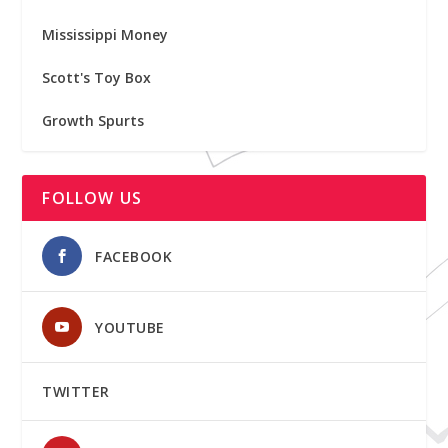
Mississippi Money
Scott's Toy Box
Growth Spurts
FOLLOW US
FACEBOOK
YOUTUBE
TWITTER