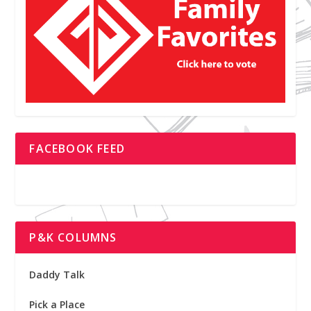
FACEBOOK FEED
P&K COLUMNS
Daddy Talk
Pick a Place