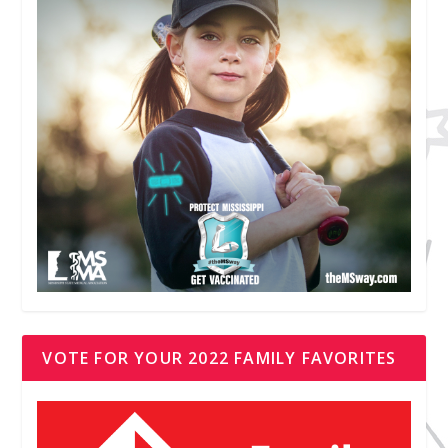
VOTE FOR YOUR 2022 FAMILY FAVORITES