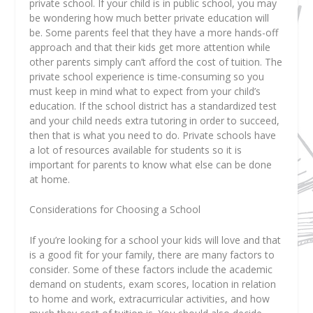
private school. If your child is in public school, you may
be wondering how much better private education will
be. Some parents feel that they have a more hands-off
approach and that their kids get more attention while
other parents simply can’t afford the cost of tuition. The
private school experience is time-consuming so you
must keep in mind what to expect from your child’s
education. If the school district has a standardized test
and your child needs extra tutoring in order to succeed,
then that is what you need to do. Private schools have
a lot of resources available for students so it is
important for parents to know what else can be done
at home.
Considerations for Choosing a School
If you’re looking for a school your kids will love and that
is a good fit for your family, there are many factors to
consider. Some of these factors include the academic
demand on students, exam scores, location in relation
to home and work, extracurricular activities, and how