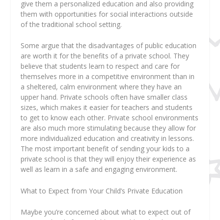
give them a personalized education and also providing
them with opportunities for social interactions outside
of the traditional school setting.
Some argue that the disadvantages of public education
are worth it for the benefits of a private school. They
believe that students learn to respect and care for
themselves more in a competitive environment than in
a sheltered, calm environment where they have an
upper hand. Private schools often have smaller class
sizes, which makes it easier for teachers and students
to get to know each other. Private school environments
are also much more stimulating because they allow for
more individualized education and creativity in lessons.
The most important benefit of sending your kids to a
private school is that they will enjoy their experience as
well as learn in a safe and engaging environment.
What to Expect from Your Child’s Private Education
Maybe you’re concerned about what to expect out of