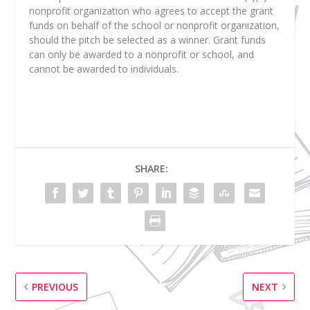
nonprofit organization who agrees to accept the grant
funds on behalf of the school or nonprofit organization,
should the pitch be selected as a winner. Grant funds
can only be awarded to a nonprofit or school, and
cannot be awarded to individuals.
SHARE:
PREVIOUS
NEXT