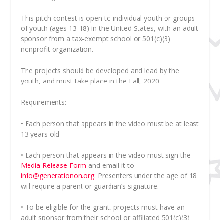
This pitch contest is open to individual youth or groups
of youth (ages 13-18) in the United States, with an adult
sponsor from a tax-exempt school or 501(c)(3)
nonprofit organization.
The projects should be developed and lead by the
youth, and must take place in the Fall, 2020.
Requirements:
• Each person that appears in the video must be at least
13 years old
• Each person that appears in the video must sign the
Media Release Form
and email it to
info@generationon.org
. Presenters under the age of 18
will require a parent or guardian’s signature.
• To be eligible for the grant, projects must have an
adult sponsor from their school or affiliated 501(c)(3)