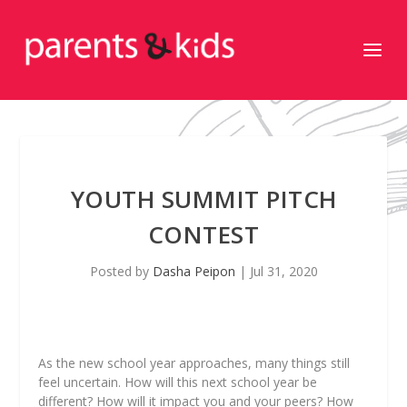
YOUTH SUMMIT PITCH
CONTEST
Posted by
Dasha Peipon
|
Jul 31, 2020
As the new school year approaches, many things still
feel uncertain. How will this next school year be
different? How will it impact you and your peers? How