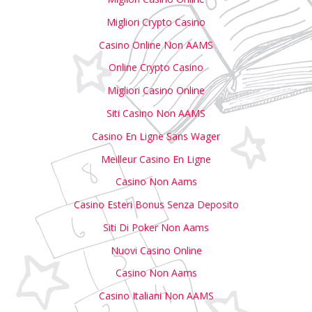
Migliori Crypto Casino
Casino Online Non AAMS
Online Crypto Casino
Migliori Casino Online
Siti Casino Non AAMS
Casino En Ligne Sans Wager
Meilleur Casino En Ligne
Casino Non Aams
Casino Esteri Bonus Senza Deposito
Siti Di Poker Non Aams
Nuovi Casino Online
Casino Non Aams
Casino Italiani Non AAMS