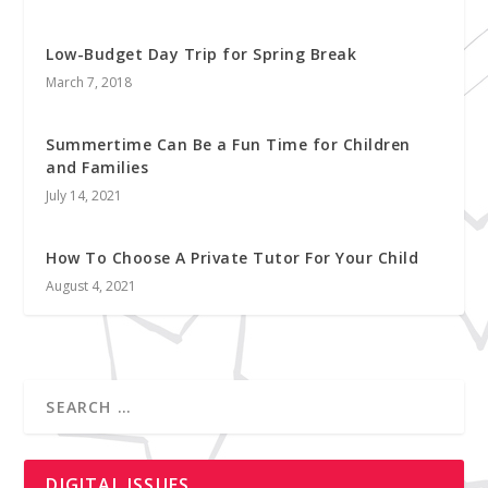
Low-Budget Day Trip for Spring Break
March 7, 2018
Summertime Can Be a Fun Time for Children
and Families
July 14, 2021
How To Choose A Private Tutor For Your Child
August 4, 2021
DIGITAL ISSUES