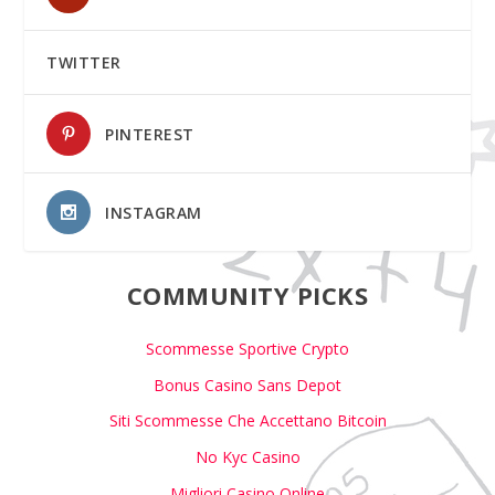
TWITTER
PINTEREST
INSTAGRAM
COMMUNITY PICKS
Scommesse Sportive Crypto
Bonus Casino Sans Depot
Siti Scommesse Che Accettano Bitcoin
No Kyc Casino
Migliori Casino Online