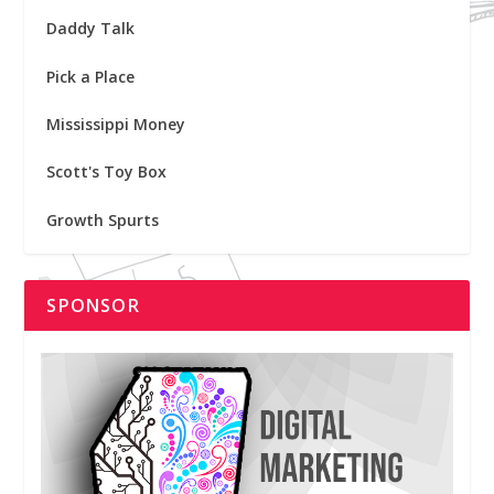
Daddy Talk
Pick a Place
Mississippi Money
Scott's Toy Box
Growth Spurts
SPONSOR