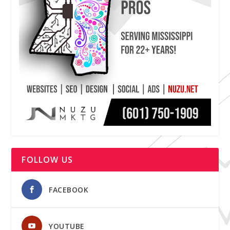
FOLLOW US
FACEBOOK
YOUTUBE