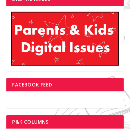
FACEBOOK FEED
P&K COLUMNS