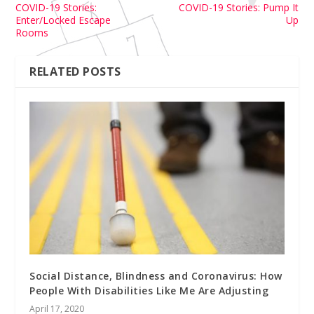
COVID-19 Stories:
COVID-19 Stories: Pump It
Enter/Locked Escape
Up
Rooms
RELATED POSTS
Social Distance, Blindness and Coronavirus: How
People With Disabilities Like Me Are Adjusting
April 17, 2020