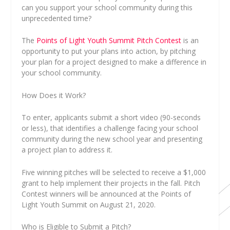
can you support your school community during this
unprecedented time?
The
Points of Light Youth Summit Pitch Contest
is an
opportunity to put your plans into action, by pitching
your plan for a project designed to make a difference in
your school community.
How Does it Work?
To enter, applicants submit a short video (90-seconds
or less), that identifies a challenge facing your school
community during the new school year and presenting
a project plan to address it.
Five winning pitches will be selected to receive a $1,000
grant to help implement their projects in the fall. Pitch
Contest winners will be announced at the Points of
Light Youth Summit on August 21, 2020.
Who is Eligible to Submit a Pitch?