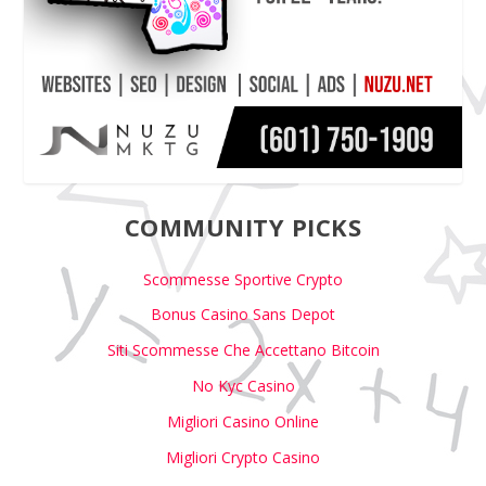
COMMUNITY PICKS
Scommesse Sportive Crypto
Bonus Casino Sans Depot
Siti Scommesse Che Accettano Bitcoin
No Kyc Casino
Migliori Casino Online
Migliori Crypto Casino