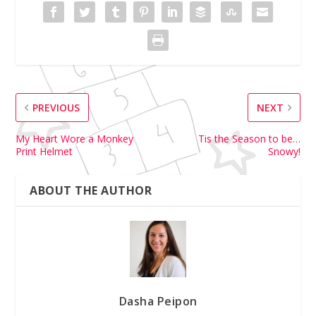
PREVIOUS
NEXT
My Heart Wore a Monkey
Tis the Season to be…
Print Helmet
Snowy!
ABOUT THE AUTHOR
Dasha Peipon