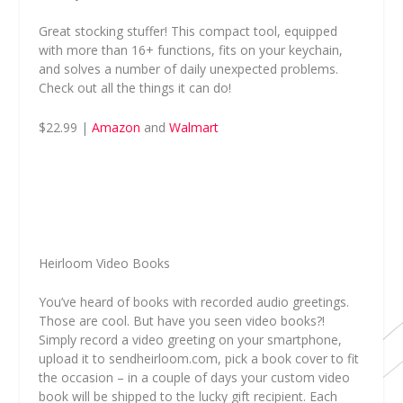
Great stocking stuffer! This compact tool, equipped
with more than 16+ functions, fits on your keychain,
and solves a number of daily unexpected problems.
Check out all the things it can do!
$22.99 |
Amazon
and
Walmart
Heirloom Video Books
You’ve heard of books with recorded audio greetings.
Those are cool. But have you seen video books?!
Simply record a video greeting on your smartphone,
upload it to sendheirloom.com, pick a book cover to fit
the occasion – in a couple of days your custom video
book will be shipped to the lucky gift recipient. Each