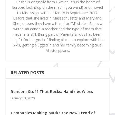
Dasha is originally from Ukraine (it’s in the heart of
Europe, look it up on the map if you want!) and moved
to Mississippi with her family in September 2017.
Before that she lived in Massachusetts and Maryland.
She guesses they have a thing for “M” states. She is a
writer, an editor, a teacher and the type of mom that
never sits still. Being part of Parents & Kids has been
helpful for her goal of finding places to explore with her
kids, getting plugged in and her family becoming true
Mississippians.
RELATED POSTS
Random Stuff That Rocks: Handzies Wipes
January 13, 2020
Companies Making Masks the New Trend of