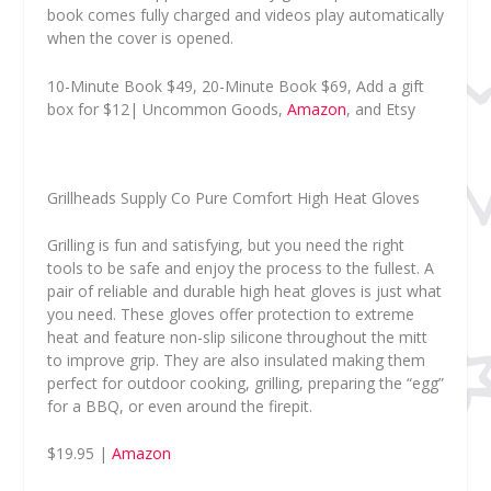
book comes fully charged and videos play automatically
when the cover is opened.
10-Minute Book $49, 20-Minute Book $69, Add a gift
box for $12| Uncommon Goods,
Amazon
, and Etsy
Grillheads Supply Co Pure Comfort High Heat Gloves
Grilling is fun and satisfying, but you need the right
tools to be safe and enjoy the process to the fullest. A
pair of reliable and durable high heat gloves is just what
you need. These gloves offer protection to extreme
heat and feature non-slip silicone throughout the mitt
to improve grip. They are also insulated making them
perfect for outdoor cooking, grilling, preparing the “egg”
for a BBQ, or even around the firepit.
$19.95 |
Amazon