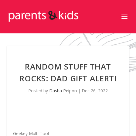
RANDOM STUFF THAT
ROCKS: DAD GIFT ALERT!
Posted by
Dasha Peipon
|
Dec 26, 2022
Geekey Multi Tool