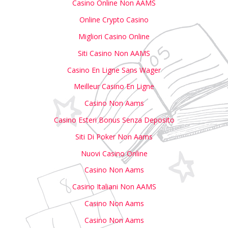
Casino Online Non AAMS
Online Crypto Casino
Migliori Casino Online
Siti Casino Non AAMS
Casino En Ligne Sans Wager
Meilleur Casino En Ligne
Casino Non Aams
Casino Esteri Bonus Senza Deposito
Siti Di Poker Non Aams
Nuovi Casino Online
Casino Non Aams
Casino Italiani Non AAMS
Casino Non Aams
Casino Non Aams