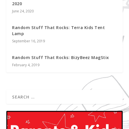
2020
June 24, 2020
Random Stuff That Rocks: Terra Kids Tent
Lamp
September 16, 2019
Random Stuff That Rocks: BizyBeez MagStix
February 4, 2019