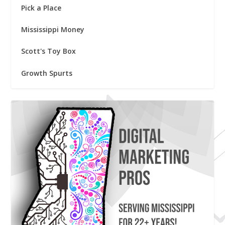
Pick a Place
Mississippi Money
Scott's Toy Box
Growth Spurts