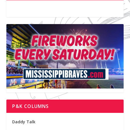
P&K COLUMNS
Daddy Talk