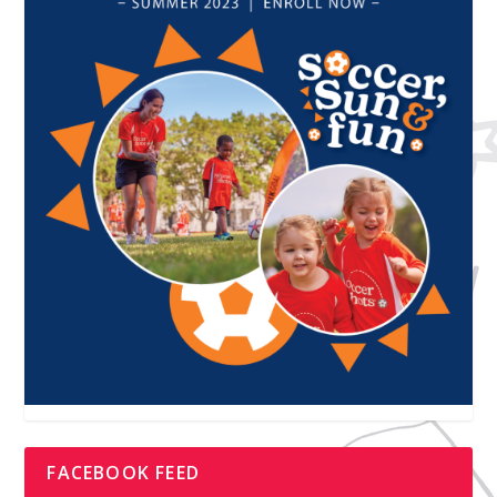
FACEBOOK FEED