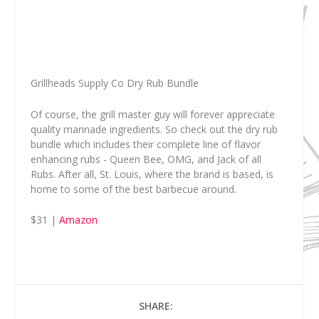
Grillheads Supply Co Dry Rub Bundle
Of course, the grill master guy will forever appreciate
quality marinade ingredients. So check out the dry rub
bundle which includes their complete line of flavor
enhancing rubs - Queen Bee, OMG, and Jack of all
Rubs. After all, St. Louis, where the brand is based, is
home to some of the best barbecue around.
$31 |
Amazon
SHARE: