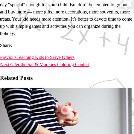
day “special” enough for your child. But don’t be tempted to go out
and buy more ― more gifts, more decorations, more souvenirs, more
treats. Your kid needs more attention. It’s better to devote time to come
up with simple games and activities you can organize during the
holiday.
Share:
Previous
Teaching Kids to Serve Others
Next
Enter the Sal & Mookies Coloring Contest
Related Posts