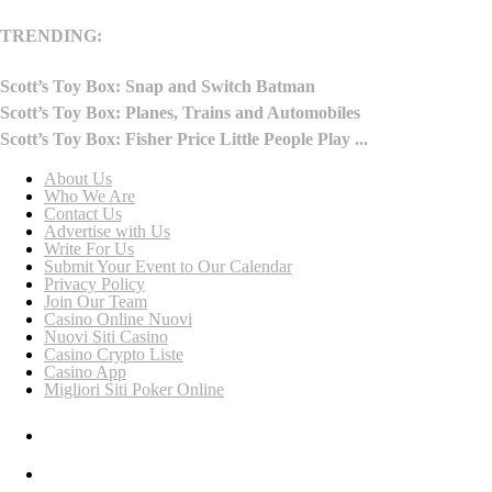
TRENDING:
Scott’s Toy Box: Snap and Switch Batman
Scott’s Toy Box: Planes, Trains and Automobiles
Scott’s Toy Box: Fisher Price Little People Play ...
About Us
Who We Are
Contact Us
Advertise with Us
Write For Us
Submit Your Event to Our Calendar
Privacy Policy
Join Our Team
Casino Online Nuovi
Nuovi Siti Casino
Casino Crypto Liste
Casino App
Migliori Siti Poker Online