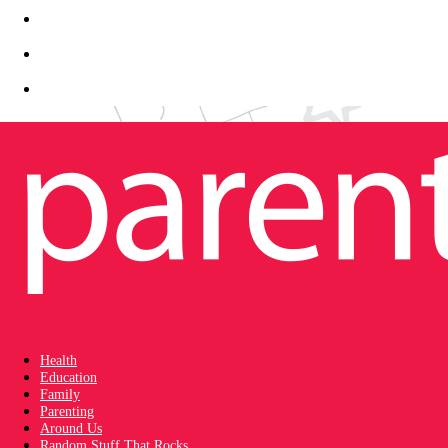
Health
Education
Family
Parenting
Around Us
Random Stuff That Rocks