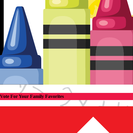
Vote For Your Family Favorites