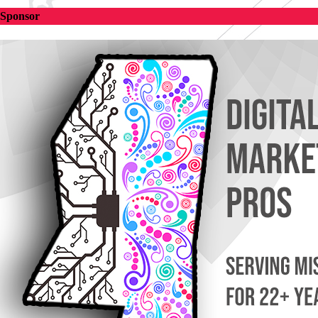
Sponsor