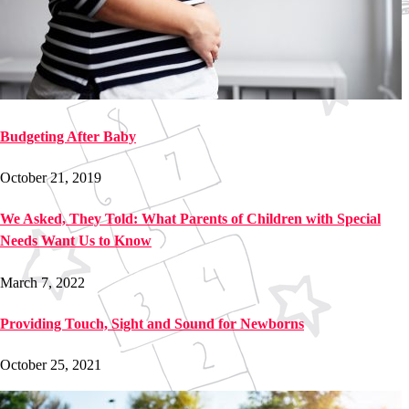
Budgeting After Baby
October 21, 2019
We Asked, They Told: What Parents of Children with Special
Needs Want Us to Know
March 7, 2022
Providing Touch, Sight and Sound for Newborns
October 25, 2021