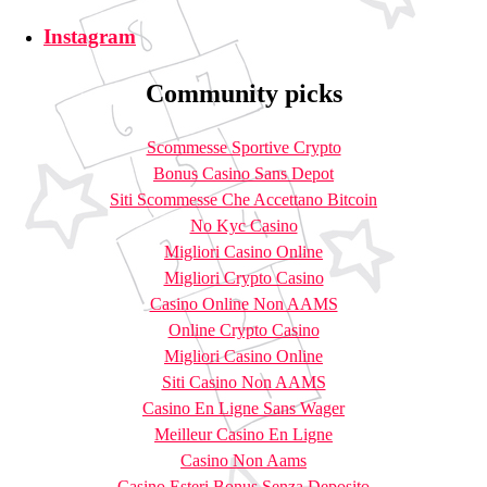
Instagram
Community picks
Scommesse Sportive Crypto
Bonus Casino Sans Depot
Siti Scommesse Che Accettano Bitcoin
No Kyc Casino
Migliori Casino Online
Migliori Crypto Casino
Casino Online Non AAMS
Online Crypto Casino
Migliori Casino Online
Siti Casino Non AAMS
Casino En Ligne Sans Wager
Meilleur Casino En Ligne
Casino Non Aams
Casino Esteri Bonus Senza Deposito