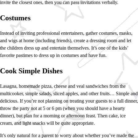
invite the closest ones, then you can pass invitations verbally.
Costumes
Instead of inviting professional entertainers, gather costumes, masks,
and wigs at home (including friends), create a dressing room and let
the children dress up and entertain themselves. It’s one of the kids’
favorite pastimes to dress up in costumes and have fun.
Cook Simple Dishes
Lasagna, homemade pizza, cheese and veal sandwiches from the
multicooker, simple salads, sliced apples, and other fruits… Simple and
delicious. If you’re not planning on treating your guests to a full dinner,
throw the party not at 5 or 6 pm (when you should have a hearty
dinner), but plan for a morning or afternoon feast. Then cake, ice
cream, and light snacks will be quite appropriate.
It’s only natural for a parent to worry about whether you’ve made the