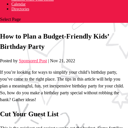
Calendar
Directories
Select Page
How to Plan a Budget-Friendly Kids’
Birthday Party
Posted by
Sponsored Post
|
Nov 21, 2022
If you’re looking for ways to simplify your child’s birthday party,
you’ve come to the right place. The tips in this article will help you
plan a meaningful, fun, yet inexpensive birthday party for your child.
So, how do you make a birthday party special without robbing the
bank? Gather ideas!
Cut Your Guest List