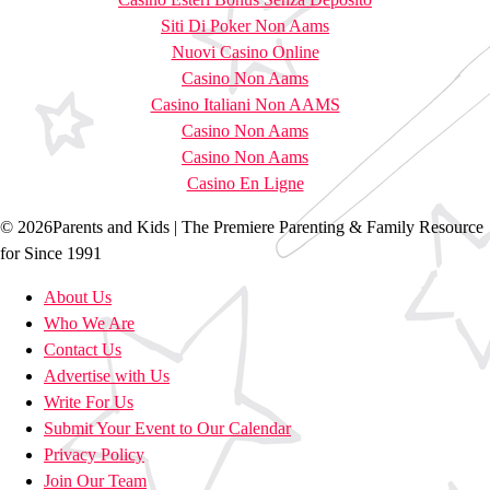
Siti Di Poker Non Aams
Nuovi Casino Online
Casino Non Aams
Casino Italiani Non AAMS
Casino Non Aams
Casino Non Aams
Casino En Ligne
© 2026Parents and Kids | The Premiere Parenting & Family Resource
for Since 1991
About Us
Who We Are
Contact Us
Advertise with Us
Write For Us
Submit Your Event to Our Calendar
Privacy Policy
Join Our Team