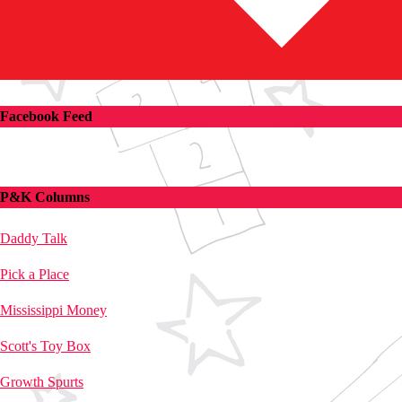
Facebook Feed
P&K Columns
Daddy Talk
Pick a Place
Mississippi Money
Scott's Toy Box
Growth Spurts