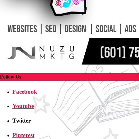
Follow Us
Facebook
Youtube
Twitter
Pinterest