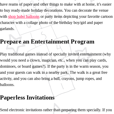
have reams of paper and other things to make with at home, it’s easier
to buy ready-made holiday decorations. You can decorate the venue
with
shop bobo balloons
or party items depicting your favorite cartoon
character with a collage photo of the birthday boy/girl and paper
garlands.
Prepare an Entertainment Program
Play traditional games instead of specially invited entertainment (why
would you need a clown, magician, etc., when you can play cards,
dominoes, or board games?). If the party is in the warm season, you
and your guests can walk in a nearby park. The walk is a great free
activity, and you can also bring a ball, crayons, jump ropes, and
balloons.
Paperless Invitations
Send electronic invitations rather than preparing them specially. If you