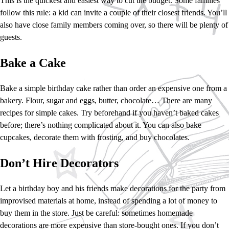
This is the quickest and easiest way to cut the budget. Some families
follow this rule: a kid can invite a couple of their closest friends. You’ll
also have close family members coming over, so there will be plenty of
guests.
Bake a Cake
Bake a simple birthday cake rather than order an expensive one from a
bakery. Flour, sugar and eggs, butter, chocolate… There are many
recipes for simple cakes. Try beforehand if you haven’t baked cakes
before; there’s nothing complicated about it. You can also bake
cupcakes, decorate them with frosting, and buy chocolates.
Don’t Hire Decorators
Let a birthday boy and his friends make decorations for the party from
improvised materials at home, instead of spending a lot of money to
buy them in the store. Just be careful: sometimes homemade
decorations are more expensive than store-bought ones. If you don’t