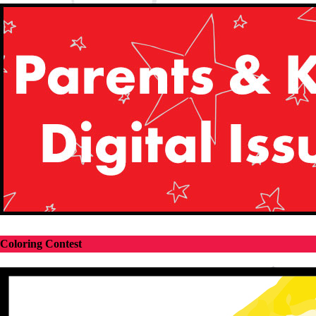
Coloring Contest