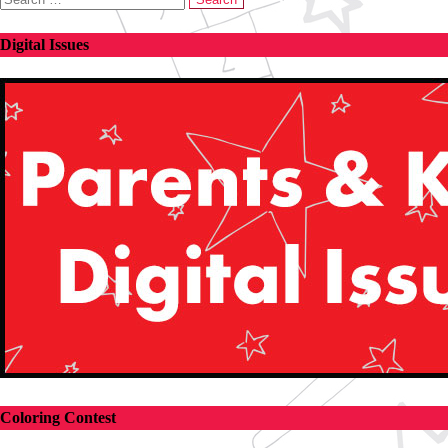
for:
Digital Issues
Coloring Contest