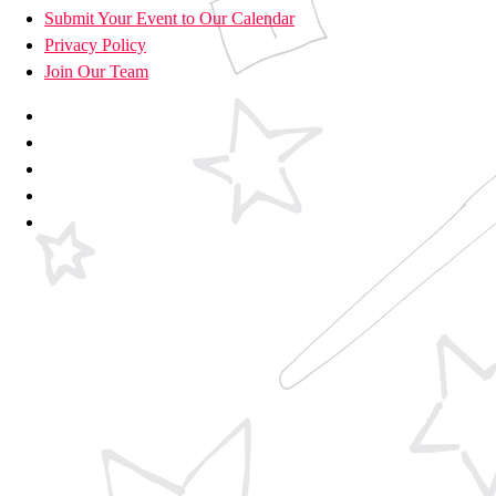
Submit Your Event to Our Calendar
Privacy Policy
Join Our Team