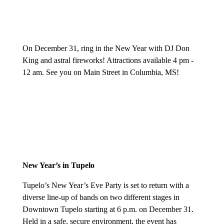
O
n December 31, ring in the New Year with DJ Don
King and astral fireworks! Attractions available 4 pm -
12 am. See you on Main Street in Columbia, MS!
New Year’s in Tupelo
T
upelo’s New Year’s Eve Party is set to return with a
diverse line-up of bands on two different stages in
Downtown Tupelo starting at 6 p.m. on December 31.
Held in a safe, secure environment, the event has