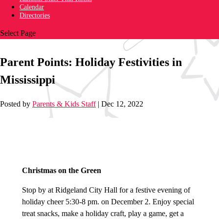
Calendar
Directories
Select Page
Parent Points: Holiday Festivities in
Mississippi
Posted by
Parents & Kids Staff
|
Dec 12, 2022
Christmas on the Green
S
top by at Ridgeland City Hall for a festive evening of
holiday cheer 5:30-8 pm. on December 2. Enjoy special
treat snacks, make a holiday craft, play a game, get a