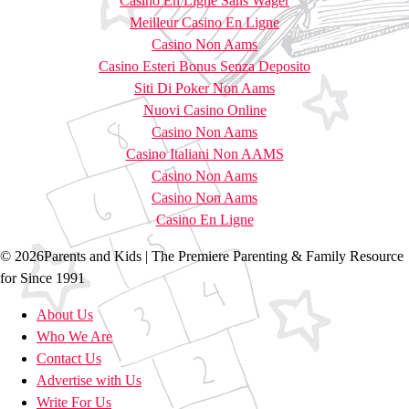
Casino En Ligne Sans Wager
Meilleur Casino En Ligne
Casino Non Aams
Casino Esteri Bonus Senza Deposito
Siti Di Poker Non Aams
Nuovi Casino Online
Casino Non Aams
Casino Italiani Non AAMS
Casino Non Aams
Casino Non Aams
Casino En Ligne
© 2026Parents and Kids | The Premiere Parenting & Family Resource
for Since 1991
About Us
Who We Are
Contact Us
Advertise with Us
Write For Us