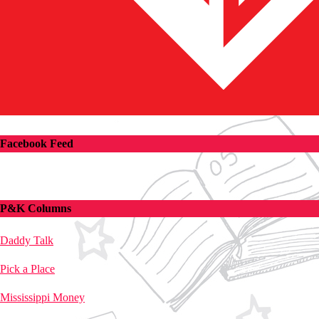
Facebook Feed
P&K Columns
Daddy Talk
Pick a Place
Mississippi Money