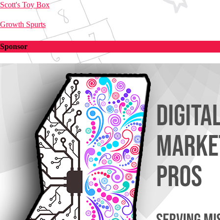
Scott's Toy Box
Growth Spurts
Sponsor