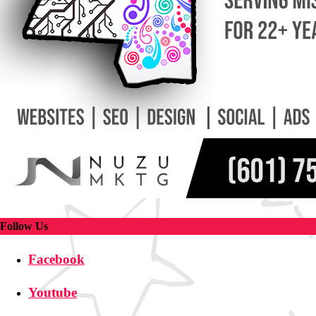
Follow Us
Facebook
Youtube