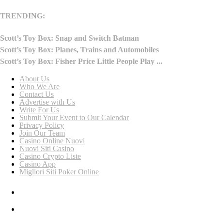
TRENDING:
Scott’s Toy Box: Snap and Switch Batman
Scott’s Toy Box: Planes, Trains and Automobiles
Scott’s Toy Box: Fisher Price Little People Play ...
About Us
Who We Are
Contact Us
Advertise with Us
Write For Us
Submit Your Event to Our Calendar
Privacy Policy
Join Our Team
Casino Online Nuovi
Nuovi Siti Casino
Casino Crypto Liste
Casino App
Migliori Siti Poker Online