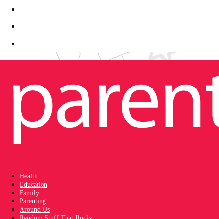
Health
Education
Family
Parenting
Around Us
Random Stuff That Rocks