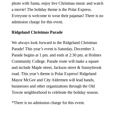
photo with Santa, enjoy live Christmas music and watch
a movie! The holiday theme is the Polar Express.
Everyone is welcome to wear their pajamas! There is no
admission charge for this event.
Ridgeland Christmas Parade
We always look forward to the Ridgeland Christmas
Parade! This year’s event is Saturday, December 3.
Parade begins at 1 pm. and ends at 2:30 pm. at Holmes
Community College. Parade route will make a square
and include Maple street, Jackson street & Sunnybrook
road. This year’s theme is Polar Express! Ridgeland
Mayor McGee and City Aldermen will lead bands,
businesses and other organizations through the Old
Towne neighborhood to celebrate the holiday season.
*There is no admission charge for this event.