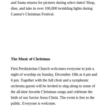
and Santa returns for pictures during select dates! Shop,
dine, and take in over 100,000 twinkling lights during
Canton’s Christmas Festival.
The Music of Christmas
First Presbyterian Church welcomes everyone to join a
night of worship on Sunday, December 18th at 4 pm and
6 pm. Together with the full choir and a symphonic
orchestra guests will be invited to sing along to some of
the all-time favorite Christmas songs and celebrate the
birth of our Savior Jesus Christ. The event is free to the
public. Everyone is welcome.