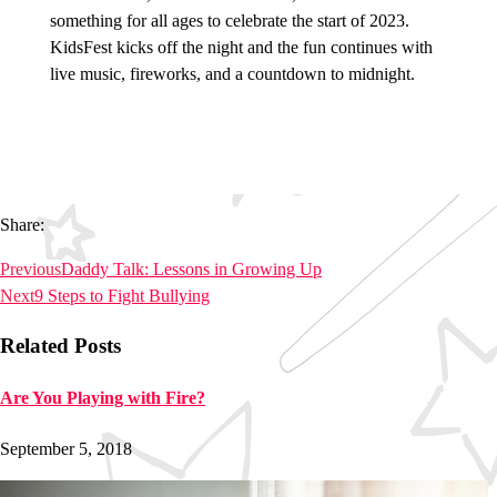
something for all ages to celebrate the start of 2023.
KidsFest kicks off the night and the fun continues with
live music, fireworks, and a countdown to midnight.
Share:
Previous
Daddy Talk: Lessons in Growing Up
Next
9 Steps to Fight Bullying
Related Posts
Are You Playing with Fire?
September 5, 2018