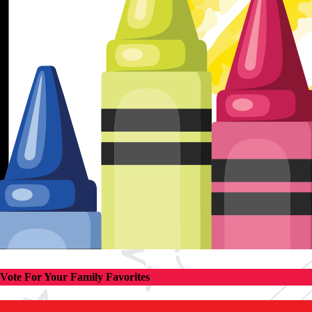
Vote For Your Family Favorites