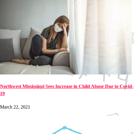
Northwest Mississippi Sees Increase in Child Abuse Due to Covid-
19
March 22, 2021