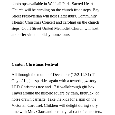
photo ops available in Walthall Park. Sacred Heart
Church will be caroling on the church front steps, Bay
Street Presbyterian will host Hattiesburg Community
Theater Christmas Concert and caroling on the church
steps, Court Street United Methodist Church will host
and offer virtual holiday home tours.
Canton Christmas Festival
A
ll through the month of December (12/2-12/31) The
City of Lights sparkles again with a towering 4 story
LED Christmas tree and 17 ft walkthrough gift box.
Travel around the historic square by train, firetruck, or
horse drawn carriage. Take the kids for a spin on the
Victorian Carousel. Children will delight during story
time with Mrs. Claus and her magical cast of characters,