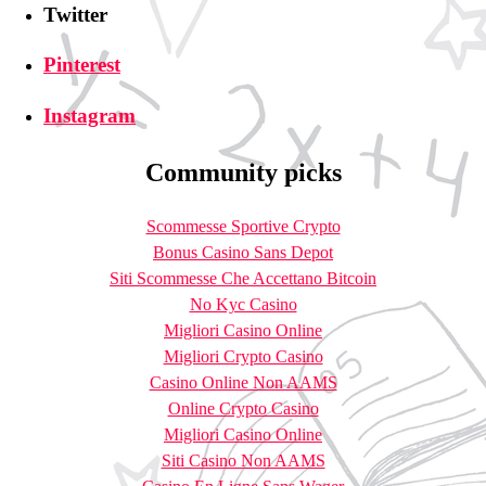
Twitter
Pinterest
Instagram
Community picks
Scommesse Sportive Crypto
Bonus Casino Sans Depot
Siti Scommesse Che Accettano Bitcoin
No Kyc Casino
Migliori Casino Online
Migliori Crypto Casino
Casino Online Non AAMS
Online Crypto Casino
Migliori Casino Online
Siti Casino Non AAMS