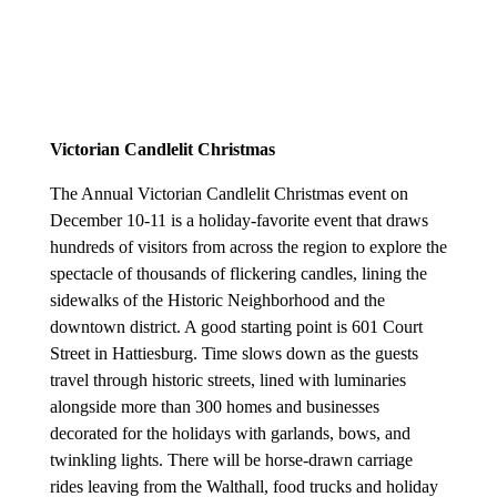
Victorian Candlelit Christmas
T
he Annual Victorian Candlelit Christmas event on
December 10-11 is a holiday-favorite event that draws
hundreds of visitors from across the region to explore the
spectacle of thousands of flickering candles, lining the
sidewalks of the Historic Neighborhood and the
downtown district. A good starting point is 601 Court
Street in Hattiesburg. Time slows down as the guests
travel through historic streets, lined with luminaries
alongside more than 300 homes and businesses
decorated for the holidays with garlands, bows, and
twinkling lights. There will be horse-drawn carriage
rides leaving from the Walthall, food trucks and holiday