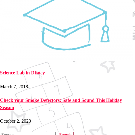
Science Lab in Disney
March 7, 2018
Check your Smoke Detectors: Safe and Sound This Holiday
Season
October 2, 2020
Search