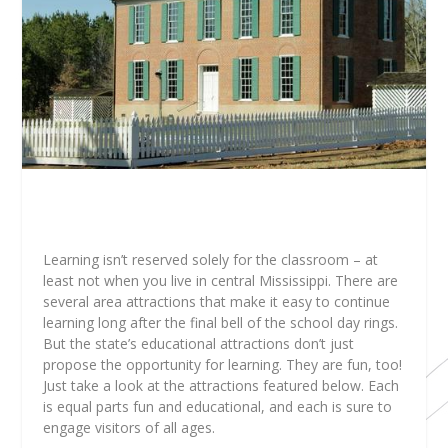
Learning isn’t reserved solely for the classroom – at
least not when you live in central Mississippi. There are
several area attractions that make it easy to continue
learning long after the final bell of the school day rings.
But the state’s educational attractions don’t just
propose the opportunity for learning. They are fun, too!
Just take a look at the attractions featured below. Each
is equal parts fun and educational, and each is sure to
engage visitors of all ages.