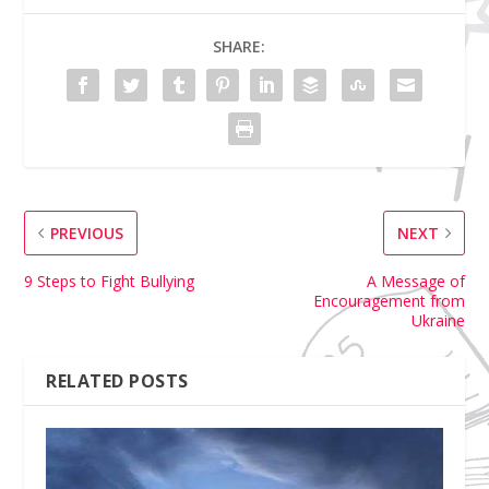
SHARE:
PREVIOUS
NEXT
9 Steps to Fight Bullying
A Message of
Encouragement from
Ukraine
RELATED POSTS