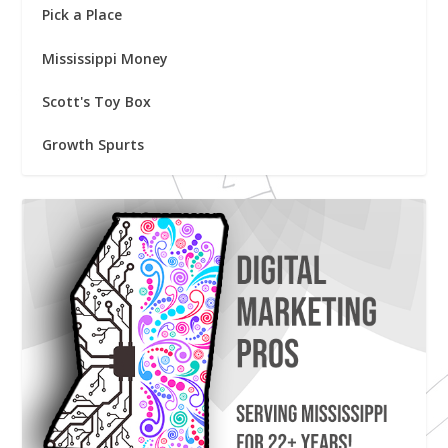
Pick a Place
Mississippi Money
Scott's Toy Box
Growth Spurts