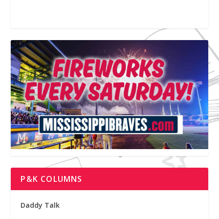
P&K COLUMNS
Daddy Talk