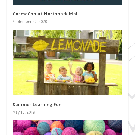
CosmeCon at Northpark Mall
September 22, 2020
Summer Learning Fun
May 13, 2019