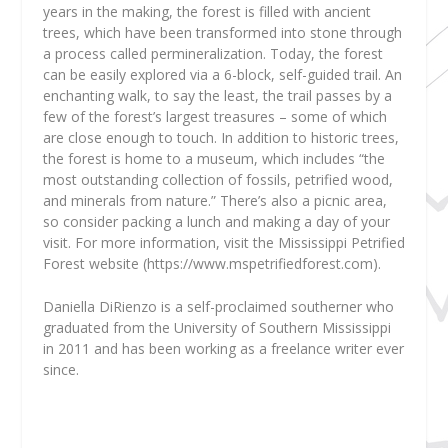
years in the making, the forest is filled with ancient
trees, which have been transformed into stone through
a process called permineralization. Today, the forest
can be easily explored via a 6-block, self-guided trail. An
enchanting walk, to say the least, the trail passes by a
few of the forest’s largest treasures – some of which
are close enough to touch. In addition to historic trees,
the forest is home to a museum, which includes “the
most outstanding collection of fossils, petrified wood,
and minerals from nature.” There’s also a picnic area,
so consider packing a lunch and making a day of your
visit. For more information, visit the Mississippi Petrified
Forest website (https://www.mspetrifiedforest.com).
Daniella DiRienzo
is a self-proclaimed southerner who
graduated from the University of Southern Mississippi
in 2011 and has been working as a freelance writer ever
since.