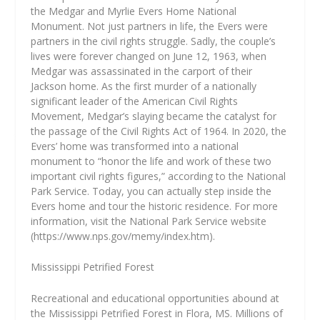
the Medgar and Myrlie Evers Home National
Monument. Not just partners in life, the Evers were
partners in the civil rights struggle. Sadly, the couple’s
lives were forever changed on June 12, 1963, when
Medgar was assassinated in the carport of their
Jackson home. As the first murder of a nationally
significant leader of the American Civil Rights
Movement, Medgar’s slaying became the catalyst for
the passage of the Civil Rights Act of 1964. In 2020, the
Evers’ home was transformed into a national
monument to “honor the life and work of these two
important civil rights figures,” according to the National
Park Service. Today, you can actually step inside the
Evers home and tour the historic residence. For more
information, visit the National Park Service website
(https://www.nps.gov/memy/index.htm).
Mississippi Petrified Forest
Recreational and educational opportunities abound at
the Mississippi Petrified Forest in Flora, MS. Millions of