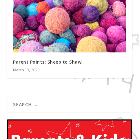
Parent Points: Sheep to Shawl
March 13, 2023