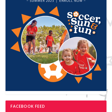
FACEBOOK FEED