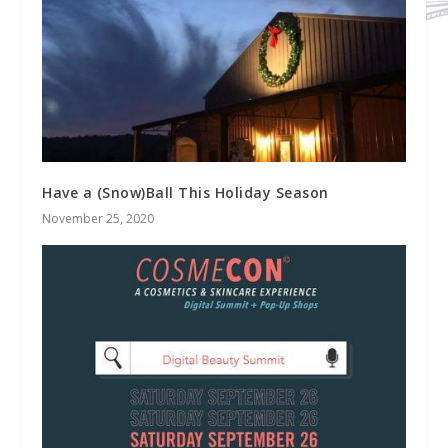
Have a (Snow)Ball This Holiday Season
November 25, 2020