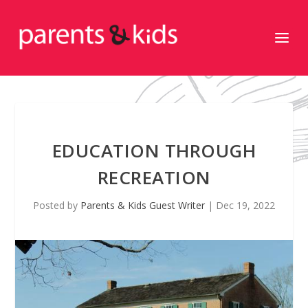
EDUCATION THROUGH
RECREATION
Posted by
Parents & Kids Guest Writer
|
Dec 19, 2022