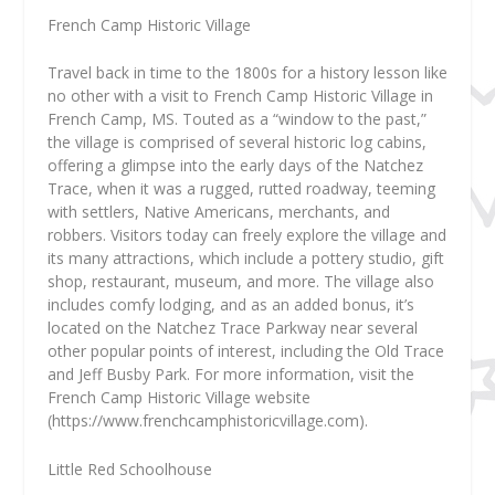
French Camp Historic Village
Travel back in time to the 1800s for a history lesson like
no other with a visit to French Camp Historic Village in
French Camp, MS. Touted as a “window to the past,”
the village is comprised of several historic log cabins,
offering a glimpse into the early days of the Natchez
Trace, when it was a rugged, rutted roadway, teeming
with settlers, Native Americans, merchants, and
robbers. Visitors today can freely explore the village and
its many attractions, which include a pottery studio, gift
shop, restaurant, museum, and more. The village also
includes comfy lodging, and as an added bonus, it’s
located on the Natchez Trace Parkway near several
other popular points of interest, including the Old Trace
and Jeff Busby Park. For more information, visit the
French Camp Historic Village website
(https://www.frenchcamphistoricvillage.com).
Little Red Schoolhouse