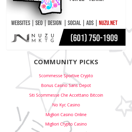
COMMUNITY PICKS
Scommesse Sportive Crypto
Bonus Casino Sans Depot
Siti Scommesse Che Accettano Bitcoin
No Kyc Casino
Migliori Casino Online
Migliori Crypto Casino