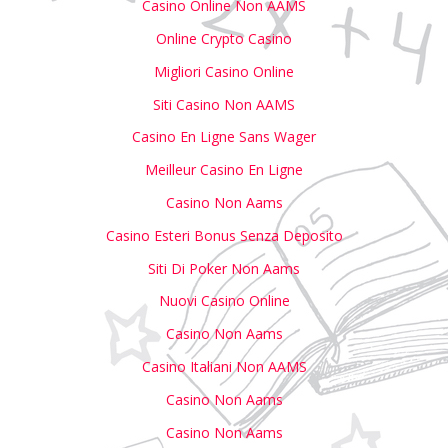
Casino Online Non AAMS
Online Crypto Casino
Migliori Casino Online
Siti Casino Non AAMS
Casino En Ligne Sans Wager
Meilleur Casino En Ligne
Casino Non Aams
Casino Esteri Bonus Senza Deposito
Siti Di Poker Non Aams
Nuovi Casino Online
Casino Non Aams
Casino Italiani Non AAMS
Casino Non Aams
Casino Non Aams