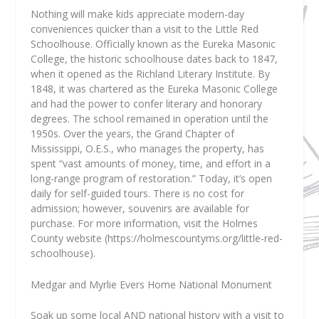
Nothing will make kids appreciate modern-day
conveniences quicker than a visit to the Little Red
Schoolhouse. Officially known as the Eureka Masonic
College, the historic schoolhouse dates back to 1847,
when it opened as the Richland Literary Institute. By
1848, it was chartered as the Eureka Masonic College
and had the power to confer literary and honorary
degrees. The school remained in operation until the
1950s. Over the years, the Grand Chapter of
Mississippi, O.E.S., who manages the property, has
spent “vast amounts of money, time, and effort in a
long-range program of restoration.” Today, it’s open
daily for self-guided tours. There is no cost for
admission; however, souvenirs are available for
purchase. For more information, visit the Holmes
County website (https://holmescountyms.org/little-red-
schoolhouse).
Medgar and Myrlie Evers Home National Monument
Soak up some local AND national history with a visit to