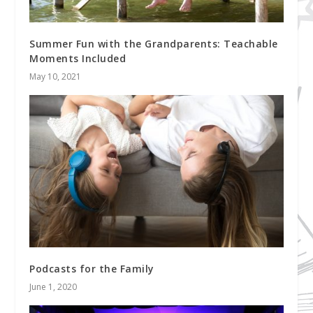
Summer Fun with the Grandparents: Teachable
Moments Included
May 10, 2021
Podcasts for the Family
June 1, 2020