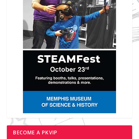
BECOME A PKVIP