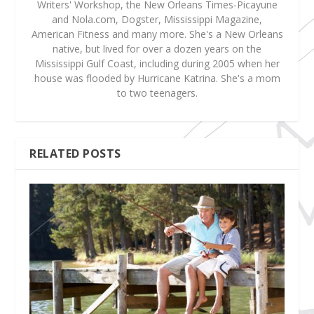
Writers' Workshop, the New Orleans Times-Picayune
and Nola.com, Dogster, Mississippi Magazine,
American Fitness and many more. She's a New Orleans
native, but lived for over a dozen years on the
Mississippi Gulf Coast, including during 2005 when her
house was flooded by Hurricane Katrina. She's a mom
to two teenagers.
RELATED POSTS