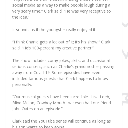
social media as a way to make people laugh during a
very scary time,” Clark said. “He was very receptive to
the idea.”
It sounds as if the youngster really enjoyed it.
“I think Charlie gets a lot out of it; it’s his show,” Clark
said. “He’s 100-percent my creative partner.”
The show includes corny jokes, skits, and occasional
serious content, such as Charlie’s grandmother passing
away from Covid-19. Some episodes have even
included famous guests that Clark happens to know
personally.
“Our musical guests have been incredible…Lisa Loeb,
Blind Melon, Cowboy Mouth…we even had our friend
John Oates on an episode.”
Clark said the YouTube series will continue as long as
his son wants to keep going.