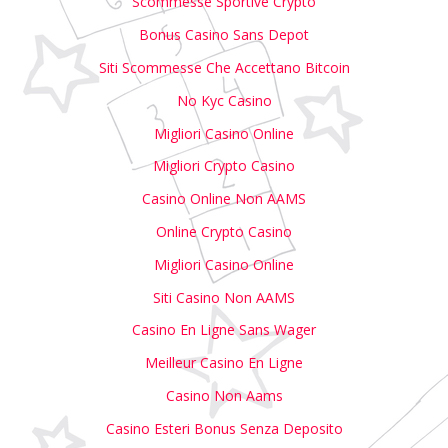
Scommesse Sportive Crypto
Bonus Casino Sans Depot
Siti Scommesse Che Accettano Bitcoin
No Kyc Casino
Migliori Casino Online
Migliori Crypto Casino
Casino Online Non AAMS
Online Crypto Casino
Migliori Casino Online
Siti Casino Non AAMS
Casino En Ligne Sans Wager
Meilleur Casino En Ligne
Casino Non Aams
Casino Esteri Bonus Senza Deposito