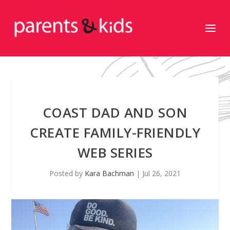
COAST DAD AND SON
CREATE FAMILY-FRIENDLY
WEB SERIES
Posted by
Kara Bachman
|
Jul 26, 2021