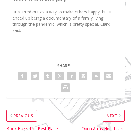
“It started out as a way to make others happy, but it
ended up being a documentary of a family living
through the pandemic, which is pretty special, Clark
said.
SHARE:
PREVIOUS
NEXT
Book Buzz: The Best Place
Open Arms Healthcare