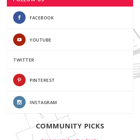
FACEBOOK
YOUTUBE
TWITTER
PINTEREST
INSTAGRAM
COMMUNITY PICKS