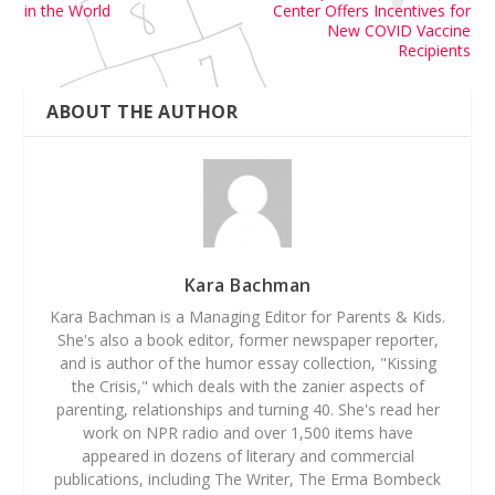
in the World
Center Offers Incentives for
New COVID Vaccine
Recipients
ABOUT THE AUTHOR
Kara Bachman
Kara Bachman is a Managing Editor for Parents & Kids.
She's also a book editor, former newspaper reporter,
and is author of the humor essay collection, "Kissing
the Crisis," which deals with the zanier aspects of
parenting, relationships and turning 40. She's read her
work on NPR radio and over 1,500 items have
appeared in dozens of literary and commercial
publications, including The Writer, The Erma Bombeck