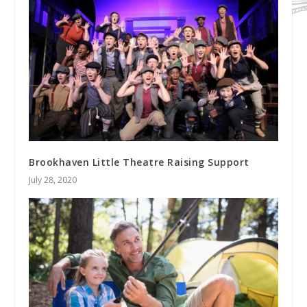
Brookhaven Little Theatre Raising Support
July 28, 2020