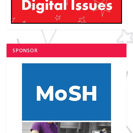
SPONSOR