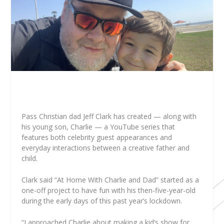
Pass Christian dad Jeff Clark has created — along with
his young son, Charlie — a YouTube series that
features both celebrity guest appearances and
everyday interactions between a creative father and
child.
Clark said “At Home With Charlie and Dad” started as a
one-off project to have fun with his then-five-year-old
during the early days of this past year’s lockdown.
“I approached Charlie about making a kid’s show for