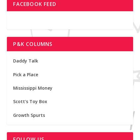
FACEBOOK FEED
P&K COLUMNS
Daddy Talk
Pick a Place
Mississippi Money
Scott's Toy Box
Growth Spurts
FOLLOW US