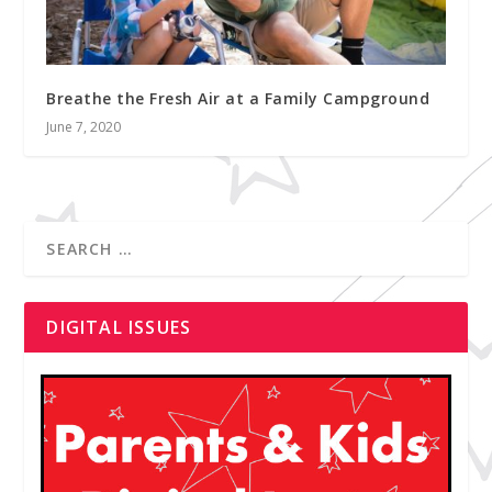
Breathe the Fresh Air at a Family Campground
June 7, 2020
DIGITAL ISSUES