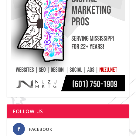
FOLLOW US
FACEBOOK