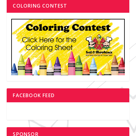
COLORING CONTEST
FACEBOOK FEED
SPONSOR