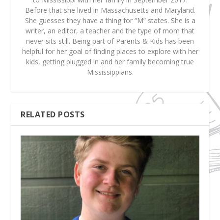
Before that she lived in Massachusetts and Maryland.
She guesses they have a thing for “M” states. She is a
writer, an editor, a teacher and the type of mom that
never sits still. Being part of Parents & Kids has been
helpful for her goal of finding places to explore with her
kids, getting plugged in and her family becoming true
Mississippians.
RELATED POSTS