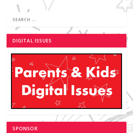
DIGITAL ISSUES
SPONSOR