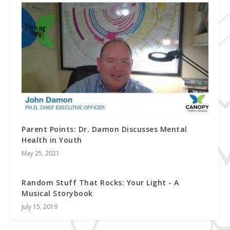
Parent Points: Dr. Damon Discusses Mental
Health in Youth
May 25, 2021
Random Stuff That Rocks: Your Light - A
Musical Storybook
July 15, 2019