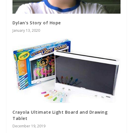
Dylan’s Story of Hope
January 13, 2020
Crayola Ultimate Light Board and Drawing
Tablet
December 19, 2019