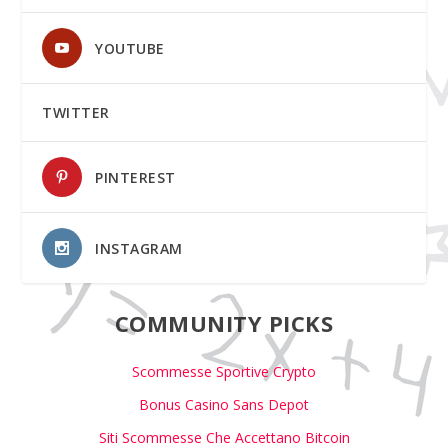
YOUTUBE
TWITTER
PINTEREST
INSTAGRAM
COMMUNITY PICKS
Scommesse Sportive Crypto
Bonus Casino Sans Depot
Siti Scommesse Che Accettano Bitcoin