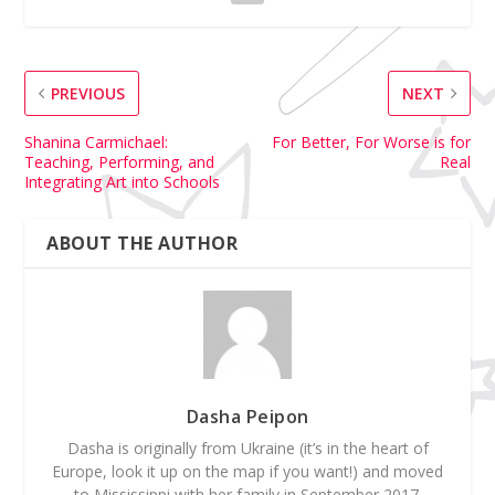
PREVIOUS
NEXT
Shanina Carmichael:
For Better, For Worse is for
Teaching, Performing, and
Real
Integrating Art into Schools
ABOUT THE AUTHOR
Dasha Peipon
Dasha is originally from Ukraine (it’s in the heart of
Europe, look it up on the map if you want!) and moved
to Mississippi with her family in September 2017.