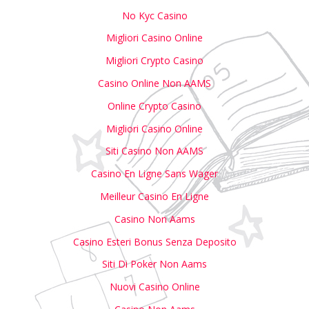
No Kyc Casino
Migliori Casino Online
Migliori Crypto Casino
Casino Online Non AAMS
Online Crypto Casino
Migliori Casino Online
Siti Casino Non AAMS
Casino En Ligne Sans Wager
Meilleur Casino En Ligne
Casino Non Aams
Casino Esteri Bonus Senza Deposito
Siti Di Poker Non Aams
Nuovi Casino Online