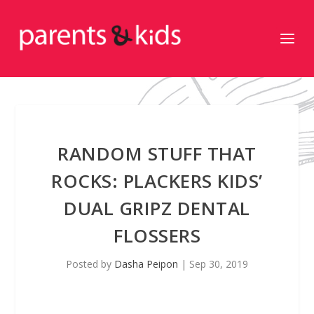
RANDOM STUFF THAT
ROCKS: PLACKERS KIDS’
DUAL GRIPZ DENTAL
FLOSSERS
Posted by
Dasha Peipon
|
Sep 30, 2019