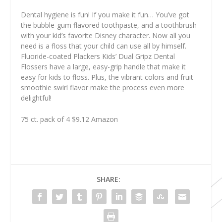
Dental hygiene is fun! If you make it fun… You’ve got
the bubble-gum flavored toothpaste, and a toothbrush
with your kid’s favorite Disney character. Now all you
need is a floss that your child can use all by himself.
Fluoride-coated Plackers Kids’ Dual Gripz Dental
Flossers have a large, easy-grip handle that make it
easy for kids to floss. Plus, the vibrant colors and fruit
smoothie swirl flavor make the process even more
delightful!
75 ct. pack of 4 $9.12 Amazon
SHARE: