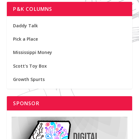
P&K COLUMNS
Daddy Talk
Pick a Place
Mississippi Money
Scott's Toy Box
Growth Spurts
SPONSOR