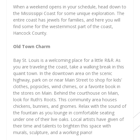
When a weekend opens in your schedule, head down to
the Mississippi Coast for some unique exploration. The
entire coast has jewels for families, and here you will
find some for the westernmost part of the coast,
Hancock County.
Old Town Charm
Bay St. Louis is a welcoming place for a little R&R. As
you are traveling the coast, take a walking break in this
quaint town. In the downtown area on the scenic
highway, park on or near Main Street to shop for kids’
clothes, popsicles, wind chimes, or a favorite book in
the stores on Main. Behind the courthouse on Main,
look for Ruth’s Roots. This community area houses
chickens, bunnies, and gnomes. Relax with the sound of
the fountain as you lounge in comfortable seating
under one of their live oaks. Local artists have given of
their time and talents to brighten this space with
murals, sculpture, and a working piano!