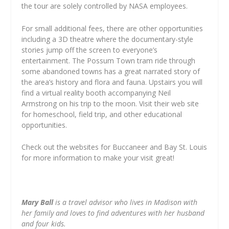
the tour are solely controlled by NASA employees.
For small additional fees, there are other opportunities
including a 3D theatre where the documentary-style
stories jump off the screen to everyone’s
entertainment. The Possum Town tram ride through
some abandoned towns has a great narrated story of
the area’s history and flora and fauna. Upstairs you will
find a virtual reality booth accompanying Neil
Armstrong on his trip to the moon. Visit their web site
for homeschool, field trip, and other educational
opportunities.
Check out the websites for Buccaneer and Bay St. Louis
for more information to make your visit great!
Mary Ball
is a travel advisor who lives in Madison with
her family and loves to find adventures with her husband
and four kids.