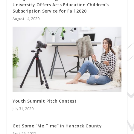
University Offers Arts Education Children’s
Subscription Service for Fall 2020
August 14, 2020
Youth Summit Pitch Contest
July 31, 2020
Get Some “Me Time” in Hancock County
April 25, 2022