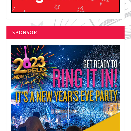
SPONSOR