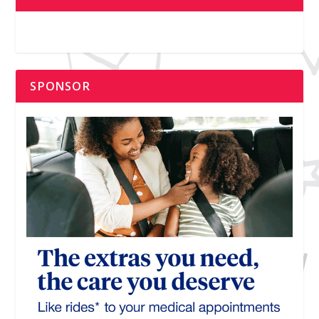
SPONSOR