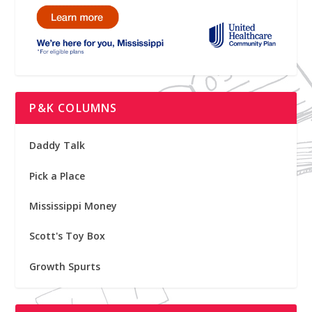
P&K COLUMNS
Daddy Talk
Pick a Place
Mississippi Money
Scott's Toy Box
Growth Spurts