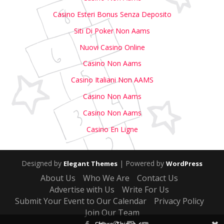
Casino Esteri Bonus Senza Deposito
Siti Di Poker Non Aams
Nuovi Casino Online
Casino Non Aams
Casino Italiani Non AAMS
Casino Non Aams
Casino Non Aams
Casino En Ligne
Designed by
| Powered by
Elegant Themes
WordPress
About Us
Who We Are
Contact Us
Advertise with Us
Write For Us
Submit Your Event to Our Calendar
Privacy Policy
Join Our Team