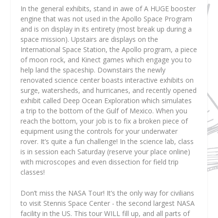
In the general exhibits, stand in awe of A HUGE booster
engine that was not used in the Apollo Space Program
and is on display in its entirety (most break up during a
space mission). Upstairs are displays on the
International Space Station, the Apollo program, a piece
of moon rock, and Kinect games which engage you to
help land the spaceship. Downstairs the newly
renovated science center boasts interactive exhibits on
surge, watersheds, and hurricanes, and recently opened
exhibit called Deep Ocean Exploration which simulates
a trip to the bottom of the Gulf of Mexico. When you
reach the bottom, your job is to fix a broken piece of
equipment using the controls for your underwater
rover. It’s quite a fun challenge! In the science lab, class
is in session each Saturday (reserve your place online)
with microscopes and even dissection for field trip
classes!
Don’t miss the NASA Tour! It’s the only way for civilians
to visit Stennis Space Center - the second largest NASA
facility in the US. This tour WILL fill up, and all parts of