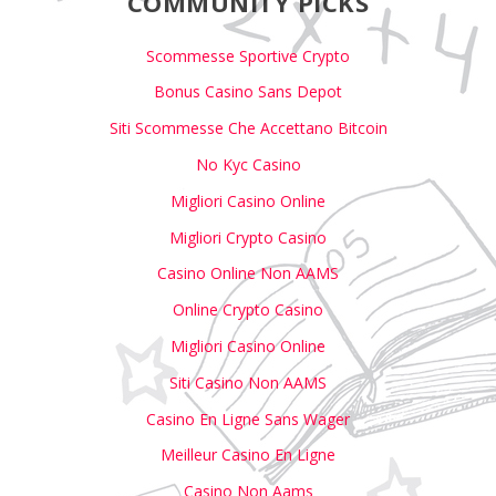
COMMUNITY PICKS
Scommesse Sportive Crypto
Bonus Casino Sans Depot
Siti Scommesse Che Accettano Bitcoin
No Kyc Casino
Migliori Casino Online
Migliori Crypto Casino
Casino Online Non AAMS
Online Crypto Casino
Migliori Casino Online
Siti Casino Non AAMS
Casino En Ligne Sans Wager
Meilleur Casino En Ligne
Casino Non Aams