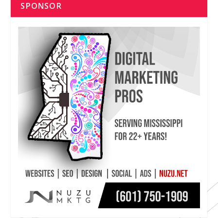
SPONSOR