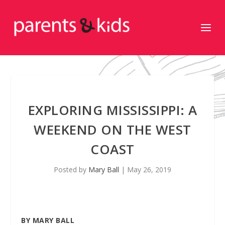
EXPLORING MISSISSIPPI: A
WEEKEND ON THE WEST
COAST
Posted by
Mary Ball
|
May 26, 2019
BY MARY BALL