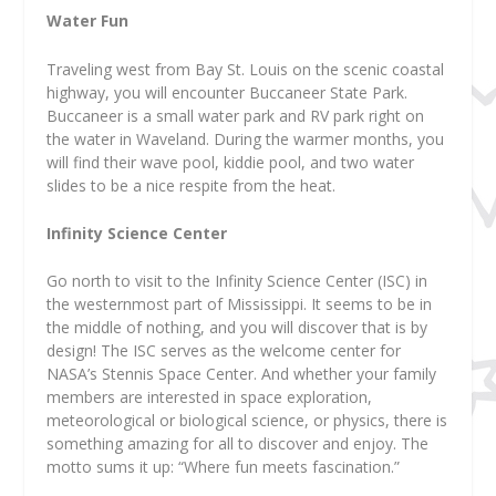
Water Fun
Traveling west from Bay St. Louis on the scenic coastal
highway, you will encounter Buccaneer State Park.
Buccaneer is a small water park and RV park right on
the water in Waveland. During the warmer months, you
will find their wave pool, kiddie pool, and two water
slides to be a nice respite from the heat.
Infinity Science Center
Go north to visit to the Infinity Science Center (ISC) in
the westernmost part of Mississippi. It seems to be in
the middle of nothing, and you will discover that is by
design! The ISC serves as the welcome center for
NASA’s Stennis Space Center. And whether your family
members are interested in space exploration,
meteorological or biological science, or physics, there is
something amazing for all to discover and enjoy. The
motto sums it up: “Where fun meets fascination.”