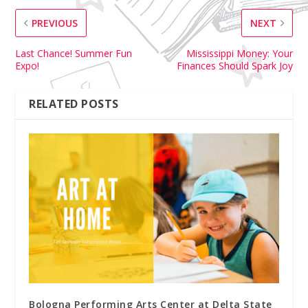
PREVIOUS
NEXT
Last Chance! Summer Fun
Mississippi Money: Your
Expo!
Finances Should Spark Joy
RELATED POSTS
Bologna Performing Arts Center at Delta State