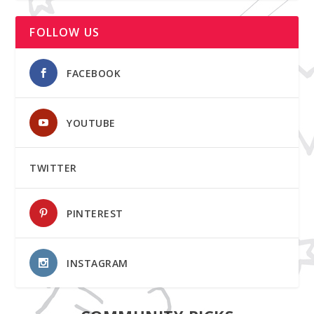
FOLLOW US
FACEBOOK
YOUTUBE
TWITTER
PINTEREST
INSTAGRAM