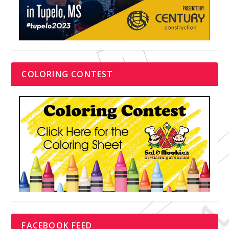
COLORING CONTEST
FACEBOOK FEED