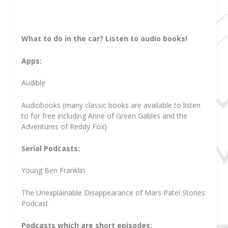
What to do in the car? Listen to audio books!
Apps:
Audible
Audiobooks (many classic books are available to listen
to for free including Anne of Green Gables and the
Adventures of Reddy Fox)
Serial Podcasts:
Young Ben Franklin
The Unexplainable Disappearance of Mars Patel Stories
Podcast
Podcasts which are short episodes: