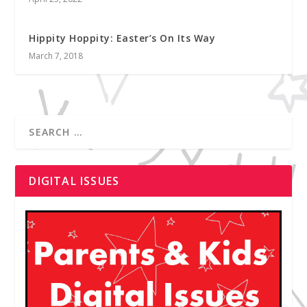
Hippity Hoppity: Easter’s On Its Way
March 7, 2018
DIGITAL ISSUES