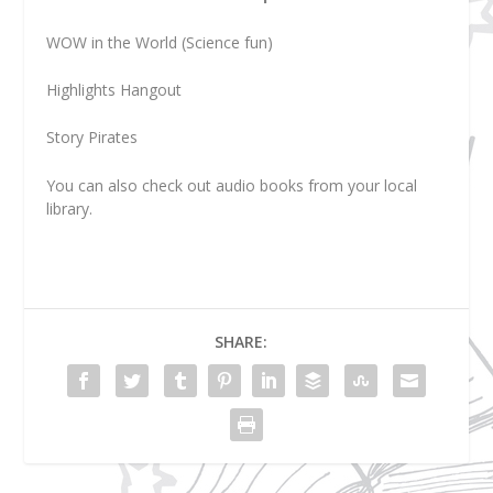
WOW in the World (Science fun)
Highlights Hangout
Story Pirates
You can also check out audio books from your local
library.
SHARE: