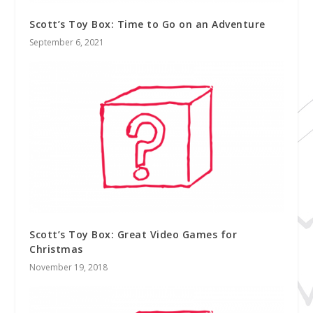
Scott’s Toy Box: Time to Go on an Adventure
September 6, 2021
Scott’s Toy Box: Great Video Games for
Christmas
November 19, 2018