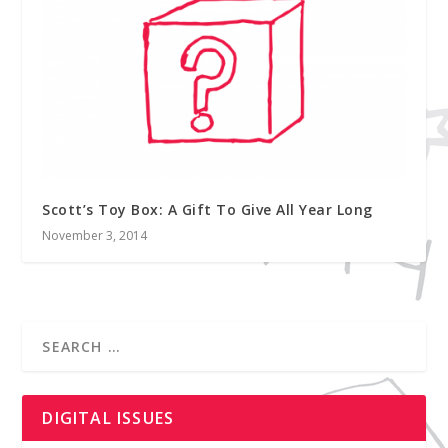
Scott’s Toy Box: A Gift To Give All Year Long
November 3, 2014
DIGITAL ISSUES