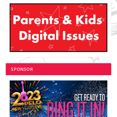
SPONSOR