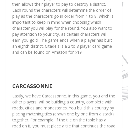
then allows their player to pay to destroy a district.
Each round the characters will determine the order of
play as the characters go in order from 1 to 8, which is
important to keep in mind when choosing which
character you will play for the round. You also want to
pay attention to your city, as certain characters will
earn you gold. The game ends when a player has built
an eighth district. Citadels is a 2 to 8 player card game
and can be found on Amazon for $19.
CARCASSONNE
Lastly, we have Carcassonne. In this game, you and the
other players, will be building a country, complete with
roads, cities and monasteries. You build this country by
placing matching tiles (drawn one by one from a stack)
together. For example, if the tile on the table has a
road on it, you must place a tile that continues the road