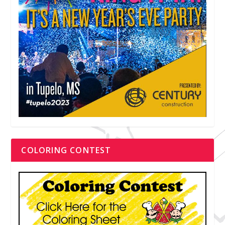
COLORING CONTEST