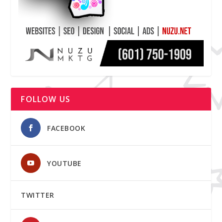
FOLLOW US
FACEBOOK
YOUTUBE
TWITTER