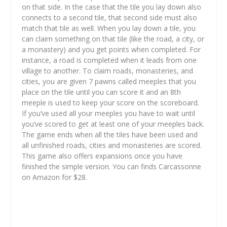
on that side. In the case that the tile you lay down also
connects to a second tile, that second side must also
match that tile as well. When you lay down a tile, you
can claim something on that tile (like the road, a city, or
a monastery) and you get points when completed. For
instance, a road is completed when it leads from one
village to another. To claim roads, monasteries, and
cities, you are given 7 pawns called meeples that you
place on the tile until you can score it and an 8th
meeple is used to keep your score on the scoreboard.
If you’ve used all your meeples you have to wait until
you’ve scored to get at least one of your meeples back.
The game ends when all the tiles have been used and
all unfinished roads, cities and monasteries are scored.
This game also offers expansions once you have
finished the simple version. You can finds Carcassonne
on Amazon for $28.