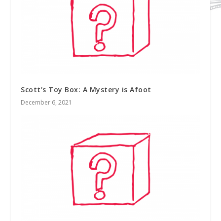
Scott’s Toy Box: A Mystery is Afoot
December 6, 2021