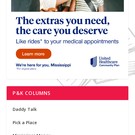
P&K COLUMNS
Daddy Talk
Pick a Place