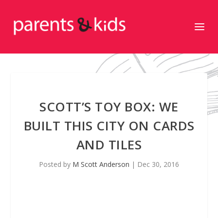
SCOTT’S TOY BOX: WE
BUILT THIS CITY ON CARDS
AND TILES
Posted by
M Scott Anderson
|
Dec 30, 2016