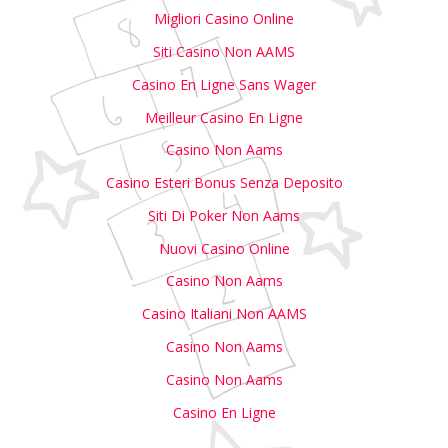
Migliori Casino Online
Siti Casino Non AAMS
Casino En Ligne Sans Wager
Meilleur Casino En Ligne
Casino Non Aams
Casino Esteri Bonus Senza Deposito
Siti Di Poker Non Aams
Nuovi Casino Online
Casino Non Aams
Casino Italiani Non AAMS
Casino Non Aams
Casino Non Aams
Casino En Ligne