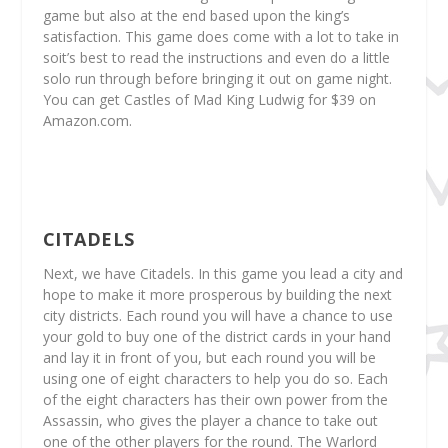
game but also at the end based upon the king’s
satisfaction. This game does come with a lot to take in
soit’s best to read the instructions and even do a little
solo run through before bringing it out on game night.
You can get Castles of Mad King Ludwig for $39 on
Amazon.com.
CITADELS
Next, we have Citadels. In this game you lead a city and
hope to make it more prosperous by building the next
city districts. Each round you will have a chance to use
your gold to buy one of the district cards in your hand
and lay it in front of you, but each round you will be
using one of eight characters to help you do so. Each
of the eight characters has their own power from the
Assassin, who gives the player a chance to take out
one of the other players for the round. The Warlord