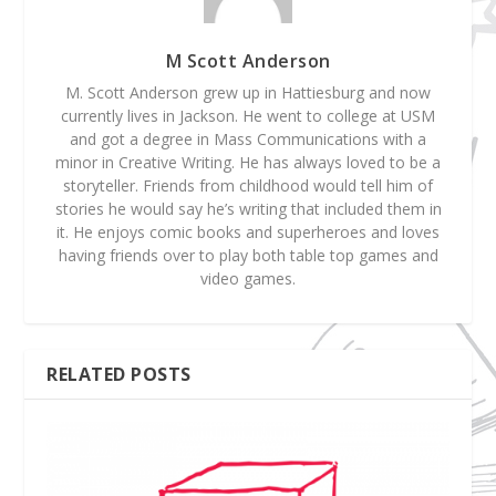
M Scott Anderson
M. Scott Anderson grew up in Hattiesburg and now
currently lives in Jackson. He went to college at USM
and got a degree in Mass Communications with a
minor in Creative Writing. He has always loved to be a
storyteller. Friends from childhood would tell him of
stories he would say he’s writing that included them in
it. He enjoys comic books and superheroes and loves
having friends over to play both table top games and
video games.
RELATED POSTS