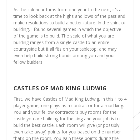
As the calendar turns from one year to the next, it’s a
time to look back at the highs and lows of the past and
make resolutions to build a better future. In the spirit of
building, I found several games in which the objective
of the game is to build. The scale of what you are
building ranges from a single castle to an entire
countryside but it all fits on your tabletop, and may
even help build strong bonds among you and your
fellow builders.
CASTLES OF MAD KING LUDWIG
First, we have Castles of Mad King Ludwig. In this 1 to 4
player game, one plays as a contractor for a mad king.
You and your fellow contractors buy rooms for the
castle you are building for the king and your job is to
build the best castle. Each room will give (or possibly
even take away) points for you based on the number
that’s on the room. You gain these points during the