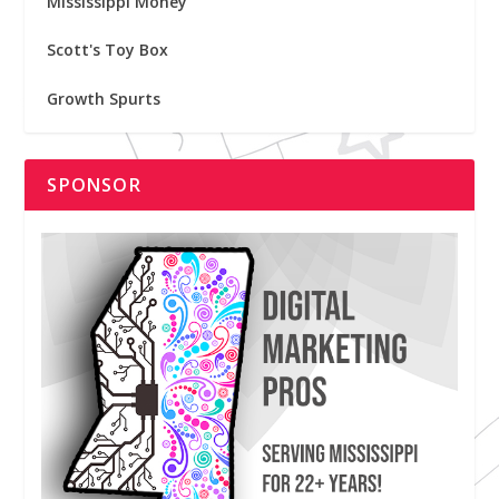
Mississippi Money
Scott's Toy Box
Growth Spurts
SPONSOR