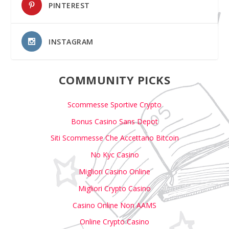
PINTEREST
INSTAGRAM
COMMUNITY PICKS
Scommesse Sportive Crypto
Bonus Casino Sans Depot
Siti Scommesse Che Accettano Bitcoin
No Kyc Casino
Migliori Casino Online
Migliori Crypto Casino
Casino Online Non AAMS
Online Crypto Casino