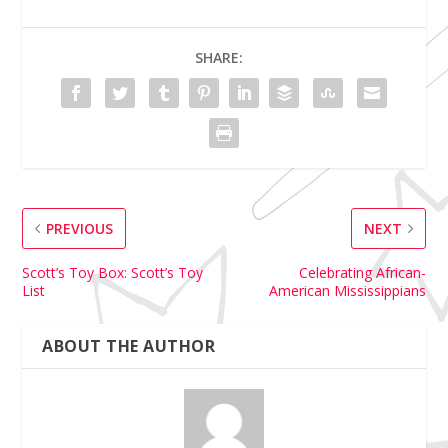
SHARE:
PREVIOUS
NEXT
Scott’s Toy Box: Scott’s Toy
Celebrating African-
List
American Mississippians
ABOUT THE AUTHOR