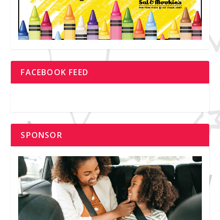
FACEBOOK FEED
SPONSOR