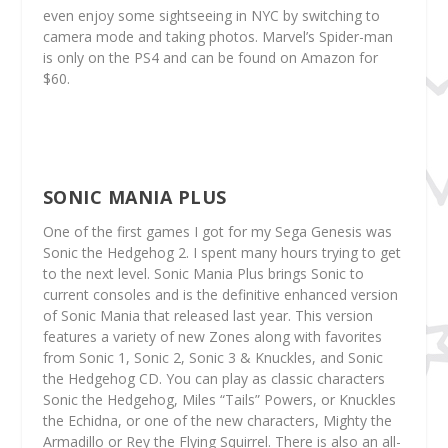
even enjoy some sightseeing in NYC by switching to
camera mode and taking photos. Marvel’s Spider-man
is only on the PS4 and can be found on Amazon for
$60.
SONIC MANIA PLUS
One of the first games I got for my Sega Genesis was
Sonic the Hedgehog 2. I spent many hours trying to get
to the next level. Sonic Mania Plus brings Sonic to
current consoles and is the definitive enhanced version
of Sonic Mania that released last year. This version
features a variety of new Zones along with favorites
from Sonic 1, Sonic 2, Sonic 3 & Knuckles, and Sonic
the Hedgehog CD. You can play as classic characters
Sonic the Hedgehog, Miles “Tails” Powers, or Knuckles
the Echidna, or one of the new characters, Mighty the
Armadillo or Rey the Flying Squirrel. There is also an all-