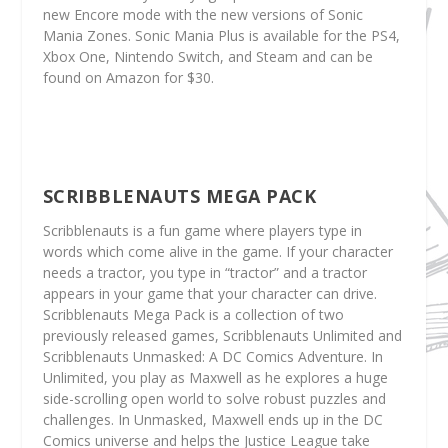
new Encore mode with the new versions of Sonic
Mania Zones. Sonic Mania Plus is available for the PS4,
Xbox One, Nintendo Switch, and Steam and can be
found on Amazon for $30.
SCRIBBLENAUTS MEGA PACK
Scribblenauts is a fun game where players type in
words which come alive in the game. If your character
needs a tractor, you type in “tractor” and a tractor
appears in your game that your character can drive.
Scribblenauts Mega Pack is a collection of two
previously released games, Scribblenauts Unlimited and
Scribblenauts Unmasked: A DC Comics Adventure. In
Unlimited, you play as Maxwell as he explores a huge
side-scrolling open world to solve robust puzzles and
challenges. In Unmasked, Maxwell ends up in the DC
Comics universe and helps the Justice League take