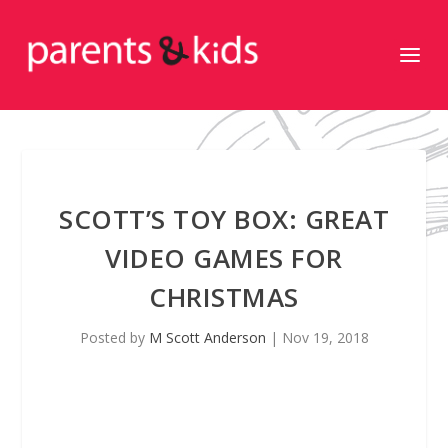
SCOTT’S TOY BOX: GREAT
VIDEO GAMES FOR
CHRISTMAS
Posted by
M Scott Anderson
|
Nov 19, 2018