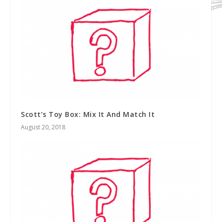
Scott’s Toy Box: Mix It And Match It
August 20, 2018