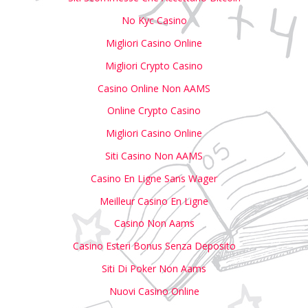
No Kyc Casino
Migliori Casino Online
Migliori Crypto Casino
Casino Online Non AAMS
Online Crypto Casino
Migliori Casino Online
Siti Casino Non AAMS
Casino En Ligne Sans Wager
Meilleur Casino En Ligne
Casino Non Aams
Casino Esteri Bonus Senza Deposito
Siti Di Poker Non Aams
Nuovi Casino Online