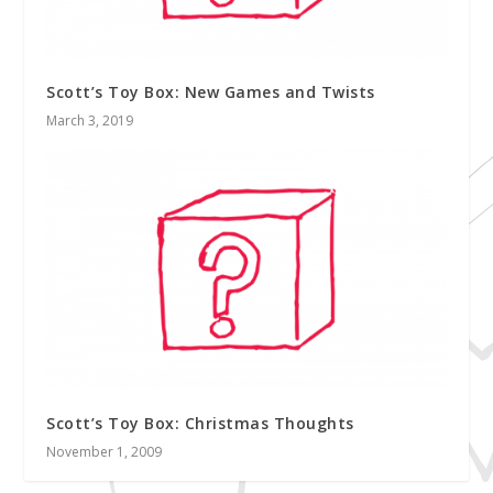
Scott’s Toy Box: New Games and Twists
March 3, 2019
Scott’s Toy Box: Christmas Thoughts
November 1, 2009