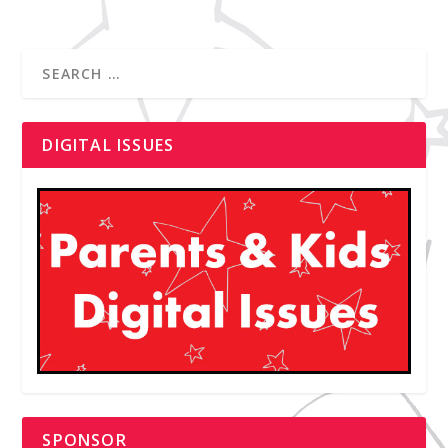
DIGITAL ISSUES
SPONSOR