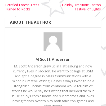
Petrified Forest: Trees
Holiday Tradition: Canton
Turned to Rocks
Festival of Lights
ABOUT THE AUTHOR
M Scott Anderson
M. Scott Anderson grew up in Hattiesburg and now
currently lives in Jackson. He went to college at USM
and got a degree in Mass Communications with a
minor in Creative Writing. He has always loved to be a
storyteller. Friends from childhood would tell him of
stories he would say he’s writing that included them in
it. He enjoys comic books and superheroes and loves
having friends over to play both table top games and
video games.