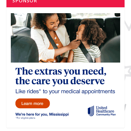
SPONSOR