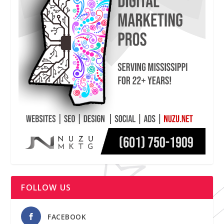
FOLLOW US
FACEBOOK