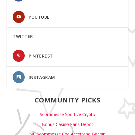
YOUTUBE
TWITTER
PINTEREST
INSTAGRAM
COMMUNITY PICKS
Scommesse Sportive Crypto
Bonus Casino Sans Depot
Siti Scommesse Che Accettano Bitcoin