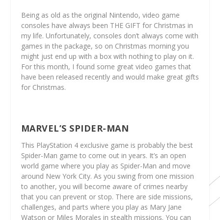
Being as old as the original Nintendo, video game
consoles have always been THE GIFT for Christmas in
my life. Unfortunately, consoles don’t always come with
games in the package, so on Christmas morning you
might just end up with a box with nothing to play on it.
For this month, I found some great video games that
have been released recently and would make great gifts
for Christmas.
MARVEL’S SPIDER-MAN
This PlayStation 4 exclusive game is probably the best
Spider-Man game to come out in years. It’s an open
world game where you play as Spider-Man and move
around New York City. As you swing from one mission
to another, you will become aware of crimes nearby
that you can prevent or stop. There are side missions,
challenges, and parts where you play as Mary Jane
Watson or Miles Morales in stealth missions. You can