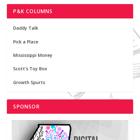
P&K COLUMNS
Daddy Talk
Pick a Place
Mississippi Money
Scott's Toy Box
Growth Spurts
SPONSOR