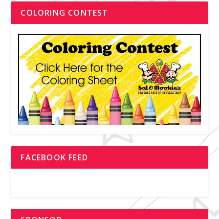
COLORING CONTEST
FACEBOOK FEED