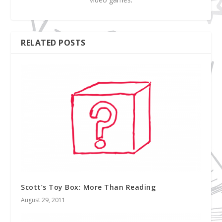
RELATED POSTS
Scott’s Toy Box: More Than Reading
August 29, 2011