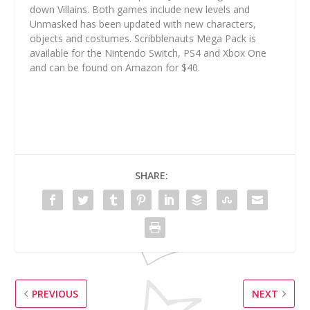
down Villains. Both games include new levels and
Unmasked has been updated with new characters,
objects and costumes. Scribblenauts Mega Pack is
available for the Nintendo Switch, PS4 and Xbox One
and can be found on Amazon for $40.
SHARE:
PREVIOUS
NEXT