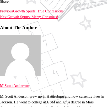
Share:
Previous
Growth Spurts: True Confessions
Next
Growth Spurts: Merry Christmas!
About The Author
M Scott Anderson
M. Scott Anderson grew up in Hattiesburg and now currently lives in
Jackson. He went to college at USM and got a degree in Mass