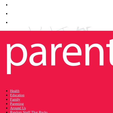
Health
Education
Family
Parenting
Around Us
Random Stuff That Rocks