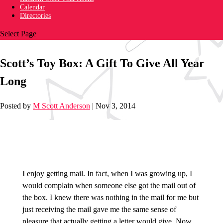
Calendar
Directories
Select Page
Scott’s Toy Box: A Gift To Give All Year
Long
Posted by
M Scott Anderson
|
Nov 3, 2014
I enjoy getting mail. In fact, when I was growing up, I
would complain when someone else got the mail out of
the box. I knew there was nothing in the mail for me but
just receiving the mail gave me the same sense of
pleasure that actually getting a letter would give. Now