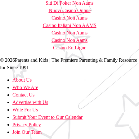
Siti Di Poker Non Aams
Nuovi Casino Online
Casino Non Aams
Casino Italiani Non AAMS
Casino Non Aams
Casino Non Aams
Casino En Ligne
© 2026Parents and Kids | The Premiere Parenting & Family Resource
for Since 1991
About Us
Who We Are
Contact Us
Advertise with Us
Write For Us
Submit Your Event to Our Calendar
Privacy Policy
Join Our Team