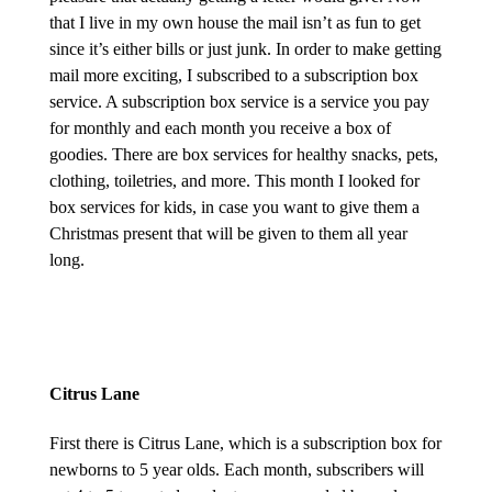
that I live in my own house the mail isn’t as fun to get
since it’s either bills or just junk. In order to make getting
mail more exciting, I subscribed to a subscription box
service. A subscription box service is a service you pay
for monthly and each month you receive a box of
goodies. There are box services for healthy snacks, pets,
clothing, toiletries, and more. This month I looked for
box services for kids, in case you want to give them a
Christmas present that will be given to them all year
long.
Citrus Lane
First there is Citrus Lane, which is a subscription box for
newborns to 5 year olds. Each month, subscribers will