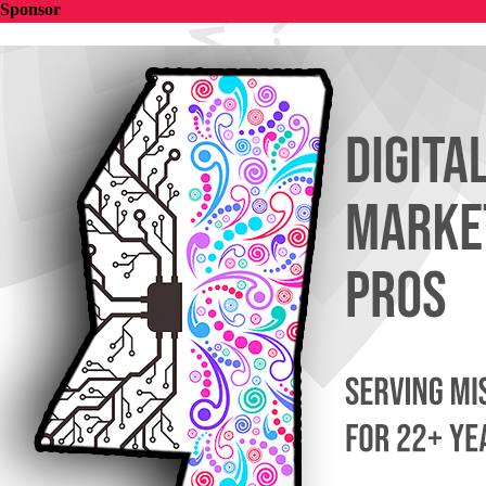
Sponsor