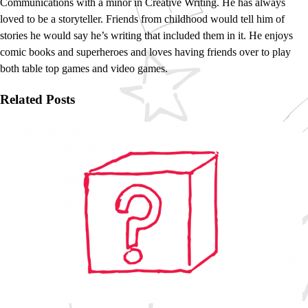
Communications with a minor in Creative Writing. He has always
loved to be a storyteller. Friends from childhood would tell him of
stories he would say he’s writing that included them in it. He enjoys
comic books and superheroes and loves having friends over to play
both table top games and video games.
Related Posts