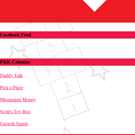
Facebook Feed
P&K Columns
Daddy Talk
Pick a Place
Mississippi Money
Scott's Toy Box
Growth Spurts