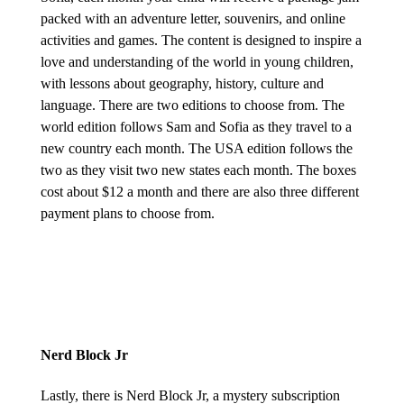
packed with an adventure letter, souvenirs, and online
activities and games. The content is designed to inspire a
love and understanding of the world in young children,
with lessons about geography, history, culture and
language. There are two editions to choose from. The
world edition follows Sam and Sofia as they travel to a
new country each month. The USA edition follows the
two as they visit two new states each month. The boxes
cost about $12 a month and there are also three different
payment plans to choose from.
Nerd Block Jr
Lastly, there is Nerd Block Jr, a mystery subscription