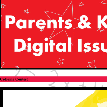
Coloring Contest