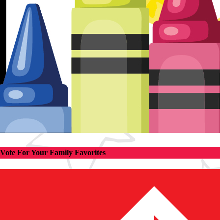
Vote For Your Family Favorites