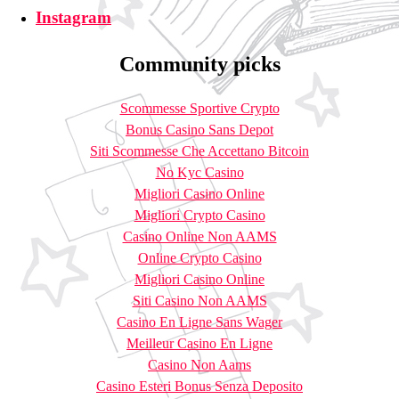
Instagram
Community picks
Scommesse Sportive Crypto
Bonus Casino Sans Depot
Siti Scommesse Che Accettano Bitcoin
No Kyc Casino
Migliori Casino Online
Migliori Crypto Casino
Casino Online Non AAMS
Online Crypto Casino
Migliori Casino Online
Siti Casino Non AAMS
Casino En Ligne Sans Wager
Meilleur Casino En Ligne
Casino Non Aams
Casino Esteri Bonus Senza Deposito