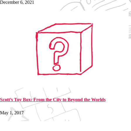
December 6, 2021
Scott’s Toy Box: From the City to Beyond the Worlds
May 1, 2017