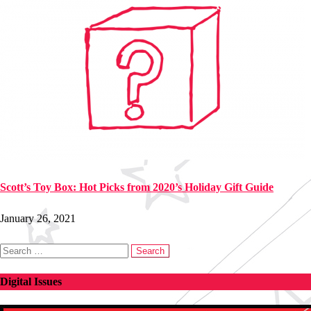
Scott’s Toy Box: Hot Picks from 2020’s Holiday Gift Guide
January 26, 2021
Search
for:
Digital Issues