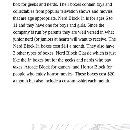
box for geeks and nerds. Their boxes contain toys and
collectables from popular television shows and movies
that are age appropriate. Nerd Block Jr. is for ages 6 to
11 and they have one for boys and girls. Since the
company is run by parents they are well versed in what
junior nerd (or juniors at heart) will want to receive. The
Nerd Block Jr. boxes cost $14 a month. They also have
3 other types of boxes: Nerd Block Classic which is just
like the Jr. boxes but for the geeks and nerds who pay
taxes, Arcade Block for gamers, and Horror Block for
people who enjoy horror movies. These boxes cost $20
a month but also include a custom t-shirt each month.