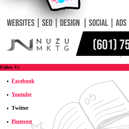
Follow Us
Facebook
Youtube
Twitter
Pinterest