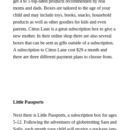
get 4 to 5 top-rated products recommended by real
moms and dads. Boxes are tailored to the age of your
child and may include toys, books, snacks, household
products as well as other goodies for kids and even
parents. Citrus Lane is a great subscription box to give a
new mother. In their online shop there are also several
boxes that can be sent as gifts outside of a subscription.
A subscription to Citrus Lane cost $29 a month and
there are three different payment plans to choose from.
Little Passports
Next there is Little Passports, a subscription box for ages
5-12. Following the adventures of globetrotting Sam and
Sofia, each month your child will receive a package jam-