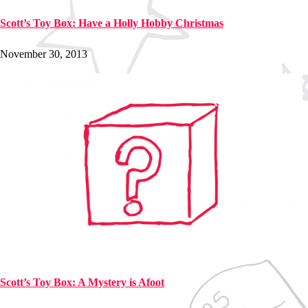
Scott’s Toy Box: Have a Holly Hobby Christmas
November 30, 2013
Scott’s Toy Box: A Mystery is Afoot