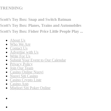
TRENDING:
Scott’s Toy Box: Snap and Switch Batman
Scott’s Toy Box: Planes, Trains and Automobiles
Scott’s Toy Box: Fisher Price Little People Play ...
About Us
Who We Are
Contact Us
Advertise with Us
Write For Us
Submit Your Event to Our Calendar
Privacy Policy
Join Our Team
Casino Online Nuovi
Nuovi Siti Casino
Casino Crypto Liste
Casino App
Migliori Siti Poker Online