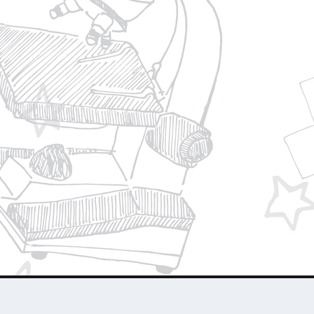
Privacy Policy
Join Our Team