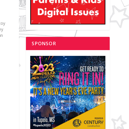
toy
ey
un
SPONSOR