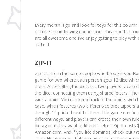
Every month, I go and look for toys for this column. 
or have an underlying connection. This month, I fou
are all awesome and I’ve enjoy getting to play with 
as I did.
ZIP-IT
Zip-It is from the same people who brought you Ba
game for two where each person gets 12 dice which
them. After rolling the dice, the two players race to
the dice, connecting them using shared letters. The f
wins a point. You can keep track of the points with 
case, which features two different-colored zippers
through 10 printed next to them. The game can be 
different ways, and players can create their own rule
die again if they want a different letter. Zip-It costs
Amazon.com. And if you like dominos, check out
Fr
it just like dominos, but instead of dots, there are fru