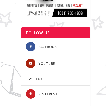
FOLLOW US
FACEBOOK
YOUTUBE
TWITTER
PINTEREST