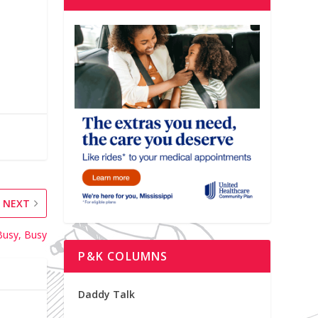
NEXT
Busy, Busy
P&K COLUMNS
Daddy Talk