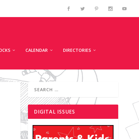
OCKS
CALENDAR
DIRECTORIES
DIGITAL ISSUES