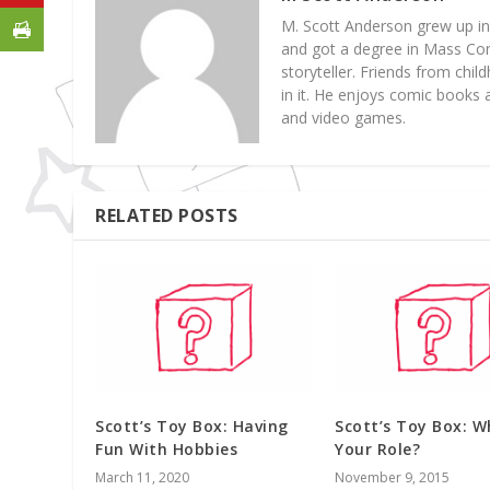
M. Scott Anderson grew up in
and got a degree in Mass Com
storyteller. Friends from chil
in it. He enjoys comic books
and video games.
RELATED POSTS
Scott’s Toy Box: Having
Scott’s Toy Box: W
Fun With Hobbies
Your Role?
March 11, 2020
November 9, 2015