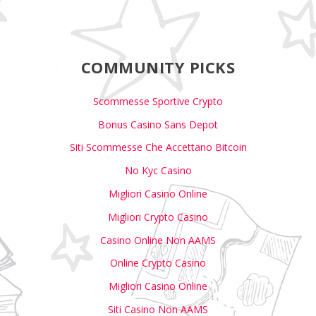
COMMUNITY PICKS
Scommesse Sportive Crypto
Bonus Casino Sans Depot
Siti Scommesse Che Accettano Bitcoin
No Kyc Casino
Migliori Casino Online
Migliori Crypto Casino
Casino Online Non AAMS
Online Crypto Casino
Migliori Casino Online
Siti Casino Non AAMS