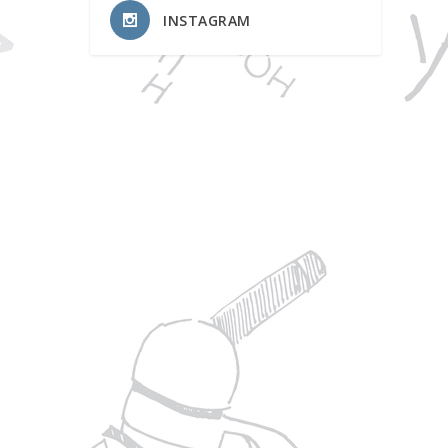
INSTAGRAM