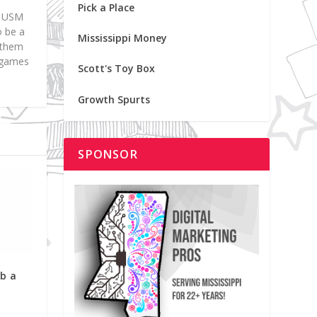
Pick a Place
at USM
o be a
Mississippi Money
d them
p games
Scott's Toy Box
Growth Spurts
SPONSOR
ab a