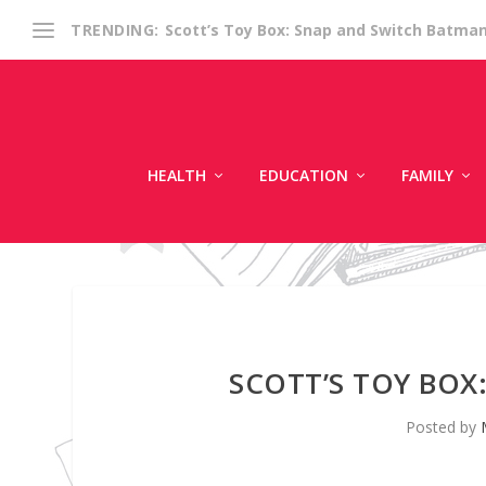
Scott’s Toy Box: Snap and Switch Batma
TRENDING:
HEALTH
EDUCATION
FAMILY
SCOTT’S TOY BO
Posted by