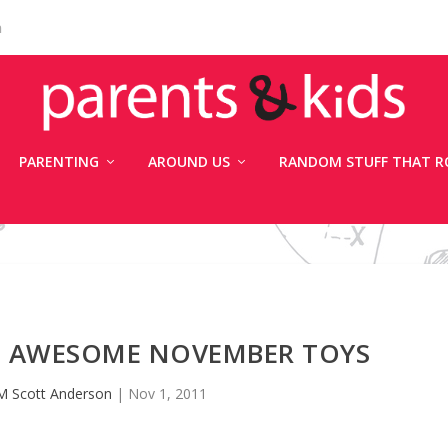
n
PARENTING
AROUND US
RANDOM STUFF THAT R
X: AWESOME NOVEMBER TOYS
M Scott Anderson
|
Nov 1, 2011