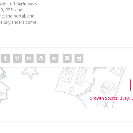
ollected.
Skylanders
:
60, PS3, and
e, the portal, and
he Skylanders come
Growth Spurts: Busy, 