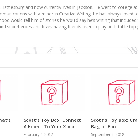
 Hattiesburg and now currently lives in Jackson. He went to college 
munications with a minor in Creative Writing. He has always loved t
dhood would tell him of stories he would say he’s writing that include
 and superheroes and loves having friends over to play both table to
hat’s
Scott’s Toy Box: Connect
Scott’s Toy Box: Gr
A Kinect To Your Xbox
Bag of Fun
February 4, 2012
September 5, 2018