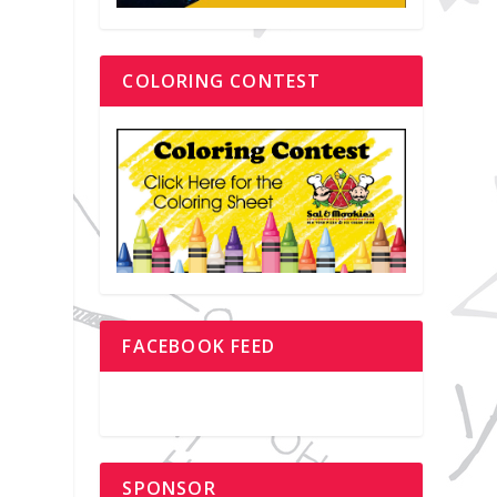
COLORING CONTEST
FACEBOOK FEED
SPONSOR