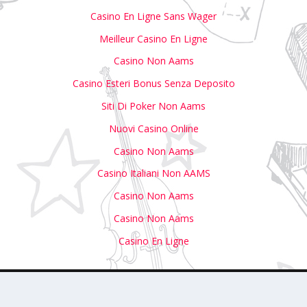
Casino En Ligne Sans Wager
Meilleur Casino En Ligne
Casino Non Aams
Casino Esteri Bonus Senza Deposito
Siti Di Poker Non Aams
Nuovi Casino Online
Casino Non Aams
Casino Italiani Non AAMS
Casino Non Aams
Casino Non Aams
Casino En Ligne
with Us
Write For Us
Submit Your Event to Our Calendar