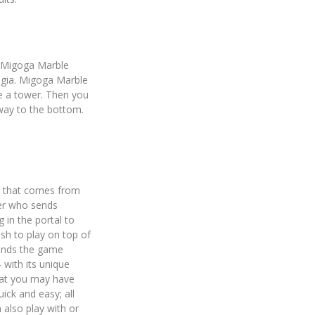
e Migoga Marble
algia. Migoga Marble
e a tower. Then you
 way to the bottom.
e that comes from
ter who sends
 in the portal to
sh to play on top of
pands the game
 with its unique
hat you may have
ick and easy; all
 also play with or