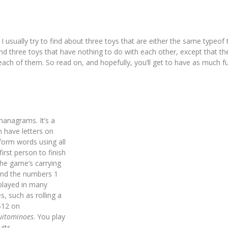
I usually try to find about three toys that are either the same typeof 
nd three toys that have nothing to do with each other, except that th
each of them. So read on, and hopefully, you’ll get to have as much f
nanagrams. It’s a
 have letters on
 form words using all
irst person to finish
the game’s carrying
 and the numbers 1
played in many
s, such as rolling a
 $12 on
uitominoes
. You play
its.