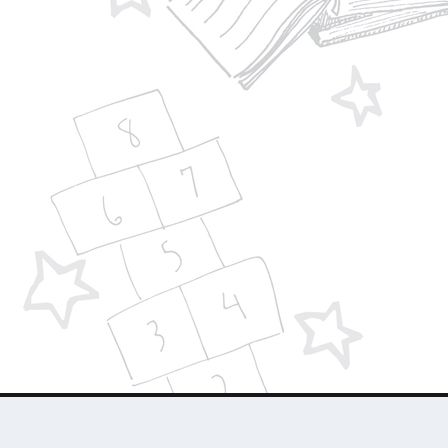
Designed by
| Powered by
Elegant Themes
WordPress
About Us
Who We Are
Contact Us
Advertise 