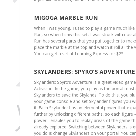
MIGOGA MARBLE RUN
When I was young, I used to play a game much lik
Run, so when I saw this set, I was struck with nost
Run has several parts that you put together to mak
place the marble at the top and watch it roll all the
You can get a set at Learning Express for $25.
SKYLANDERS: SPYRO’S ADVENTURE
Skylanders: Spyro’s Adventure is a great video gam
Activision. In the game, you play as the portal mas
Skylanders to save the Skylands. To do this, you plug
your game console and set Skylander figures you wi
it. Each Skylander has an elemental power that ex
further by unlocking different paths, so each figure –
power - enables you to replay areas of the game t
already explored. Switching between Skylanders is qu
you do is change Skylanders on your portal. You can