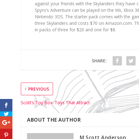
against your friends with the Skylanders they have c
Spyro’s Adventure can be played on the Wii, Xbox 3
Nintendo 3DS. The starter pack comes with the gam
three Skylanders and costs $70 on Amazon.com. T
in packs of three for $20 and one for $8.
SHARE:
PREVIOUS
Scott’s Toy Box: Toys That Attract
ABOUT THE AUTHOR
M Scott Anderson