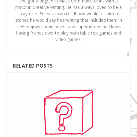
and got a degree in Mass Communications with a
minor in Creative Writing. He has always loved to be a
storyteller. Friends from childhood would tell him of
stories he would say he’s writing that included them in
it. He enjoys comic books and superheroes and loves
having friends over to play both table top games and
video games.
RELATED POSTS