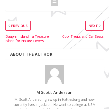
PREVIOUS
NEXT
Dauphin Island - a Treasure
Cool Treats and Car Seats
Island for Nature Lovers
ABOUT THE AUTHOR
M Scott Anderson
M. Scott Anderson grew up in Hattiesburg and now
currently lives in Jackson. He went to college at USM