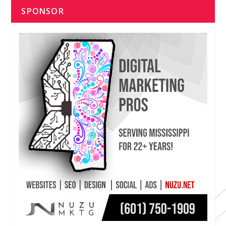
SPONSOR