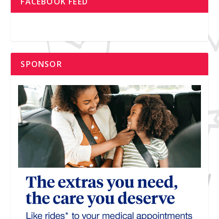
FACEBOOK FEED
SPONSOR