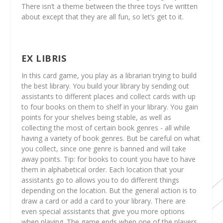
There isn’t a theme between the three toys I’ve written
about except that they are all fun, so let’s get to it.
EX LIBRIS
In this card game, you play as a librarian trying to build
the best library. You build your library by sending out
assistants to different places and collect cards with up
to four books on them to shelf in your library. You gain
points for your shelves being stable, as well as
collecting the most of certain book genres - all while
having a variety of book genres. But be careful on what
you collect, since one genre is banned and will take
away points. Tip: for books to count you have to have
them in alphabetical order. Each location that your
assistants go to allows you to do different things
depending on the location. But the general action is to
draw a card or add a card to your library. There are
even special assistants that give you more options
when playing. The game ends when one of the players