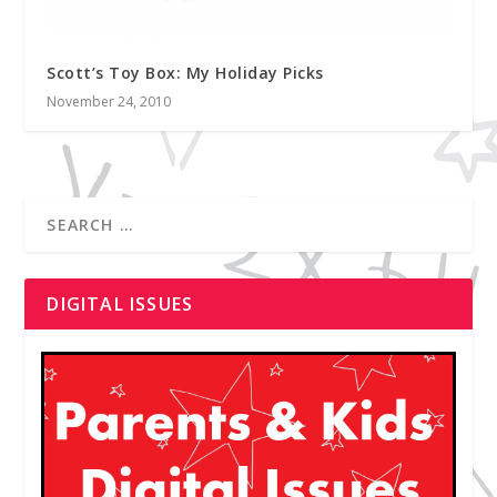
Scott’s Toy Box: My Holiday Picks
November 24, 2010
DIGITAL ISSUES