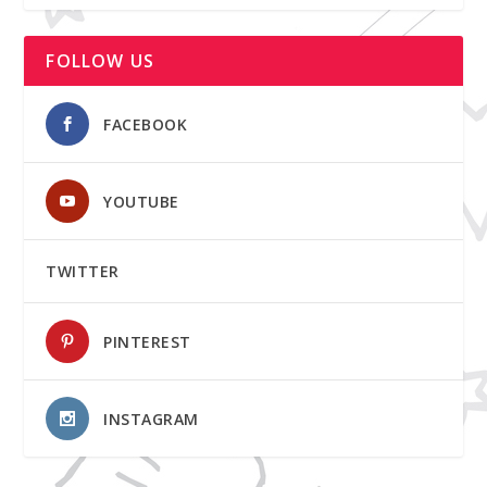
FOLLOW US
FACEBOOK
YOUTUBE
TWITTER
PINTEREST
INSTAGRAM