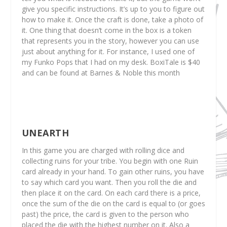
give you specific instructions. It’s up to you to figure out
how to make it. Once the craft is done, take a photo of
it. One thing that doesn’t come in the box is a token
that represents you in the story, however you can use
just about anything for it. For instance, I used one of
my Funko Pops that I had on my desk. BoxiTale is $40
and can be found at Barnes & Noble this month
UNEARTH
In this game you are charged with rolling dice and
collecting ruins for your tribe. You begin with one Ruin
card already in your hand. To gain other ruins, you have
to say which card you want. Then you roll the die and
then place it on the card. On each card there is a price,
once the sum of the die on the card is equal to (or goes
past) the price, the card is given to the person who
placed the die with the highest number on it. Also a