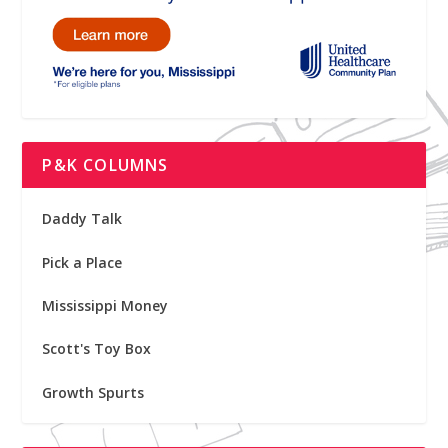
P&K COLUMNS
Daddy Talk
Pick a Place
Mississippi Money
Scott's Toy Box
Growth Spurts