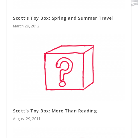
Scott’s Toy Box: Spring and Summer Travel
March 29, 2012
Scott’s Toy Box: More Than Reading
August 29, 2011