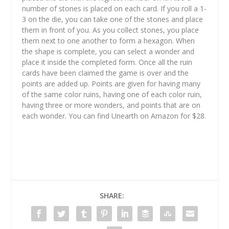
number of stones is placed on each card. If you roll a 1-
3 on the die, you can take one of the stones and place
them in front of you. As you collect stones, you place
them next to one another to form a hexagon. When
the shape is complete, you can select a wonder and
place it inside the completed form. Once all the ruin
cards have been claimed the game is over and the
points are added up. Points are given for having many
of the same color ruins, having one of each color ruin,
having three or more wonders, and points that are on
each wonder. You can find Unearth on Amazon for $28.
SHARE: