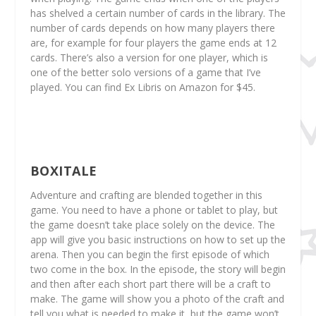
has shelved a certain number of cards in the library. The
number of cards depends on how many players there
are, for example for four players the game ends at 12
cards. There’s also a version for one player, which is
one of the better solo versions of a game that I’ve
played. You can find Ex Libris on Amazon for $45.
BOXITALE
Adventure and crafting are blended together in this
game. You need to have a phone or tablet to play, but
the game doesn’t take place solely on the device. The
app will give you basic instructions on how to set up the
arena. Then you can begin the first episode of which
two come in the box. In the episode, the story will begin
and then after each short part there will be a craft to
make. The game will show you a photo of the craft and
tell you what is needed to make it, but the game won’t