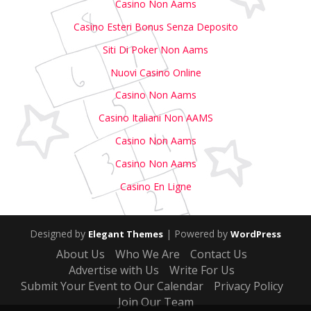
Casino Non Aams
Casino Esteri Bonus Senza Deposito
Siti Di Poker Non Aams
Nuovi Casino Online
Casino Non Aams
Casino Italiani Non AAMS
Casino Non Aams
Casino Non Aams
Casino En Ligne
Designed by
| Powered by
Elegant Themes
WordPress
About Us
Who We Are
Contact Us
Advertise with Us
Write For Us
Submit Your Event to Our Calendar
Privacy Policy
Join Our Team