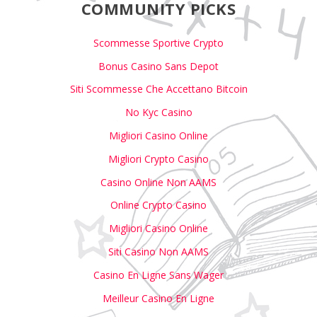
COMMUNITY PICKS
Scommesse Sportive Crypto
Bonus Casino Sans Depot
Siti Scommesse Che Accettano Bitcoin
No Kyc Casino
Migliori Casino Online
Migliori Crypto Casino
Casino Online Non AAMS
Online Crypto Casino
Migliori Casino Online
Siti Casino Non AAMS
Casino En Ligne Sans Wager
Meilleur Casino En Ligne