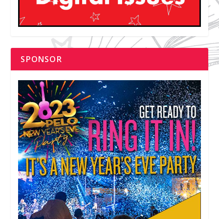
SPONSOR