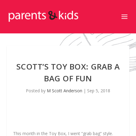
SCOTT’S TOY BOX: GRAB A
BAG OF FUN
Posted by
M Scott Anderson
|
Sep 5, 2018
This month in the Toy Box, I went “grab bag” style.