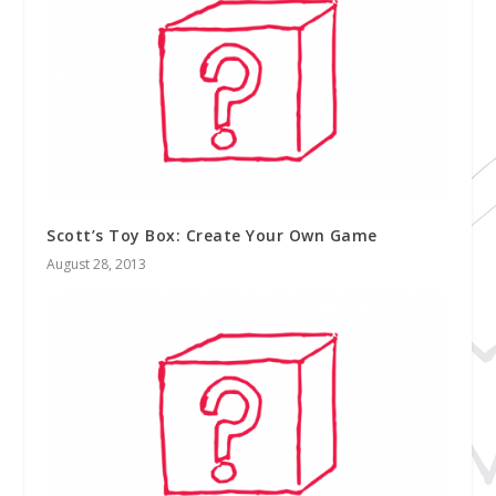
Scott’s Toy Box: Create Your Own Game
August 28, 2013