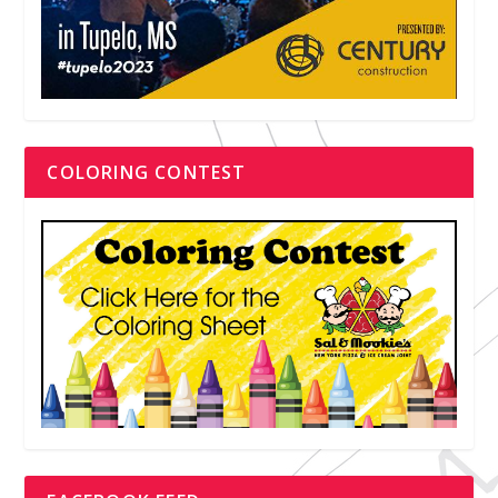
COLORING CONTEST