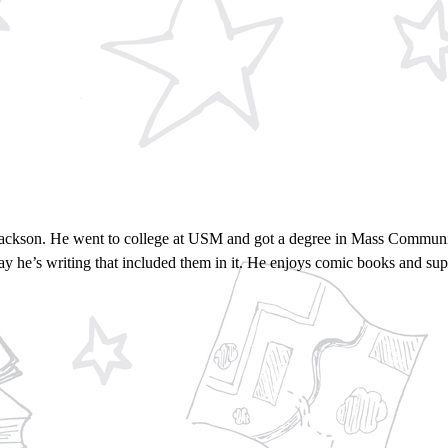
Jackson. He went to college at USM and got a degree in Mass Communic
say he’s writing that included them in it. He enjoys comic books and su