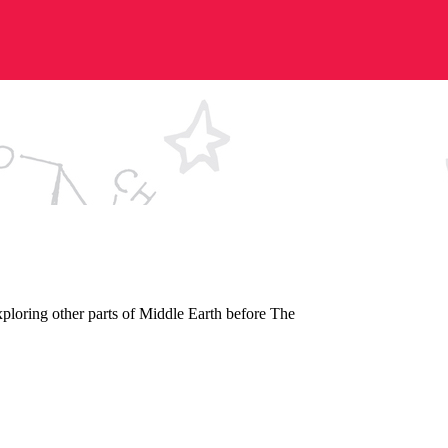
xploring other parts of Middle Earth before The