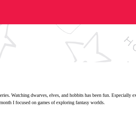
eries. Watching dwarves, elves, and hobbits has been fun. Especially e
 month I focused on games of exploring fantasy worlds.