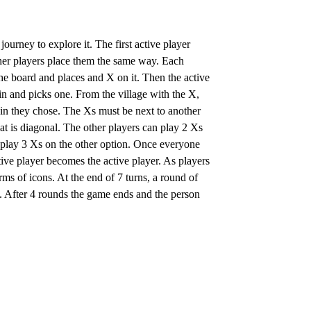
journey to explore it. The first active player
other players place them the same way. Each
f the board and places and X on it. Then the active
ain and picks one. From the village with the X,
ain they chose. The Xs must be next to another
at is diagonal. The other players can play 2 Xs
r play 3 Xs on the other option. Once everyone
active player becomes the active player. As players
rms of icons. At the end of 7 turns, a round of
s. After 4 rounds the game ends and the person