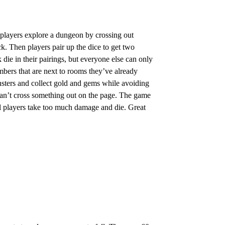
 players explore a dungeon by crossing out
ck. Then players pair up the dice to get two
die in their pairings, but everyone else can only
mbers that are next to rooms they’ve already
nsters and collect gold and gems while avoiding
n’t cross something out on the page. The game
all players take too much damage and die. Great