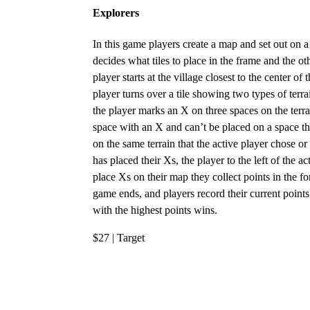
Explorers
In this game players create a map and set out on a 
decides what tiles to place in the frame and the 
player starts at the village closest to the center o
player turns over a tile showing two types of terr
the player marks an X on three spaces on the terr
space with an X and can’t be placed on a space th
on the same terrain that the active player chose o
has placed their Xs, the player to the left of the 
place Xs on their map they collect points in the fo
game ends, and players record their current point
with the highest points wins.
$27 | Target