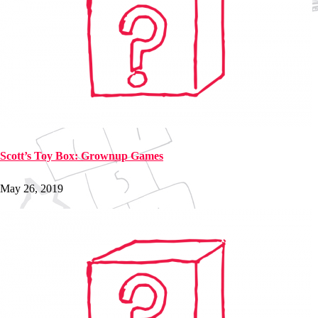
Scott’s Toy Box: Grownup Games
May 26, 2019