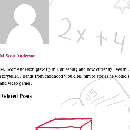
M Scott Anderson
M. Scott Anderson grew up in Hattiesburg and now currently lives in 
storyteller. Friends from childhood would tell him of stories he would 
and video games.
Related Posts