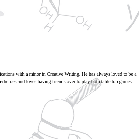
ations with a minor in Creative Writing. He has always loved to be a
perheroes and loves having friends over to play both table top games