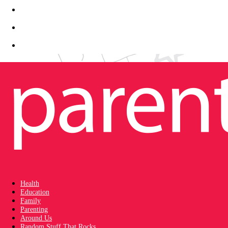
Health
Education
Family
Parenting
Around Us
Random Stuff That Rocks