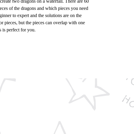
 create two dragons on a waterfall. There are 60
pieces of the dragons and which pieces you need
inner to expert and the solutions are on the
r pieces, but the pieces can overlap with one
 is perfect for you.