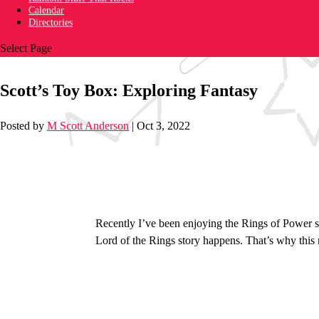
Calendar
Directories
Select Page
Scott’s Toy Box: Exploring Fantasy
Posted by
M Scott Anderson
|
Oct 3, 2022
Recently I’ve been enjoying the Rings of Power s
Lord of the Rings story happens. That’s why this