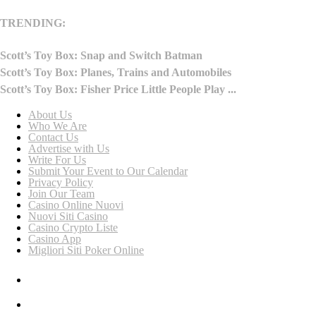
TRENDING:
Scott’s Toy Box: Snap and Switch Batman
Scott’s Toy Box: Planes, Trains and Automobiles
Scott’s Toy Box: Fisher Price Little People Play ...
About Us
Who We Are
Contact Us
Advertise with Us
Write For Us
Submit Your Event to Our Calendar
Privacy Policy
Join Our Team
Casino Online Nuovi
Nuovi Siti Casino
Casino Crypto Liste
Casino App
Migliori Siti Poker Online