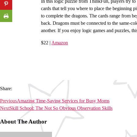
In this logic puzzle from ThinkFun, players try to
cards that tell you where to place the beginning 
to complete the dragons. The cards range from beg
back. Dragons must be connected to the same-colo
another. If you enjoy logic games and puzzles, this
$22 |
Amazon
Share:
Previous
Amazing Time-Saving Services for Busy Moms
Next
Skill School: The Not So Obvious Observation Skills
About The Author