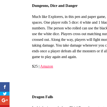
Dungeons, Dice and Danger
Much like Explorers, in this pen and paper game,
spaces. One player rolls 5 dice: 4 white and 1 bla
numbers. The person who rolled can use the black 
use the white dice. Players cross out matching nu
crossed out. Along the way, players will fight mo
taking damage. You take damage whenever you ca
ends once a player defeats all the monsters or if 
game to play again and again.
$25 |
Amazon
Dragon Falls