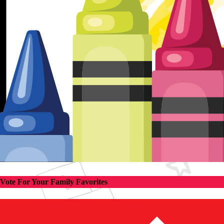
Vote For Your Family Favorites