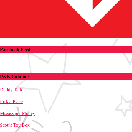
Facebook Feed
P&K Columns
Daddy Talk
Pick a Place
Mississippi Money
Scott's Toy Box