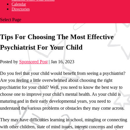
Calendar
Directories
Select Page
Tips For Choosing The Most Effective
Psychiatrist For Your Child
Posted by
Sponsored Post
|
Jan 16, 2023
Do you feel that your child would benefit from seeing a psychiatrist?
Are you feeling a little overwhelmed about choosing the right
psychiatrist for your child? Well, you need to know the best way to
choose one to improve your child’s mental health. As your child is
maturing and in their early developmental years, you need to
understand the various problems or obstacles they may come across.
They may have difficulties learning in school, mingling or connecting
with other children, state of mind issues, interest concerns and other