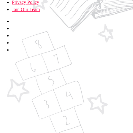
Privacy Policy
Join Our Team