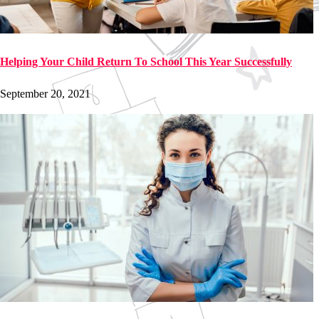
Helping Your Child Return To School This Year Successfully
September 20, 2021