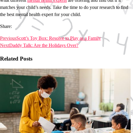
what different
mental health experts
are offering and find out if it
matches your child’s needs. Take the time to do your research to find
the best mental health expert for your child.
Share:
Previous
Scott’s Toy Box: Resolve to Play as a Family
Next
Daddy Talk: Are the Holidays Over?
Related Posts