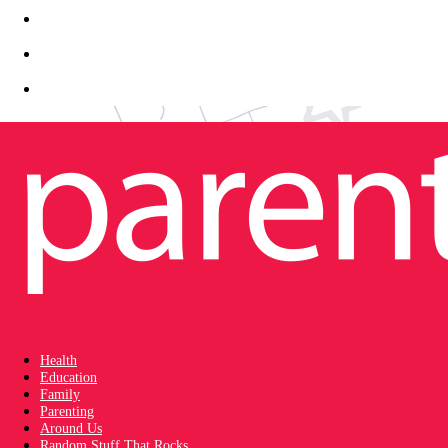
Health
Education
Family
Parenting
Around Us
Random Stuff That Rocks