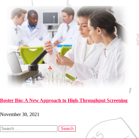
Boster Bio: A New Approach to High-Throughput Screening
November 30, 2021
Search
for: