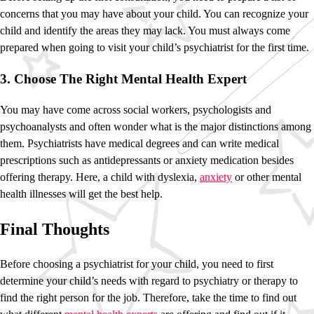
concerns that you may have about your child. You can recognize your
child and identify the areas they may lack. You must always come
prepared when going to visit your child’s psychiatrist for the first time.
3. Choose The Right Mental Health Expert
You may have come across social workers, psychologists and
psychoanalysts and often wonder what is the major distinctions among
them. Psychiatrists have medical degrees and can write medical
prescriptions such as antidepressants or anxiety medication besides
offering therapy. Here, a child with dyslexia,
anxiety
or other mental
health illnesses will get the best help.
Final Thoughts
Before choosing a psychiatrist for your child, you need to first
determine your child’s needs with regard to psychiatry or therapy to
find the right person for the job. Therefore, take the time to find out