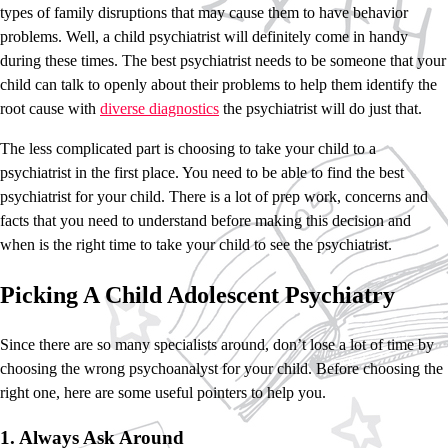
types of family disruptions that may cause them to have behavior
problems. Well, a child psychiatrist will definitely come in handy
during these times. The best psychiatrist needs to be someone that your
child can talk to openly about their problems to help them identify the
root cause with
diverse diagnostics
the psychiatrist will do just that.
The less complicated part is choosing to take your child to a
psychiatrist in the first place. You need to be able to find the best
psychiatrist for your child. There is a lot of prep work, concerns and
facts that you need to understand before making this decision and
when is the right time to take your child to see the psychiatrist.
Picking A Child Adolescent Psychiatry
Since there are so many specialists around, don’t lose a lot of time by
choosing the wrong psychoanalyst for your child. Before choosing the
right one, here are some useful pointers to help you.
1. Always Ask Around