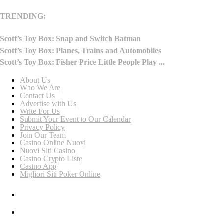
TRENDING:
Scott’s Toy Box: Snap and Switch Batman
Scott’s Toy Box: Planes, Trains and Automobiles
Scott’s Toy Box: Fisher Price Little People Play ...
About Us
Who We Are
Contact Us
Advertise with Us
Write For Us
Submit Your Event to Our Calendar
Privacy Policy
Join Our Team
Casino Online Nuovi
Nuovi Siti Casino
Casino Crypto Liste
Casino App
Migliori Siti Poker Online