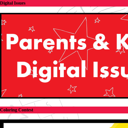
Digital Issues
Coloring Contest