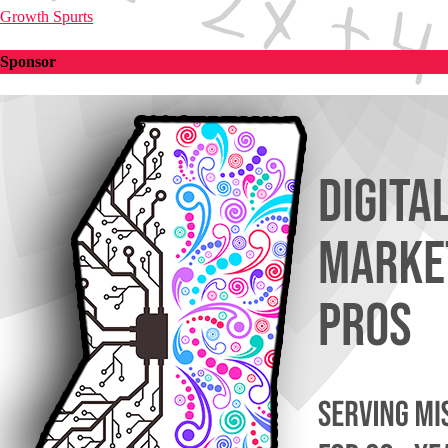
Growth Spurts
Sponsor