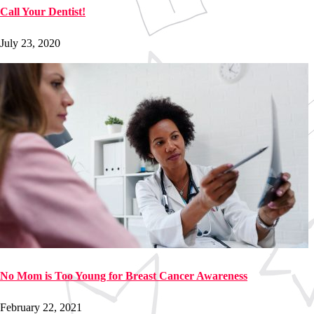
Call Your Dentist!
July 23, 2020
No Mom is Too Young for Breast Cancer Awareness
February 22, 2021