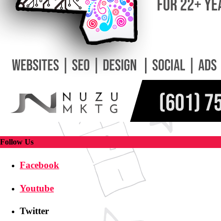
Follow Us
Facebook
Youtube
Twitter