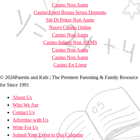
Casino Non Aams
Casino Esteri Bonus Senza Deposito
Siti Di Poker Non Aams
Nuovi Casino Online
Casino Non Aams
Casino Italiani Non AAMS
Casino Non Aams
Casino Non Aams
Casino En Ligne
© 2026Parents and Kids | The Premiere Parenting & Family Resource
for Since 1991
About Us
Who We Are
Contact Us
Advertise with Us
Write For Us
Submit Your Event to Our Calendar