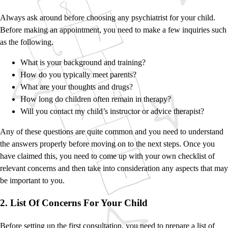
Always ask around before choosing any psychiatrist for your child.
Before making an appointment, you need to make a few inquiries such
as the following.
What is your background and training?
How do you typically meet parents?
What are your thoughts and drugs?
How long do children often remain in therapy?
Will you contact my child’s instructor or advice therapist?
Any of these questions are quite common and you need to understand
the answers properly before moving on to the next steps. Once you
have claimed this, you need to come up with your own checklist of
relevant concerns and then take into consideration any aspects that may
be important to you.
2. List Of Concerns For Your Child
Before setting up the first consultation, you need to prepare a list of