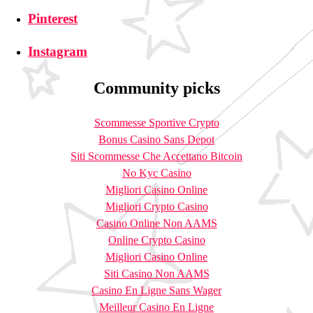
Pinterest
Instagram
Community picks
Scommesse Sportive Crypto
Bonus Casino Sans Depot
Siti Scommesse Che Accettano Bitcoin
No Kyc Casino
Migliori Casino Online
Migliori Crypto Casino
Casino Online Non AAMS
Online Crypto Casino
Migliori Casino Online
Siti Casino Non AAMS
Casino En Ligne Sans Wager
Meilleur Casino En Ligne