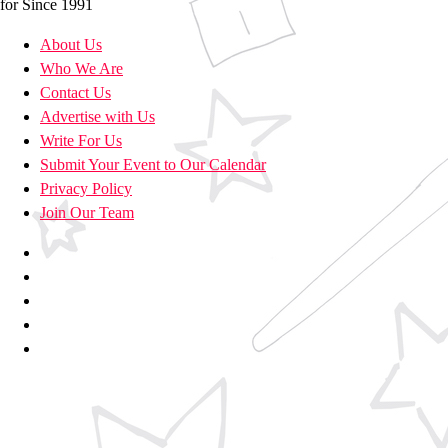
for Since 1991
About Us
Who We Are
Contact Us
Advertise with Us
Write For Us
Submit Your Event to Our Calendar
Privacy Policy
Join Our Team