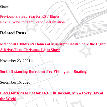
Share:
Previous
It’s a Bad Year for RSV Illness
Next
30 Ways for Families to Beat Inflation
Related Posts
Methodist Children’s Homes of Mississippi Hosts Share the Light:
A Drive-Thru Christmas Light Show
November 23, 2021
Social Distancing Boredom? Try Fishing and Boating!
September 16, 2020
Places for Kids to Eat for FREE in Jackson, MS – Every Day of
the Week!