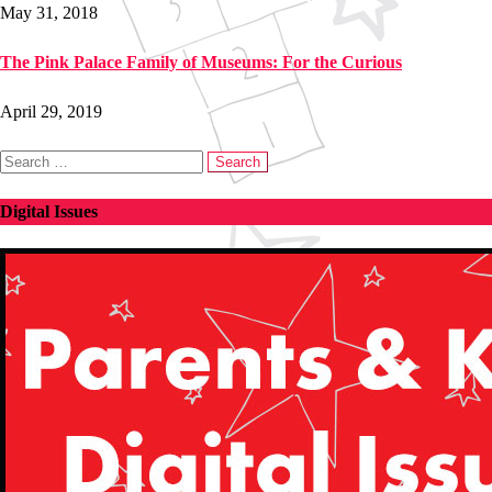
May 31, 2018
The Pink Palace Family of Museums: For the Curious
April 29, 2019
Search
for:
Digital Issues