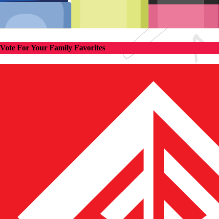
Vote For Your Family Favorites