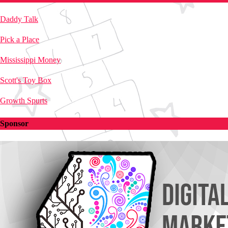
Daddy Talk
Pick a Place
Mississippi Money
Scott's Toy Box
Growth Spurts
Sponsor