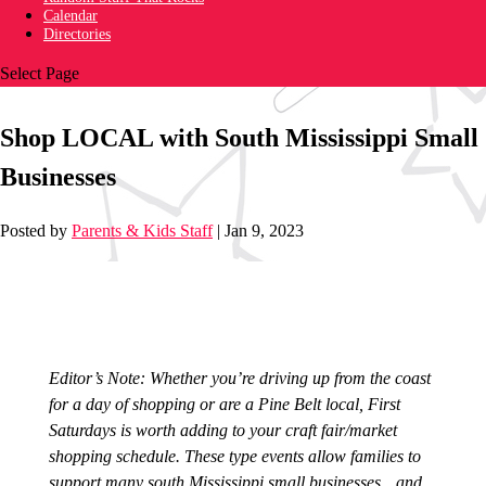
Calendar
Directories
Select Page
Shop LOCAL with South Mississippi Small
Businesses
Posted by
Parents & Kids Staff
|
Jan 9, 2023
Editor’s Note: Whether you’re driving up from the coast
for a day of shopping or are a Pine Belt local, First
Saturdays is worth adding to your craft fair/market
shopping schedule. These type events allow families to
support many south Mississippi small businesses…and