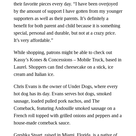
their favorite pieces every day. “I have been overjoyed
by the amount of support I have gotten from my younger
supporters as well as their parents. It’s definitely a
benefit for both parent and child because it is something
special, personal and durable, but not at a crazy price.
It’s very affordable.”
While shopping, patrons might be able to check out
Kassy’s Kones & Concessions – Mobile Truck, based in
Laurel. Shoppers can find cheesecake on a stick, ice
cream and Italian ice.
Chris Evans is the owner of Under Dogs, where every
hot dog has its day. Evans serves hot dogs, smoked
sausage, loaded pulled pork nachos, and The
Comeback, featuring Andouille smoked sausage on a
French roll topped with grilled onions and peppers and a
house-made comeback sauce.
Greshka Stuart, raised in Miami, Florida, is a native of