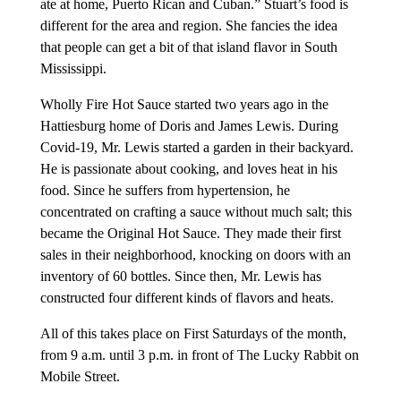
ate at home, Puerto Rican and Cuban.” Stuart’s food is
different for the area and region. She fancies the idea
that people can get a bit of that island flavor in South
Mississippi.
Wholly Fire Hot Sauce started two years ago in the
Hattiesburg home of Doris and James Lewis. During
Covid-19, Mr. Lewis started a garden in their backyard.
He is passionate about cooking, and loves heat in his
food. Since he suffers from hypertension, he
concentrated on crafting a sauce without much salt; this
became the Original Hot Sauce. They made their first
sales in their neighborhood, knocking on doors with an
inventory of 60 bottles. Since then, Mr. Lewis has
constructed four different kinds of flavors and heats.
All of this takes place on First Saturdays of the month,
from 9 a.m. until 3 p.m. in front of The Lucky Rabbit on
Mobile Street.