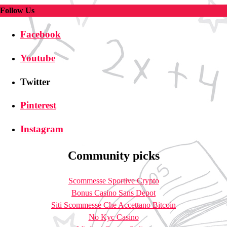
Follow Us
Facebook
Youtube
Twitter
Pinterest
Instagram
Community picks
Scommesse Sportive Crypto
Bonus Casino Sans Depot
Siti Scommesse Che Accettano Bitcoin
No Kyc Casino