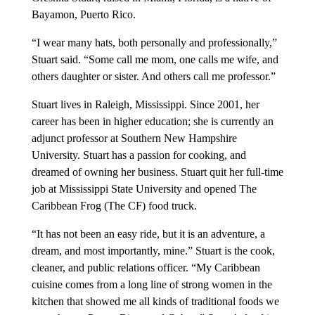
Bayamon, Puerto Rico.
“I wear many hats, both personally and professionally,”
Stuart said. “Some call me mom, one calls me wife, and
others daughter or sister. And others call me professor.”
Stuart lives in Raleigh, Mississippi. Since 2001, her
career has been in higher education; she is currently an
adjunct professor at Southern New Hampshire
University. Stuart has a passion for cooking, and
dreamed of owning her business. Stuart quit her full-time
job at Mississippi State University and opened The
Caribbean Frog (The CF) food truck.
“It has not been an easy ride, but it is an adventure, a
dream, and most importantly, mine.” Stuart is the cook,
cleaner, and public relations officer. “My Caribbean
cuisine comes from a long line of strong women in the
kitchen that showed me all kinds of traditional foods we