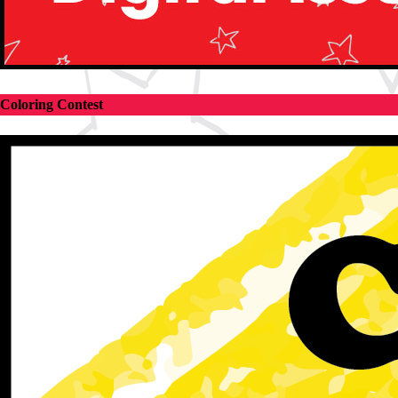
Coloring Contest