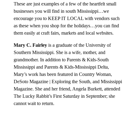
These are just examples of a few of the heartfelt small
businesses you will find in south Mississippi…we
encourage you to KEEP IT LOCAL with vendors such
as these when you shop for the holidays…you can find
them easily at craft fairs, markets and local websites.
Mary C. Fairley
is a graduate of the University of
Southern Mississippi. She is a wife, mother, and
grandmother. In addition to Parents & Kids-South
Mississippi and Parents & Kids-Mississippi Delta,
Mary’s work has been featured in Country Woman,
DeSoto Magazine | Exploring the South, and Mississippi
Magazine. She and her friend, Angela Burkett, attended
The Lucky Rabbit’s First Saturday in September; she
cannot wait to return.