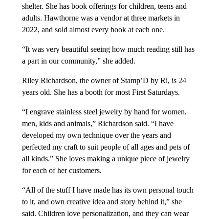
shelter. She has book offerings for children, teens and
adults. Hawthorne was a vendor at three markets in
2022, and sold almost every book at each one.
“It was very beautiful seeing how much reading still has
a part in our community,” she added.
Riley Richardson, the owner of Stamp’D by Ri, is 24
years old. She has a booth for most First Saturdays.
“I engrave stainless steel jewelry by hand for women,
men, kids and animals,” Richardson said. “I have
developed my own technique over the years and
perfected my craft to suit people of all ages and pets of
all kinds.” She loves making a unique piece of jewelry
for each of her customers.
“All of the stuff I have made has its own personal touch
to it, and own creative idea and story behind it,” she
said. Children love personalization, and they can wear