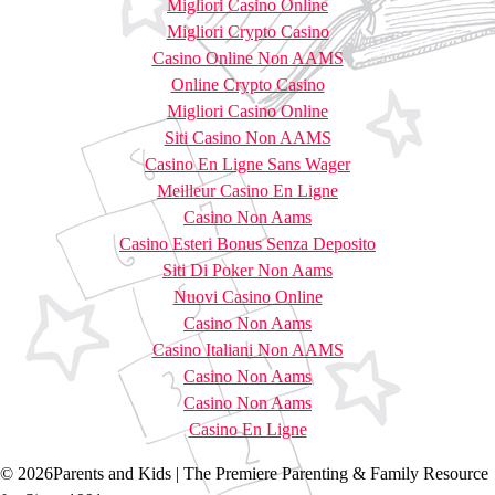
Migliori Casino Online
Migliori Crypto Casino
Casino Online Non AAMS
Online Crypto Casino
Migliori Casino Online
Siti Casino Non AAMS
Casino En Ligne Sans Wager
Meilleur Casino En Ligne
Casino Non Aams
Casino Esteri Bonus Senza Deposito
Siti Di Poker Non Aams
Nuovi Casino Online
Casino Non Aams
Casino Italiani Non AAMS
Casino Non Aams
Casino Non Aams
Casino En Ligne
© 2026Parents and Kids | The Premiere Parenting & Family Resource