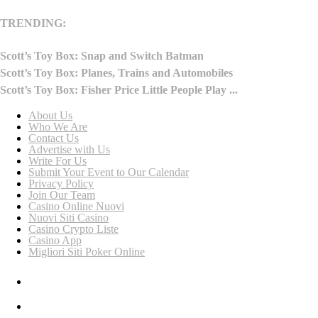
TRENDING:
Scott’s Toy Box: Snap and Switch Batman
Scott’s Toy Box: Planes, Trains and Automobiles
Scott’s Toy Box: Fisher Price Little People Play ...
About Us
Who We Are
Contact Us
Advertise with Us
Write For Us
Submit Your Event to Our Calendar
Privacy Policy
Join Our Team
Casino Online Nuovi
Nuovi Siti Casino
Casino Crypto Liste
Casino App
Migliori Siti Poker Online