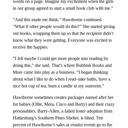
words on a page. Imagine my excitement when the girls
in our group agreed to start a small book club with me.”
“And this made me think,” Hawthorne continued.
“What if other people would do this?” She started giving
out books, wrapping them up so that the recipient didn’t
know what they were getting. Everyone was excited to
receive the happies.
“I felt maybe I could get more people into reading by
doing this,” she said. That’s where Rubbish Books and
More came into play as a business. “I began thinking
about what I like to do when I read–take baths, have a
nice hot cup of tea, burn a candle in my sunroom.”
Hawthorne sometimes creates packages named after her
fur babies (Ollie, Mera, Cisco and Barry) and their crazy
personalities. Barry-Allen, a failed foster adoption from
Hattiesburg’s Southern Pines Shelter, is blind. Ten
percent of Hawthorne’s sales at vendor events go to the