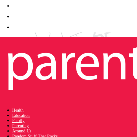
Health
Education
Family
Parenting
Around Us
Random Stuff That Rocks