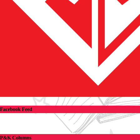
Facebook Feed
P&K Columns