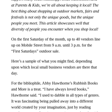
at Parents & Kids, we’re all about keeping it local! The
best thing about shopping at outdoor markets, fairs and
festivals is not only the unique goods, but the unique
people you meet. This article showcases well that
diversity of people you encounter when you shop local!
On the first Saturday of the month, up to 40 vendors line
up on Mobile Street from 9 a.m. until 3 p.m. for the
“First Saturdays” outdoor sale.
Here’s a sample of what you might find, depending
upon which local small business vendors are there that
day.
For the bibliophile, Abby Hawthorne’s Rubbish Books
and More is a treat. “I have always loved books,”
Hawthorne said. “I used to dabble in all types of genres.
It was fascinating being pulled away into a different
world created by your imagination, just by reading