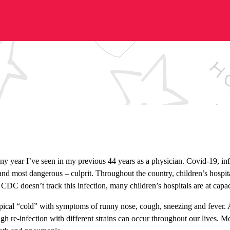
ny year I’ve seen in my previous 44 years as a physician. Covid-19, influ
nd most dangerous – culprit. Throughout the country, children’s hospita
e CDC doesn’t track this infection, many children’s hospitals are at cap
pical “cold” with symptoms of runny nose, cough, sneezing and fever. A
gh re-infection with different strains can occur throughout our lives. 