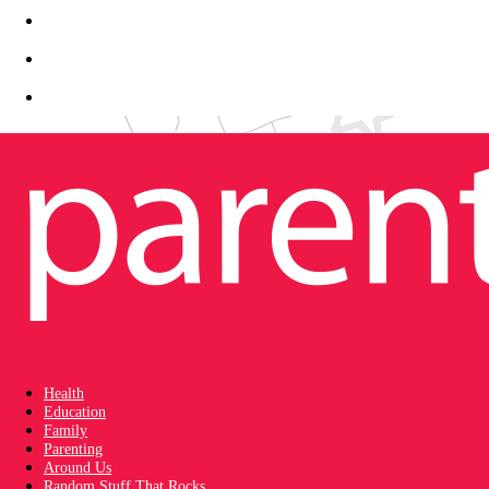
Health
Education
Family
Parenting
Around Us
Random Stuff That Rocks