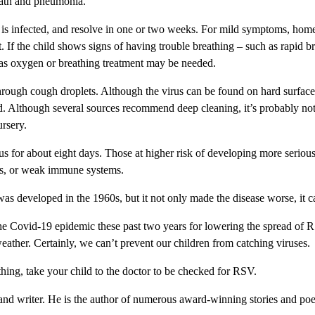
eath and pneumonia.
d is infected, and resolve in one or two weeks. For mild symptoms, hom
 If the child shows signs of having trouble breathing – such as rapid br
 as oxygen or breathing treatment may be needed.
 through cough droplets. Although the virus can be found on hard surface
ead. Although several sources recommend deep cleaning, it’s probably not 
ursery.
s for about eight days. Those at higher risk of developing more serious 
ues, or weak immune systems.
s developed in the 1960s, but it not only made the disease worse, it cau
e Covid-19 epidemic these past two years for lowering the spread of RS
eather. Certainly, we can’t prevent our children from catching viruses.
hing, take your child to the doctor to be checked for RSV.
and writer. He is the author of numerous award-winning stories and poe