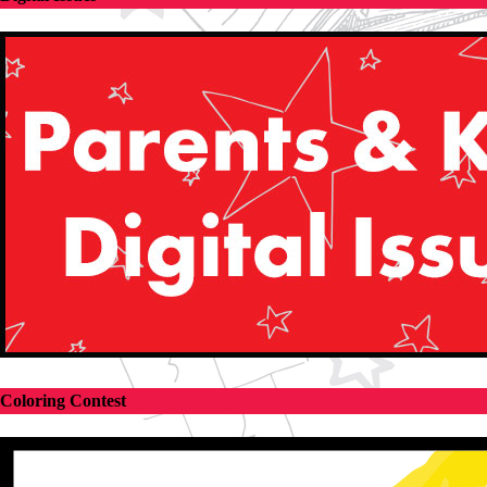
Coloring Contest