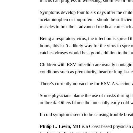
mucus can progress to wheezing, shortness of br
Symptoms develop four to six days after the chil
acetaminophen or ibuprofen – should be sufficient.
muscles to breathe – advanced medical care such
Being a respiratory virus, the infection is spread
hours, this isn’t a likely way for the virus to spr
catches viruses would be a good addition to the n
Children with RSV infection are usually contagiou
conditions such as prematurity, heart or lung iss
There’s currently no vaccine for RSV. A vaccine wa
Some physicians blame the use of masks during th
outbreak. Others blame the unusually early cold w
If cold symptoms seem to be causing trouble breat
Philip L. Levin, MD
is a Coast-based physician 