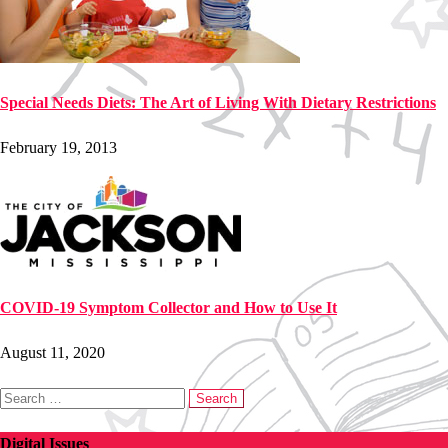
Special Needs Diets: The Art of Living With Dietary Restrictions
February 19, 2013
COVID-19 Symptom Collector and How to Use It
August 11, 2020
Search
for:
Digital Issues