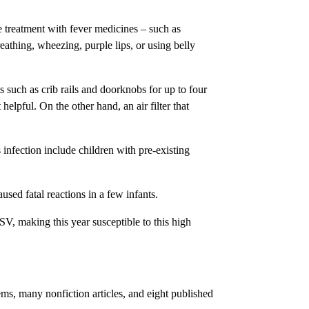
e treatment with fever medicines – such as
eathing, wheezing, purple lips, or using belly
s such as crib rails and doorknobs for up to four
helpful. On the other hand, an air filter that
infection include children with pre-existing
sed fatal reactions in a few infants.
V, making this year susceptible to this high
ms, many nonfiction articles, and eight published