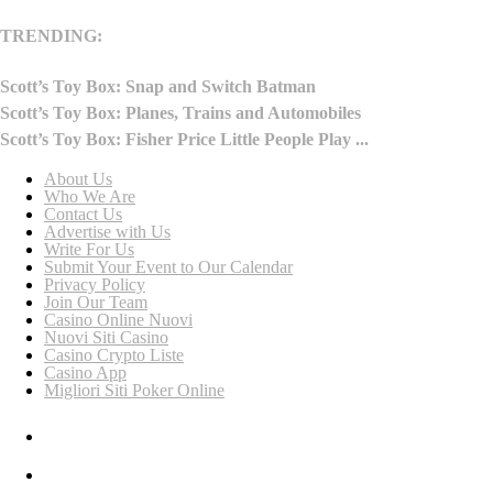
TRENDING:
Scott’s Toy Box: Snap and Switch Batman
Scott’s Toy Box: Planes, Trains and Automobiles
Scott’s Toy Box: Fisher Price Little People Play ...
About Us
Who We Are
Contact Us
Advertise with Us
Write For Us
Submit Your Event to Our Calendar
Privacy Policy
Join Our Team
Casino Online Nuovi
Nuovi Siti Casino
Casino Crypto Liste
Casino App
Migliori Siti Poker Online