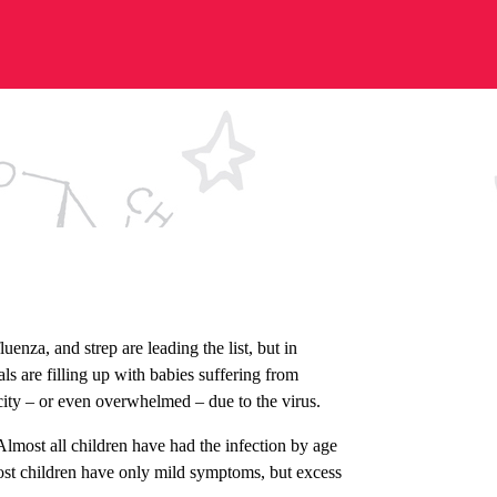
enza, and strep are leading the list, but in
ls are filling up with babies suffering from
acity – or even overwhelmed – due to the virus.
lmost all children have had the infection by age
Most children have only mild symptoms, but excess