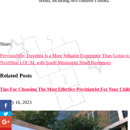
books, including two children’s books.
Share:
Previous
Why Traveling Is a More Valuable Experience Than Going to
Next
Shop LOCAL with South Mississippi Small Businesses
Related Posts
Tips For Choosing The Most Effective Psychiatrist For Your Chil
January 16, 2023