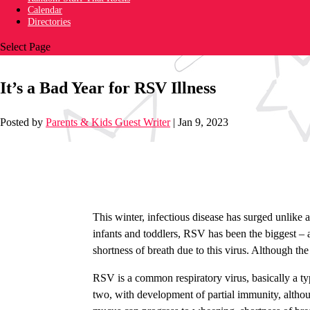
Calendar
Directories
Select Page
It’s a Bad Year for RSV Illness
Posted by
Parents & Kids Guest Writer
|
Jan 9, 2023
This winter, infectious disease has surged unlike a
infants and toddlers, RSV has been the biggest – a
shortness of breath due to this virus. Although th
RSV is a common respiratory virus, basically a ty
two, with development of partial immunity, althou