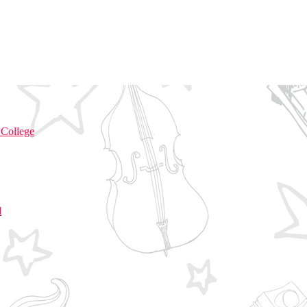
 College
d