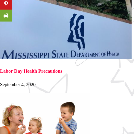
Labor Day Health Precautions
September 4, 2020