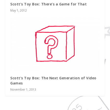
Scott’s Toy Box: There’s a Game for That
May 1, 2012
Scott’s Toy Box: The Next Generation of Video
Games
November 1, 2013