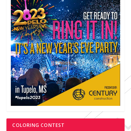
COLORING CONTEST