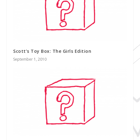
Scott’s Toy Box: The Girls Edition
September 1, 2010