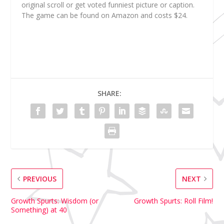
original scroll or get voted funniest picture or caption.
The game can be found on Amazon and costs $24.
SHARE:
PREVIOUS
NEXT
Growth Spurts: Wisdom (or
Growth Spurts: Roll Film!
Something) at 40