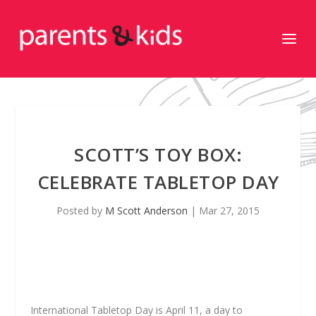
SCOTT’S TOY BOX:
CELEBRATE TABLETOP DAY
Posted by
M Scott Anderson
|
Mar 27, 2015
International Tabletop Day is April 11, a day to