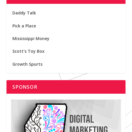
Daddy Talk
Pick a Place
Mississippi Money
Scott's Toy Box
Growth Spurts
SPONSOR