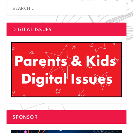
DIGITAL ISSUES
SPONSOR