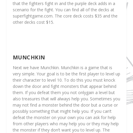
that the fighters fight in and the purple deck adds in a
scenario for the fight. You can find all of the decks at
superfightgame.com. The core deck costs $35 and the
other decks cost $15.
MUNCHKIN
Next we have Munchkin. Munchkin is a game that is
very simple. Your goal is to be the first player to level up
their character to level 10. To do this you must knock
down the door and fight monsters that appear behind
them. If you defeat them you not onlygain a level but
also treasures that will always help you. Sometimes you
may not find a monster behind the door but a curse or
possibly something that might help you. If you can’t
defeat the monster on your own you can ask for help
from other players who may help you or they may help
the monster if they don’t want you to level up. The