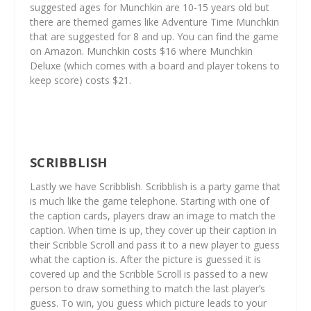
suggested ages for Munchkin are 10-15 years old but
there are themed games like Adventure Time Munchkin
that are suggested for 8 and up. You can find the game
on Amazon. Munchkin costs $16 where Munchkin
Deluxe (which comes with a board and player tokens to
keep score) costs $21.
SCRIBBLISH
Lastly we have Scribblish. Scribblish is a party game that
is much like the game telephone. Starting with one of
the caption cards, players draw an image to match the
caption. When time is up, they cover up their caption in
their Scribble Scroll and pass it to a new player to guess
what the caption is. After the picture is guessed it is
covered up and the Scribble Scroll is passed to a new
person to draw something to match the last player’s
guess. To win, you guess which picture leads to your