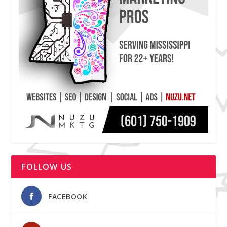
FOLLOW US
FACEBOOK