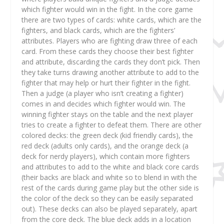
which fighter would win in the fight. In the core game
there are two types of cards: white cards, which are the
fighters, and black cards, which are the fighters’
attributes. Players who are fighting draw three of each
card. From these cards they choose their best fighter
and attribute, discarding the cards they don’t pick. Then
they take turns drawing another attribute to add to the
fighter that may help or hurt their fighter in the fight.
Then a judge (a player who isn’t creating a fighter)
comes in and decides which fighter would win. The
winning fighter stays on the table and the next player
tries to create a fighter to defeat them. There are other
colored decks: the green deck (kid friendly cards), the
red deck (adults only cards), and the orange deck (a
deck for nerdy players), which contain more fighters
and attributes to add to the white and black core cards
(their backs are black and white so to blend in with the
rest of the cards during game play but the other side is
the color of the deck so they can be easily separated
out). These decks can also be played separately, apart
from the core deck. The blue deck adds in a location