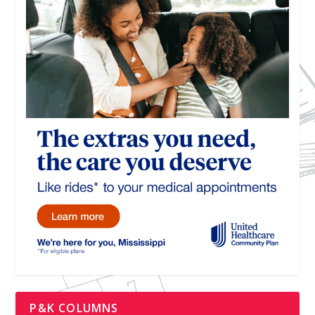
P&K COLUMNS