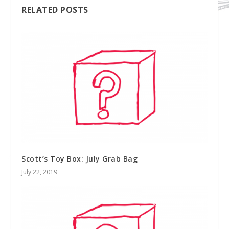
RELATED POSTS
Scott’s Toy Box: July Grab Bag
July 22, 2019