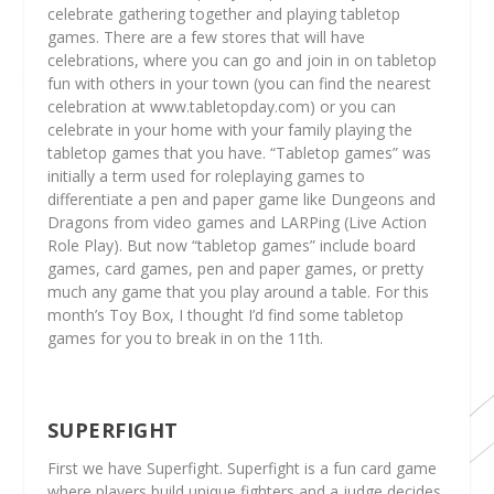
celebrate gathering together and playing tabletop
games. There are a few stores that will have
celebrations, where you can go and join in on tabletop
fun with others in your town (you can find the nearest
celebration at www.tabletopday.com) or you can
celebrate in your home with your family playing the
tabletop games that you have. “Tabletop games” was
initially a term used for roleplaying games to
differentiate a pen and paper game like Dungeons and
Dragons from video games and LARPing (Live Action
Role Play). But now “tabletop games” include board
games, card games, pen and paper games, or pretty
much any game that you play around a table. For this
month’s Toy Box, I thought I’d find some tabletop
games for you to break in on the 11th.
SUPERFIGHT
First we have Superfight. Superfight is a fun card game
where players build unique fighters and a judge decides