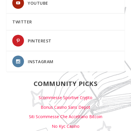
YOUTUBE
TWITTER
PINTEREST
INSTAGRAM
COMMUNITY PICKS
Scommesse Sportive Crypto
Bonus Casino Sans Depot
Siti Scommesse Che Accettano Bitcoin
No Kyc Casino