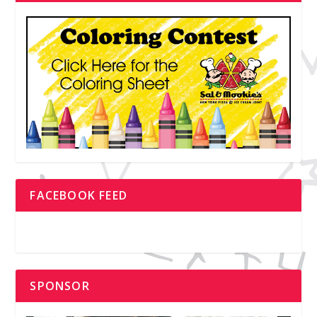
FACEBOOK FEED
SPONSOR