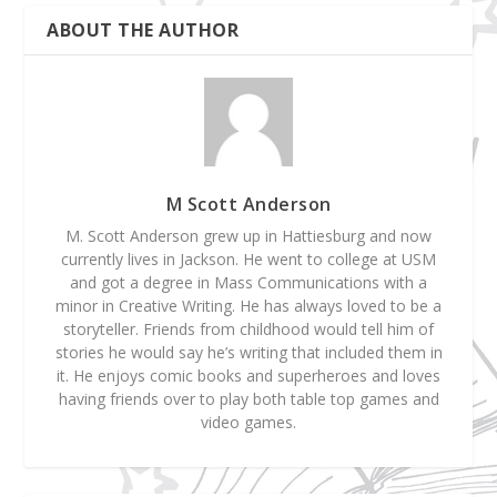
ABOUT THE AUTHOR
M Scott Anderson
M. Scott Anderson grew up in Hattiesburg and now
currently lives in Jackson. He went to college at USM
and got a degree in Mass Communications with a
minor in Creative Writing. He has always loved to be a
storyteller. Friends from childhood would tell him of
stories he would say he’s writing that included them in
it. He enjoys comic books and superheroes and loves
having friends over to play both table top games and
video games.