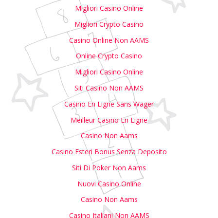
Migliori Casino Online
Migliori Crypto Casino
Casino Online Non AAMS
Online Crypto Casino
Migliori Casino Online
Siti Casino Non AAMS
Casino En Ligne Sans Wager
Meilleur Casino En Ligne
Casino Non Aams
Casino Esteri Bonus Senza Deposito
Siti Di Poker Non Aams
Nuovi Casino Online
Casino Non Aams
Casino Italiani Non AAMS