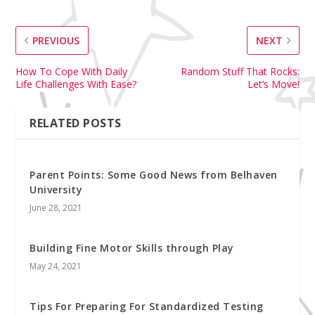
PREVIOUS
NEXT
How To Cope With Daily
Random Stuff That Rocks:
Life Challenges With Ease?
Let’s Move!
RELATED POSTS
Parent Points: Some Good News from Belhaven
University
June 28, 2021
Building Fine Motor Skills through Play
May 24, 2021
Tips For Preparing For Standardized Testing