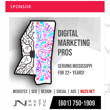
SPONSOR