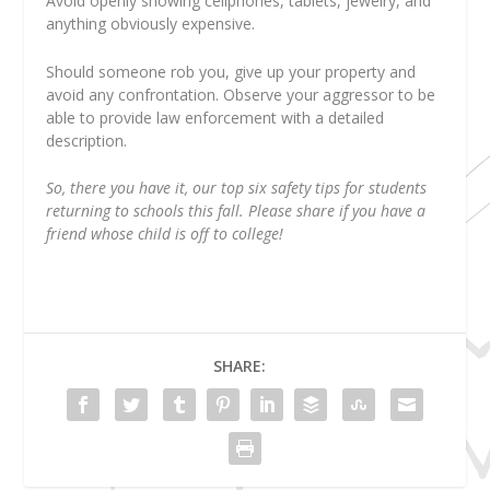
Avoid openly showing cellphones, tablets, jewelry, and
anything obviously expensive.
Should someone rob you, give up your property and
avoid any confrontation. Observe your aggressor to be
able to provide law enforcement with a detailed
description.
So, there you have it, our top six safety tips for students
returning to schools this fall. Please share if you have a
friend whose child is off to college!
SHARE: