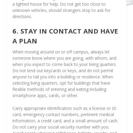
a lighted house for help. Do not get too close to
unknown vehicles, should strangers stop to ask for
directions.
6. STAY IN CONTACT AND HAVE
A PLAN
When moving around on or off campus, always let
someone know where you are going, with whom, and
when you expect to come back to your living quarters.
Do not lend out keycards or keys, and do not permit
anyone to tail you into a building or residence. When
selecting living quarters, opt for buildings that have
flexible methods of entering and exiting including
smartphone apps, cards, or other.
Carry appropriate identification such as a license or ID
card, emergency contact numbers, pertinent medical
information, a credit card, and a small amount of cash.
Do not carry your social security number with you.