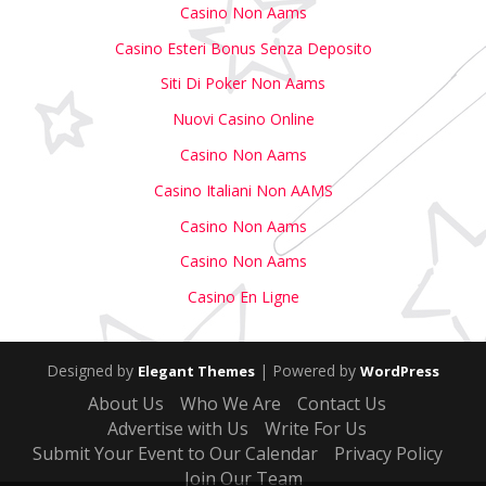
Casino Non Aams
Casino Esteri Bonus Senza Deposito
Siti Di Poker Non Aams
Nuovi Casino Online
Casino Non Aams
Casino Italiani Non AAMS
Casino Non Aams
Casino Non Aams
Casino En Ligne
Designed by
| Powered by
Elegant Themes
WordPress
About Us
Who We Are
Contact Us
Advertise with Us
Write For Us
Submit Your Event to Our Calendar
Privacy Policy
Join Our Team