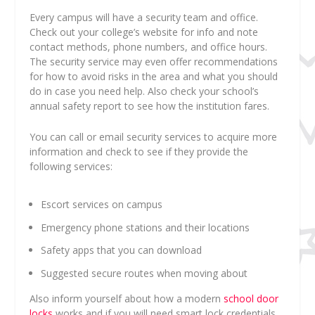
Every campus will have a security team and office.
Check out your college’s website for info and note
contact methods, phone numbers, and office hours.
The security service may even offer recommendations
for how to avoid risks in the area and what you should
do in case you need help. Also check your school’s
annual safety report to see how the institution fares.
You can call or email security services to acquire more
information and check to see if they provide the
following services:
Escort services on campus
Emergency phone stations and their locations
Safety apps that you can download
Suggested secure routes when moving about
Also inform yourself about how a modern
school door
locks
works and if you will need smart lock credentials