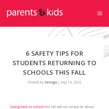
6 SAFETY TIPS FOR
STUDENTS RETURNING TO
SCHOOLS THIS FALL
Posted by
Georgia
|
Sep 14, 2022
Going back to school
this fall will not simply be about