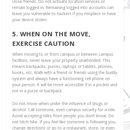
close friends. Do not activate location services or
remain logged in. Remaining logged into accounts can
leave you vulnerable to hackers if you misplace or have
your device stolen.
5. WHEN ON THE MOVE,
EXERCISE CAUTION
When moving to or from campus or between campus
facilities, never leave your property unattended. This
means backpacks, purses, laptops or tablets, phones,
books, etc. Walk with a friend or friends using the buddy
system and always have a functioning cell phone on
your person. It will be more accessible if in a pocket and
not in a purse or backpack.
Do not move when under the influence of drugs or
alcohol. Call someone, even campus security for a ride.
Avoid accepting rides from people you don’t know. Do
not hitch hike. If you feel like someone is following you,
change directions or go to a restaurant, store, or even