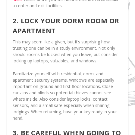
to enter and exit facilities.
2. LOCK YOUR DORM ROOM OR
APARTMENT
This may seem like a given, but it’s surprising how
trusting one can be in a study environment. Not only
should rooms be locked when you leave, but consider
locking up laptops, valuables, and windows.
Familiarize yourself with residential, dorm, and
apartment security systems. Windows are especially
important on ground and first floor locations. Close
curtains and blinds so potential thieves cannot see
what’s inside. Also consider laptop locks, contact
sensors, and a small safe especially when sharing
lodgings. When returning, have your key ready in your
hand.
3. BE CAREFUL WHEN GOING TO