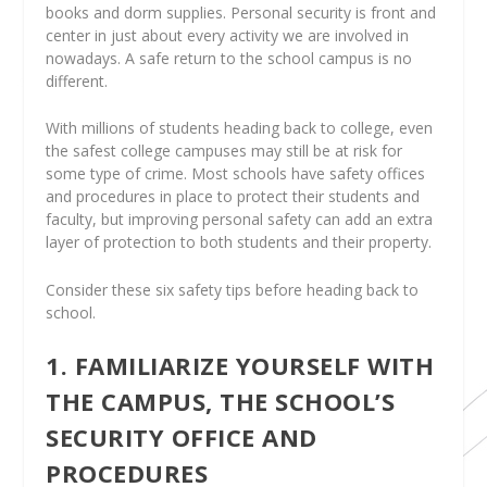
books and dorm supplies. Personal security is front and
center in just about every activity we are involved in
nowadays. A safe return to the school campus is no
different.
With millions of students heading back to college, even
the safest college campuses may still be at risk for
some type of crime. Most schools have safety offices
and procedures in place to protect their students and
faculty, but improving personal safety can add an extra
layer of protection to both students and their property.
Consider these six safety tips before heading back to
school.
1. FAMILIARIZE YOURSELF WITH
THE CAMPUS, THE SCHOOL’S
SECURITY OFFICE AND
PROCEDURES