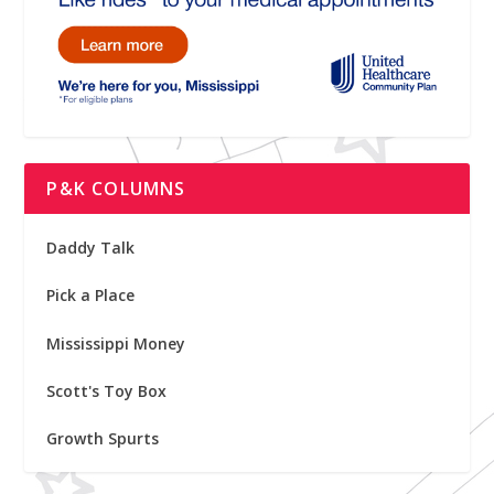
P&K COLUMNS
Daddy Talk
Pick a Place
Mississippi Money
Scott's Toy Box
Growth Spurts