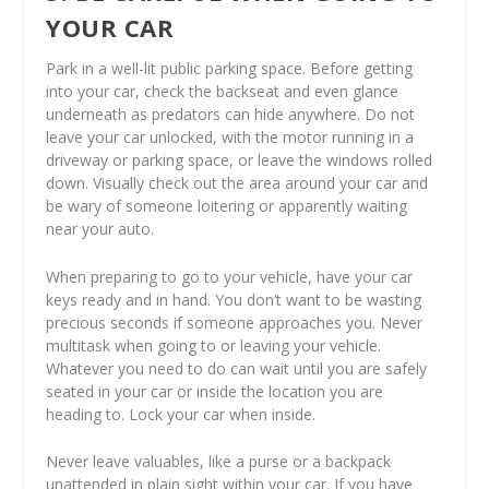
YOUR CAR
Park in a well-lit public parking space. Before getting
into your car, check the backseat and even glance
underneath as predators can hide anywhere. Do not
leave your car unlocked, with the motor running in a
driveway or parking space, or leave the windows rolled
down. Visually check out the area around your car and
be wary of someone loitering or apparently waiting
near your auto.
When preparing to go to your vehicle, have your car
keys ready and in hand. You don’t want to be wasting
precious seconds if someone approaches you. Never
multitask when going to or leaving your vehicle.
Whatever you need to do can wait until you are safely
seated in your car or inside the location you are
heading to. Lock your car when inside.
Never leave valuables, like a purse or a backpack
unattended in plain sight within your car. If you have