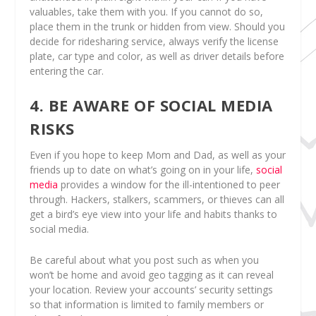
valuables, take them with you. If you cannot do so,
place them in the trunk or hidden from view. Should you
decide for ridesharing service, always verify the license
plate, car type and color, as well as driver details before
entering the car.
4. BE AWARE OF SOCIAL MEDIA
RISKS
Even if you hope to keep Mom and Dad, as well as your
friends up to date on what’s going on in your life,
social
media
provides a window for the ill-intentioned to peer
through. Hackers, stalkers, scammers, or thieves can all
get a bird’s eye view into your life and habits thanks to
social media.
Be careful about what you post such as when you
won’t be home and avoid geo tagging as it can reveal
your location. Review your accounts’ security settings
so that information is limited to family members or