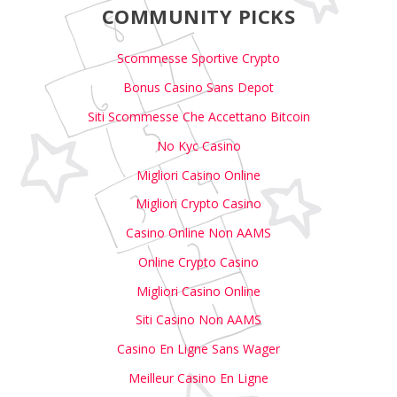
COMMUNITY PICKS
Scommesse Sportive Crypto
Bonus Casino Sans Depot
Siti Scommesse Che Accettano Bitcoin
No Kyc Casino
Migliori Casino Online
Migliori Crypto Casino
Casino Online Non AAMS
Online Crypto Casino
Migliori Casino Online
Siti Casino Non AAMS
Casino En Ligne Sans Wager
Meilleur Casino En Ligne