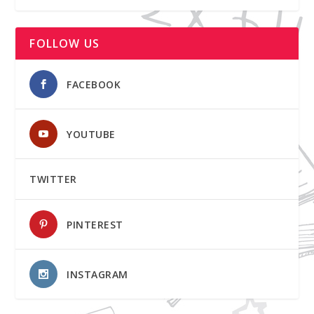
FOLLOW US
FACEBOOK
YOUTUBE
TWITTER
PINTEREST
INSTAGRAM