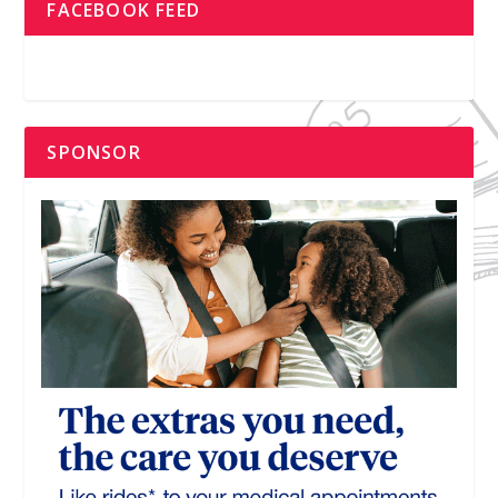
FACEBOOK FEED
SPONSOR