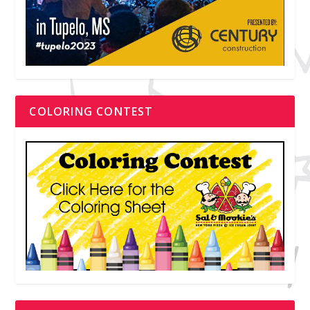
COLORING CONTEST