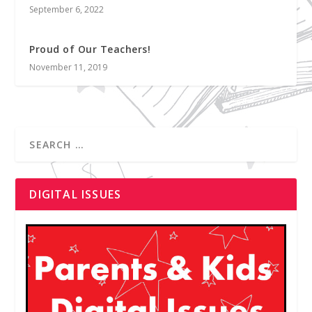
September 6, 2022
Proud of Our Teachers!
November 11, 2019
DIGITAL ISSUES