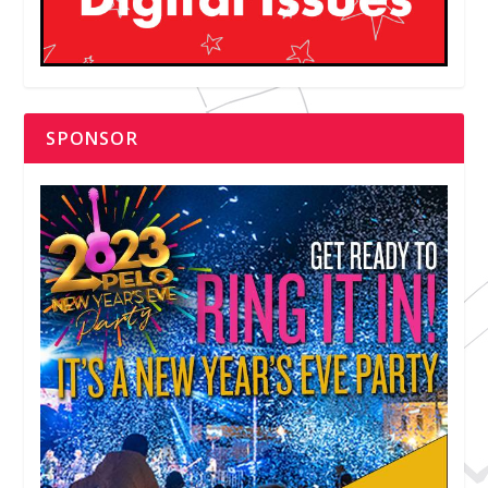
SPONSOR