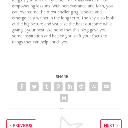
empowering lessons. With perseverance and faith, you
can overcome the most challenging aspects and
emerge as a winner in the long term. The key is to look
at the big picture and visualize the best outcome while
giving it your best. We hope that this blog gave you
some inspiration and helped you shift your focus to
things that can help enrich you.
SHARE:
PREVIOUS
NEXT