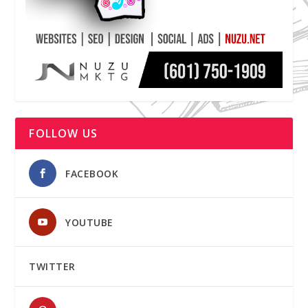
FOLLOW US
FACEBOOK
YOUTUBE
TWITTER