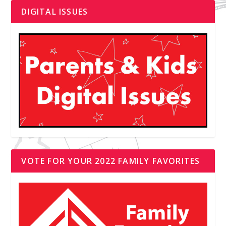
DIGITAL ISSUES
VOTE FOR YOUR 2022 FAMILY FAVORITES