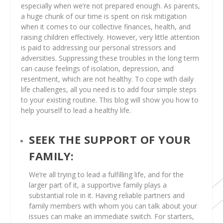
especially when we’re not prepared enough. As parents,
a huge chunk of our time is spent on risk mitigation
when it comes to our collective finances, health, and
raising children effectively. However, very little attention
is paid to addressing our personal stressors and
adversities. Suppressing these troubles in the long term
can cause feelings of isolation, depression, and
resentment, which are not healthy. To cope with daily
life challenges, all you need is to add four simple steps
to your existing routine. This blog will show you how to
help yourself to lead a healthy life.
SEEK THE SUPPORT OF YOUR
FAMILY:
We’re all trying to lead a fulfilling life, and for the
larger part of it, a supportive family plays a
substantial role in it. Having reliable partners and
family members with whom you can talk about your
issues can make an immediate switch. For starters,