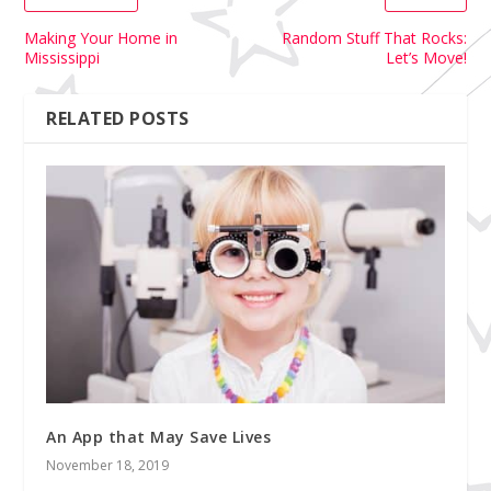
Making Your Home in
Random Stuff That Rocks:
Mississippi
Let’s Move!
RELATED POSTS
An App that May Save Lives
November 18, 2019