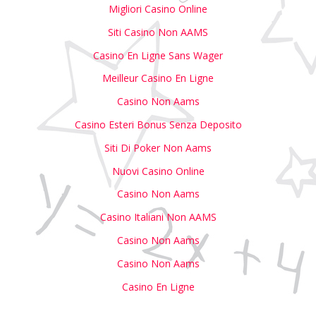
Migliori Casino Online
Siti Casino Non AAMS
Casino En Ligne Sans Wager
Meilleur Casino En Ligne
Casino Non Aams
Casino Esteri Bonus Senza Deposito
Siti Di Poker Non Aams
Nuovi Casino Online
Casino Non Aams
Casino Italiani Non AAMS
Casino Non Aams
Casino Non Aams
Casino En Ligne