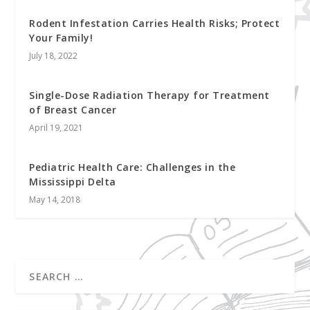
Rodent Infestation Carries Health Risks; Protect
Your Family!
July 18, 2022
Single-Dose Radiation Therapy for Treatment
of Breast Cancer
April 19, 2021
Pediatric Health Care: Challenges in the
Mississippi Delta
May 14, 2018