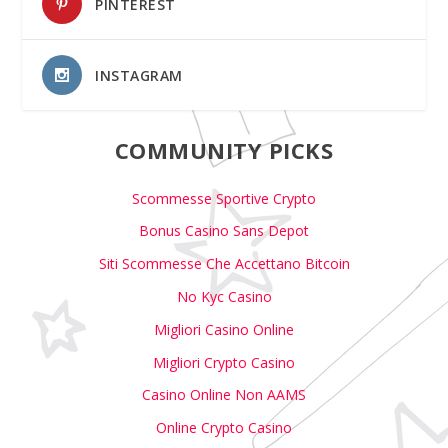
PINTEREST
INSTAGRAM
COMMUNITY PICKS
Scommesse Sportive Crypto
Bonus Casino Sans Depot
Siti Scommesse Che Accettano Bitcoin
No Kyc Casino
Migliori Casino Online
Migliori Crypto Casino
Casino Online Non AAMS
Online Crypto Casino