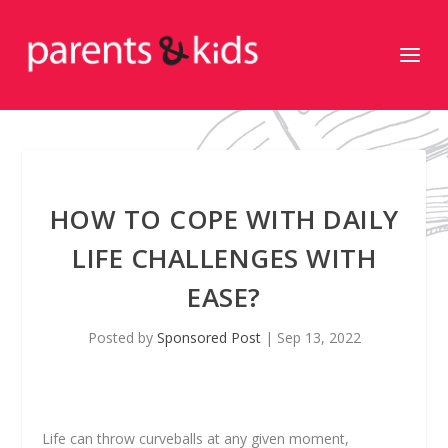
HOW TO COPE WITH DAILY
LIFE CHALLENGES WITH
EASE?
Posted by
Sponsored Post
|
Sep 13, 2022
Life can throw curveballs at any given moment,