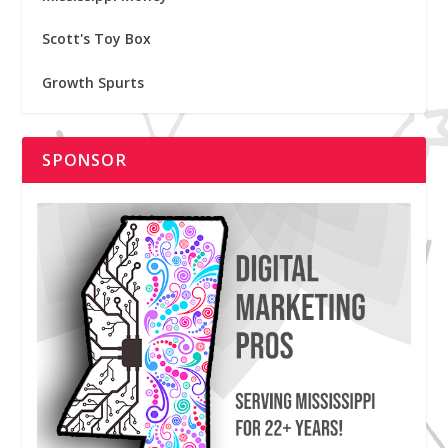
Scott's Toy Box
Growth Spurts
SPONSOR