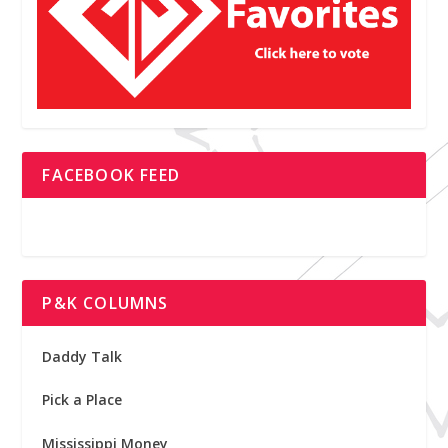
FACEBOOK FEED
P&K COLUMNS
Daddy Talk
Pick a Place
Mississippi Money