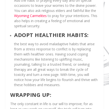
Add the habit of praying every day and on special
occasions to leave your worries to the divine power.
You can also ask religious elders and faithful like the
Wyoming Carmelites
to pray for your intentions. This
also helps in creating a feeling of emotional and
spiritual security.
ADOPT HEALTHIER HABITS:
the best way to avoid maladaptive habits that arise
from a stress response to conflict is by replacing
them with healthier ones. Having sound coping
mechanisms like listening to uplifting music,
journaling, talking to a trusted friend, or seeking
therapy are all great ways to break the cycle of
toxicity and turn a new page. With time, you will
notice how your life begins to flourish and thrive with
these hobbies and measures.
WRAPPING UP:
The only constant in life is our will to improve; for as
long as you work on yourself, the trials will turn into