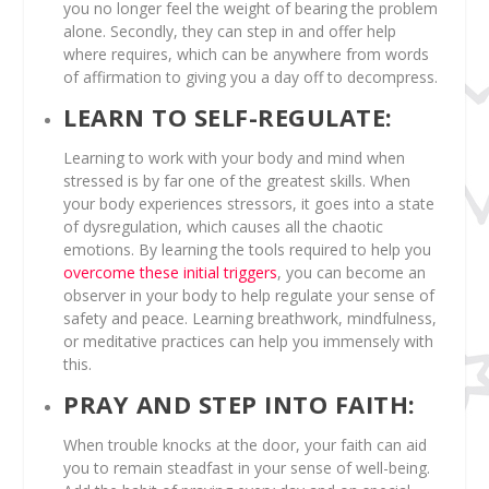
you no longer feel the weight of bearing the problem
alone. Secondly, they can step in and offer help
where requires, which can be anywhere from words
of affirmation to giving you a day off to decompress.
LEARN TO SELF-REGULATE:
Learning to work with your body and mind when
stressed is by far one of the greatest skills. When
your body experiences stressors, it goes into a state
of dysregulation, which causes all the chaotic
emotions. By learning the tools required to help you
overcome these initial triggers
, you can become an
observer in your body to help regulate your sense of
safety and peace. Learning breathwork, mindfulness,
or meditative practices can help you immensely with
this.
PRAY AND STEP INTO FAITH:
When trouble knocks at the door, your faith can aid
you to remain steadfast in your sense of well-being.