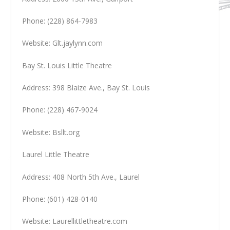
Phone: (228) 864-7983
Website: Glt.jaylynn.com
Bay St. Louis Little Theatre
Address: 398 Blaize Ave., Bay St. Louis
Phone: (228) 467-9024
Website: Bsllt.org
Laurel Little Theatre
Address: 408 North 5th Ave., Laurel
Phone: (601) 428-0140
Website: Laurellittletheatre.com