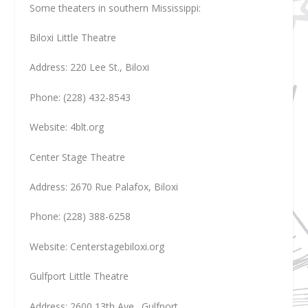
Some theaters in southern Mississippi:
Biloxi Little Theatre
Address: 220 Lee St., Biloxi
Phone: (228) 432-8543
Website: 4blt.org
Center Stage Theatre
Address: 2670 Rue Palafox, Biloxi
Phone: (228) 388-6258
Website: Centerstagebiloxi.org
Gulfport Little Theatre
Address: 2600 13th Ave., Gulfport