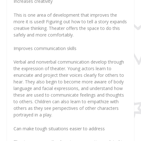
Increases creativity
This is one area of development that improves the
more it is used! Figuring out how to tell a story expands
creative thinking. Theater offers the space to do this
safely and more comfortably.
Improves communication skills
Verbal and nonverbal communication develop through
the expression of theater. Young actors learn to
enunciate and project their voices clearly for others to
hear. They also begin to become more aware of body
language and facial expressions, and understand how
these are used to communicate feelings and thoughts
to others. Children can also learn to empathize with
others as they see perspectives of other characters
portrayed in a play.
Can make tough situations easier to address