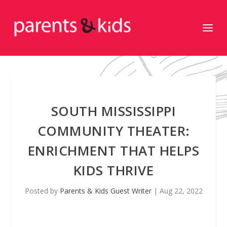
SOUTH MISSISSIPPI
COMMUNITY THEATER:
ENRICHMENT THAT HELPS
KIDS THRIVE
Posted by
Parents & Kids Guest Writer
|
Aug 22, 2022