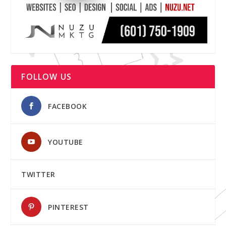
FOLLOW US
FACEBOOK
YOUTUBE
TWITTER
PINTEREST