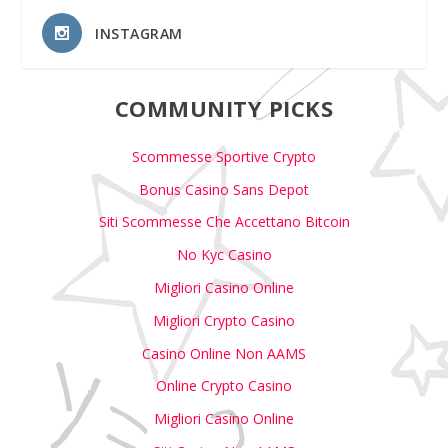
INSTAGRAM
COMMUNITY PICKS
Scommesse Sportive Crypto
Bonus Casino Sans Depot
Siti Scommesse Che Accettano Bitcoin
No Kyc Casino
Migliori Casino Online
Migliori Crypto Casino
Casino Online Non AAMS
Online Crypto Casino
Migliori Casino Online