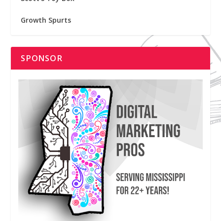
Growth Spurts
SPONSOR