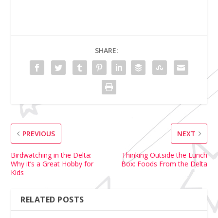
SHARE:
PREVIOUS
NEXT
Birdwatching in the Delta:
Thinking Outside the Lunch
Why it’s a Great Hobby for
Box: Foods From the Delta
Kids
RELATED POSTS