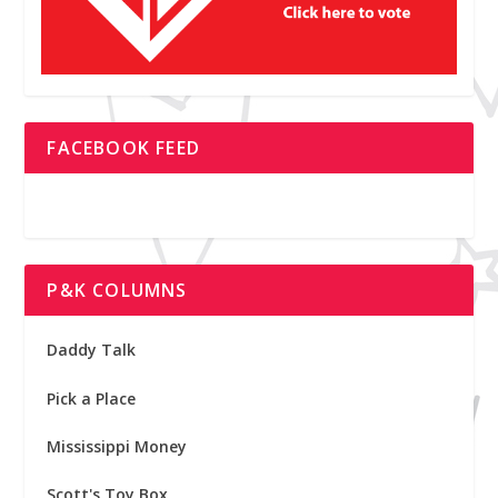
FACEBOOK FEED
P&K COLUMNS
Daddy Talk
Pick a Place
Mississippi Money
Scott's Toy Box