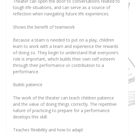
Theater can open the door to conversations related to
tough life situations, and can serve as a source of
reflection when navigating future life experiences.
Shows the benefit of teamwork
Because a team is needed to put on a play, children
learn to work with a team and experience the rewards
of doing so. They begin to understand that everyone’s
role is important, which builds their own self esteem
through their performance or contribution to a
performance.
Builds patience
The work of the theater can teach children patience
and the value of doing things correctly. The repetitive
nature of practicing to prepare for a performance
develops this skill.
Teaches flexibility and how to adapt