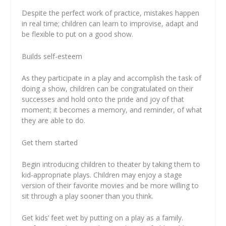
Despite the perfect work of practice, mistakes happen
in real time; children can learn to improvise, adapt and
be flexible to put on a good show.
Builds self-esteem
As they participate in a play and accomplish the task of
doing a show, children can be congratulated on their
successes and hold onto the pride and joy of that
moment; it becomes a memory, and reminder, of what
they are able to do.
Get them started
Begin introducing children to theater by taking them to
kid-appropriate plays. Children may enjoy a stage
version of their favorite movies and be more willing to
sit through a play sooner than you think.
Get kids’ feet wet by putting on a play as a family.