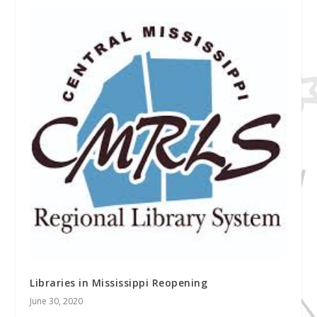
Libraries in Mississippi Reopening
June 30, 2020