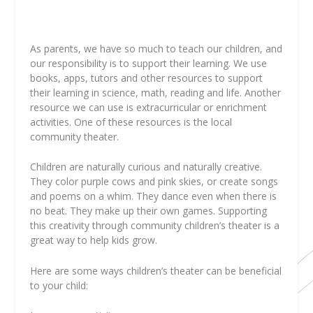
A
s parents, we have so much to teach our children, and
our responsibility is to support their learning. We use
books, apps, tutors and other resources to support
their learning in science, math, reading and life. Another
resource we can use is extracurricular or enrichment
activities. One of these resources is the local
community theater.
Children are naturally curious and naturally creative.
They color purple cows and pink skies, or create songs
and poems on a whim. They dance even when there is
no beat. They make up their own games. Supporting
this creativity through community children’s theater is a
great way to help kids grow.
Here are some ways children’s theater can be beneficial
to your child: