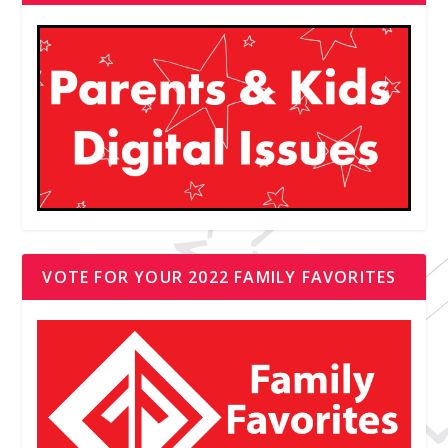
VOTE FOR YOUR 2022 FAMILY FAVORITES