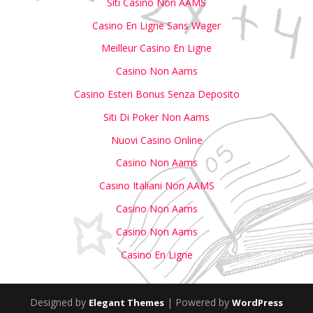
Siti Casino Non AAMS
Casino En Ligne Sans Wager
Meilleur Casino En Ligne
Casino Non Aams
Casino Esteri Bonus Senza Deposito
Siti Di Poker Non Aams
Nuovi Casino Online
Casino Non Aams
Casino Italiani Non AAMS
Casino Non Aams
Casino Non Aams
Casino En Ligne
Designed by
| Powered by
Elegant Themes
WordPress