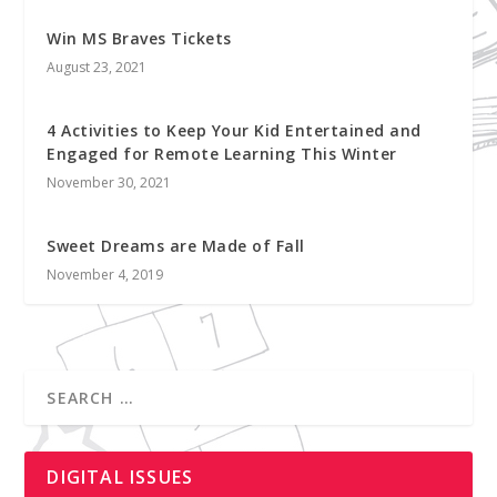
Win MS Braves Tickets
August 23, 2021
4 Activities to Keep Your Kid Entertained and
Engaged for Remote Learning This Winter
November 30, 2021
Sweet Dreams are Made of Fall
November 4, 2019
DIGITAL ISSUES