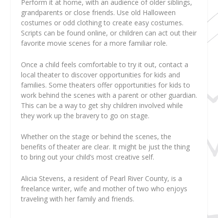
Perform it at home, with an audience of older siblings,
grandparents or close friends. Use old Halloween
costumes or odd clothing to create easy costumes.
Scripts can be found online, or children can act out their
favorite movie scenes for a more familiar role.
Once a child feels comfortable to try it out, contact a
local theater to discover opportunities for kids and
families. Some theaters offer opportunities for kids to
work behind the scenes with a parent or other guardian.
This can be a way to get shy children involved while
they work up the bravery to go on stage.
Whether on the stage or behind the scenes, the
benefits of theater are clear. It might be just the thing
to bring out your child’s most creative self.
Alicia Stevens
, a resident of Pearl River County, is a
freelance writer, wife and mother of two who enjoys
traveling with her family and friends.