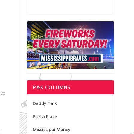
P&K COLUMNS
ave
Daddy Talk
Pick a Place
Mississippi Money
 I