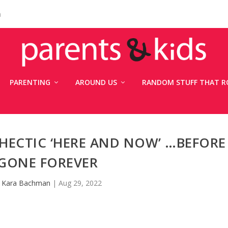
n
PARENTING
AROUND US
RANDOM STUFF THAT R
 HECTIC ‘HERE AND NOW’ …BEFORE
S GONE FOREVER
y
Kara Bachman
|
Aug 29, 2022