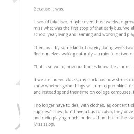
Because It was.
It would take two, maybe even three weeks to grow 
miss what was the first stop of that early bus. We a
school year, living and learning and working and pl
Then, as if by some kind of magic, during week two 
find ourselves waking naturally – a minute or two or
That is so weird, how our bodies know the alarm is 
If we are indeed clocks, my clock has now struck mi
know whether good things will turn to pumpkins, or 
and instead spend their time on college campuses. 
I no longer have to deal with clothes, as concert t-
supplies.” They don’t have a bus to catch; they dri
and radio playing much louder – than that of the s
Mississippi.