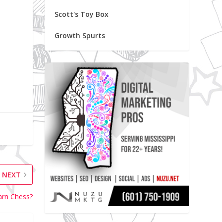
Scott's Toy Box
Growth Spurts
NEXT
arn Chess?