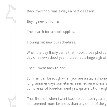
Back-to-school was always a hectic season.
Buying new uniforms.
The search for school supplies.
Figuring out new bus schedules.
When the day finally came that I took those photos 
day of a new school year, I breathed a huge sigh of r
Then, I went back to bed.
Summer can be rough when you are a stay-at-home
long summer days sometimes seemed an endless stre
complaints of boredom (and yes, quite a bit of laugh
That first nap when I went back to bed each year, r
nap seemed more luxurious than any other of the y