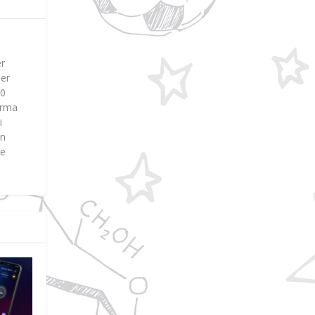
er
ier
00
Erma
i
en
ne