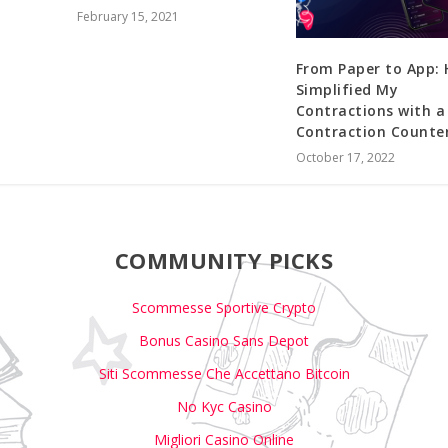
February 15, 2021
From Paper to App: 
Simplified My
Contractions with a
Contraction Counte
October 17, 2022
COMMUNITY PICKS
Scommesse Sportive Crypto
Bonus Casino Sans Depot
Siti Scommesse Che Accettano Bitcoin
No Kyc Casino
Migliori Casino Online