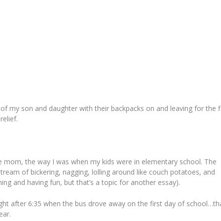
of my son and daughter with their backpacks on and leaving for the fi
elief.
 mom, the way I was when my kids were in elementary school. The
am of bickering, nagging, lolling around like couch potatoes, and
ing and having fun, but that’s a topic for another essay).
ight after 6:35 when the bus drove away on the first day of school…th
ear.