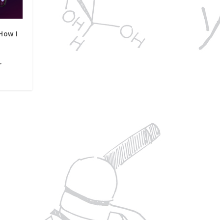
How I
r