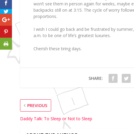
won’t see them in person again for weeks, maybe ev
backpacks still on at 3:15. The cycle of worry follow
proportions.
I wish I could go back and be frustrated by summer,
a.m. to be one of life’s greatest luxuries.
Cherish these tiring days.
SHARE:
PREVIOUS
Daddy Talk: To Sleep or Not to Sleep