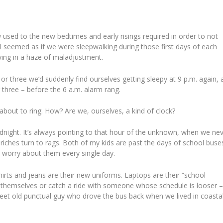
used to the new bedtimes and early risings required in order to not
ll seemed as if we were sleepwalking during those first days of each
aying in a haze of maladjustment.
or three we’d suddenly find ourselves getting sleepy at 9 p.m. again, 
 three – before the 6 a.m. alarm rang.
about to ring. How? Are we, ourselves, a kind of clock?
dnight. It’s always pointing to that hour of the unknown, when we ne
riches turn to rags. Both of my kids are past the days of school buse
I worry about them every single day.
shirts and jeans are their new uniforms. Laptops are their “school
ve themselves or catch a ride with someone whose schedule is looser –
weet old punctual guy who drove the bus back when we lived in coasta