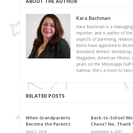
ABOUT THE AUTHOR
Kara Bachman
Kara Bachman is a Managing E
reporter, and is author of the
aspects of parenting, relatio
items have appeared in dozens
Bombeck Writers' Workshop, 
Magazine, American Fitness a
years on the Mississippi Gul
Katrina. She's a mom to two 
RELATED POSTS
When Grandparents
Back-to-School Mo
Become the Parents
Chaos? No, Thank 
April 2, 2018
September 6, 2021