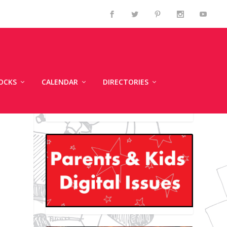
OCKS
CALENDAR
DIRECTORIES