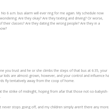
. No 6 a.m. bus alarm will ever ring for me again. My schedule now
 wondering: Are they okay? Are they texting and driving? Or worse,
f their classes? Are they dating the wrong people? Are they in a
 now
?
ne you trust and he or she climbs the steps of that bus at 6:35, your
ur kids are almost-grown, however, and your control and influence h
rds fly tentatively away from the coop of home.
at the strike of midnight, hoping from afar that those not-so-babyish-
.
hat never stops going off, and my children simply aren’t there any more.