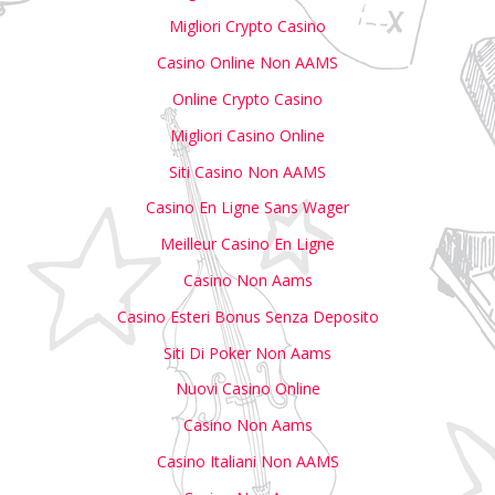
Migliori Crypto Casino
Casino Online Non AAMS
Online Crypto Casino
Migliori Casino Online
Siti Casino Non AAMS
Casino En Ligne Sans Wager
Meilleur Casino En Ligne
Casino Non Aams
Casino Esteri Bonus Senza Deposito
Siti Di Poker Non Aams
Nuovi Casino Online
Casino Non Aams
Casino Italiani Non AAMS