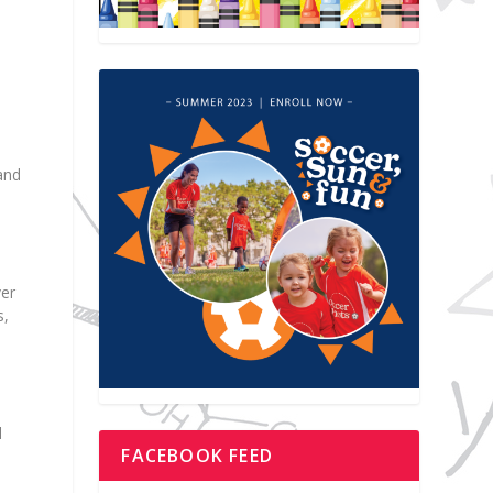
and
ver
s,
l
FACEBOOK FEED