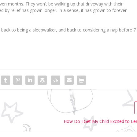
en months. They won’t be walking up that driveway with their
ed by relief has grown longer. In a sense, it has grown to
forever
 back to being a sleepwalker, and back to considering a nap before 7
How Do I Get My Child Excited to Le