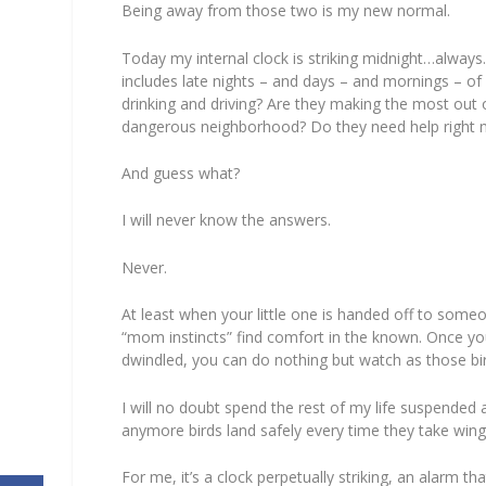
Being away from those two is my new normal.
Today my internal clock is striking midnight…always
includes late nights – and days – and mornings – of
drinking
and driving? Are they making the most out o
dangerous neighborhood? Do they need help
right
And guess what?
I will never know the answers.
Never.
At least when your little one is handed off to someo
“mom instincts” find comfort in the
known
. Once yo
dwindled, you can do nothing but watch as those bi
I will no doubt spend the rest of my life suspended 
anymore birds land safely every time they take wing
For me, it’s a clock perpetually striking, an alarm t