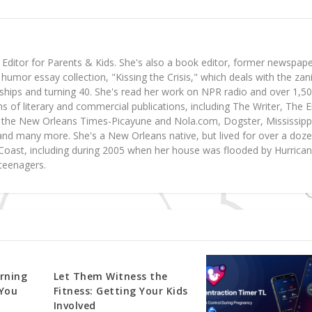
ditor for Parents & Kids. She's also a book editor, former newspap
 humor essay collection, "Kissing the Crisis," which deals with the zan
nships and turning 40. She's read her work on NPR radio and over 1,5
 of literary and commercial publications, including The Writer, The 
the New Orleans Times-Picayune and Nola.com, Dogster, Mississipp
nd many more. She's a New Orleans native, but lived for over a doz
f Coast, including during 2005 when her house was flooded by Hurrica
teenagers.
rning
Let Them Witness the
You
Fitness: Getting Your Kids
Involved