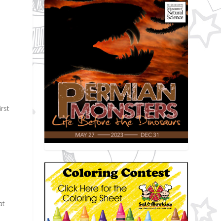
rst
at