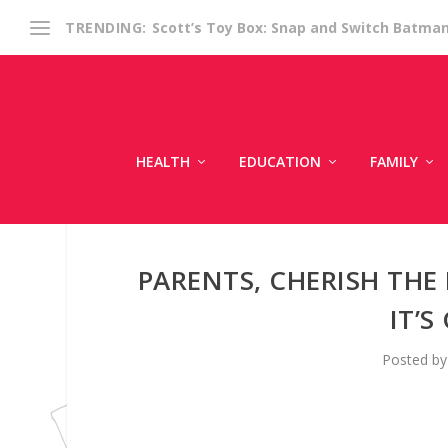
Scott’s Toy Box: Snap and Switch Batma
TRENDING:
HEALTH
EDUCATION
FAMILY
PARENTS, CHERISH THE
IT’
Posted b