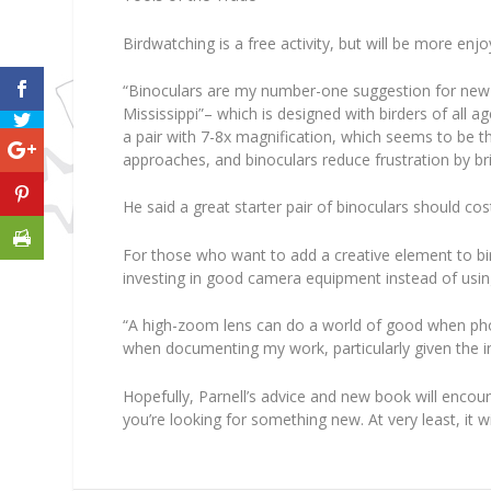
Birdwatching is a free activity, but will be more en
“Binoculars are my number-one suggestion for new bi
Mississippi”– which is designed with birders of all 
a pair with 7-8x magnification, which seems to be th
approaches, and binoculars reduce frustration by bri
He said a great starter pair of binoculars should cos
For those who want to add a creative element to bi
investing in good camera equipment instead of usin
“A high-zoom lens can do a world of good when photo
when documenting my work, particularly given the in
Hopefully, Parnell’s advice and new book will encou
you’re looking for something new. At very least, it w