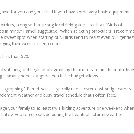
joyable for you and your child if you have some very basic equipment.
rders, along with a strong local field guide – such as “Birds of
ages in mind,” Parnell suggested. “When selecting binoculars, I recomm
e sweet spot when starting out. Birds tend to resist even our gentles
nging their world closer to ours.”
t less than $70.
rdwatching and begin photographing the more rare and beautiful bird
g a smartphone is a good idea if the budget allows.
graphing,” Parnell said. “I typically use a lower-cost bridge camera
clement weather and busy travel schedule that I often face.”
rage your family to at least try a birding adventure one weekend whe
ill allow you to get outside during the beautiful autumn weather.