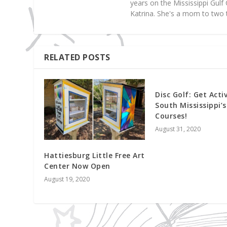
years on the Mississippi Gul
Katrina. She's a mom to two 
RELATED POSTS
Disc Golf: Get Acti
South Mississippi’s
Courses!
August 31, 2020
Hattiesburg Little Free Art
Center Now Open
August 19, 2020