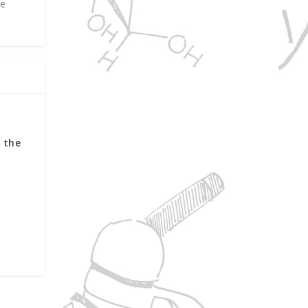
ne
f the