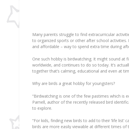
Many parents struggle to find extracurricular activit
to organized sports or other after school activities
and affordable – way to spend extra time during a
One such hobby is birdwatching. It might sound at fir
worldwide, and continues to do so today. It’s actua
together that’s calming, educational and even at time
Why are birds a great hobby for youngsters?
“Birdwatching is one of the few pastimes which is e
Parnell, author of the recently released bird identific
to explore.
“For kids, finding new birds to add to their ‘life list’
birds are more easily viewable at different times of t