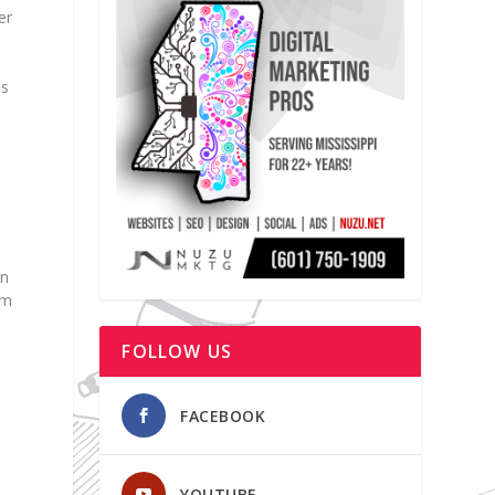
er
ds
in
om
FOLLOW US
FACEBOOK
d
YOUTUBE