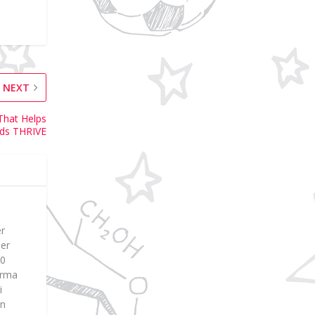
NEXT
That Helps
ids THRIVE
er
ier
00
Erma
i
en