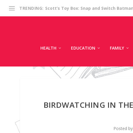
Scott’s Toy Box: Snap and Switch Batma
TRENDING:
HEALTH
EDUCATION
FAMILY
BIRDWATCHING IN THE 
Posted b