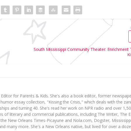
South Mississippi Community Theater: Enrichment 
K
ditor for Parents & Kids. She's also a book editor, former newspap
 humor essay collection, "Kissing the Crisis," which deals with the zan
nships and turning 40. She's read her work on NPR radio and over 1,5
 of literary and commercial publications, including The Writer, The 
the New Orleans Times-Picayune and Nola.com, Dogster, Mississipp
nd many more. She's a New Orleans native, but lived for over a doz