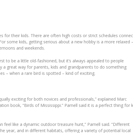
ies for their kids. There are often high costs or strict schedules conne
. For some kids, getting serious about a new hobby is a more relaxed 
fternoons and weekends.
st to be a little old-fashioned, but it’s always appealed to people
lly a great way for parents, kids and grandparents to do something
s – when a rare bird is spotted – kind of exciting.
qually exciting for both novices and professionals,” explained Marc
ation book, “Birds of Mississippi.”
Parnell said it is a perfect thing for 
 can feel like a dynamic outdoor treasure hunt,” Parnell said. “Different
he year, and in different habitats, offering a variety of potential local