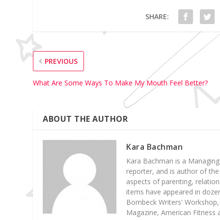
SHARE:
PREVIOUS
What Are Some Ways To Make My Mouth Feel Better?
ABOUT THE AUTHOR
Kara Bachman
Kara Bachman is a Managing E
reporter, and is author of the
aspects of parenting, relatio
items have appeared in dozens
Bombeck Writers' Workshop, 
Magazine, American Fitness a