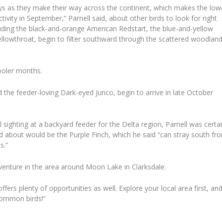
ys as they make their way across the continent, which makes the low
tivity in September,” Parnell said, about other birds to look for right
luding the black-and-orange American Redstart, the blue-and-yellow
owthroat, begin to filter southward through the scattered woodlan
cooler months.
 the feeder-loving Dark-eyed Junco, begin to arrive in late October
sighting at a backyard feeder for the Delta region, Parnell was certa
ed about would be the Purple Finch, which he said “can stray south fr
s.”
venture in the area around Moon Lake in Clarksdale.
ffers plenty of opportunities as well. Explore your local area first, an
common birds!”