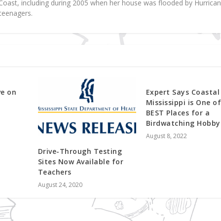
f Coast, including during 2005 when her house was flooded by Hurrica
teenagers.
ve on
Expert Says Coastal
Mississippi is One o
BEST Places for a
Birdwatching Hobby
August 8, 2022
Drive-Through Testing
Sites Now Available for
Teachers
August 24, 2020