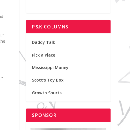
ad
P&K COLUMNS
i,”
the
Daddy Talk
Pick a Place
Mississippi Money
.”
Scott's Toy Box
Growth Spurts
SPONSOR