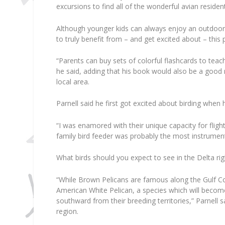
excursions to find all of the wonderful avian resident
Although younger kids can always enjoy an outdoor b
to truly benefit from – and get excited about – this 
“Parents can buy sets of colorful flashcards to teach
he said, adding that his book would also be a good 
local area.
Parnell said he first got excited about birding when
“I was enamored with their unique capacity for flight
family bird feeder was probably the most instrumental
What birds should you expect to see in the Delta ri
“While Brown Pelicans are famous along the Gulf Coa
American White Pelican, a species which will bec
southward from their breeding territories,” Parnell sa
region.