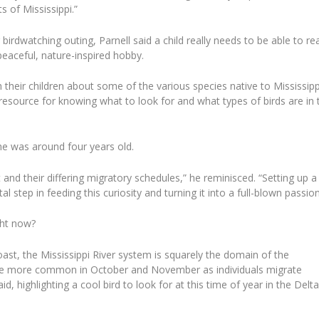
s of Mississippi.”
irdwatching outing, Parnell said a child really needs to be able to re
peaceful, nature-inspired hobby.
 their children about some of the various species native to Mississipp
resource for knowing what to look for and what types of birds are in 
 he was around four years old.
 and their differing migratory schedules,” he reminisced. “Setting up a
 step in feeding this curiosity and turning it into a full-blown passion
ght now?
st, the Mississippi River system is squarely the domain of the
ome more common in October and November as individuals migrate
id, highlighting a cool bird to look for at this time of year in the Delta