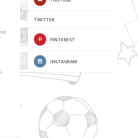
TWITTER
end
t
PINTEREST
INSTAGRAM
s,
n