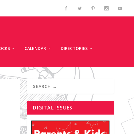
OCKS
CALENDAR
DIRECTORIES
DIGITAL ISSUES