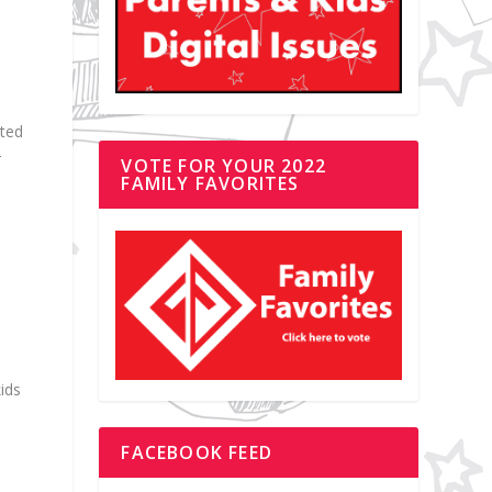
cted
–
VOTE FOR YOUR 2022
FAMILY FAVORITES
kids
FACEBOOK FEED