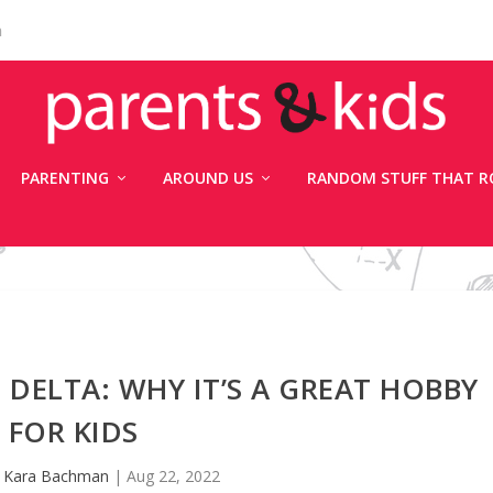
n
PARENTING
AROUND US
RANDOM STUFF THAT R
DELTA: WHY IT’S A GREAT HOBBY
FOR KIDS
y
Kara Bachman
|
Aug 22, 2022