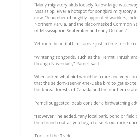
“Many migratory birds loosely follow large waterwa
Mississippi River a hotspot for songbird migratory ac
now. “A number of brightly-appointed warblers, inc
Northern Parula, and the black-masked Common Yell
of Mississippi in September and early October.”
Yet more beautiful birds arrive just in time for the 
“Wintering songbirds, such as the Hermit Thrush and
through November,” Parnell said.
When asked what bird would be a rare and very cool 
that the seldom-seen-in-the-Delta bird to get excit
the boreal forests of Canada and the northern state
Parnell suggested locals consider a birdwatching ad
“However,” he added, “any local park, pond or field o
then branch out as you begin to seek out more un
Tools of the Trade