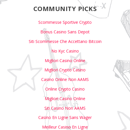
COMMUNITY PICKS
Scommesse Sportive Crypto
Bonus Casino Sans Depot
Siti Scommesse Che Accettano Bitcoin
No Kyc Casino
Migliori Casino Online
Migliori Crypto Casino
Casino Online Non AAMS
Online Crypto Casino
Migliori Casino Online
Siti Casino Non AAMS
Casino En Ligne Sans Wager
Meilleur Casino En Ligne