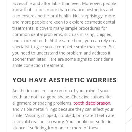
accessible and affordable than ever. Moreover, people
know that it does more than enhance aesthetics and
also ensures better oral health. Not surprisingly, more
and more people are keen to explore cosmetic dental
treatments. It covers many simple procedures for
common dental problems, such as missing, chipped,
and crooked teeth. At the same time, you can rely on a
specialist to give you a complete smile makeover. But
you need to understand the problem and address it
sooner than later. Here are some signs to consider a
smile correction treatment.
YOU HAVE AESTHETIC WORRIES
Aesthetic concerns are on top of your mind if your
teeth are not in a good shape. Check indications like
alignment or spacing problems,
tooth discoloration
,
and visible metal fillings because they can affect your
smile. Missing, chipped, crooked, or rotated teeth are
also valid reasons to worry. You should not suffer in
silence if suffering from one or more of these