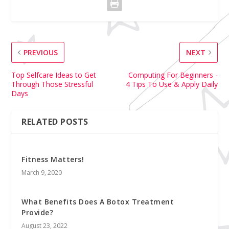
PREVIOUS
NEXT
Top Selfcare Ideas to Get
Computing For Beginners -
Through Those Stressful
4 Tips To Use & Apply Daily
Days
RELATED POSTS
Fitness Matters!
March 9, 2020
What Benefits Does A Botox Treatment
Provide?
August 23, 2022