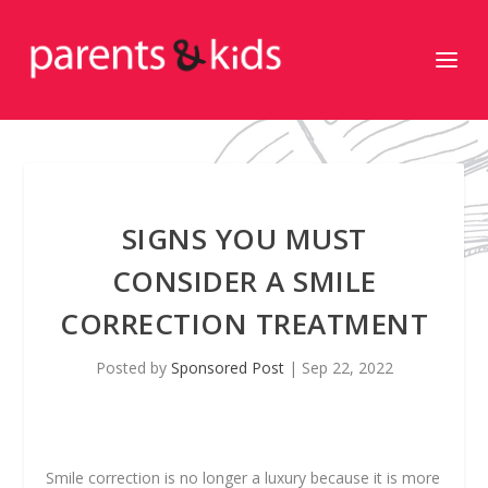
SIGNS YOU MUST
CONSIDER A SMILE
CORRECTION TREATMENT
Posted by
Sponsored Post
|
Sep 22, 2022
Smile correction is no longer a luxury because it is more