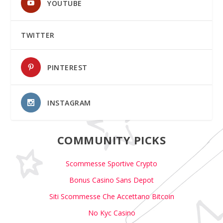
YOUTUBE
TWITTER
PINTEREST
INSTAGRAM
COMMUNITY PICKS
Scommesse Sportive Crypto
Bonus Casino Sans Depot
Siti Scommesse Che Accettano Bitcoin
No Kyc Casino