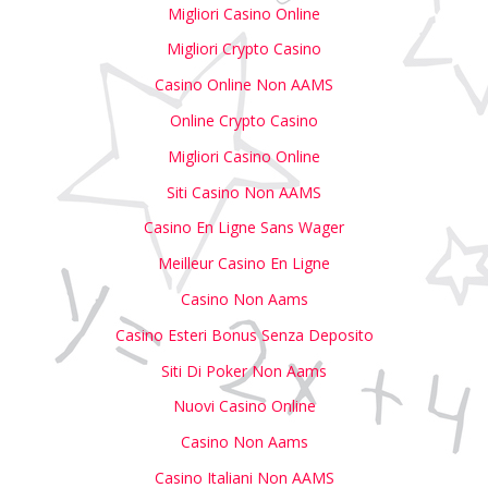
Migliori Casino Online
Migliori Crypto Casino
Casino Online Non AAMS
Online Crypto Casino
Migliori Casino Online
Siti Casino Non AAMS
Casino En Ligne Sans Wager
Meilleur Casino En Ligne
Casino Non Aams
Casino Esteri Bonus Senza Deposito
Siti Di Poker Non Aams
Nuovi Casino Online
Casino Non Aams
Casino Italiani Non AAMS