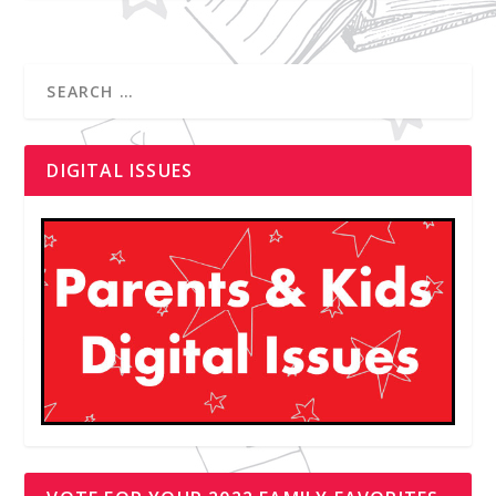
DIGITAL ISSUES