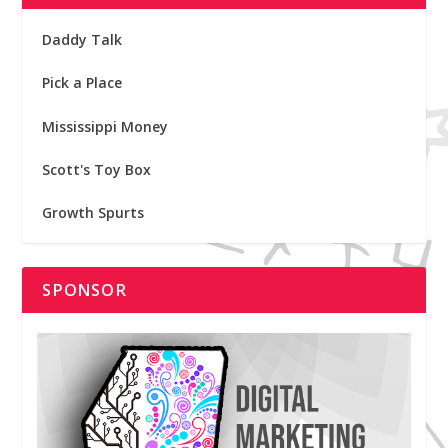
Daddy Talk
Pick a Place
Mississippi Money
Scott's Toy Box
Growth Spurts
SPONSOR