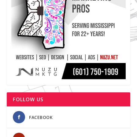
FOLLOW US
FACEBOOK