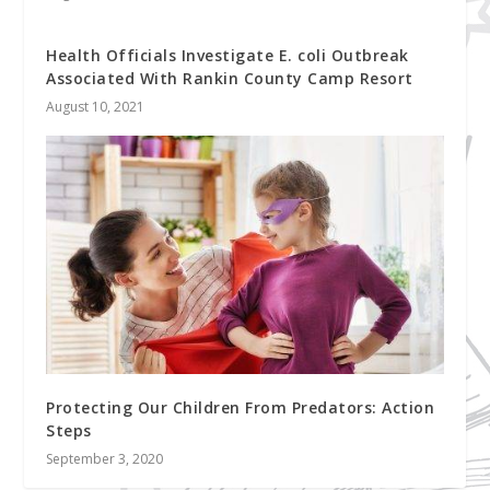
Health Officials Investigate E. coli Outbreak
Associated With Rankin County Camp Resort
August 10, 2021
Protecting Our Children From Predators: Action
Steps
September 3, 2020