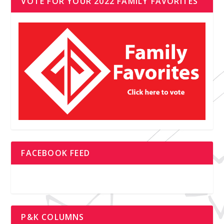
VOTE FOR YOUR 2022 FAMILY FAVORITES
FACEBOOK FEED
P&K COLUMNS