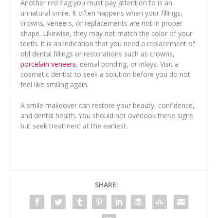
Another red flag you must pay attention to is an
unnatural smile. It often happens when your fillings,
crowns, veneers, or replacements are not in proper
shape. Likewise, they may not match the color of your
teeth. It is an indication that you need a replacement of
old dental fillings or restorations such as crowns,
porcelain veneers
, dental bonding, or inlays. Visit a
cosmetic dentist to seek a solution before you do not
feel like smiling again.
A smile makeover can restore your beauty, confidence,
and dental health. You should not overlook these signs
but seek treatment at the earliest.
SHARE: