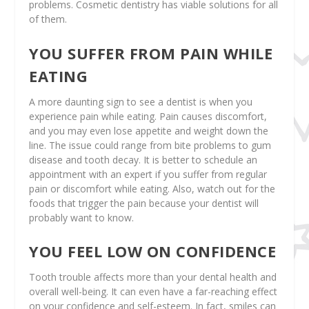
problems. Cosmetic dentistry has viable solutions for all
of them.
YOU SUFFER FROM PAIN WHILE
EATING
A more daunting sign to see a dentist is when you
experience pain while eating. Pain causes discomfort,
and you may even lose appetite and weight down the
line. The issue could range from bite problems to gum
disease and tooth decay. It is better to schedule an
appointment with an expert if you suffer from regular
pain or discomfort while eating. Also, watch out for the
foods that trigger the pain because your dentist will
probably want to know.
YOU FEEL LOW ON CONFIDENCE
Tooth trouble affects more than your dental health and
overall well-being. It can even have a far-reaching effect
on your confidence and self-esteem. In fact, smiles can