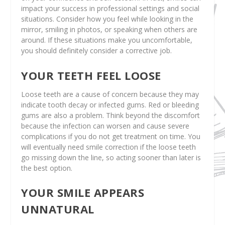
impact your success in professional settings and social
situations. Consider how you feel while looking in the
mirror, smiling in photos, or speaking when others are
around. If these situations make you uncomfortable,
you should definitely consider a corrective job.
YOUR TEETH FEEL LOOSE
Loose teeth are a cause of concern because they may
indicate tooth decay or infected gums. Red or bleeding
gums are also a problem. Think beyond the discomfort
because the infection can worsen and cause severe
complications if you do not get treatment on time. You
will eventually need smile correction if the loose teeth
go missing down the line, so acting sooner than later is
the best option.
YOUR SMILE APPEARS
UNNATURAL