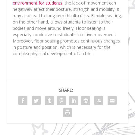
environment for students
, the lack of movement can
negatively affect their posture, strength and mobility. It
may also lead to long-term health risks. Flexible seating,
on the other hand, allows students to listen to their
bodies and move around freely. Floor seating is
especially conducive to students’ intuitive movement.
Moreover, floor seating promotes continuous changes
in posture and position, which is necessary for the
complex physical development of a child.
SHARE: