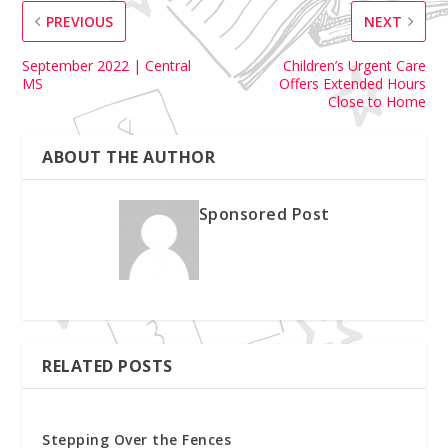
PREVIOUS
NEXT
September 2022 | Central
Children’s Urgent Care
MS
Offers Extended Hours
Close to Home
ABOUT THE AUTHOR
Sponsored Post
RELATED POSTS
Stepping Over the Fences