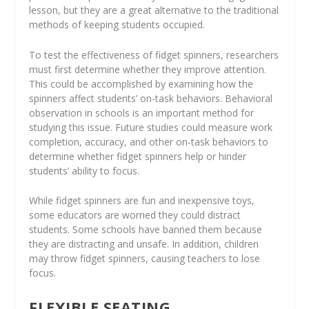
lesson, but they are a great alternative to the traditional
methods of keeping students occupied.
To test the effectiveness of fidget spinners, researchers
must first determine whether they improve attention.
This could be accomplished by examining how the
spinners affect students’ on-task behaviors. Behavioral
observation in schools is an important method for
studying this issue. Future studies could measure work
completion, accuracy, and other on-task behaviors to
determine whether fidget spinners help or hinder
students’ ability to focus.
While fidget spinners are fun and inexpensive toys,
some educators are worried they could distract
students. Some schools have banned them because
they are distracting and unsafe. In addition, children
may throw fidget spinners, causing teachers to lose
focus.
FLEXIBLE SEATING