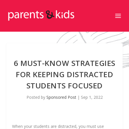
6 MUST-KNOW STRATEGIES
FOR KEEPING DISTRACTED
STUDENTS FOCUSED
Posted by
Sponsored Post
|
Sep 1, 2022
When your students are distracted, you must use