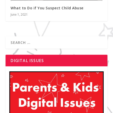
What to Do if You Suspect Child Abuse
June 1, 2021
DIGITAL ISSUES