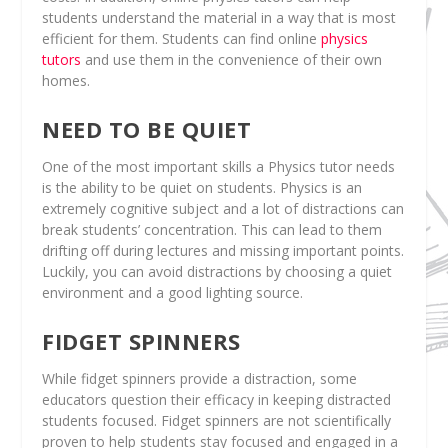
students understand the material in a way that is most
efficient for them. Students can find online
physics
tutors
and use them in the convenience of their own
homes.
NEED TO BE QUIET
One of the most important skills a Physics tutor needs
is the ability to be quiet on students. Physics is an
extremely cognitive subject and a lot of distractions can
break students’ concentration. This can lead to them
drifting off during lectures and missing important points.
Luckily, you can avoid distractions by choosing a quiet
environment and a good lighting source.
FIDGET SPINNERS
While fidget spinners provide a distraction, some
educators question their efficacy in keeping distracted
students focused. Fidget spinners are not scientifically
proven to help students stay focused and engaged in a