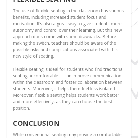
The use of flexible seating in the classroom has various
benefits, including increased student focus and
motivation. It’s also a great way to give students more
autonomy and control over their learning. But this new
approach does come with some drawbacks. Before
making the switch, teachers should be aware of the
possible risks and complications associated with this
new style of seating.
Flexible seating is ideal for students who find traditional
seating uncomfortable. It can improve communication
within the classroom and foster collaboration between
students. Moreover, it helps them feel less isolated.
Moreover, flexible seating helps students work better
and more effectively, as they can choose the best
position.
CONCLUSION
While conventional seating may provide a comfortable