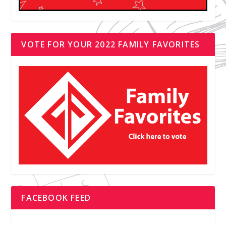
VOTE FOR YOUR 2022 FAMILY FAVORITES
FACEBOOK FEED