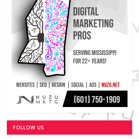
FOLLOW US