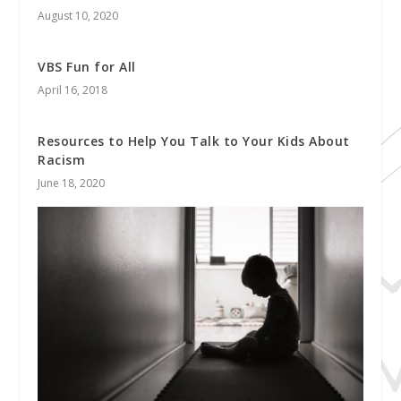
August 10, 2020
VBS Fun for All
April 16, 2018
Resources to Help You Talk to Your Kids About
Racism
June 18, 2020