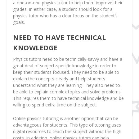
a one-on-one physics tutor to help them improve their
grades. In either case, a student should look for a
physics tutor who has a clear focus on the student’s
goals.
NEED TO HAVE TECHNICAL
KNOWLEDGE
Physics tutors need to be technically-savvy and have a
great deal of subject-specific knowledge in order to
keep their students focused. They need to be able to
explain the concepts clearly and help students
understand what they are learning. They also need to
be able to explain complex topics and solve problems.
This requires them to have technical knowledge and be
willing to spend extra time on the subject.
Online physics tutoring is another option that can be
advantageous for students. This type of tutoring uses
digital resources to teach the subject without the high
costs. In addition, online physics tutors can help