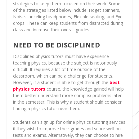
strategies to keep them focused on their work. Some
of the strategies listed below include: Fidget spinners,
Noise-canceling headphones, Flexible seating, and Eye
drops. These can keep students from distracted during
class and increase their overall grades.
NEED TO BE DISCIPLINED
Disciplined physics tutors must have experience
teaching physics, because the subject is notoriously
difficult. It requires a lot of time outside of the
classroom, which can be a challenge for students.
However, if a student is able to get through the
best
physics tutors
course, the knowledge gained will help
them better understand more complex problems later
in the semester. This is why a student should consider
finding a physics tutor near them.
Students can sign up for online physics tutoring services
if they wish to improve their grades and score well on
tests and exams. Alternatively, they can choose to hire