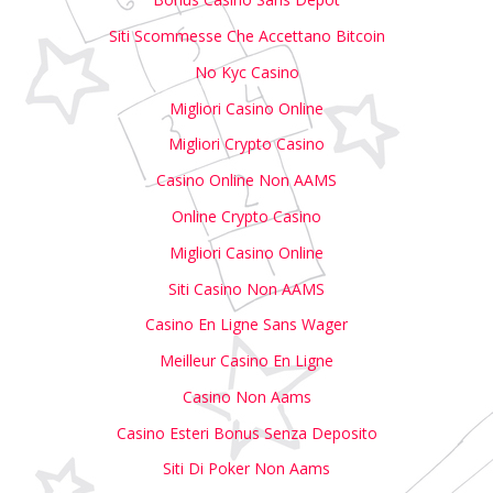
Siti Scommesse Che Accettano Bitcoin
No Kyc Casino
Migliori Casino Online
Migliori Crypto Casino
Casino Online Non AAMS
Online Crypto Casino
Migliori Casino Online
Siti Casino Non AAMS
Casino En Ligne Sans Wager
Meilleur Casino En Ligne
Casino Non Aams
Casino Esteri Bonus Senza Deposito
Siti Di Poker Non Aams