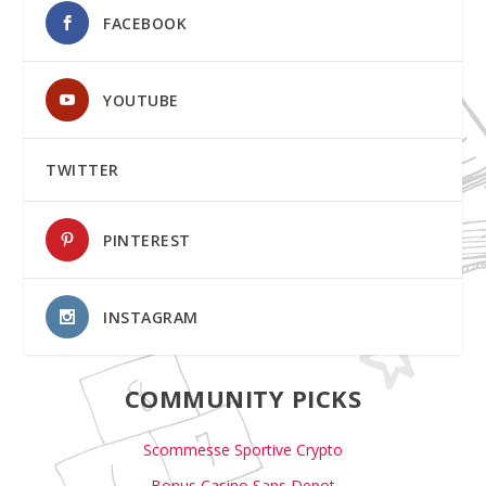
FACEBOOK
YOUTUBE
TWITTER
PINTEREST
INSTAGRAM
COMMUNITY PICKS
Scommesse Sportive Crypto
Bonus Casino Sans Depot