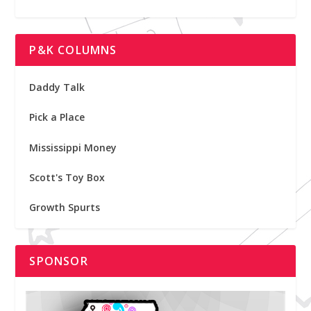
P&K COLUMNS
Daddy Talk
Pick a Place
Mississippi Money
Scott's Toy Box
Growth Spurts
SPONSOR