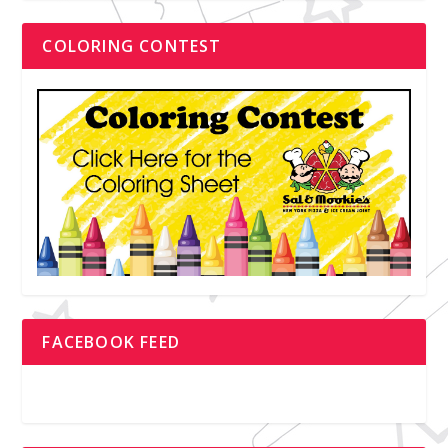
COLORING CONTEST
FACEBOOK FEED