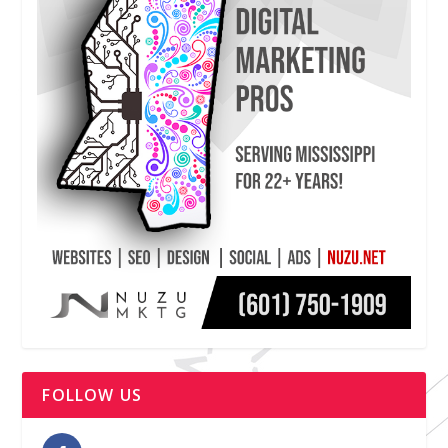
FOLLOW US