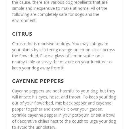
the cause, there are various dog repellents that are
simple and inexpensive to make at home. All of the
following are completely safe for dogs and the
environment:
CITRUS
Citrus odor is repulsive to dogs. You may safeguard
your plants by scattering orange or lemon slices across
the flowerbed. Place a glass of lemon water on a
nearby table or spray the mixture on your furniture to
keep your dog away from it.
CAYENNE PEPPERS
Cayenne peppers are not harmful to your dog, but they
will irritate his eyes, nose, and throat. To keep your dog
out of your flowerbed, mix black pepper and cayenne
pepper together and sprinkle it over your garden.
Sprinkle cayenne pepper in your potpourri or set a bowl
of decorative chilies next to the couch to urge your dog
to avoid the upholstery.