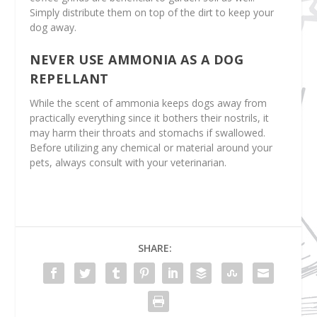
Simply distribute them on top of the dirt to keep your
dog away.
NEVER USE AMMONIA AS A DOG
REPELLANT
While the scent of ammonia keeps dogs away from
practically everything since it bothers their nostrils, it
may harm their throats and stomachs if swallowed.
Before utilizing any chemical or material around your
pets, always consult with your veterinarian.
SHARE: