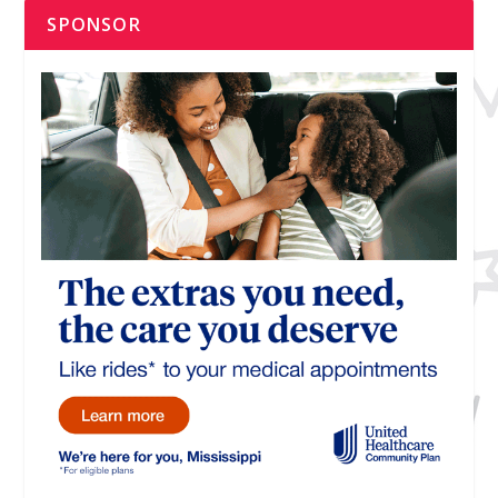
SPONSOR