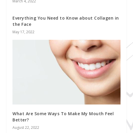
March 4, 2022
Everything You Need to Know about Collagen in
the Face
May 17, 2022
What Are Some Ways To Make My Mouth Feel
Better?
August 22, 2022