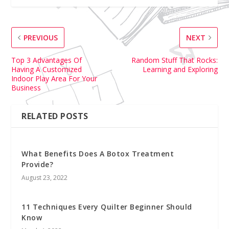
PREVIOUS
NEXT
Top 3 Advantages Of
Random Stuff That Rocks:
Having A Customized
Learning and Exploring
Indoor Play Area For Your
Business
RELATED POSTS
What Benefits Does A Botox Treatment
Provide?
August 23, 2022
11 Techniques Every Quilter Beginner Should
Know