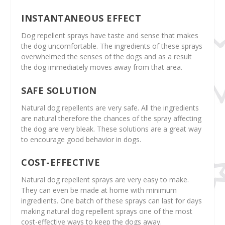
INSTANTANEOUS EFFECT
Dog repellent sprays have taste and sense that makes
the dog uncomfortable. The ingredients of these sprays
overwhelmed the senses of the dogs and as a result
the dog immediately moves away from that area.
SAFE SOLUTION
Natural dog repellents are very safe. All the ingredients
are natural therefore the chances of the spray affecting
the dog are very bleak. These solutions are a great way
to encourage good behavior in dogs.
COST-EFFECTIVE
Natural dog repellent sprays are very easy to make.
They can even be made at home with minimum
ingredients. One batch of these sprays can last for days
making natural dog repellent sprays one of the most
cost-effective ways to keep the dogs away.