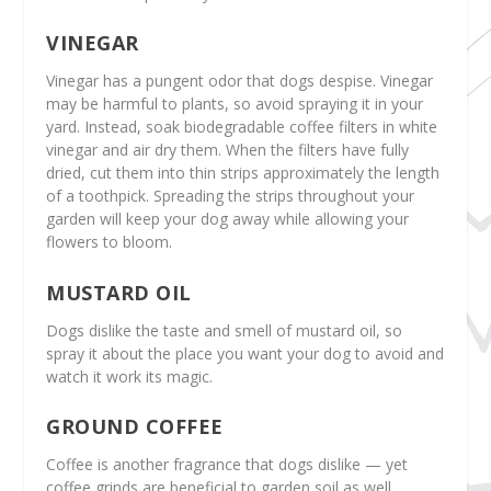
VINEGAR
Vinegar has a pungent odor that dogs despise. Vinegar
may be harmful to plants, so avoid spraying it in your
yard. Instead, soak biodegradable coffee filters in white
vinegar and air dry them. When the filters have fully
dried, cut them into thin strips approximately the length
of a toothpick. Spreading the strips throughout your
garden will keep your dog away while allowing your
flowers to bloom.
MUSTARD OIL
Dogs dislike the taste and smell of mustard oil, so
spray it about the place you want your dog to avoid and
watch it work its magic.
GROUND COFFEE
Coffee is another fragrance that dogs dislike — yet
coffee grinds are beneficial to garden soil as well.