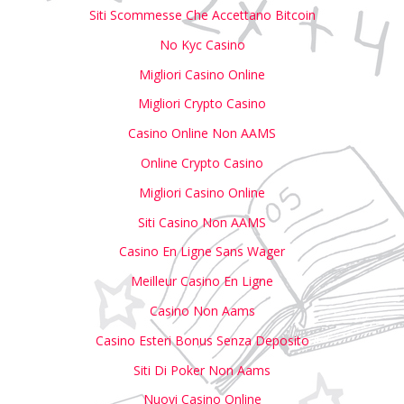
Siti Scommesse Che Accettano Bitcoin
No Kyc Casino
Migliori Casino Online
Migliori Crypto Casino
Casino Online Non AAMS
Online Crypto Casino
Migliori Casino Online
Siti Casino Non AAMS
Casino En Ligne Sans Wager
Meilleur Casino En Ligne
Casino Non Aams
Casino Esteri Bonus Senza Deposito
Siti Di Poker Non Aams
Nuovi Casino Online