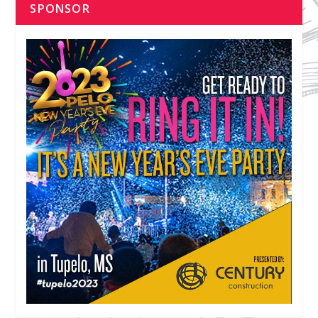
SPONSOR