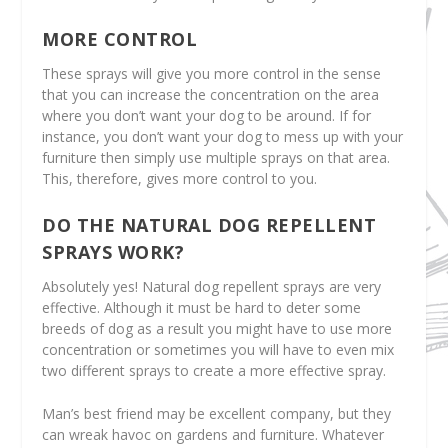
MORE CONTROL
These sprays will give you more control in the sense
that you can increase the concentration on the area
where you don’t want your dog to be around. If for
instance, you don’t want your dog to mess up with your
furniture then simply use multiple sprays on that area.
This, therefore, gives more control to you.
DO THE NATURAL DOG REPELLENT
SPRAYS WORK?
Absolutely yes! Natural dog repellent sprays are very
effective. Although it must be hard to deter some
breeds of dog as a result you might have to use more
concentration or sometimes you will have to even mix
two different sprays to create a more effective spray.
Man’s best friend may be excellent company, but they
can wreak havoc on gardens and furniture. Whatever