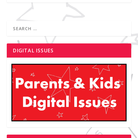
DIGITAL ISSUES