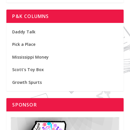
P&K COLUMNS
Daddy Talk
Pick a Place
Mississippi Money
Scott's Toy Box
Growth Spurts
SPONSOR