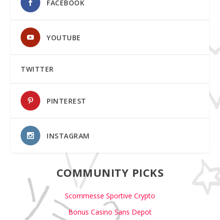
FACEBOOK
YOUTUBE
TWITTER
PINTEREST
INSTAGRAM
COMMUNITY PICKS
Scommesse Sportive Crypto
Bonus Casino Sans Depot