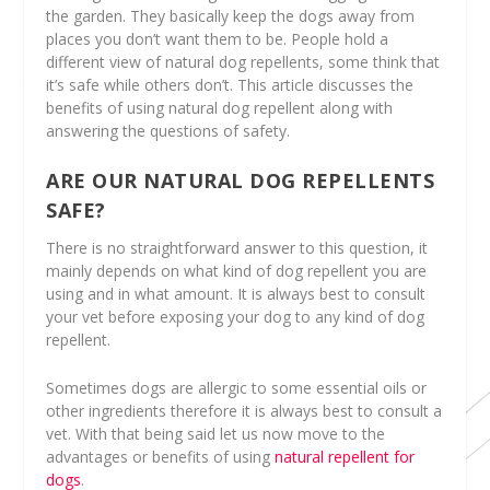
the garden. They basically keep the dogs away from
places you don’t want them to be. People hold a
different view of natural dog repellents, some think that
it’s safe while others don’t. This article discusses the
benefits of using natural dog repellent along with
answering the questions of safety.
ARE OUR NATURAL DOG REPELLENTS
SAFE?
There is no straightforward answer to this question, it
mainly depends on what kind of dog repellent you are
using and in what amount. It is always best to consult
your vet before exposing your dog to any kind of dog
repellent.
Sometimes dogs are allergic to some essential oils or
other ingredients therefore it is always best to consult a
vet. With that being said let us now move to the
advantages or benefits of using
natural repellent for
dogs
.