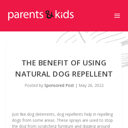
THE BENEFIT OF USING
NATURAL DOG REPELLENT
Posted by
Sponsored Post
|
May 26, 2022
Just like dog deterrents, dog repellents help in repelling
dogs from some areas. These sprays are used to stop
the dog from scratching furniture and digging around