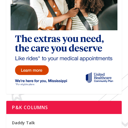
P&K COLUMNS
Daddy Talk