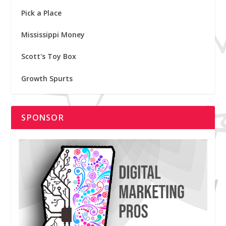
Pick a Place
Mississippi Money
Scott's Toy Box
Growth Spurts
SPONSOR