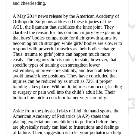
and cheerleading.
A May 2014 news release by the American Academy of
Orthopedic Surgeons addressed these injuries of the
ACL, the ligament that stabilizes the knee joint. They
clarified the reason for this common injury by explaining
that boys’ bodies compensate for their growth spurts by
becoming much stronger, while girls’ bodies are slower to
respond with powerful muscles as their bodies change.
Thus, trauma to girls’ joints can happen much more
easily. The organization is quick to state, however, that
specific types of training can strengthen lower
extremities, improve core stability, and teach athletes to
avoid unsafe knee positions. They have concluded that
injuries can be reduced by as much as 72% if proper
training takes place. Without it, injuries can occur, leading
to surgery or pain well into the child’s adult life. Their
bottom line: pick a coach or trainer very carefully.
Aside from the physical risks of high demand sports, the
American Academy of Pediatrics (AAP) states that
placing expectations on children to perform before they
are physically ready can lead to frustrations and feelings
of failure. Their suggestion is to let your pediatrician help