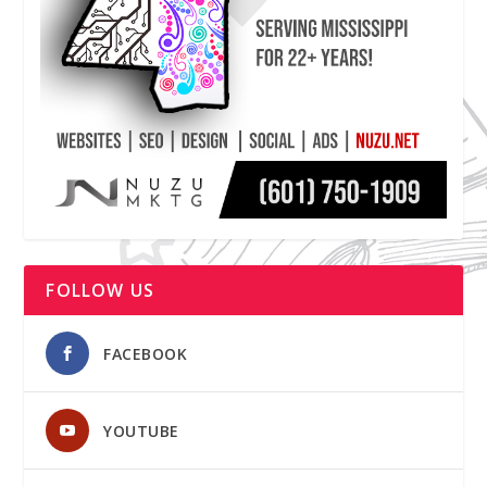
FOLLOW US
FACEBOOK
YOUTUBE