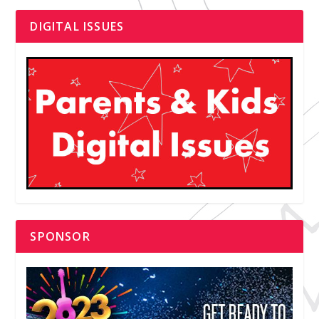
DIGITAL ISSUES
SPONSOR