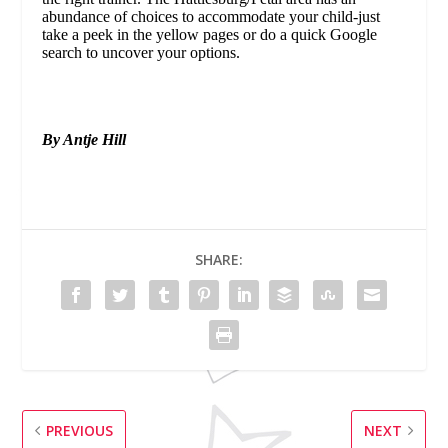
abundance of choices to accommodate your child-just
take a peek in the yellow pages or do a quick Google
search to uncover your options.
By Antje Hill
SHARE:
PREVIOUS
NEXT