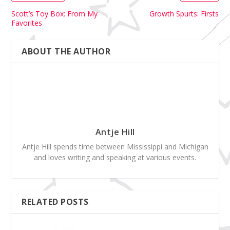
Scott’s Toy Box: From My
Growth Spurts: Firsts
Favorites
ABOUT THE AUTHOR
Antje Hill
Antje Hill spends time between Mississippi and Michigan
and loves writing and speaking at various events.
RELATED POSTS