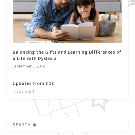
Balancing the Gifts and Learning Differences of
a Life with Dyslexia
September 3, 2019
Updates from CDC
July 28, 2020