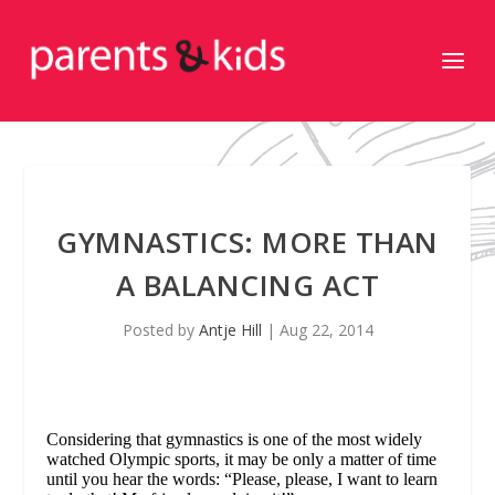
GYMNASTICS: MORE THAN
A BALANCING ACT
Posted by
Antje Hill
|
Aug 22, 2014
Considering that gymnastics is one of the most widely
watched Olympic sports, it may be only a matter of time
until you hear the words: “Please, please, I want to learn