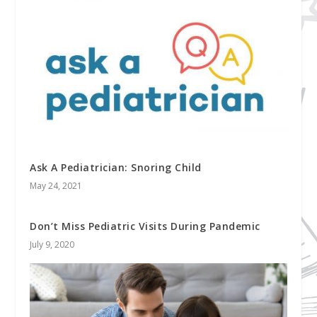
Ask A Pediatrician: Snoring Child
May 24, 2021
Don’t Miss Pediatric Visits During Pandemic
July 9, 2020