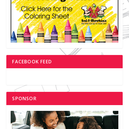
FACEBOOK FEED
SPONSOR