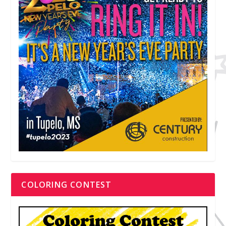
COLORING CONTEST