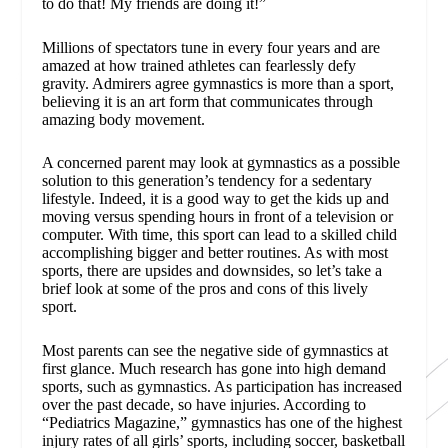
to do that! My friends are doing it!”
Millions of spectators tune in every four years and are
amazed at how trained athletes can fearlessly defy
gravity. Admirers agree gymnastics is more than a sport,
believing it is an art form that communicates through
amazing body movement.
A concerned parent may look at gymnastics as a possible
solution to this generation’s tendency for a sedentary
lifestyle. Indeed, it is a good way to get the kids up and
moving versus spending hours in front of a television or
computer. With time, this sport can lead to a skilled child
accomplishing bigger and better routines. As with most
sports, there are upsides and downsides, so let’s take a
brief look at some of the pros and cons of this lively
sport.
Most parents can see the negative side of gymnastics at
first glance. Much research has gone into high demand
sports, such as gymnastics. As participation has increased
over the past decade, so have injuries. According to
“Pediatrics Magazine,” gymnastics has one of the highest
injury rates of all girls’ sports, including soccer, basketball