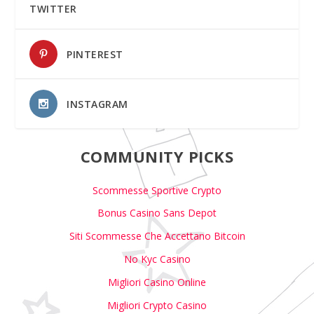
TWITTER
PINTEREST
INSTAGRAM
COMMUNITY PICKS
Scommesse Sportive Crypto
Bonus Casino Sans Depot
Siti Scommesse Che Accettano Bitcoin
No Kyc Casino
Migliori Casino Online
Migliori Crypto Casino