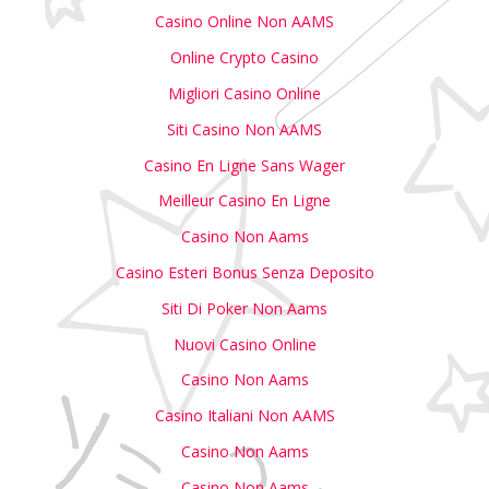
Casino Online Non AAMS
Online Crypto Casino
Migliori Casino Online
Siti Casino Non AAMS
Casino En Ligne Sans Wager
Meilleur Casino En Ligne
Casino Non Aams
Casino Esteri Bonus Senza Deposito
Siti Di Poker Non Aams
Nuovi Casino Online
Casino Non Aams
Casino Italiani Non AAMS
Casino Non Aams
Casino Non Aams