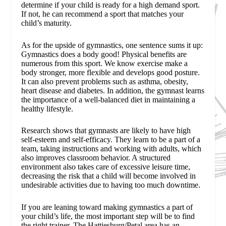
determine if your child is ready for a high demand sport.
If not, he can recommend a sport that matches your
child’s maturity.
As for the upside of gymnastics, one sentence sums it up:
Gymnastics does a body good! Physical benefits are
numerous from this sport. We know exercise make a
body stronger, more flexible and develops good posture.
It can also prevent problems such as asthma, obesity,
heart disease and diabetes. In addition, the gymnast learns
the importance of a well-balanced diet in maintaining a
healthy lifestyle.
Research shows that gymnasts are likely to have high
self-esteem and self-efficacy. They learn to be a part of a
team, taking instructions and working with adults, which
also improves classroom behavior. A structured
environment also takes care of excessive leisure time,
decreasing the risk that a child will become involved in
undesirable activities due to having too much downtime.
If you are leaning toward making gymnastics a part of
your child’s life, the most important step will be to find
the right trainer. The Hattiesburg/Petal area has an