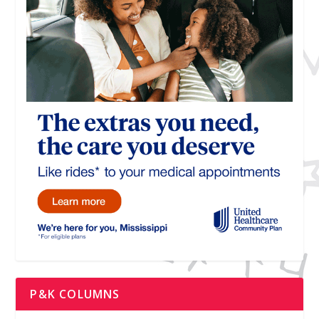
P&K COLUMNS