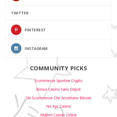
TWITTER
PINTEREST
INSTAGRAM
COMMUNITY PICKS
Scommesse Sportive Crypto
Bonus Casino Sans Depot
Siti Scommesse Che Accettano Bitcoin
No Kyc Casino
Migliori Casino Online