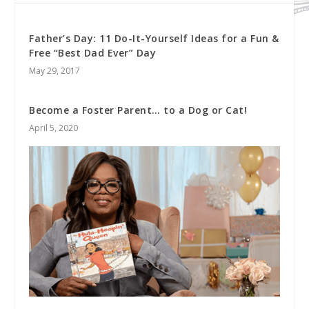
Father’s Day: 11 Do-It-Yourself Ideas for a Fun &
Free “Best Dad Ever” Day
May 29, 2017
Become a Foster Parent… to a Dog or Cat!
April 5, 2020