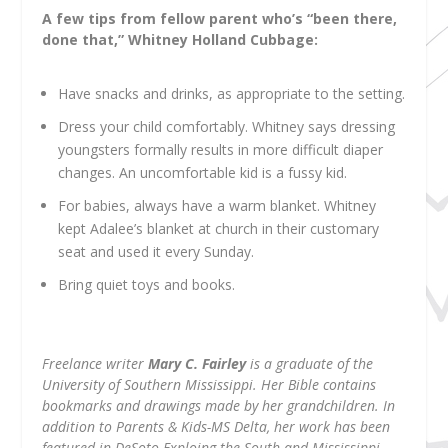
A few tips from fellow parent who’s “been there,
done that,” Whitney Holland Cubbage:
Have snacks and drinks, as appropriate to the setting.
Dress your child comfortably. Whitney says dressing
youngsters formally results in more difficult diaper
changes. An uncomfortable kid is a fussy kid.
For babies, always have a warm blanket. Whitney
kept Adalee’s blanket at church in their customary
seat and used it every Sunday.
Bring quiet toys and books.
Freelance writer
Mary C. Fairley
is a graduate of the
University of Southern Mississippi. Her Bible contains
bookmarks and drawings made by her grandchildren. In
addition to Parents & Kids-MS Delta, her work has been
featured in DeSoto Exploing the South and Mississippi