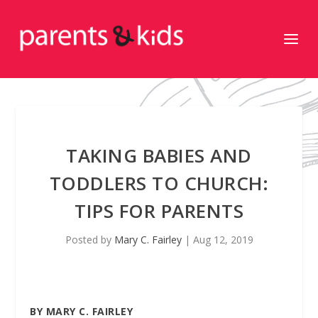
TAKING BABIES AND
TODDLERS TO CHURCH:
TIPS FOR PARENTS
Posted by
Mary C. Fairley
|
Aug 12, 2019
BY MARY C. FAIRLEY