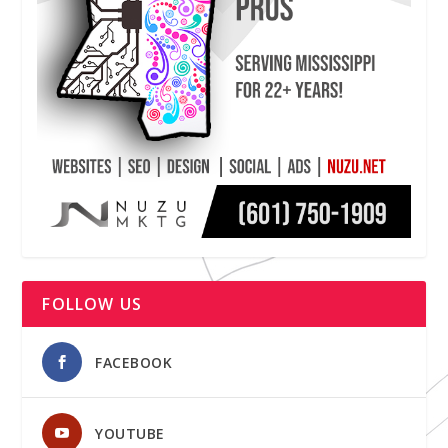
FOLLOW US
FACEBOOK
YOUTUBE