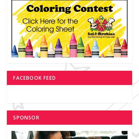
FACEBOOK FEED
SPONSOR