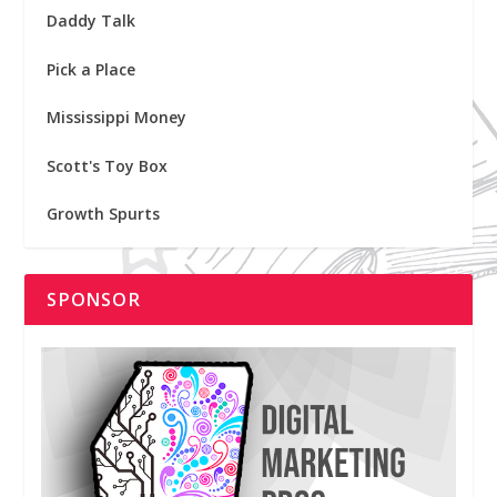
Daddy Talk
Pick a Place
Mississippi Money
Scott's Toy Box
Growth Spurts
SPONSOR