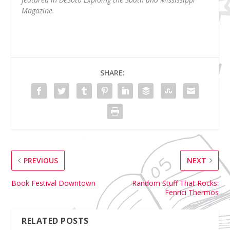
Magazine.
SHARE:
PREVIOUS
NEXT
Book Festival Downtown
Random Stuff That Rocks:
Fenrici Thermos
RELATED POSTS