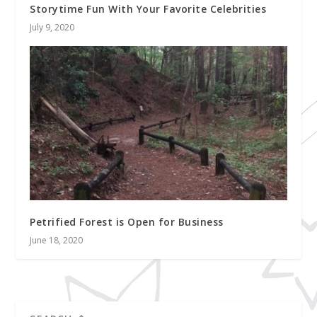
Storytime Fun With Your Favorite Celebrities
July 9, 2020
Petrified Forest is Open for Business
June 18, 2020