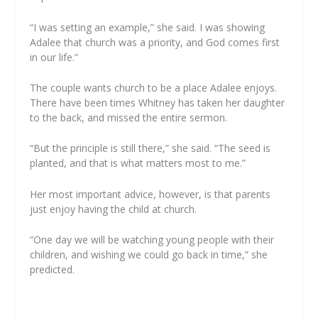
“I was setting an example,” she said. I was showing
Adalee that church was a priority, and God comes first
in our life.”
The couple wants church to be a place Adalee enjoys.
There have been times Whitney has taken her daughter
to the back, and missed the entire sermon.
“But the principle is still there,” she said. “The seed is
planted, and that is what matters most to me.”
Her most important advice, however, is that parents
just enjoy having the child at church.
“One day we will be watching young people with their
children, and wishing we could go back in time,” she
predicted.