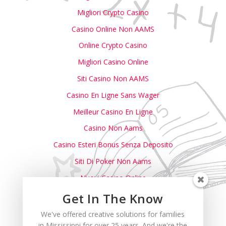
Migliori Crypto Casino
Casino Online Non AAMS
Online Crypto Casino
Migliori Casino Online
Siti Casino Non AAMS
Casino En Ligne Sans Wager
Meilleur Casino En Ligne
Casino Non Aams
Casino Esteri Bonus Senza Deposito
Siti Di Poker Non Aams
Nuovi Casino Online
Casino Non Aams
Get In The Know
Casino Italiani Non AAMS
We've offered creative solutions for families
in Mississippi for over 25 years. And we're the