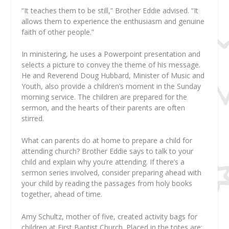
“It teaches them to be still,” Brother Eddie advised. “It
allows them to experience the enthusiasm and genuine
faith of other people.”
In ministering, he uses a Powerpoint presentation and
selects a picture to convey the theme of his message.
He and Reverend Doug Hubbard, Minister of Music and
Youth, also provide a children’s moment in the Sunday
morning service. The children are prepared for the
sermon, and the hearts of their parents are often
stirred.
What can parents do at home to prepare a child for
attending church? Brother Eddie says to talk to your
child and explain why you’re attending. If there’s a
sermon series involved, consider preparing ahead with
your child by reading the passages from holy books
together, ahead of time.
Amy Schultz, mother of five, created activity bags for
children at First Baptist Church. Placed in the totes are: