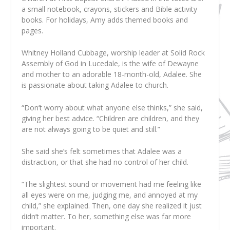
a small notebook, crayons, stickers and Bible activity
books. For holidays, Amy adds themed books and
pages.
Whitney Holland Cubbage, worship leader at Solid Rock
Assembly of God in Lucedale, is the wife of Dewayne
and mother to an adorable 18-month-old, Adalee. She
is passionate about taking Adalee to church.
“Don’t worry about what anyone else thinks,” she said,
giving her best advice. “Children are children, and they
are not always going to be quiet and still.”
She said she’s felt sometimes that Adalee was a
distraction, or that she had no control of her child.
“The slightest sound or movement had me feeling like
all eyes were on me, judging me, and annoyed at my
child,” she explained. Then, one day she realized it just
didn’t matter. To her, something else was far more
important.