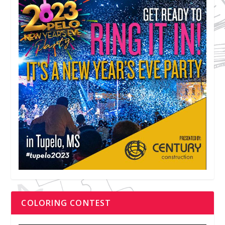
COLORING CONTEST