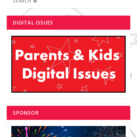
DIGITAL ISSUES
SPONSOR