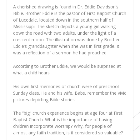
A cherished drawing is found in Dr. Eddie Davidson’s
Bible. Brother Eddie is the pastor of First Baptist Church
of Lucedale, located down in the southern half of
Mississippi. The sketch depicts a young girl walking
down the road with two adults, under the light of a
crescent moon. The illustration was done by Brother
Eddie’s granddaughter when she was in first grade. It
was a reflection of a sermon he had preached.
According to Brother Eddie, we would be surprised at
what a child hears.
His own first memories of church were of preschool
Sunday class. He and his wife, Babs, remember the vivid
pictures depicting Bible stories.
The “big” church experience begins at age four at First
Baptist Church. What is the importance of having
children incorporate worship? Why, for people of
almost any faith tradition, is it considered so valuable?