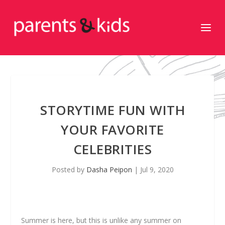
STORYTIME FUN WITH
YOUR FAVORITE
CELEBRITIES
Posted by
Dasha Peipon
|
Jul 9, 2020
Summer is here, but this is unlike any summer on