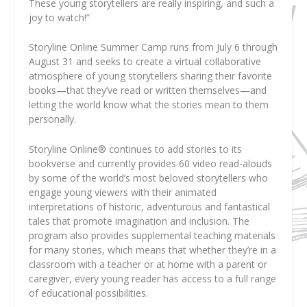
These young storytellers are really inspiring, and such a
joy to watch!”
Storyline Online Summer Camp runs from July 6 through
August 31 and seeks to create a virtual collaborative
atmosphere of young storytellers sharing their favorite
books—that they’ve read or written themselves—and
letting the world know what the stories mean to them
personally.
Storyline Online
®
continues to add stories to its
bookverse and currently provides 60 video read-alouds
by some of the world’s most beloved storytellers who
engage young viewers with their animated
interpretations of historic, adventurous and fantastical
tales that promote imagination and inclusion. The
program also provides supplemental teaching materials
for many stories, which means that whether they’re in a
classroom with a teacher or at home with a parent or
caregiver, every young reader has access to a full range
of educational possibilities.