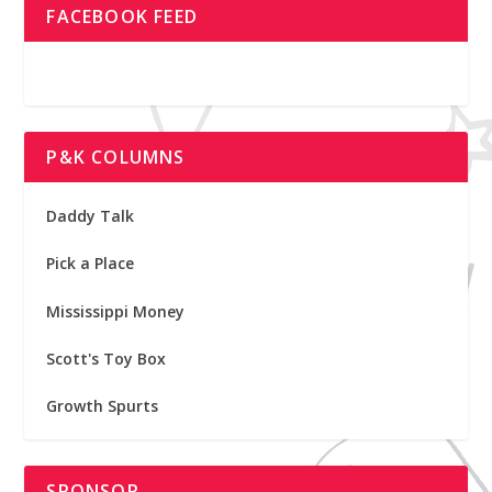
FACEBOOK FEED
P&K COLUMNS
Daddy Talk
Pick a Place
Mississippi Money
Scott's Toy Box
Growth Spurts
SPONSOR