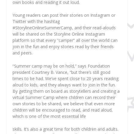
own books and reading it out loud.
Young readers can post their stories on Instagram or
Twitter with the hashtag
#StorylineOnlineSummerCamp, and their read-alouds
will be shared on the Storyline Online Instagram
platform so that every “camper” all over the world can
join in the fun and enjoy stories read by their friends
and peers.
“Summer camp may be on hold,” says Foundation
president Courtney B. Vance, “but there’s still good
times to be had. We’ve spent close to 20 years reading
aloud to kids, and they always want to join in the fun.
By getting them on board as storytellers and creating a
virtual Summer Camp where children can record their
own stories to be shared, we believe that even more
children will be encouraged to read, and read aloud,
which is one of the most essential life
skills. It’s also a great time for both children and adults.