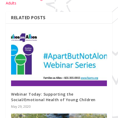
Adults
RELATED POSTS
Webinar Today: Supporting the
Social/Emotional Health of Young Children
May 29, 2020