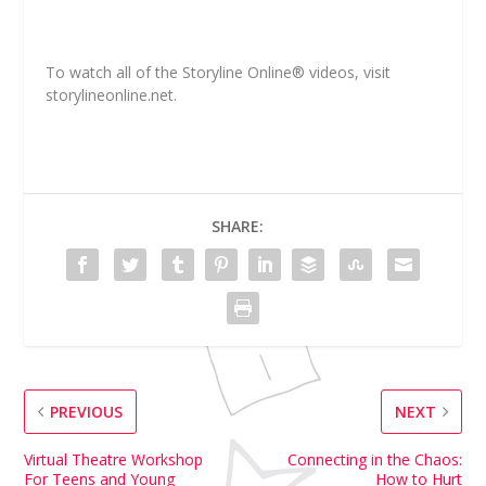
To watch all of the Storyline Online
®
videos, visit
storylineonline.net.
SHARE:
PREVIOUS
NEXT
Virtual Theatre Workshop
Connecting in the Chaos:
For Teens and Young
How to Hurt