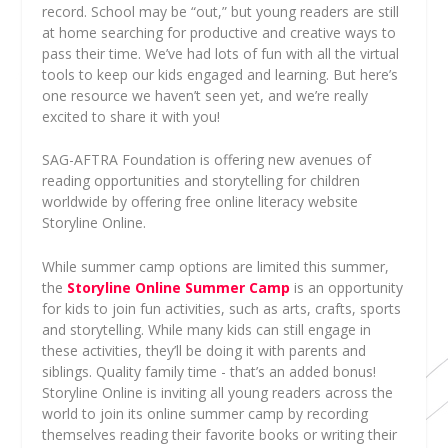
record. School may be “out,” but young readers are still
at home searching for productive and creative ways to
pass their time. We’ve had lots of fun with all the virtual
tools to keep our kids engaged and learning. But here’s
one resource we haven’t seen yet, and we’re really
excited to share it with you!
SAG-AFTRA Foundation is offering new avenues of
reading opportunities and storytelling for children
worldwide by offering free online literacy website
Storyline Online.
While summer camp options are limited this summer,
the
Storyline Online Summer Camp
is an opportunity
for kids to join fun activities, such as arts, crafts, sports
and storytelling. While many kids can still engage in
these activities, they’ll be doing it with parents and
siblings. Quality family time - that’s an added bonus!
Storyline Online is inviting all young readers across the
world to join its online summer camp by recording
themselves reading their favorite books or writing their