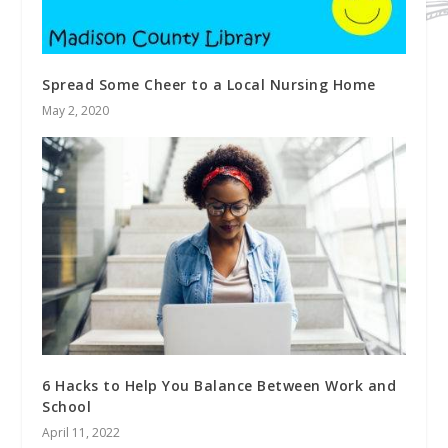
Spread Some Cheer to a Local Nursing Home
May 2, 2020
6 Hacks to Help You Balance Between Work and
School
April 11, 2022