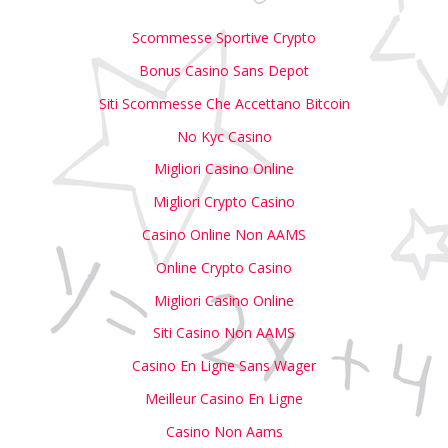
Scommesse Sportive Crypto
Bonus Casino Sans Depot
Siti Scommesse Che Accettano Bitcoin
No Kyc Casino
Migliori Casino Online
Migliori Crypto Casino
Casino Online Non AAMS
Online Crypto Casino
Migliori Casino Online
Siti Casino Non AAMS
Casino En Ligne Sans Wager
Meilleur Casino En Ligne
Casino Non Aams