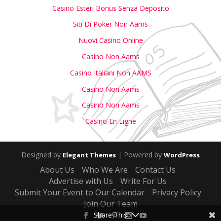
Casino Esteri Bonus Senza Deposito
Siti Di Poker Non Aams
Nuovi Casino Online
Casino Non Aams
Casino Italiani Non AAMS
Casino Non Aams
Casino Non Aams
Casino En Ligne
Designed by
| Powered by
Elegant Themes
WordPress
About Us
Who We Are
Contact Us
Advertise with Us
Write For Us
Submit Your Event to Our Calendar
Privacy Policy
Join Our Team
Share This