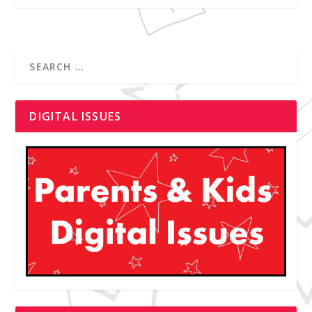
DIGITAL ISSUES