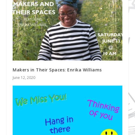
Makers in Their Spaces: Enrika Williams
June 12, 2020