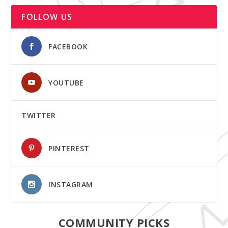
FOLLOW US
FACEBOOK
YOUTUBE
TWITTER
PINTEREST
INSTAGRAM
COMMUNITY PICKS