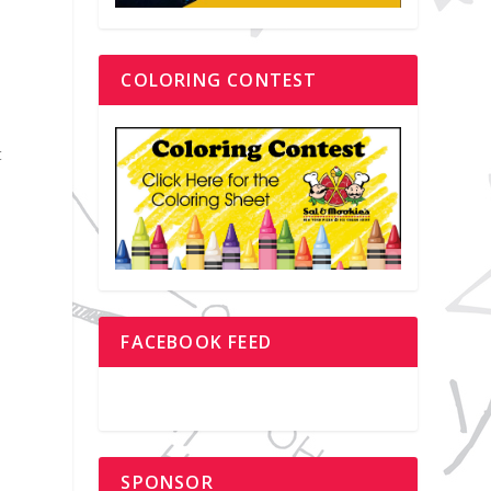
COLORING CONTEST
e
t
FACEBOOK FEED
SPONSOR