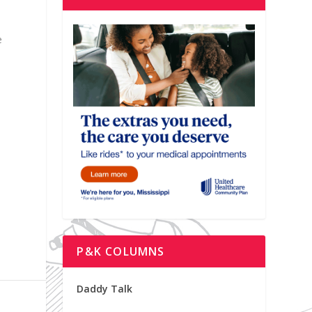
e
P&K COLUMNS
Daddy Talk