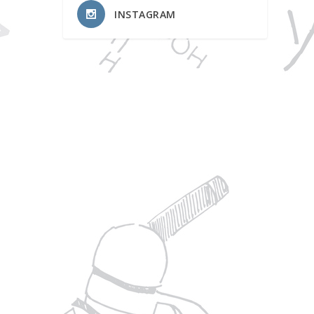
INSTAGRAM