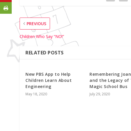
PREVIOUS
Children Who Say “NO!”
RELATED POSTS
New PBS App to Help
Remembering Joan
Children Learn About
and the Legacy of
Engineering
Magic School Bus
May 18, 2020
July 29, 2020