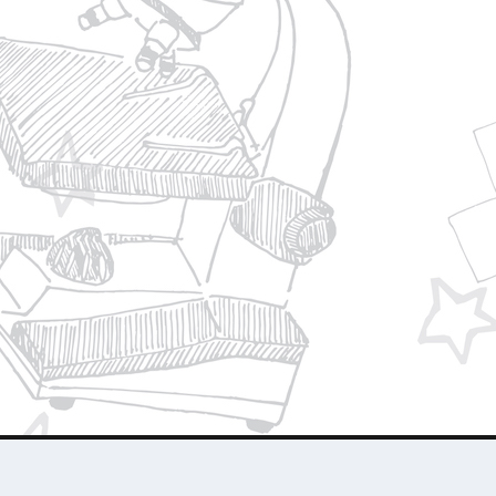
Privacy Policy
Join Our Team