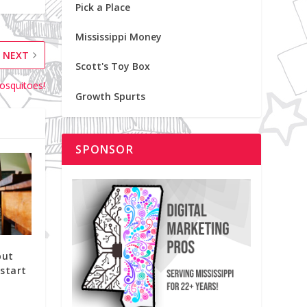
Pick a Place
Mississippi Money
NEXT
Scott's Toy Box
osquitoes!
Growth Spurts
SPONSOR
put
start