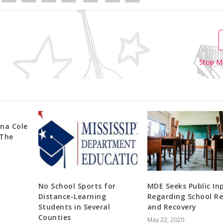
Stop M
na Cole
 The
No School Sports for
MDE Seeks Public In
Distance-Learning
Regarding School Re
Students in Several
and Recovery
Counties
May 22, 2020