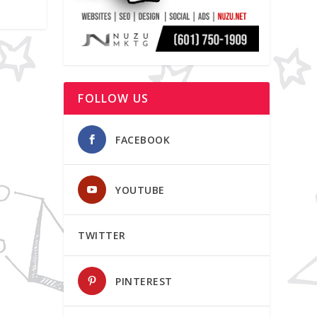
FOLLOW US
FACEBOOK
YOUTUBE
TWITTER
PINTEREST