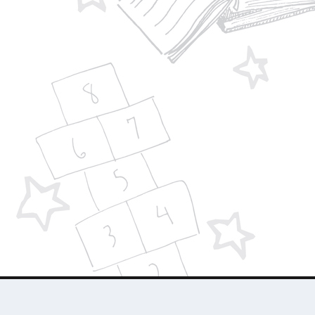
Designed by
| Powered by
Elegant Themes
WordPress
About Us
Who We Are
Contact Us
Advertise 