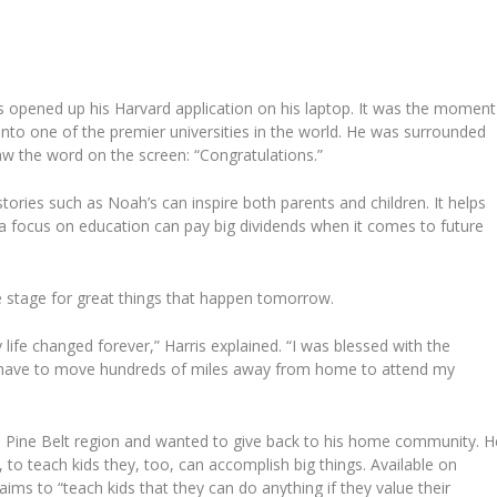
 opened up his Harvard application on his laptop. It was the moment
into one of the premier universities in the world. He was surrounded
saw the word on the screen: “Congratulations.”
ories such as Noah’s can inspire both parents and children. It helps
 a focus on education can pay big dividends when it comes to future
e stage for great things that happen tomorrow.
ife changed forever,” Harris explained. “I was blessed with the
ld have to move hundreds of miles away from home to attend my
the Pine Belt region and wanted to give back to his home community. H
, to teach kids they, too, can accomplish big things. Available on
aims to “teach kids that they can do anything if they value their