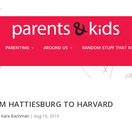
n
PARENTING
AROUND US
RANDOM STUFF THAT R
OM HATTIESBURG TO HARVARD
y
Kara Bachman
|
Aug 19, 2019