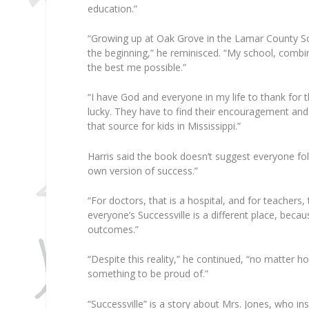
education.”
“Growing up at Oak Grove in the Lamar County Sch
the beginning,” he reminisced. “My school, comb
the best me possible.”
“I have God and everyone in my life to thank for th
lucky. They have to find their encouragement and t
that source for kids in Mississippi.”
Harris said the book doesn’t suggest everyone foll
own version of success.”
“For doctors, that is a hospital, and for teachers,
everyone’s Successville is a different place, becau
outcomes.”
“Despite this reality,” he continued, “no matter h
something to be proud of.”
“Successville” is a story about Mrs. Jones, who in