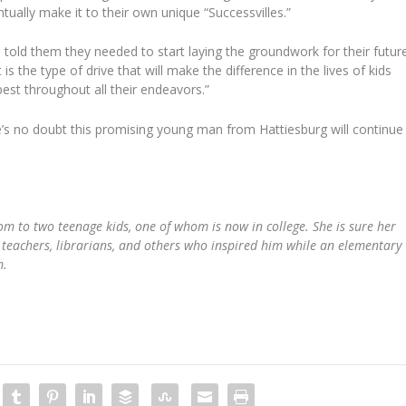
ually make it to their own unique “Successvilles.”
told them they needed to start laying the groundwork for their futur
is the type of drive that will make the difference in the lives of kids
best throughout all their endeavors.”
e’s no doubt this promising young man from Hattiesburg will continue
m to two teenage kids, one of whom is now in college. She is sure her
he teachers, librarians, and others who inspired him while an elementary
m.