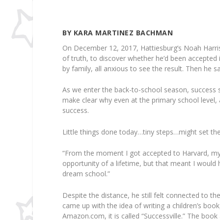
BY KARA MARTINEZ BACHMAN
On December 12, 2017, Hattiesburg’s Noah Harris
of truth, to discover whether he’d been accepted 
by family, all anxious to see the result. Then he 
As we enter the back-to-school season, success st
make clear why even at the primary school level,
success.
Little things done today…tiny steps…might set th
“From the moment I got accepted to Harvard, my l
opportunity of a lifetime, but that meant I wou
dream school.”
Despite the distance, he still felt connected to 
came up with the idea of writing a children’s book
Amazon.com, it is called “Successville.” The book 