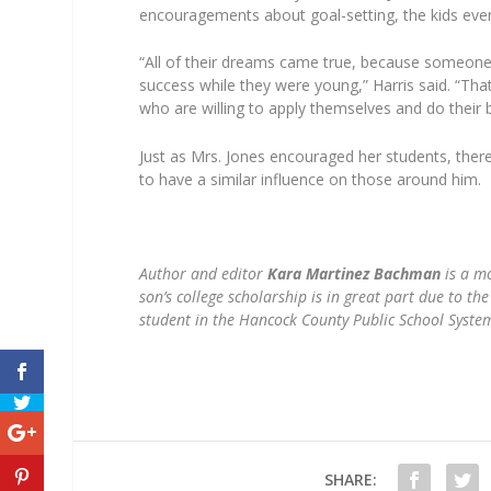
encouragements about goal-setting, the kids event
“All of their dreams came true, because someone 
success while they were young,” Harris said. “That 
who are willing to apply themselves and do their 
Just as Mrs. Jones encouraged her students, ther
to have a similar influence on those around him.
Author and editor
Kara Martinez Bachman
is a mo
son’s college scholarship is in great part due to t
student in the Hancock County Public School Syste
SHARE: