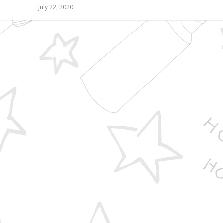
July 22, 2020