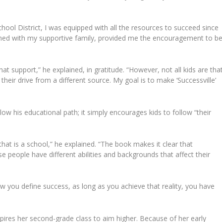
ool District, I was equipped with all the resources to succeed since
ined with my supportive family, provided me the encouragement to b
at support,” he explained, in gratitude. “However, not all kids are tha
heir drive from a different source. My goal is to make ‘Successville’
ow his educational path; it simply encourages kids to follow “their
 that is a school,” he explained. “The book makes it clear that
se people have different abilities and backgrounds that affect their
ow you define success, as long as you achieve that reality, you have
spires her second-grade class to aim higher. Because of her early