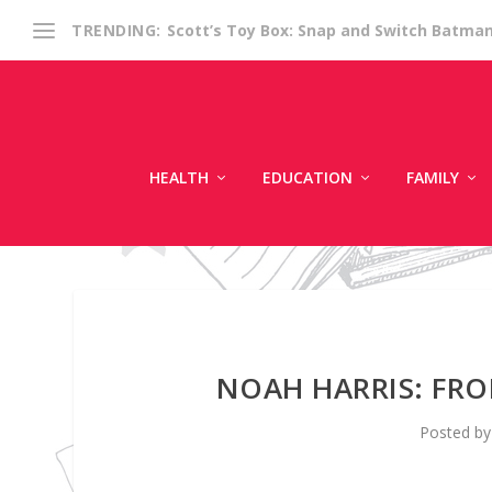
Scott’s Toy Box: Snap and Switch Batma
TRENDING:
HEALTH
EDUCATION
FAMILY
NOAH HARRIS: FR
Posted b