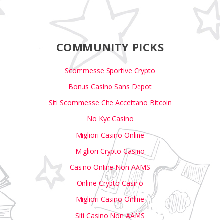
COMMUNITY PICKS
Scommesse Sportive Crypto
Bonus Casino Sans Depot
Siti Scommesse Che Accettano Bitcoin
No Kyc Casino
Migliori Casino Online
Migliori Crypto Casino
Casino Online Non AAMS
Online Crypto Casino
Migliori Casino Online
Siti Casino Non AAMS