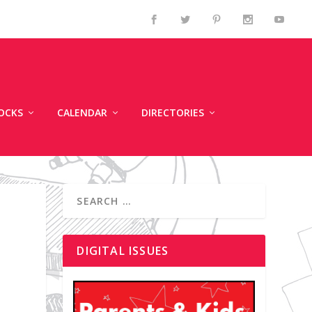
OCKS
CALENDAR
DIRECTORIES
DIGITAL ISSUES