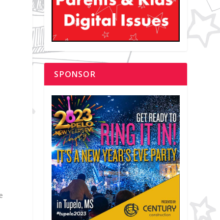
SPONSOR
e