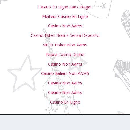
Casino En Ligne Sans Wager
Meilleur Casino En Ligne
Casino Non Aams
Casino Esteri Bonus Senza Deposito
Siti Di Poker Non Aams
Nuovi Casino Online
Casino Non Aams
Casino Italiani Non AAMS
Casino Non Aams
Casino Non Aams
Casino En Ligne
with Us
Write For Us
Submit Your Event to Our Calendar