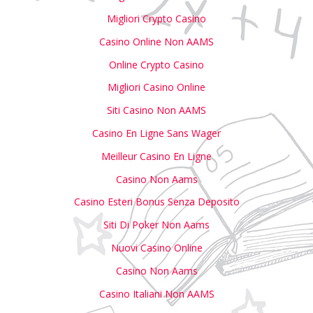
Migliori Crypto Casino
Casino Online Non AAMS
Online Crypto Casino
Migliori Casino Online
Siti Casino Non AAMS
Casino En Ligne Sans Wager
Meilleur Casino En Ligne
Casino Non Aams
Casino Esteri Bonus Senza Deposito
Siti Di Poker Non Aams
Nuovi Casino Online
Casino Non Aams
Casino Italiani Non AAMS