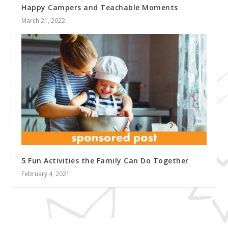
Happy Campers and Teachable Moments
March 21, 2022
5 Fun Activities the Family Can Do Together
February 4, 2021