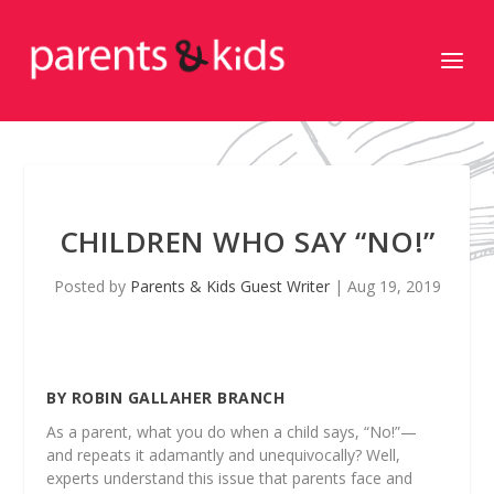
CHILDREN WHO SAY “NO!”
Posted by
Parents & Kids Guest Writer
|
Aug 19, 2019
BY ROBIN GALLAHER BRANCH
As a parent, what you do when a child says, “No!”—
and repeats it adamantly and unequivocally? Well,
experts understand this issue that parents face and