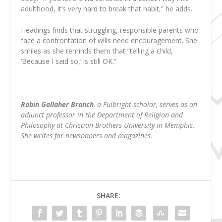
adulthood, it’s very hard to break that habit,” he adds.
Headings finds that struggling, responsible parents who
face a confrontation of wills need encouragement. She
smiles as she reminds them that “telling a child,
‘Because I said so,’ is still OK.”
Robin Gallaher Branch
, a Fulbright scholar, serves as an
adjunct professor in the Department of Religion and
Philosophy at Christian Brothers University in Memphis.
She writes for newspapers and magazines.
SHARE: