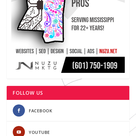
FOLLOW US
FACEBOOK
YOUTUBE