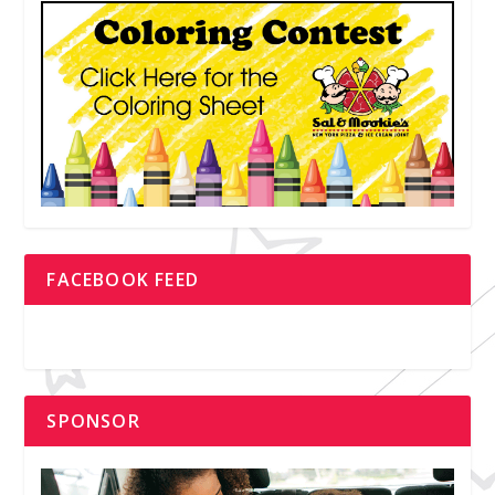
FACEBOOK FEED
SPONSOR