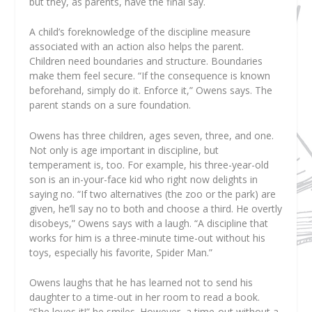
but they, as parents, have the final say.
A child’s foreknowledge of the discipline measure
associated with an action also helps the parent.
Children need boundaries and structure. Boundaries
make them feel secure. “If the consequence is known
beforehand, simply do it. Enforce it,” Owens says. The
parent stands on a sure foundation.
Owens has three children, ages seven, three, and one.
Not only is age important in discipline, but
temperament is, too. For example, his three-year-old
son is an in-your-face kid who right now delights in
saying no. “If two alternatives (the zoo or the park) are
given, he’ll say no to both and choose a third. He overtly
disobeys,” Owens says with a laugh. “A discipline that
works for him is a three-minute time-out without his
toys, especially his favorite, Spider Man.”
Owens laughs that he has learned not to send his
daughter to a time-out in her room to read a book.
“She loves it!” he smiles. However, a time-out without a