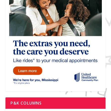
P&K COLUMNS