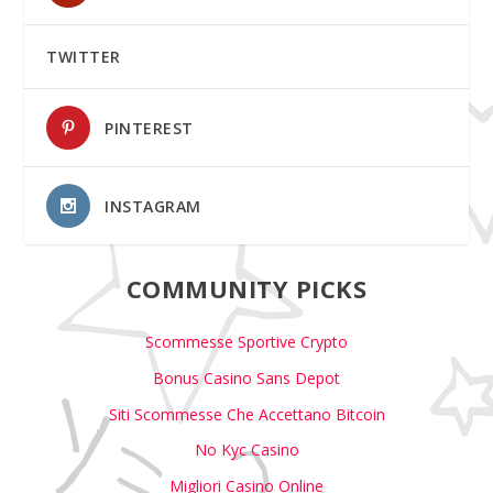
TWITTER
PINTEREST
INSTAGRAM
COMMUNITY PICKS
Scommesse Sportive Crypto
Bonus Casino Sans Depot
Siti Scommesse Che Accettano Bitcoin
No Kyc Casino
Migliori Casino Online