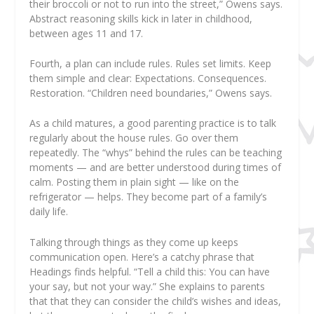
their broccoli or not to run into the street,” Owens says.
Abstract reasoning skills kick in later in childhood,
between ages 11 and 17.
Fourth, a plan can include rules. Rules set limits. Keep
them simple and clear: Expectations. Consequences.
Restoration. “Children need boundaries,” Owens says.
As a child matures, a good parenting practice is to talk
regularly about the house rules. Go over them
repeatedly. The “whys” behind the rules can be teaching
moments — and are better understood during times of
calm. Posting them in plain sight — like on the
refrigerator — helps. They become part of a family’s
daily life.
Talking through things as they come up keeps
communication open. Here’s a catchy phrase that
Headings finds helpful. “Tell a child this: You can have
your say, but not your way.” She explains to parents
that that they can consider the child’s wishes and ideas,