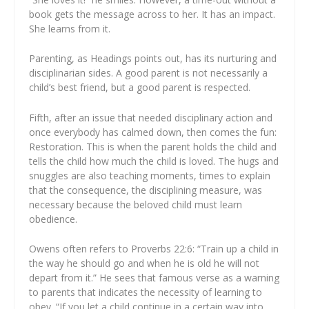
book gets the message across to her. It has an impact.
She learns from it.
Parenting, as Headings points out, has its nurturing and
disciplinarian sides. A good parent is not necessarily a
child’s best friend, but a good parent is respected.
Fifth, after an issue that needed disciplinary action and
once everybody has calmed down, then comes the fun:
Restoration. This is when the parent holds the child and
tells the child how much the child is loved. The hugs and
snuggles are also teaching moments, times to explain
that the consequence, the disciplining measure, was
necessary because the beloved child must learn
obedience.
Owens often refers to Proverbs 22:6: “Train up a child in
the way he should go and when he is old he will not
depart from it.” He sees that famous verse as a warning
to parents that indicates the necessity of learning to
obey. “If you let a child continue in a certain way into