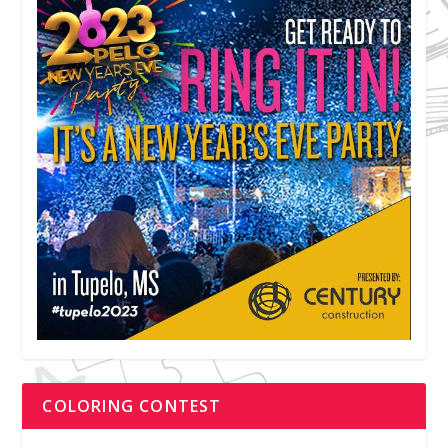
COLORING CONTEST