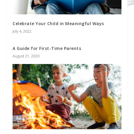
Celebrate Your Child in Meaningful Ways
July 4, 2022
A Guide for First-Time Parents
August 21, 2020