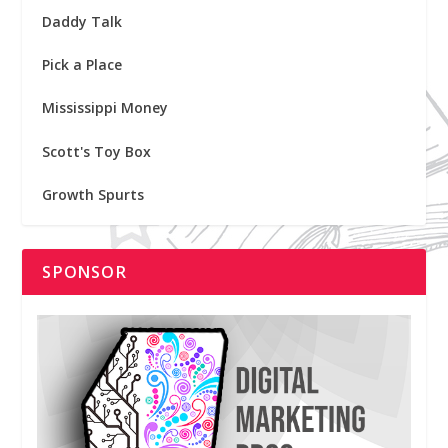
Daddy Talk
Pick a Place
Mississippi Money
Scott's Toy Box
Growth Spurts
SPONSOR