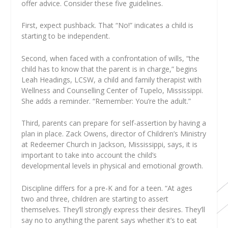
offer advice. Consider these five guidelines.
First, expect pushback. That “No!” indicates a child is
starting to be independent.
Second, when faced with a confrontation of wills, “the
child has to know that the parent is in charge,” begins
Leah Headings, LCSW, a child and family therapist with
Wellness and Counselling Center of Tupelo, Mississippi.
She adds a reminder. “Remember: You’re the adult.”
Third, parents can prepare for self-assertion by having a
plan in place. Zack Owens, director of Children’s Ministry
at Redeemer Church in Jackson, Mississippi, says, it is
important to take into account the child’s
developmental levels in physical and emotional growth.
Discipline differs for a pre-K and for a teen. “At ages
two and three, children are starting to assert
themselves. They’ll strongly express their desires. They’ll
say no to anything the parent says whether it’s to eat