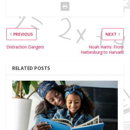
PREVIOUS
NEXT
Distraction Dangers
Noah Harris: From
Hattiesburg to Harvard
RELATED POSTS