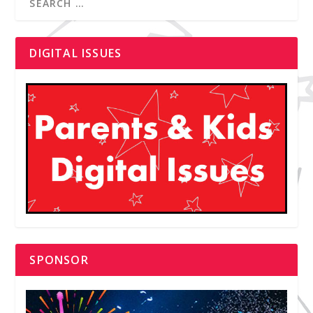
DIGITAL ISSUES
SPONSOR