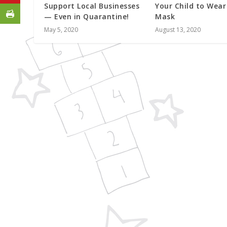
Support Local Businesses
Your Child to Wear
— Even in Quarantine!
Mask
May 5, 2020
August 13, 2020