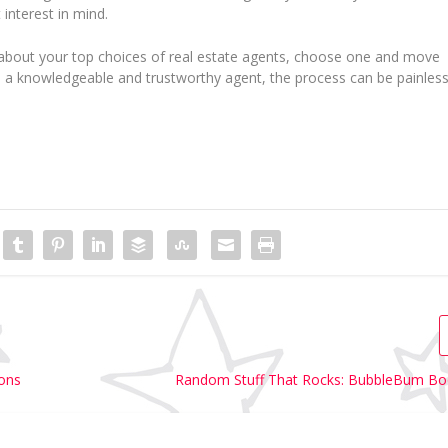
 interest in mind.
 about your top choices of real estate agents, choose one and move
th a knowledgeable and trustworthy agent, the process can be painless
ions
Random Stuff That Rocks: BubbleBum Bo