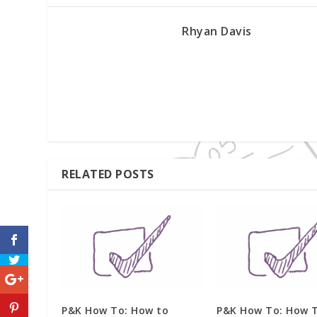
Rhyan Davis
RELATED POSTS
P&K How To: How to
P&K How To: How 