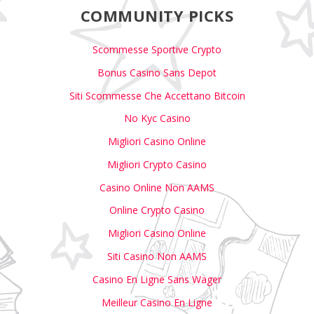
COMMUNITY PICKS
Scommesse Sportive Crypto
Bonus Casino Sans Depot
Siti Scommesse Che Accettano Bitcoin
No Kyc Casino
Migliori Casino Online
Migliori Crypto Casino
Casino Online Non AAMS
Online Crypto Casino
Migliori Casino Online
Siti Casino Non AAMS
Casino En Ligne Sans Wager
Meilleur Casino En Ligne