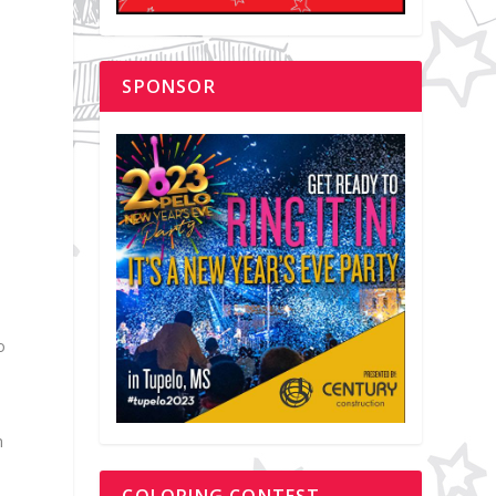
SPONSOR
o
m
COLORING CONTEST