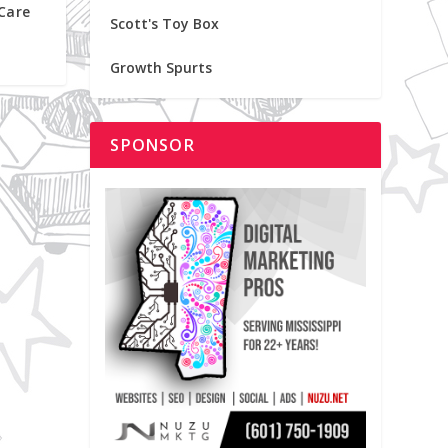
 Care
Scott's Toy Box
Growth Spurts
SPONSOR