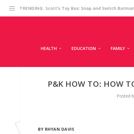
Scott’s Toy Box: Snap and Switch Batma
TRENDING:
HEALTH
EDUCATION
FAMILY
P&K HOW TO: HOW TO
Posted 
BY RHYAN DAVIS