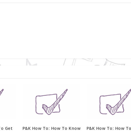
To Get
P&K How To: How To Know
P&K How To: How T