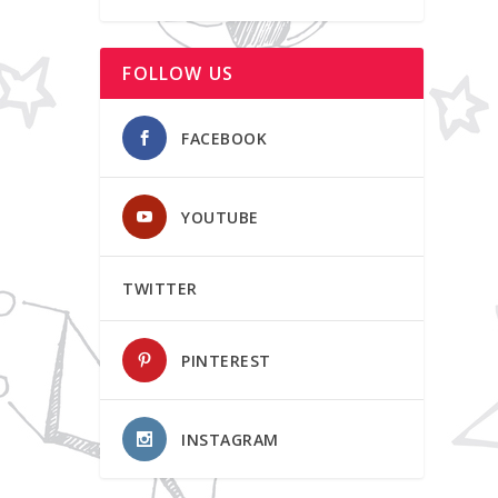
FOLLOW US
FACEBOOK
YOUTUBE
TWITTER
PINTEREST
INSTAGRAM