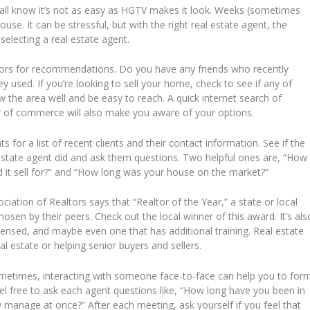
all know it’s not as easy as HGTV makes it look. Weeks (sometimes
use. It can be stressful, but with the right real estate agent, the
selecting a real estate agent.
ors for recommendations. Do you have any friends who recently
 used. If you’re looking to sell your home, check to see if any of
w the area well and be easy to reach. A quick internet search of
ber of commerce will also make you aware of your options.
s for a list of recent clients and their contact information. See if the
l estate agent did and ask them questions. Two helpful ones are, “How
it sell for?” and “How long was your house on the market?”
iation of Realtors says that “Realtor of the Year,” a state or local
hosen by their peers. Check out the local winner of this award. It’s als
icensed, and maybe even one that has additional training. Real estate
al estate or helping senior buyers and sellers.
etimes, interacting with someone face-to-face can help you to for
eel free to ask each agent questions like, “How long have you been in
 manage at once?” After each meeting, ask yourself if you feel that