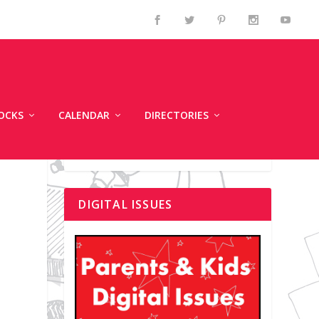
OCKS
CALENDAR
DIRECTORIES
DIGITAL ISSUES