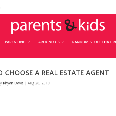
n
PARENTING
AROUND US
RANDOM STUFF THAT R
 CHOOSE A REAL ESTATE AGENT
by
Rhyan Davis
|
Aug 26, 2019