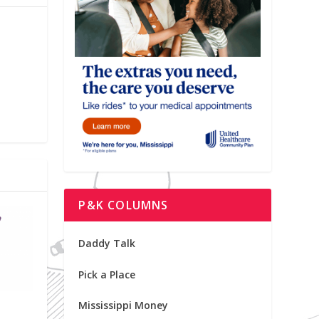
P&K COLUMNS
Daddy Talk
Pick a Place
Mississippi Money
o