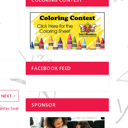
.
FACEBOOK FEED
NEXT
SPONSOR
oster Seat