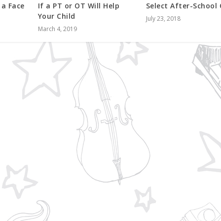
 a Face
If a PT or OT Will Help
Select After-School
Your Child
July 23, 2018
March 4, 2019