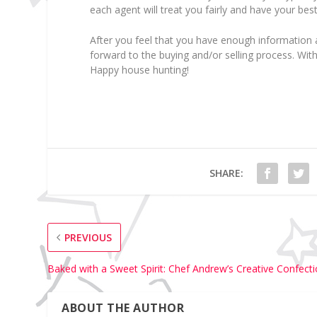
each agent will treat you fairly and have your best
After you feel that you have enough information
forward to the buying and/or selling process. Wi
Happy house hunting!
SHARE:
PREVIOUS
Baked with a Sweet Spirit: Chef Andrew’s Creative Confect
ABOUT THE AUTHOR