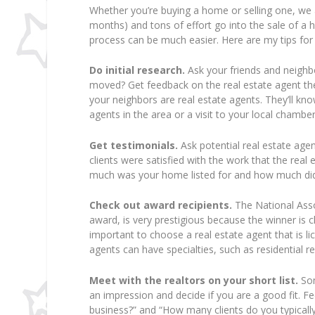
Whether you’re buying a home or selling one, we 
months) and tons of effort go into the sale of a ho
process can be much easier. Here are my tips for 
Do initial research.
Ask your friends and neighb
moved? Get feedback on the real estate agent they
your neighbors are real estate agents. They’ll kno
agents in the area or a visit to your local cham
Get testimonials.
Ask potential real estate agent
clients were satisfied with the work that the rea
much was your home listed for and how much did 
Check out award recipients.
The National Assoc
award, is very prestigious because the winner is c
important to choose a real estate agent that is l
agents can have specialties, such as residential re
Meet with the realtors on your short list.
Som
an impression and decide if you are a good fit. F
business?” and “How many clients do you typically